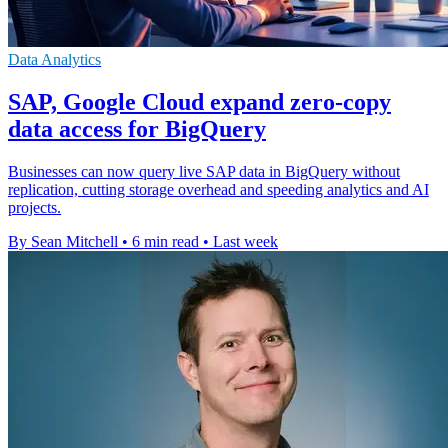
Data Analytics
SAP, Google Cloud expand zero-copy
data access for BigQuery
Businesses can now query live SAP data in BigQuery without
replication, cutting storage overhead and speeding analytics and AI
projects.
By Sean Mitchell
•
6 min read
•
Last week