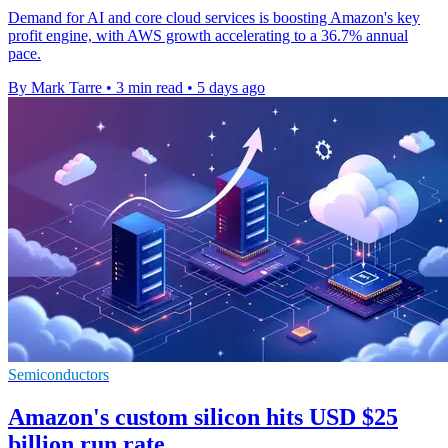
Demand for AI and core cloud services is boosting Amazon's key
profit engine, with AWS growth accelerating to a 36.7% annual
pace.
By Mark Tarre
•
3 min read
•
5 days ago
Semiconductors
Amazon's custom silicon hits USD $25
billion run rate