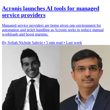
Acronis launches AI tools for managed
service providers
Managed service providers are being given one environment for
automation and ticket handling as Acronis seeks to reduce manual
workloads and boost margins.
By Sofiah Nichole Salivio
•
5 min read
•
Last week