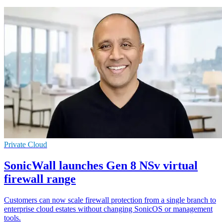
Private Cloud
SonicWall launches Gen 8 NSv virtual
firewall range
Customers can now scale firewall protection from a single branch to
enterprise cloud estates without changing SonicOS or management
tools.