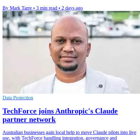
By Mark Tarre
•
3 min read
•
2 days ago
Data Protection
TechForce joins Anthropic's Claude
partner network
Australian businesses gain local help to move Claude pilots into live
use, with TechForce handling integration, governance and