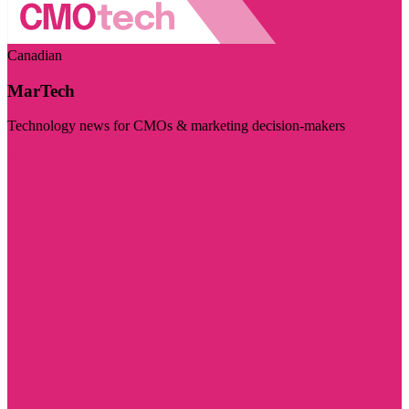
Canadian
MarTech
Technology news for CMOs & marketing decision-makers
Visit