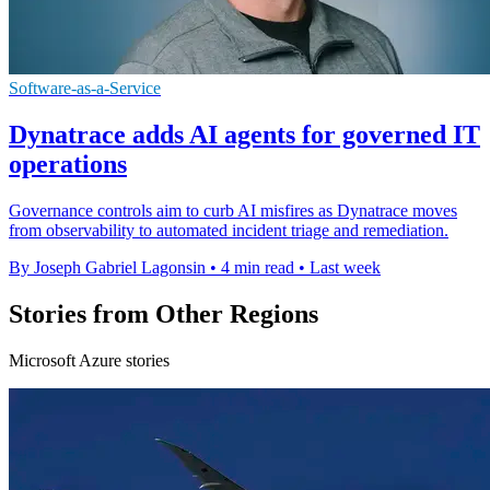
Software-as-a-Service
Dynatrace adds AI agents for governed IT
operations
Governance controls aim to curb AI misfires as Dynatrace moves
from observability to automated incident triage and remediation.
By Joseph Gabriel Lagonsin
•
4 min read
•
Last week
Stories from Other Regions
Microsoft Azure stories