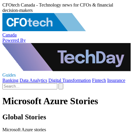
CFOtech Canada - Technology news for CFOs & financial
decision-makers
Canada
Powered By
Guides
Banking
Data Analytics
Digital Transformation
Fintech
Insurance
Microsoft Azure Stories
Global Stories
Microsoft Azure stories