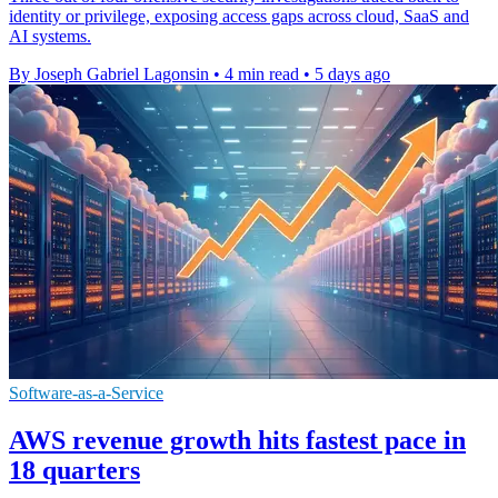
identity or privilege, exposing access gaps across cloud, SaaS and
AI systems.
By Joseph Gabriel Lagonsin
•
4 min read
•
5 days ago
Software-as-a-Service
AWS revenue growth hits fastest pace in
18 quarters