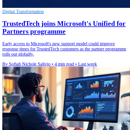
Digital Transformation
TrustedTech joins Microsoft's Unified for
Partners programme
Early access to Microsoft's new support model could improve
response times for TrustedTech customers as the partner programme
rolls out globally.
By Sofiah Nichole Salivio
•
4 min read
•
Last week