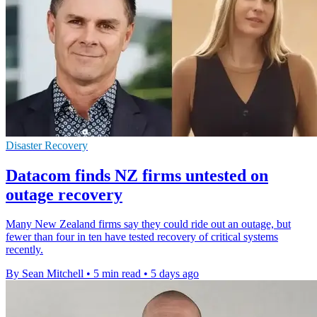
Disaster Recovery
Datacom finds NZ firms untested on
outage recovery
Many New Zealand firms say they could ride out an outage, but
fewer than four in ten have tested recovery of critical systems
recently.
By Sean Mitchell
•
5 min read
•
5 days ago