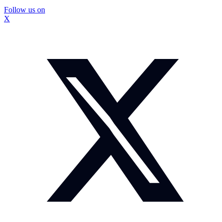
Follow us on
X