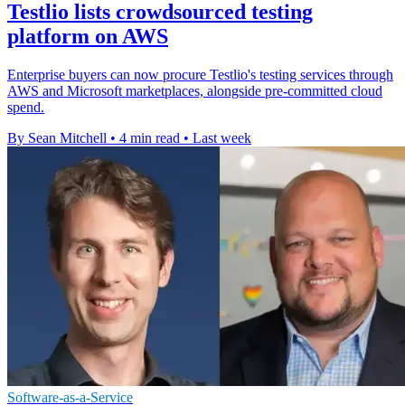
Testlio lists crowdsourced testing
platform on AWS
Enterprise buyers can now procure Testlio's testing services through
AWS and Microsoft marketplaces, alongside pre-committed cloud
spend.
By Sean Mitchell
•
4 min read
•
Last week
Software-as-a-Service