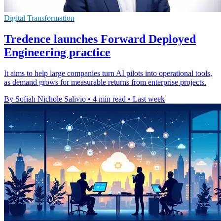
Digital Transformation
Tredence launches Forward Deployed
Engineering practice
It aims to help large companies turn AI pilots into operational tools,
as demand grows for measurable returns from enterprise projects.
By Sofiah Nichole Salivio
•
4 min read
•
Last week