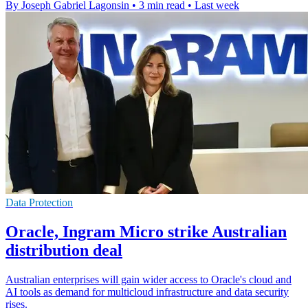
By Joseph Gabriel Lagonsin
•
3 min read
•
Last week
Data Protection
Oracle, Ingram Micro strike Australian
distribution deal
Australian enterprises will gain wider access to Oracle's cloud and
AI tools as demand for multicloud infrastructure and data security
rises.