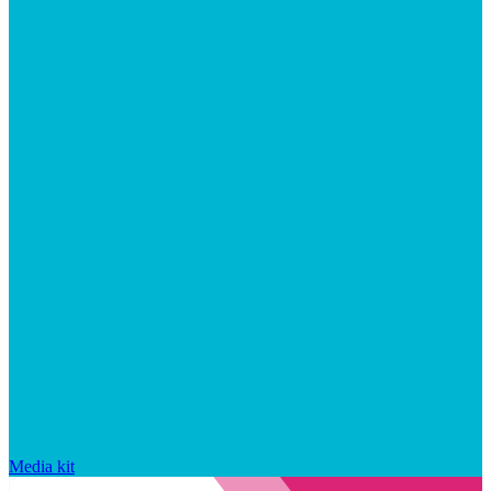
Media kit