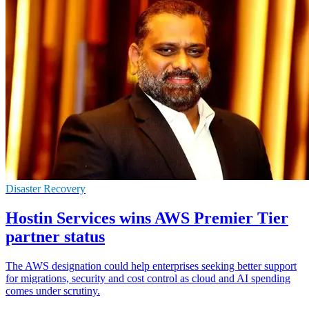
Disaster Recovery
Hostin Services wins AWS Premier Tier
partner status
The AWS designation could help enterprises seeking better support
for migrations, security and cost control as cloud and AI spending
comes under scrutiny.