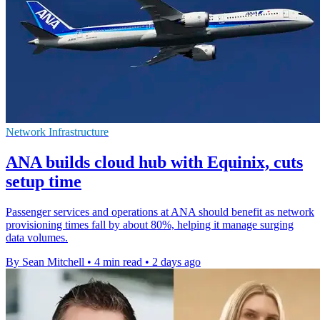
Network Infrastructure
ANA builds cloud hub with Equinix, cuts
setup time
Passenger services and operations at ANA should benefit as network
provisioning times fall by about 80%, helping it manage surging
data volumes.
By Sean Mitchell
•
4 min read
•
2 days ago