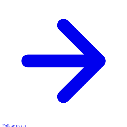
Follow us on