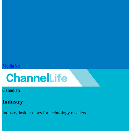
Media kit
Canadian
Industry
Industry insider news for technology resellers
Visit