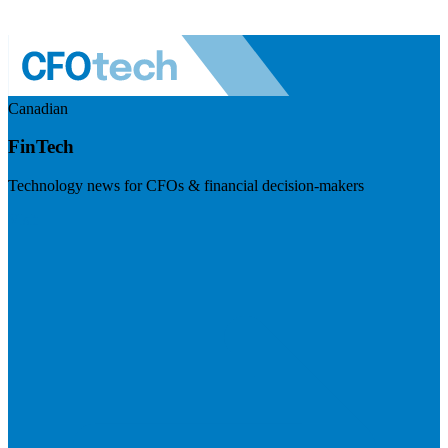
Canadian
FinTech
Technology news for CFOs & financial decision-makers
Visit