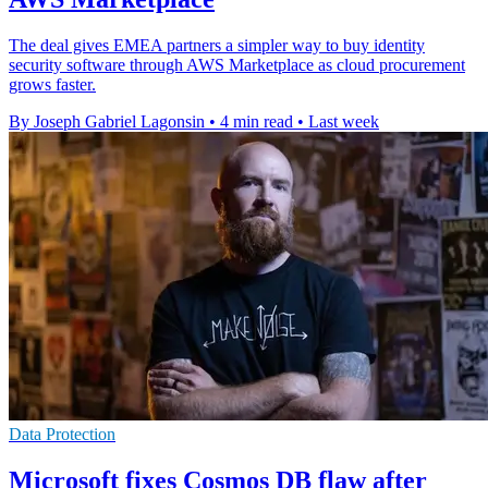
The deal gives EMEA partners a simpler way to buy identity
security software through AWS Marketplace as cloud procurement
grows faster.
By Joseph Gabriel Lagonsin
•
4 min read
•
Last week
Data Protection
Microsoft fixes Cosmos DB flaw after