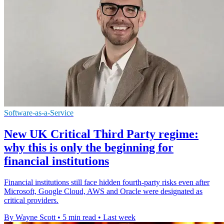
Software-as-a-Service
New UK Critical Third Party regime:
why this is only the beginning for
financial institutions
Financial institutions still face hidden fourth-party risks even after
Microsoft, Google Cloud, AWS and Oracle were designated as
critical providers.
By Wayne Scott
•
5 min read
•
Last week