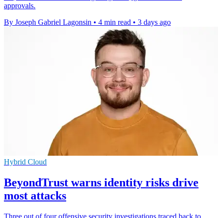
approvals.
By Joseph Gabriel Lagonsin
•
4 min read
•
3 days ago
Hybrid Cloud
BeyondTrust warns identity risks drive
most attacks
Three out of four offensive security investigations traced back to