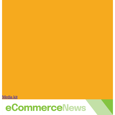
Media kit