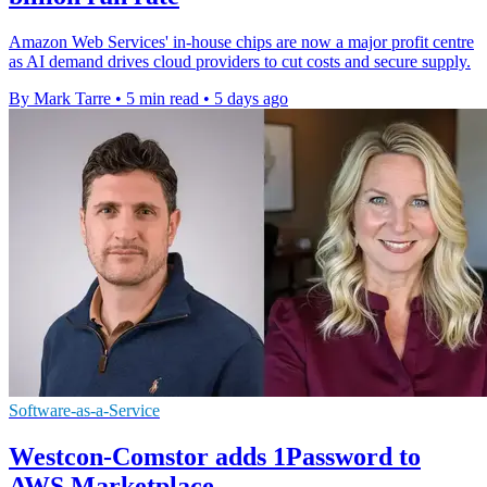
Amazon Web Services' in-house chips are now a major profit centre
as AI demand drives cloud providers to cut costs and secure supply.
By Mark Tarre
•
5 min read
•
5 days ago
Software-as-a-Service
Westcon-Comstor adds 1Password to
AWS Marketplace