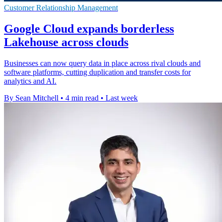
Customer Relationship Management
Google Cloud expands borderless
Lakehouse across clouds
Businesses can now query data in place across rival clouds and
software platforms, cutting duplication and transfer costs for
analytics and AI.
By Sean Mitchell
•
4 min read
•
Last week