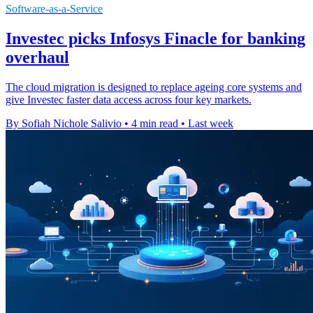
Software-as-a-Service
Investec picks Infosys Finacle for banking
overhaul
The cloud migration is designed to replace ageing core systems and
give Investec faster data access across four key markets.
By Sofiah Nichole Salivio
•
4 min read
•
Last week