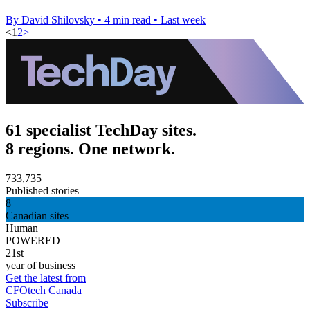
By David Shilovsky
•
4 min read
•
Last week
<
1
2
>
61 specialist TechDay sites.
8 regions. One network.
733,735
Published stories
8
Canadian sites
Human
POWERED
21st
year of business
Get the latest from
CFOtech Canada
Subscribe