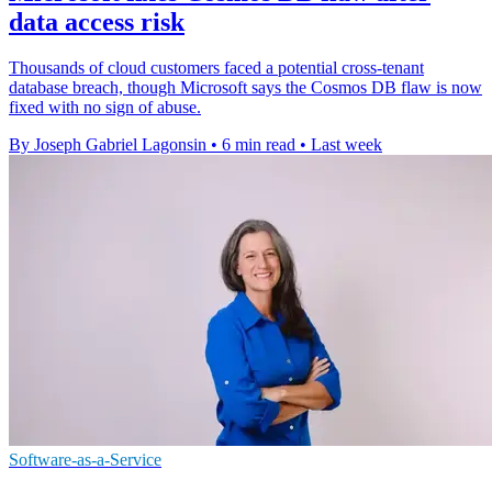
data access risk
Thousands of cloud customers faced a potential cross-tenant
database breach, though Microsoft says the Cosmos DB flaw is now
fixed with no sign of abuse.
By Joseph Gabriel Lagonsin
•
6 min read
•
Last week
Software-as-a-Service