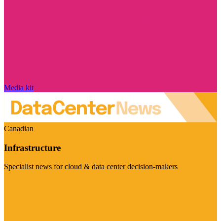
Media kit
Canadian
Infrastructure
Specialist news for cloud & data center decision-makers
Visit