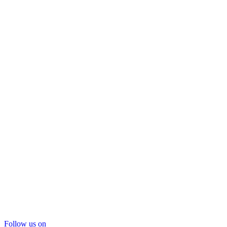
Follow us on