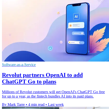
Software-as-a-Service
Revolut partners OpenAI to add
ChatGPT Go to plans
Millions of Revolut customers will get OpenAI's ChatGPT Go free
for up to a year, as the fintech bundles AI into its paid plans.
By Mark Tarre
•
4 min read
•
Last week