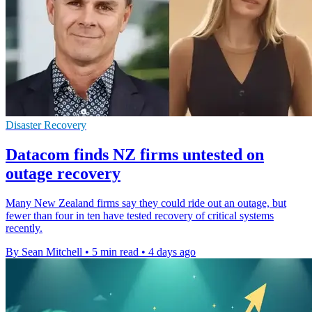
Disaster Recovery
Datacom finds NZ firms untested on
outage recovery
Many New Zealand firms say they could ride out an outage, but
fewer than four in ten have tested recovery of critical systems
recently.
By Sean Mitchell
•
5 min read
•
4 days ago