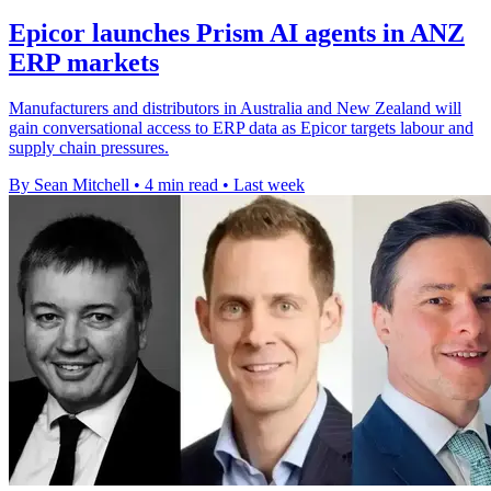
Epicor launches Prism AI agents in ANZ
ERP markets
Manufacturers and distributors in Australia and New Zealand will
gain conversational access to ERP data as Epicor targets labour and
supply chain pressures.
By Sean Mitchell
•
4 min read
•
Last week