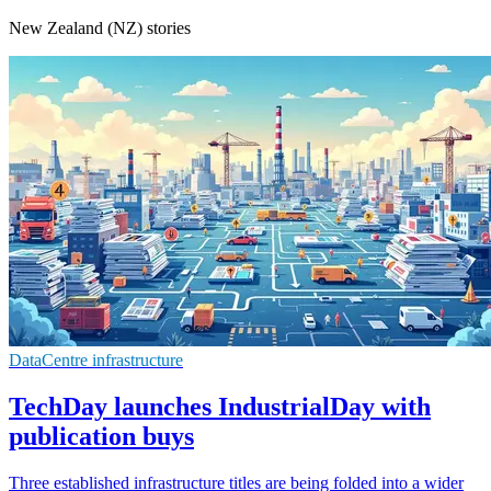
New Zealand (NZ) stories
DataCentre infrastructure
TechDay launches IndustrialDay with
publication buys
Three established infrastructure titles are being folded into a wider