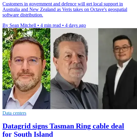
Customers in government and defence will get local support in
Australia and New Zealand as Veris takes on Octave's geospatial
software distribution.
By Sean Mitchell
•
4 min read
•
4 days ago
Data centers
Datagrid signs Tasman Ring cable deal
for South Island