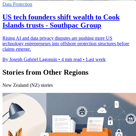
Data Protection
US tech founders shift wealth to Cook
Islands trusts - Southpac Group
Rising AI and data privacy disputes are pushing more US
technology entrepreneurs into offshore protection structures before
claims emerge.
By Joseph Gabriel Lagonsin
•
4 min read
•
Last week
Stories from Other Regions
New Zealand (NZ) stories