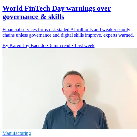
World FinTech Day warnings over
governance & skills
Financial services firms risk stalled AI roll-outs and weaker supply
chains unless governance and digital skills improve, experts warned.
By Karen Joy Bacudo
•
6 min read
•
Last week
Manufacturing