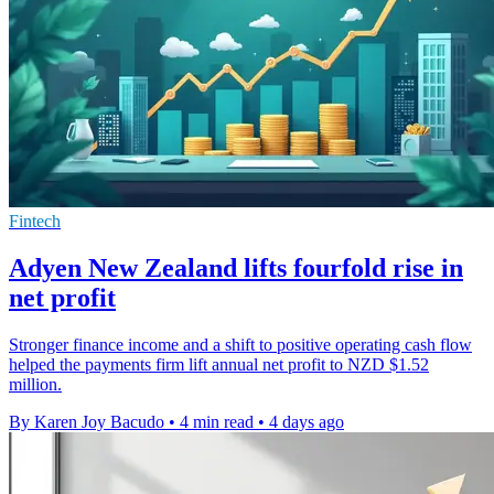
Fintech
Adyen New Zealand lifts fourfold rise in
net profit
Stronger finance income and a shift to positive operating cash flow
helped the payments firm lift annual net profit to NZD $1.52
million.
By Karen Joy Bacudo
•
4 min read
•
4 days ago