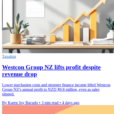
Taxation
Westcon Group NZ lifts profit despite
revenue drop
Lower purchasing costs and stronger finance income lifted Westcon
Group NZ's annual profit to NZD $9.8 million, even as sales
slipped.
By Karen Joy Bacudo
•
3 min read
•
4 days ago