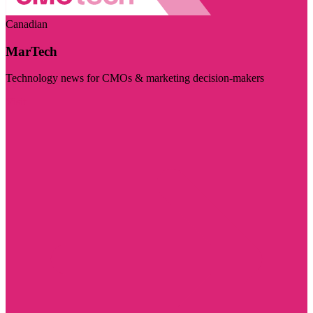
Canadian
MarTech
Technology news for CMOs & marketing decision-makers
Visit