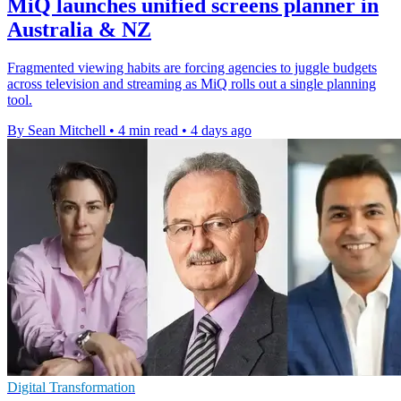
MiQ launches unified screens planner in
Australia & NZ
Fragmented viewing habits are forcing agencies to juggle budgets
across television and streaming as MiQ rolls out a single planning
tool.
By Sean Mitchell
•
4 min read
•
4 days ago
Digital Transformation