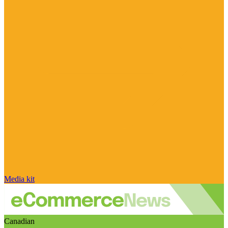
Media kit
Canadian