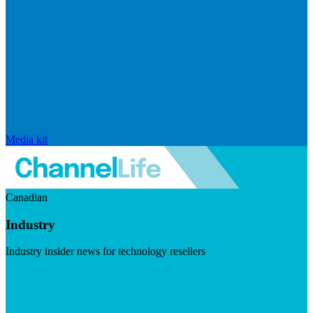
Media kit
Canadian
Industry
Industry insider news for technology resellers
Visit