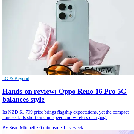
5G & Beyond
Hands-on review: Oppo Reno 16 Pro 5G
balances style
Its NZD $1,799 price brings flagship expectations, yet the compact
handset falls short on chip speed and wireless charging.
By Sean Mitchell
•
6 min read
•
Last week