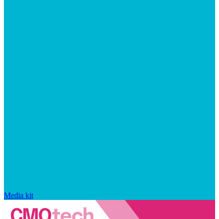
Media kit