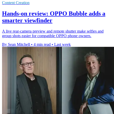
Content Creation
Hands-on review: OPPO Bubble adds a
smarter viewfinder
A live rear-camera preview and remote shutter make selfies and
group shots easier for compatible OPPO phone owners.
By Sean Mitchell
•
4 min read
•
Last week