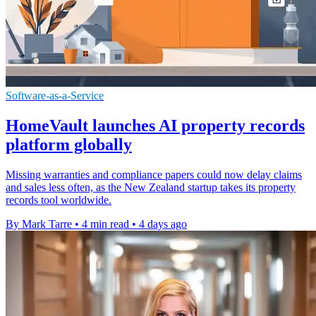
Software-as-a-Service
HomeVault launches AI property records
platform globally
Missing warranties and compliance papers could now delay claims
and sales less often, as the New Zealand startup takes its property
records tool worldwide.
By Mark Tarre
•
4 min read
•
4 days ago