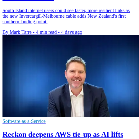
South Island internet users could see faster, more resilient links as
the new Invercargill-Melbourne cable adds New Zealand's first
southern landing point.
By Mark Tarre
•
4 min read
•
4 days ago
Software-as-a-Service
Reckon deepens AWS tie-up as AI lifts