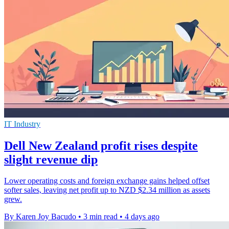
IT Industry
Dell New Zealand profit rises despite
slight revenue dip
Lower operating costs and foreign exchange gains helped offset
softer sales, leaving net profit up to NZD $2.34 million as assets
grew.
By Karen Joy Bacudo
•
3 min read
•
4 days ago