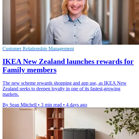
Customer Relationship Management
IKEA New Zealand launches rewards for
Family members
The new scheme rewards shopping and app use, as IKEA New
Zealand seeks to deepen loyalty in one of its fastest-growing
markets.
By Sean Mitchell
•
3 min read
•
4 days ago