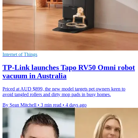
Internet of Things
TP-Link launches Tapo RV50 Omni robot
vacuum in Australia
Priced at AUD $899, the new model targets pet owners keen to
avoid tangled rollers and dirty mop pads in busy homes.
By Sean Mitchell
•
3 min read
•
4 days ago