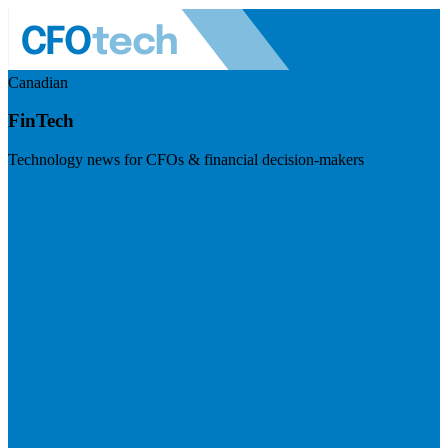
Canadian
FinTech
Technology news for CFOs & financial decision-makers
Visit