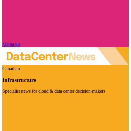
Media kit
Canadian
Infrastructure
Specialist news for cloud & data center decision-makers
Visit