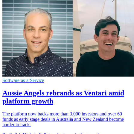
Software-as-a-Service
Aussie Angels rebrands as Ventari amid
platform growth
The platform now backs more than 3,000 investors and over 60
funds as early-stage deals in Australia and New Zealand become
harder to track.