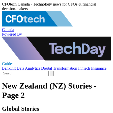
CFOtech Canada - Technology news for CFOs & financial
decision-makers
Canada
Powered By
Guides
Banking
Data Analytics
Digital Transformation
Fintech
Insurance
New Zealand (NZ) Stories -
Page 2
Global Stories