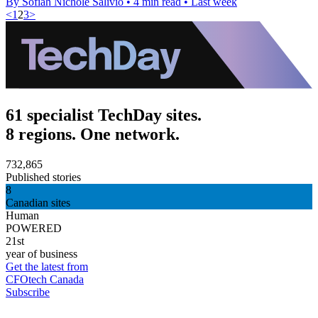
By Sofiah Nichole Salivio
•
4 min read
•
Last week
<
1
2
3
>
61 specialist TechDay sites.
8 regions. One network.
732,865
Published stories
8
Canadian sites
Human
POWERED
21st
year of business
Get the latest from
CFOtech Canada
Subscribe