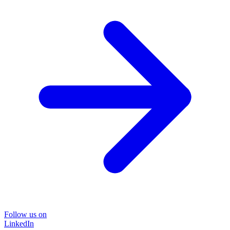
Follow us on
LinkedIn