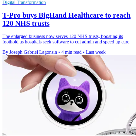
Digital Transformation
T-Pro buys BigHand Healthcare to reach
120 NHS trusts
The enlarged business now serves 120 NHS trusts, boosting its
foothold as hospitals seek software to cut admin and speed up care.
By Joseph Gabriel Lagonsin
•
4 min read
•
Last week