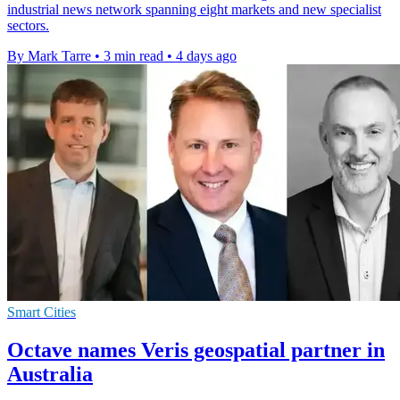
industrial news network spanning eight markets and new specialist
sectors.
By Mark Tarre
•
3 min read
•
4 days ago
Smart Cities
Octave names Veris geospatial partner in
Australia