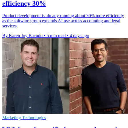
efficiency 30%
Product development is already running about 30% more efficiently
as the software group expands AI use across accounting and legal
services.
By Karen Joy Bacudo
•
5 min read
•
4 days ago
Marketing Technologies