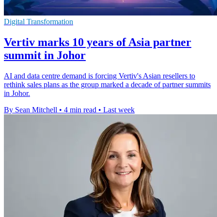
Digital Transformation
Vertiv marks 10 years of Asia partner
summit in Johor
AI and data centre demand is forcing Vertiv's Asian resellers to
rethink sales plans as the group marked a decade of partner summits
in Johor.
By Sean Mitchell
•
4 min read
•
Last week