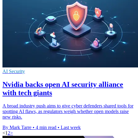
AI Security
Nvidia backs open AI security alliance
with tech giants
A broad industry push aims to give cyber defenders shared tools for
spotting AI flaws, as regulators weigh whether open models raise
new risks.
By Mark Tarre
•
4 min read
•
Last week
<
1
2
>