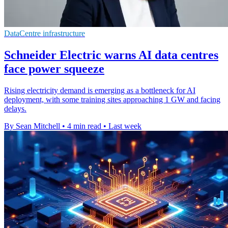
DataCentre infrastructure
Schneider Electric warns AI data centres
face power squeeze
Rising electricity demand is emerging as a bottleneck for AI
deployment, with some training sites approaching 1 GW and facing
delays.
By Sean Mitchell
•
4 min read
•
Last week