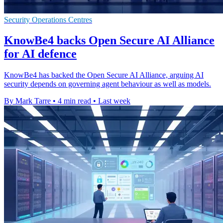
Security Operations Centres
KnowBe4 backs Open Secure AI Alliance
for AI defence
KnowBe4 has backed the Open Secure AI Alliance, arguing AI
security depends on governing agent behaviour as well as models.
By Mark Tarre
•
4 min read
•
Last week