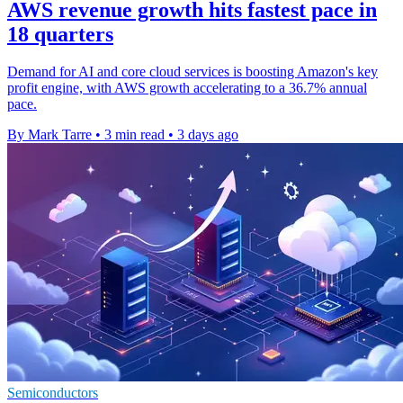
AWS revenue growth hits fastest pace in
18 quarters
Demand for AI and core cloud services is boosting Amazon's key
profit engine, with AWS growth accelerating to a 36.7% annual
pace.
By Mark Tarre
•
3 min read
•
3 days ago
Semiconductors