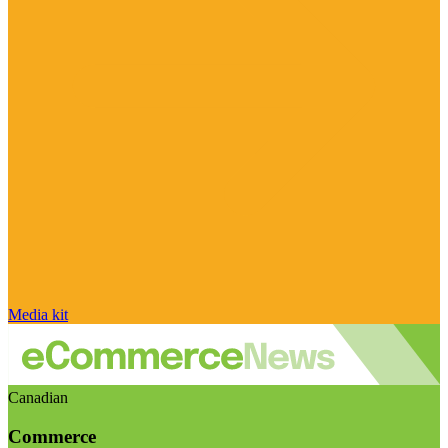
Media kit
Canadian
Commerce