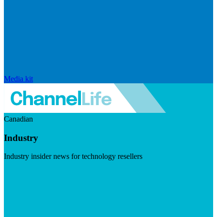
Media kit
Canadian
Industry
Industry insider news for technology resellers
Visit