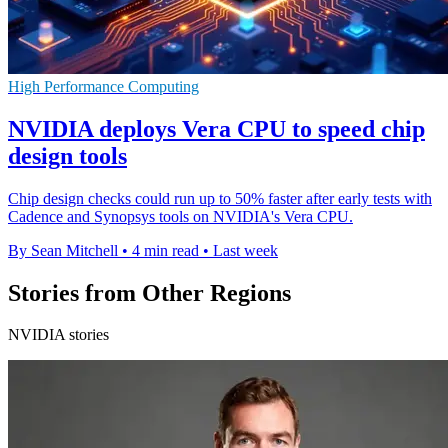
High Performance Computing
NVIDIA deploys Vera CPU to speed chip
design tools
Chip design checks could run up to 50% faster after early tests with
Cadence and Synopsys tools on NVIDIA's Vera CPU.
By Sean Mitchell
•
4 min read
•
Last week
Stories from Other Regions
NVIDIA stories