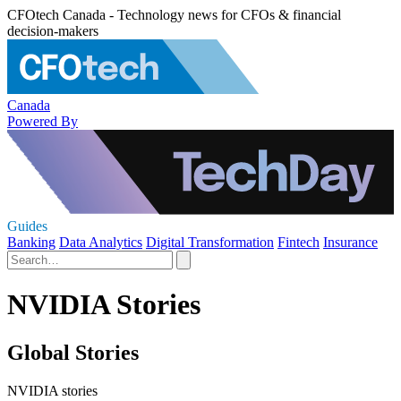
CFOtech Canada - Technology news for CFOs & financial
decision-makers
Canada
Powered By
Guides
Banking
Data Analytics
Digital Transformation
Fintech
Insurance
NVIDIA Stories
Global Stories
NVIDIA stories