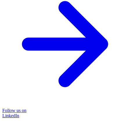
Follow us on
LinkedIn