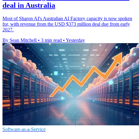
deal in Australia
Most of Sharon AI's Australian AI Factory capacity is now spoken
for, with revenue from the USD $373 million deal due from early
2027.
By Sean Mitchell
•
3 min read
•
Yesterday
Software-as-a-Service