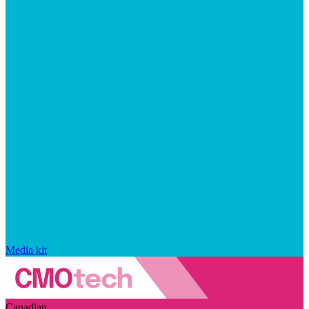
Media kit
Canadian