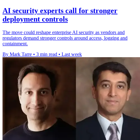
AI security experts call for stronger
deployment controls
The move could reshape enterprise AI security as vendors and
regulators demand stronger controls around access, logging and
containment.
By Mark Tarre
•
3 min read
•
Last week