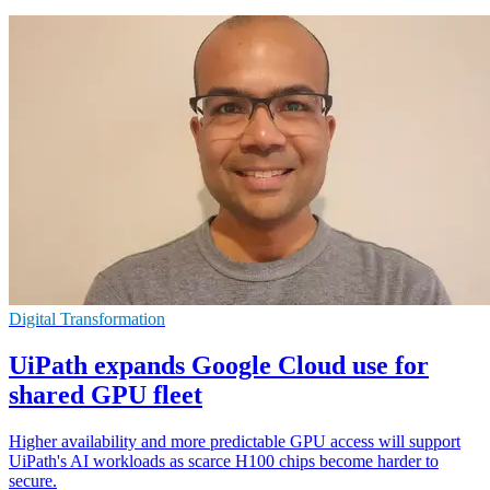
Digital Transformation
UiPath expands Google Cloud use for
shared GPU fleet
Higher availability and more predictable GPU access will support
UiPath's AI workloads as scarce H100 chips become harder to
secure.