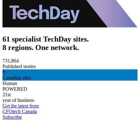
61 specialist TechDay sites.
8 regions. One network.
731,864
Published stories
8
Canadian sites
Human
POWERED
21st
year of business
Get the latest from
CFOtech Canada
Subscribe