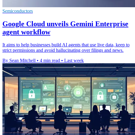
Semiconductors
Google Cloud unveils Gemini Enterprise
agent workflow
It aims to help businesses build AI agents that use live data, keep to
strict permissions and avoid hallucinating over filings and news.
By Sean Mitchell
•
4 min read
•
Last week