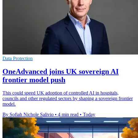
Data Protection
OneAdvanced joins UK sovereign AI
frontier model push
This could speed UK adoption of controlled AI in hospitals,
councils and other regulated sectors by shaping a sovereign frontier
model.
By Sofiah Nichole Salivio
•
4 min read
•
Today