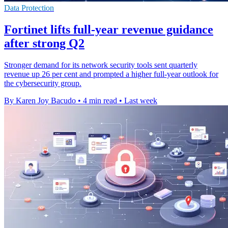
Data Protection
Fortinet lifts full-year revenue guidance
after strong Q2
Stronger demand for its network security tools sent quarterly
revenue up 26 per cent and prompted a higher full-year outlook for
the cybersecurity group.
By Karen Joy Bacudo
•
4 min read
•
Last week