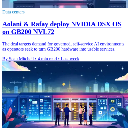
Data centers
Aolani & Rafay deploy NVIDIA DSX OS
on GB200 NVL72
The deal targets demand for governed, self-service AI environments
as operators seek to turn GB200 hardware into usable services.
By Sean Mitchell
•
4 min read
•
Last week