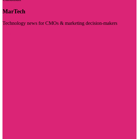
MarTech
Technology news for CMOs & marketing decision-makers
Visit