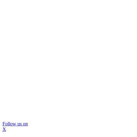
Follow us on
X