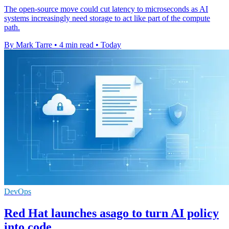
The open-source move could cut latency to microseconds as AI
systems increasingly need storage to act like part of the compute
path.
By Mark Tarre
•
4 min read
•
Today
DevOps
Red Hat launches asago to turn AI policy
into code