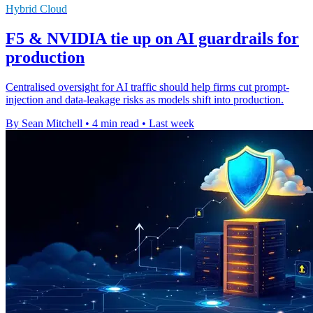
Hybrid Cloud
F5 & NVIDIA tie up on AI guardrails for
production
Centralised oversight for AI traffic should help firms cut prompt-
injection and data-leakage risks as models shift into production.
By Sean Mitchell
•
4 min read
•
Last week