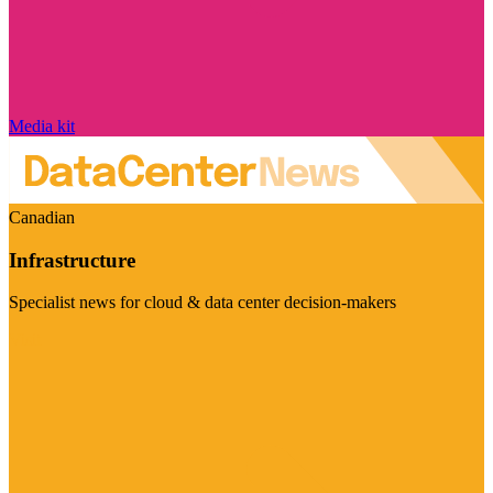
Media kit
Canadian
Infrastructure
Specialist news for cloud & data center decision-makers
Visit