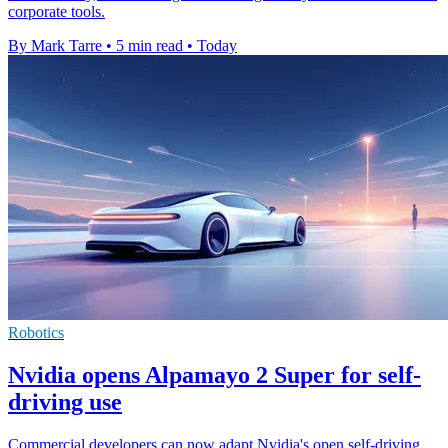
corporate tools.
By Mark Tarre
•
5 min read
•
Today
Robotics
Nvidia opens Alpamayo 2 Super for self-
driving use
Commercial developers can now adapt Nvidia's open self-driving