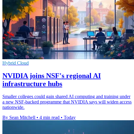
Hybrid Cloud
NVIDIA joins NSF's regional AI
infrastructure hubs
Smaller colleges could gain shared AI computing and training under
a new NSF-backed programme that NVIDIA says will widen access
nationwide.
By Sean Mitchell
•
4 min read
•
Today