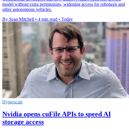
model without extra permissions, widening access for robotaxis and
other autonomous vehicles.
By Sean Mitchell
•
4 min read
•
Today
Hyperscale
Nvidia opens cuFile APIs to speed AI
storage access