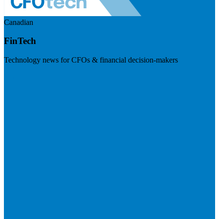
Canadian
FinTech
Technology news for CFOs & financial decision-makers
Visit