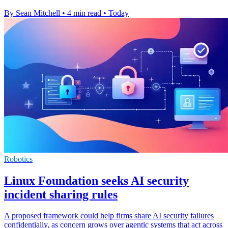
By Sean Mitchell
•
4 min read
•
Today
Robotics
Linux Foundation seeks AI security
incident sharing rules
A proposed framework could help firms share AI security failures
confidentially, as concern grows over agentic systems that act across