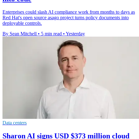
Enterprises could slash AI compliance work from months to days as
Red Hat's open source asago project turns policy documents into
deployable controls.
By Sean Mitchell
•
5 min read
•
Yesterday
Data centers
Sharon AI signs USD $373 million cloud