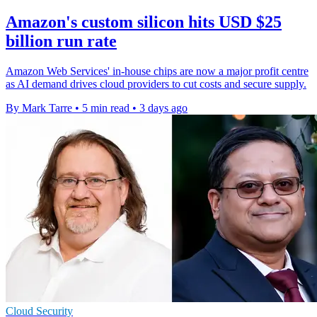
Amazon's custom silicon hits USD $25
billion run rate
Amazon Web Services' in-house chips are now a major profit centre
as AI demand drives cloud providers to cut costs and secure supply.
By Mark Tarre
•
5 min read
•
3 days ago
Cloud Security