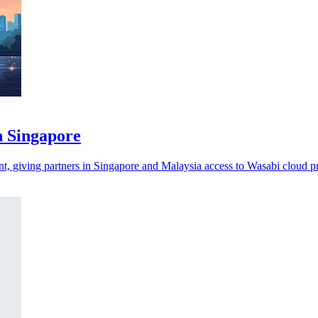
n Singapore
t, giving partners in Singapore and Malaysia access to Wasabi cloud p