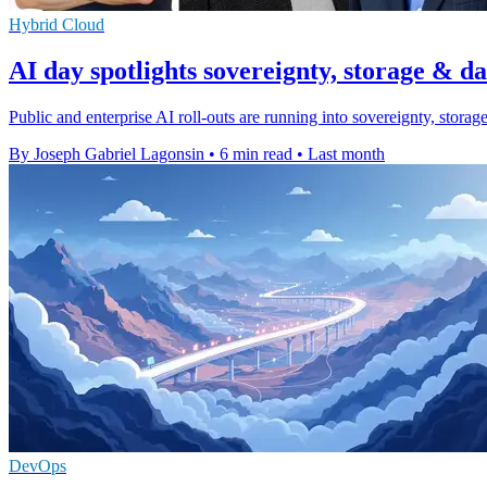
Hybrid Cloud
AI day spotlights sovereignty, storage & d
Public and enterprise AI roll-outs are running into sovereignty, stora
By Joseph Gabriel Lagonsin
•
6 min read
•
Last month
DevOps