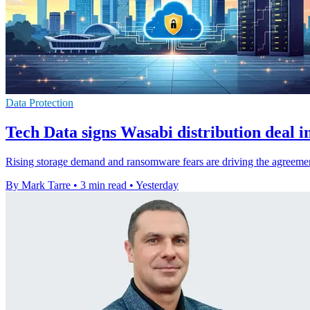
Data Protection
Tech Data signs Wasabi distribution deal i
Rising storage demand and ransomware fears are driving the agreemen
By Mark Tarre
•
3 min read
•
Yesterday