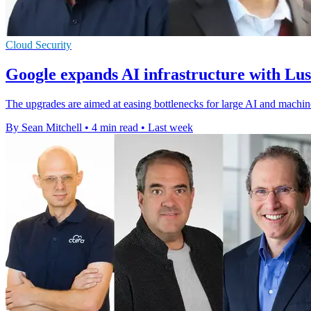
Cloud Security
Google expands AI infrastructure with Lu
The upgrades are aimed at easing bottlenecks for large AI and machin
By Sean Mitchell
•
4 min read
•
Last week