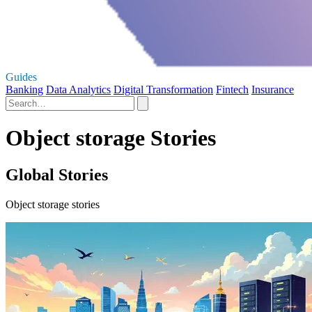
Guides
Banking
Data Analytics
Digital Transformation
Fintech
Insurance
Object storage Stories
Global Stories
Object storage stories