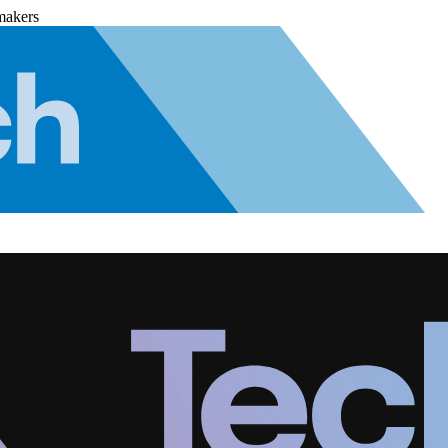
makers