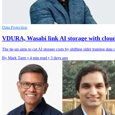
Data Protection
VDURA, Wasabi link AI storage with cloud 
The tie-up aims to cut AI storage costs by shifting older training data
By Mark Tarre
•
4 min read
•
3 days ago