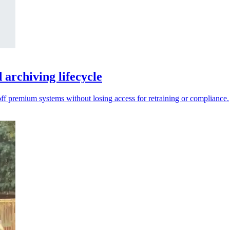
archiving lifecycle
 off premium systems without losing access for retraining or compliance.