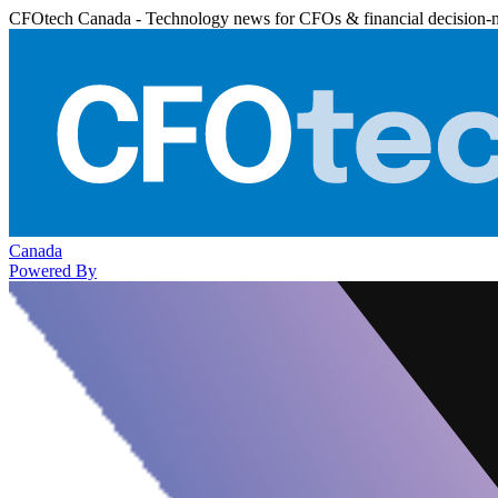
CFOtech Canada - Technology news for CFOs & financial decision-
Canada
Powered By