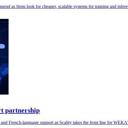
pend as firms look for cheaper, scalable systems for training and infere
t partnership
and French-language support as Scality takes the front line for WEKA's