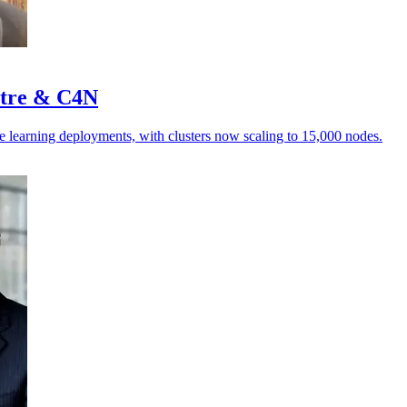
stre & C4N
e learning deployments, with clusters now scaling to 15,000 nodes.