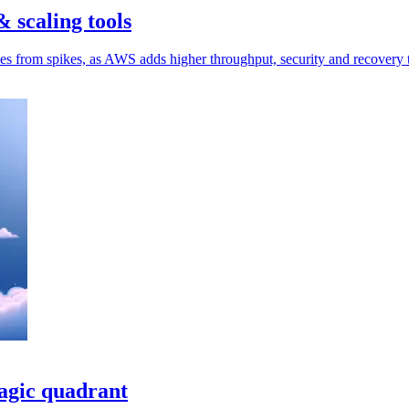
 scaling tools
ces from spikes, as AWS adds higher throughput, security and recovery 
magic quadrant