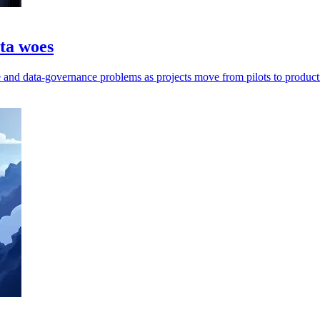
ata woes
ge and data-governance problems as projects move from pilots to product