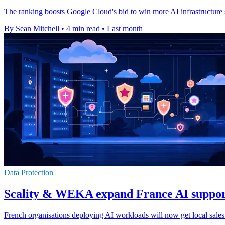
The ranking boosts Google Cloud's bid to win more AI infrastructure s
By Sean Mitchell
•
4 min read
•
Last month
Data Protection
Scality & WEKA expand France AI suppor
French organisations deploying AI workloads will now get local sales 