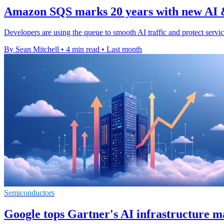
Amazon SQS marks 20 years with new AI &
Developers are using the queue to smooth AI traffic and protect servi
By Sean Mitchell
•
4 min read
•
Last month
Semiconductors
Google tops Gartner's AI infrastructure 