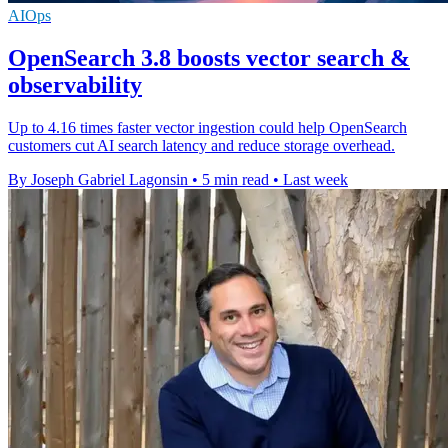
AIOps
OpenSearch 3.8 boosts vector search &
observability
Up to 4.16 times faster vector ingestion could help OpenSearch
customers cut AI search latency and reduce storage overhead.
By Joseph Gabriel Lagonsin
•
5 min read
•
Last week