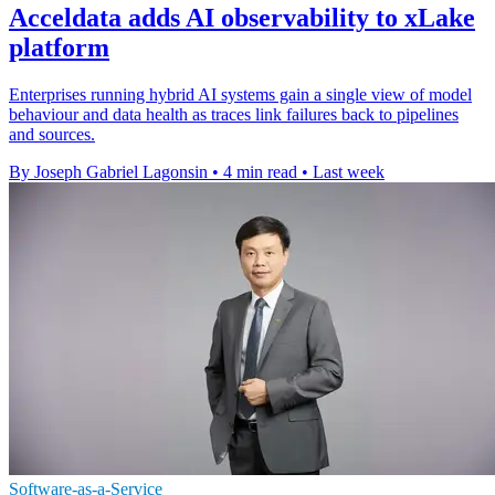
Acceldata adds AI observability to xLake
platform
Enterprises running hybrid AI systems gain a single view of model
behaviour and data health as traces link failures back to pipelines
and sources.
By Joseph Gabriel Lagonsin
•
4 min read
•
Last week
Software-as-a-Service