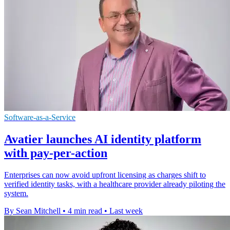
Software-as-a-Service
Avatier launches AI identity platform
with pay-per-action
Enterprises can now avoid upfront licensing as charges shift to
verified identity tasks, with a healthcare provider already piloting the
system.
By Sean Mitchell
•
4 min read
•
Last week