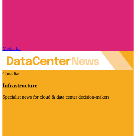
Media kit
Canadian
Infrastructure
Specialist news for cloud & data center decision-makers
Visit