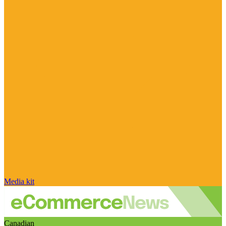
Media kit
Canadian