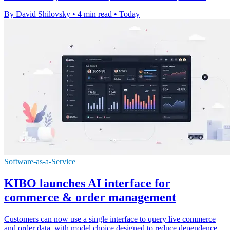
By David Shilovsky
•
4 min read
•
Today
Software-as-a-Service
KIBO launches AI interface for
commerce & order management
Customers can now use a single interface to query live commerce
and order data, with model choice designed to reduce dependence