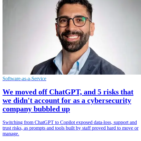
Software-as-a-Service
We moved off ChatGPT, and 5 risks that
we didn't account for as a cybersecurity
company bubbled up
Switching from ChatGPT to Copilot exposed data-loss, support and
trust risks, as prompts and tools built by staff proved hard to move or
manage.