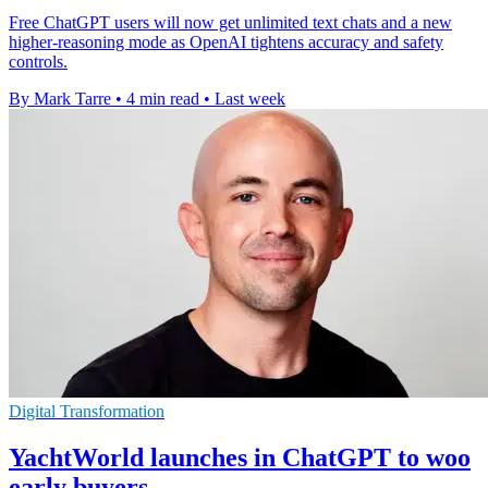
Free ChatGPT users will now get unlimited text chats and a new
higher-reasoning mode as OpenAI tightens accuracy and safety
controls.
By Mark Tarre
•
4 min read
•
Last week
Digital Transformation
YachtWorld launches in ChatGPT to woo
early buyers