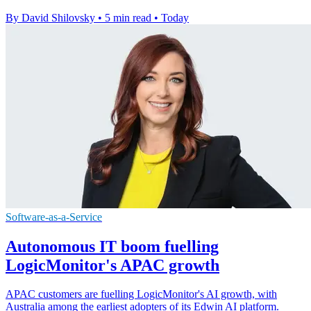
By David Shilovsky
•
5 min read
•
Today
Software-as-a-Service
Autonomous IT boom fuelling
LogicMonitor's APAC growth
APAC customers are fuelling LogicMonitor's AI growth, with
Australia among the earliest adopters of its Edwin AI platform.