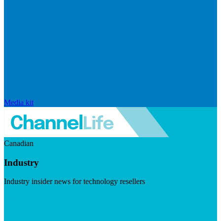
Media kit
Canadian
Industry
Industry insider news for technology resellers
Visit