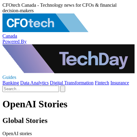
CFOtech Canada - Technology news for CFOs & financial
decision-makers
Canada
Powered By
Guides
Banking
Data Analytics
Digital Transformation
Fintech
Insurance
OpenAI Stories
Global Stories
OpenAI stories