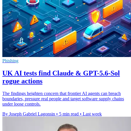
Phishing
UK AI tests find Claude & GPT-5.6-Sol
rogue actions
The findings heighten concern that frontier AI agents can breach
boundaries, pressure real people and target software supply chains
under loose controls.
By Joseph Gabriel Lagonsin
•
5 min read
•
Last week