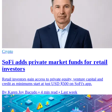
Crypto
SoFi adds private market funds for retail
investors
Retail investors gain access to private equity, venture capital and
credit as minimums start at just USD $500 on SoFi's app.
By Karen Joy Bacudo
•
4 min read
•
Last week