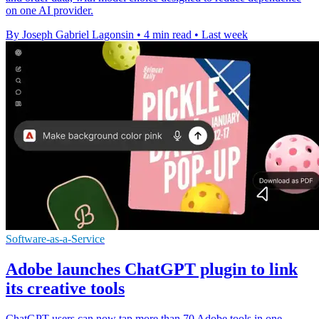
on one AI provider.
By Joseph Gabriel Lagonsin
•
4 min read
•
Last week
Software-as-a-Service
Adobe launches ChatGPT plugin to link
its creative tools
ChatGPT users can now tap more than 70 Adobe tools in one