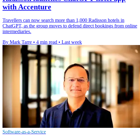
with Accenture
Travellers can now search more than 1,000 Radisson hotels in
ChatGPT, as the group moves to defend direct bookings from online
intermediaries.
By Mark Tarre
•
4 min read
•
Last week
Software-as-a-Service