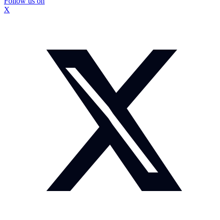
Follow us on
X