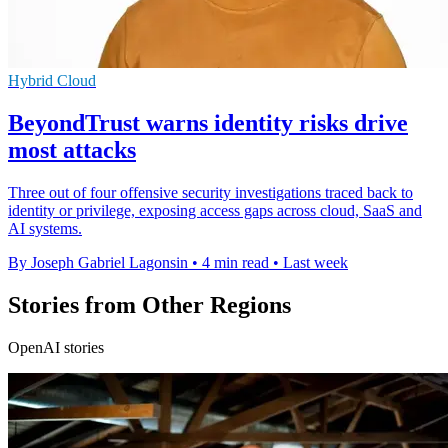
Hybrid Cloud
BeyondTrust warns identity risks drive
most attacks
Three out of four offensive security investigations traced back to
identity or privilege, exposing access gaps across cloud, SaaS and
AI systems.
By Joseph Gabriel Lagonsin
•
4 min read
•
Last week
Stories from Other Regions
OpenAI stories