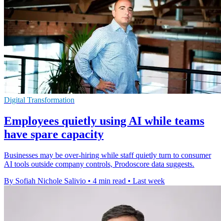
Digital Transformation
Employees quietly using AI while teams
have spare capacity
Businesses may be over-hiring while staff quietly turn to consumer
AI tools outside company controls, Prodoscore data suggests.
By Sofiah Nichole Salivio
•
4 min read
•
Last week