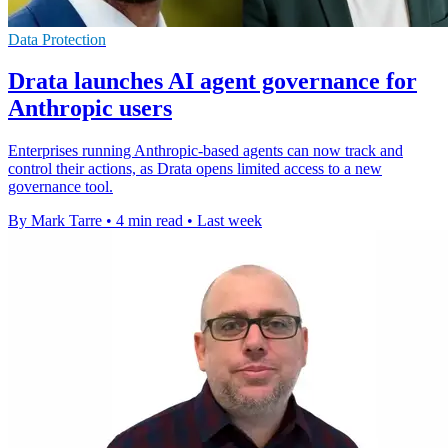
Data Protection
Drata launches AI agent governance for
Anthropic users
Enterprises running Anthropic-based agents can now track and
control their actions, as Drata opens limited access to a new
governance tool.
By Mark Tarre
•
4 min read
•
Last week