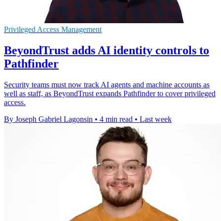
Privileged Access Management
BeyondTrust adds AI identity controls to
Pathfinder
Security teams must now track AI agents and machine accounts as
well as staff, as BeyondTrust expands Pathfinder to cover privileged
access.
By Joseph Gabriel Lagonsin
•
4 min read
•
Last week