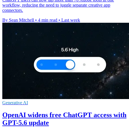
workflow, reducing the need to juggle separate creative app
connectors.
By Sean Mitchell
•
4 min read
•
Last week
Generative AI
OpenAI widens free ChatGPT access with
GPT-5.6 update