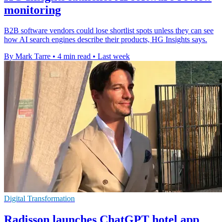
monitoring
B2B software vendors could lose shortlist spots unless they can see
how AI search engines describe their products, HG Insights says.
By Mark Tarre
•
4 min read
•
Last week
Digital Transformation
Radisson launches ChatGPT hotel app