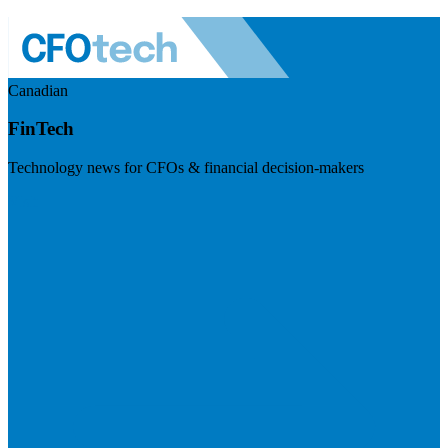
Canadian
FinTech
Technology news for CFOs & financial decision-makers
Visit