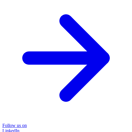
Follow us on
LinkedIn