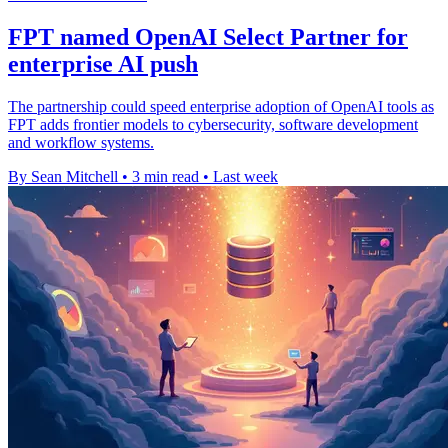
FPT named OpenAI Select Partner for
enterprise AI push
The partnership could speed enterprise adoption of OpenAI tools as
FPT adds frontier models to cybersecurity, software development
and workflow systems.
By Sean Mitchell
•
3 min read
•
Last week