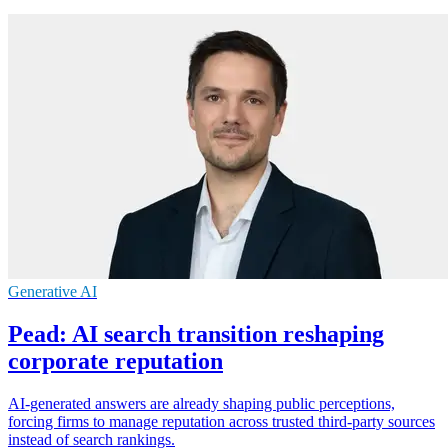
Generative AI
Pead: AI search transition reshaping
corporate reputation
AI-generated answers are already shaping public perceptions,
forcing firms to manage reputation across trusted third-party sources
instead of search rankings.