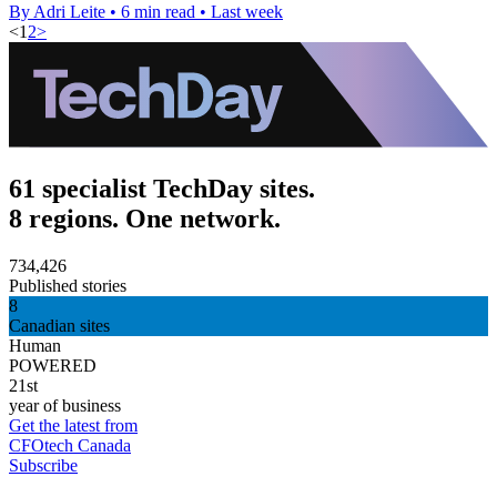
By Adri Leite
•
6 min read
•
Last week
<
1
2
>
61 specialist TechDay sites.
8 regions. One network.
734,426
Published stories
8
Canadian sites
Human
POWERED
21st
year of business
Get the latest from
CFOtech Canada
Subscribe