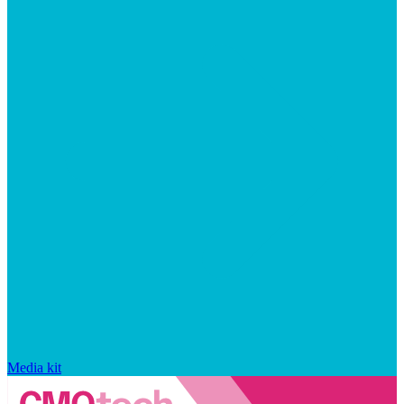
Media kit