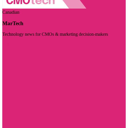
Canadian
MarTech
Technology news for CMOs & marketing decision-makers
Visit