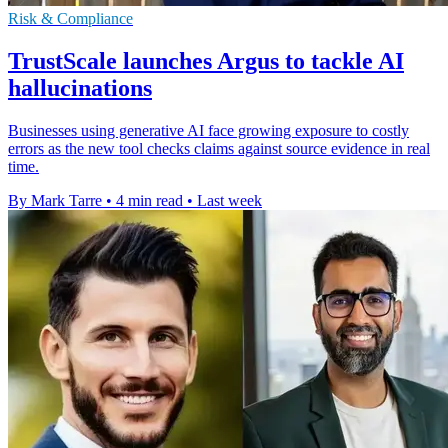
Risk & Compliance
TrustScale launches Argus to tackle AI
hallucinations
Businesses using generative AI face growing exposure to costly
errors as the new tool checks claims against source evidence in real
time.
By Mark Tarre
•
4 min read
•
Last week