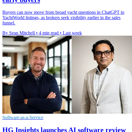
Buyers can now move from broad yacht questions in ChatGPT to
YachtWorld listings, as brokers seek visibility earlier in the sales
funnel.
By Sean Mitchell
•
4 min read
•
Last week
Software-as-a-Service
HG Insights launches AI software review