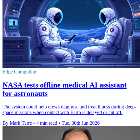
Edge Computing
NASA tests offline medical AI assistant
for astronauts
The system could help crews diagnose and treat illness during deep-
space missions when contact with Earth is delayed or cut off.
By Mark Tarre
•
4 min read
•
Tue, 30th Jun 2026