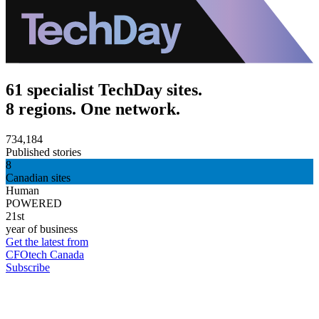
61 specialist TechDay sites.
8 regions. One network.
734,184
Published stories
8
Canadian sites
Human
POWERED
21st
year of business
Get the latest from
CFOtech Canada
Subscribe