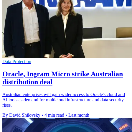
Data Protection
Oracle, Ingram Micro strike Australian
distribution deal
Australian enterprises will gain wider access to Oracle's cloud and
AI tools as demand for multicloud infrastructure and data security
rises.
By David Shilovsky
•
4 min read
•
Last month