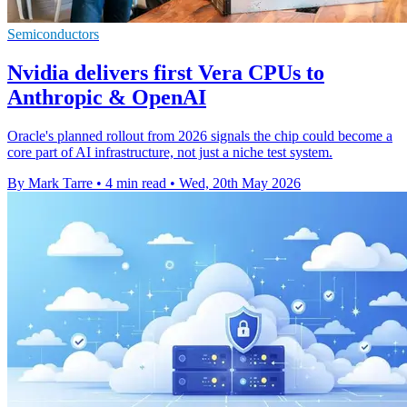
Semiconductors
Nvidia delivers first Vera CPUs to
Anthropic & OpenAI
Oracle's planned rollout from 2026 signals the chip could become a
core part of AI infrastructure, not just a niche test system.
By Mark Tarre
•
4 min read
•
Wed, 20th May 2026