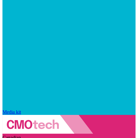
Media kit
Canadian