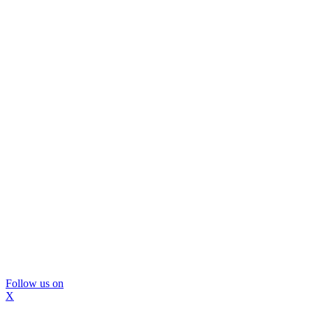
Follow us on
X