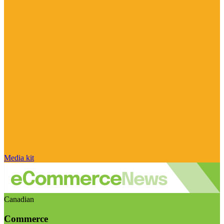
Media kit
Canadian
Commerce