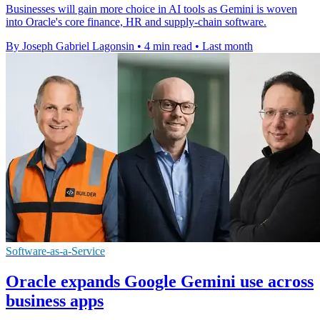
Businesses will gain more choice in AI tools as Gemini is woven
into Oracle's core finance, HR and supply-chain software.
By Joseph Gabriel Lagonsin
•
4 min read
•
Last month
Software-as-a-Service
Oracle expands Google Gemini use across
business apps