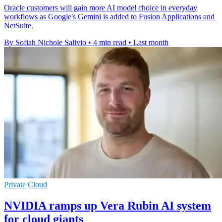
Oracle customers will gain more AI model choice in everyday
workflows as Google's Gemini is added to Fusion Applications and
NetSuite.
By Sofiah Nichole Salivio
•
4 min read
•
Last month
Private Cloud
NVIDIA ramps up Vera Rubin AI system
for cloud giants