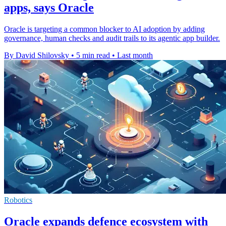
apps, says Oracle
Oracle is targeting a common blocker to AI adoption by adding
governance, human checks and audit trails to its agentic app builder.
By David Shilovsky
•
5 min read
•
Last month
Robotics
Oracle expands defence ecosystem with