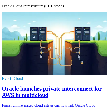
Oracle Cloud Infrastructure (OCI) stories
Hybrid Cloud
Oracle launches private interconnect for
AWS in multicloud
Firms running mixed cloud estates can now link Oracle Cloud