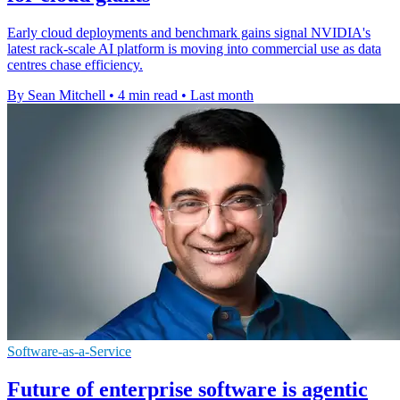
Early cloud deployments and benchmark gains signal NVIDIA's
latest rack-scale AI platform is moving into commercial use as data
centres chase efficiency.
By Sean Mitchell
•
4 min read
•
Last month
Software-as-a-Service
Future of enterprise software is agentic