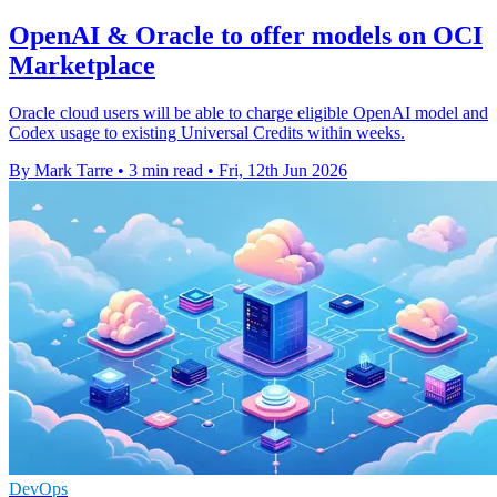
OpenAI & Oracle to offer models on OCI
Marketplace
Oracle cloud users will be able to charge eligible OpenAI model and
Codex usage to existing Universal Credits within weeks.
By Mark Tarre
•
3 min read
•
Fri, 12th Jun 2026
DevOps