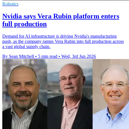
Robotics
Nvidia says Vera Rubin platform enters
full production
Demand for AI infrastructure is driving Nvidia's manufacturing
push, as the company ramps Vera Rubin into full production across
a vast global supply chain.
By Sean Mitchell
•
5 min read
•
Wed, 3rd Jun 2026