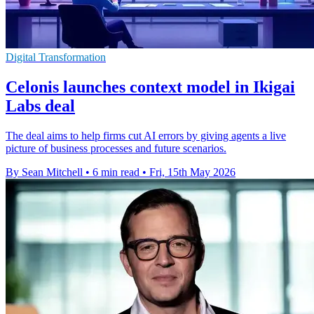
Digital Transformation
Celonis launches context model in Ikigai
Labs deal
The deal aims to help firms cut AI errors by giving agents a live
picture of business processes and future scenarios.
By Sean Mitchell
•
6 min read
•
Fri, 15th May 2026