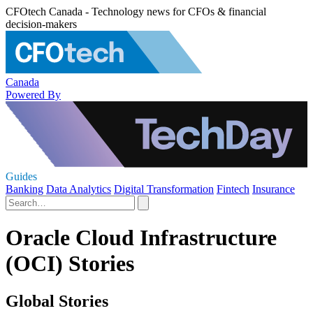
CFOtech Canada - Technology news for CFOs & financial
decision-makers
Canada
Powered By
Guides
Banking
Data Analytics
Digital Transformation
Fintech
Insurance
Oracle Cloud Infrastructure
(OCI) Stories
Global Stories