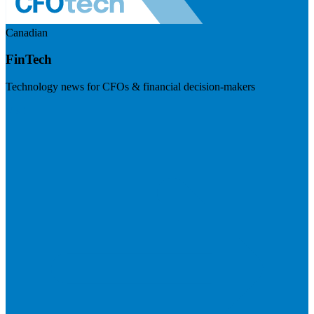
Canadian
FinTech
Technology news for CFOs & financial decision-makers
Visit