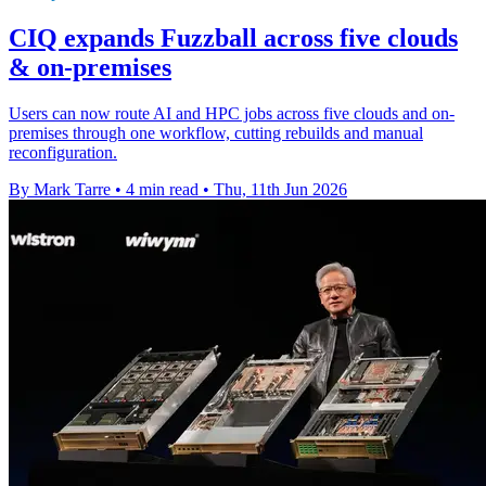
CIQ expands Fuzzball across five clouds
& on-premises
Users can now route AI and HPC jobs across five clouds and on-
premises through one workflow, cutting rebuilds and manual
reconfiguration.
By Mark Tarre
•
4 min read
•
Thu, 11th Jun 2026