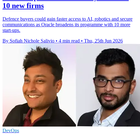
10 new firms
Defence buyers could gain faster access to AI, robotics and secure
communications as Oracle broadens its programme with 10 more
start-ups.
By Sofiah Nichole Salivio
•
4 min read
•
Thu, 25th Jun 2026
DevOps