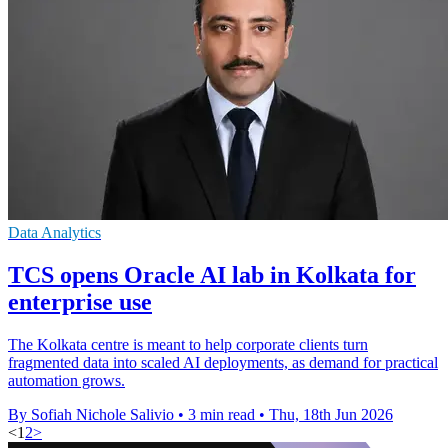
Data Analytics
TCS opens Oracle AI lab in Kolkata for
enterprise use
The Kolkata centre is meant to help corporate clients turn
fragmented data into scaled AI deployments, as demand for practical
automation grows.
By Sofiah Nichole Salivio
•
3 min read
•
Thu, 18th Jun 2026
<
1
2
>