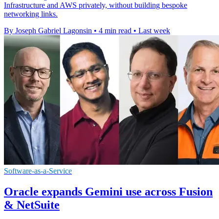
Infrastructure and AWS privately, without building bespoke
networking links.
By Joseph Gabriel Lagonsin
•
4 min read
•
Last week
Software-as-a-Service
Oracle expands Gemini use across Fusion
& NetSuite