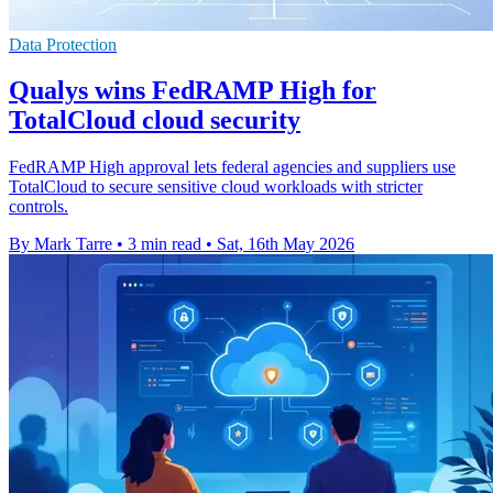
Data Protection
Qualys wins FedRAMP High for
TotalCloud cloud security
FedRAMP High approval lets federal agencies and suppliers use
TotalCloud to secure sensitive cloud workloads with stricter
controls.
By Mark Tarre
•
3 min read
•
Sat, 16th May 2026