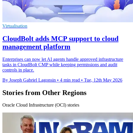
Virtualisation
CloudBolt adds MCP support to cloud
management platform
Enterprises can now let AI agents handle approved infrastructure
tasks in CloudBolt CMP while keeping permissions and audit
controls in place.
By Joseph Gabriel Lagonsin
•
4 min read
•
Tue, 12th May 2026
Stories from Other Regions
Oracle Cloud Infrastructure (OCI) stories