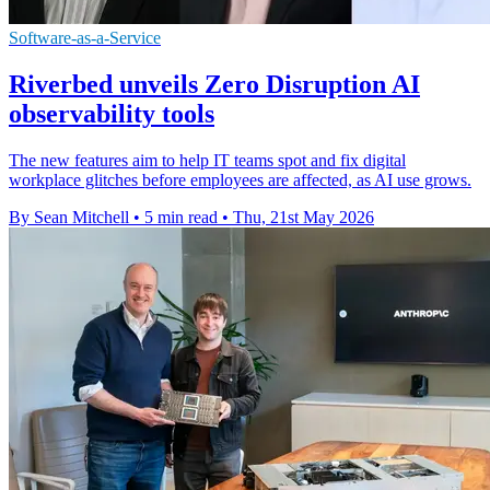
Software-as-a-Service
Riverbed unveils Zero Disruption AI
observability tools
The new features aim to help IT teams spot and fix digital
workplace glitches before employees are affected, as AI use grows.
By Sean Mitchell
•
5 min read
•
Thu, 21st May 2026