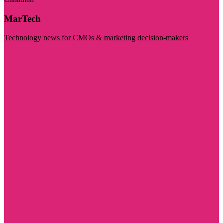
MarTech
Technology news for CMOs & marketing decision-makers
Visit