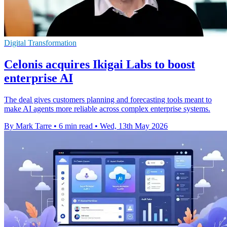
Digital Transformation
Celonis acquires Ikigai Labs to boost
enterprise AI
The deal gives customers planning and forecasting tools meant to
make AI agents more reliable across complex enterprise systems.
By Mark Tarre
•
6 min read
•
Wed, 13th May 2026