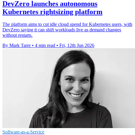
DevZero launches autonomous
Kubernetes rightsizing platform
The platform aims to cut idle cloud spend for Kubernetes users, with
DevZero saying it can shift workloads live as demand changes
without restarts.
By Mark Tarre
•
4 min read
•
Fri, 12th Jun 2026
Software-as-a-Service