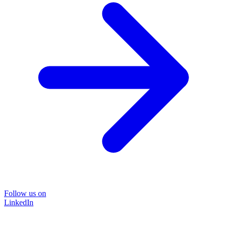
Follow us on
LinkedIn