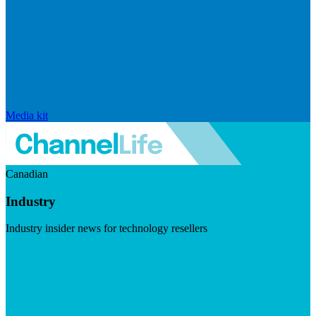
Media kit
Canadian
Industry
Industry insider news for technology resellers
Visit