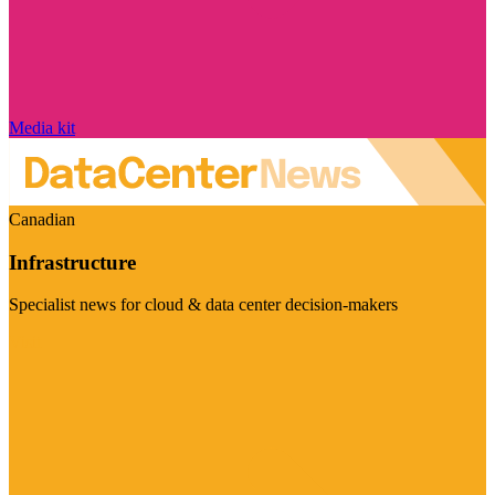
Media kit
Canadian
Infrastructure
Specialist news for cloud & data center decision-makers
Visit