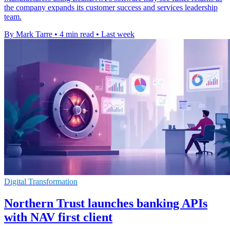
the company expands its customer success and services leadership
team.
By Mark Tarre
•
4 min read
•
Last week
Digital Transformation
Northern Trust launches banking APIs
with NAV first client