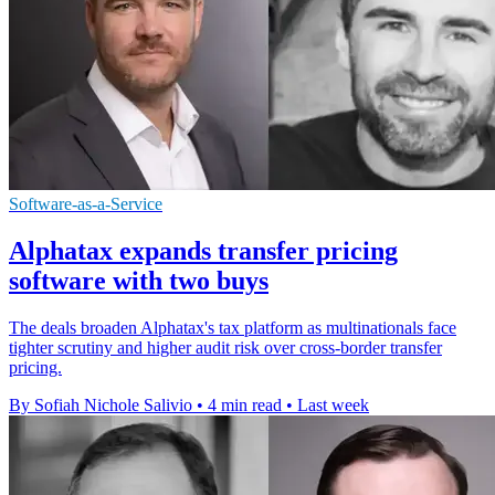
Software-as-a-Service
Alphatax expands transfer pricing
software with two buys
The deals broaden Alphatax's tax platform as multinationals face
tighter scrutiny and higher audit risk over cross-border transfer
pricing.
By Sofiah Nichole Salivio
•
4 min read
•
Last week