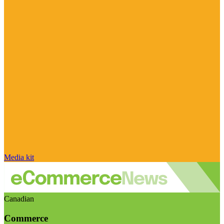
Media kit
Canadian
Commerce