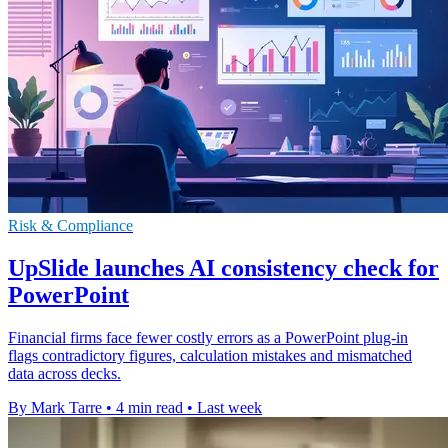
Risk & Compliance
UpSlide launches AI consistency check for
PowerPoint
Financial firms face fewer costly errors as a PowerPoint plug-in
flags contradictory figures, calculation mistakes and mismatched
data across decks.
By Mark Tarre
•
4 min read
•
Last week