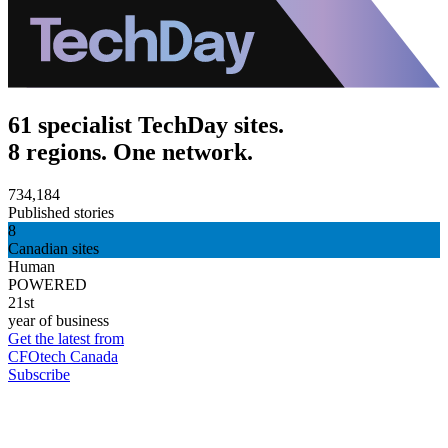
61 specialist TechDay sites.
8 regions. One network.
734,184
Published stories
8
Canadian sites
Human
POWERED
21st
year of business
Get the latest from
CFOtech Canada
Subscribe