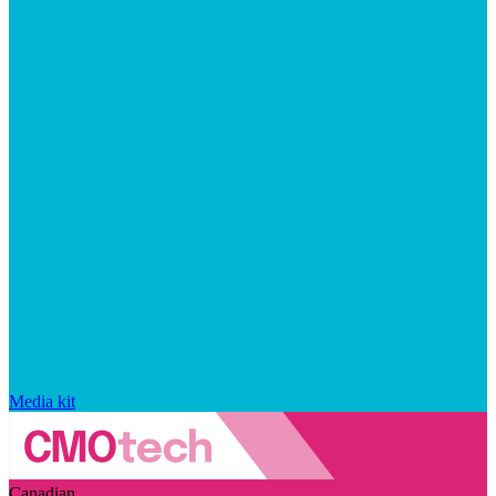
Media kit
Canadian