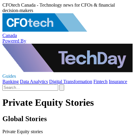
CFOtech Canada - Technology news for CFOs & financial
decision-makers
Canada
Powered By
Guides
Banking
Data Analytics
Digital Transformation
Fintech
Insurance
Private Equity Stories
Global Stories
Private Equity stories