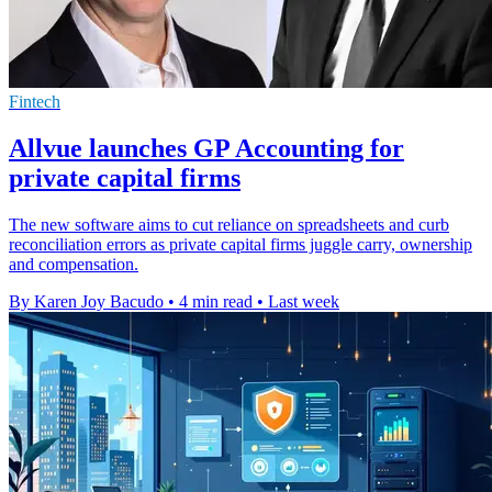
Fintech
Allvue launches GP Accounting for
private capital firms
The new software aims to cut reliance on spreadsheets and curb
reconciliation errors as private capital firms juggle carry, ownership
and compensation.
By Karen Joy Bacudo
•
4 min read
•
Last week