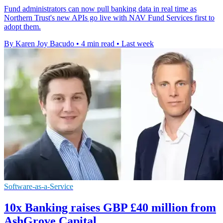
Fund administrators can now pull banking data in real time as
Northern Trust's new APIs go live with NAV Fund Services first to
adopt them.
By Karen Joy Bacudo
•
4 min read
•
Last week
Software-as-a-Service
10x Banking raises GBP £40 million from
AshGrove Capital