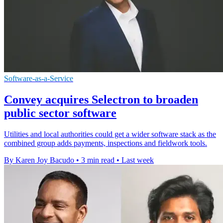
Software-as-a-Service
Convey acquires Selectron to broaden
public sector software
Utilities and local authorities could get a wider software stack as the
combined group adds payments, inspections and fieldwork tools.
By Karen Joy Bacudo
•
3 min read
•
Last week