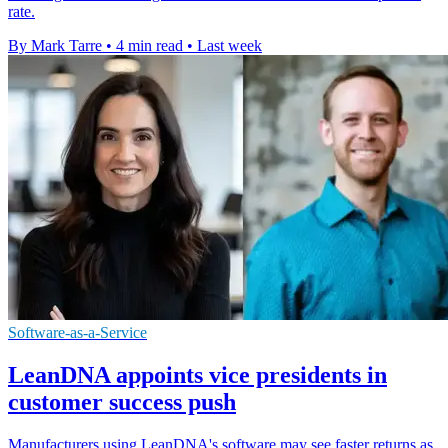
rate.
By Mark Tarre
•
4 min read
•
Last week
Software-as-a-Service
LeanDNA appoints vice presidents in
customer success push
Manufacturers using LeanDNA's software may see faster returns as