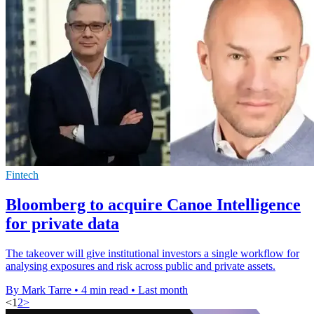
Fintech
Bloomberg to acquire Canoe Intelligence
for private data
The takeover will give institutional investors a single workflow for
analysing exposures and risk across public and private assets.
By Mark Tarre
•
4 min read
•
Last month
<
1
2
>