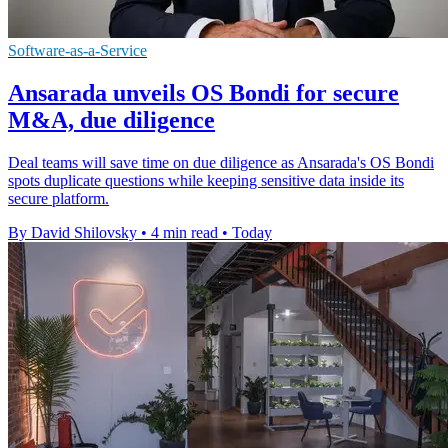
Software-as-a-Service
Ansarada unveils OS Bondi for secure
M&A, due diligence
Deal teams will save time on due diligence as Ansarada's OS Bondi
spots duplicate questions while keeping sensitive data inside its
secure platform.
By David Shilovsky
•
4 min read
•
Today