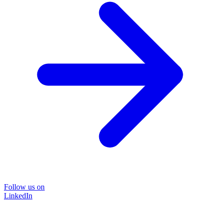
Follow us on
LinkedIn