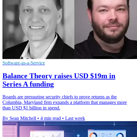
Software-as-a-Service
Balance Theory raises USD $19m in
Series A funding
Boards are pressuring security chiefs to prove returns as the
Columbia, Maryland firm expands a platform that manages more
than USD $1 billion in spend.
By Sean Mitchell
•
4 min read
•
Last week