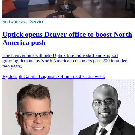
Software-as-a-Service
Uptick opens Denver office to boost North
America push
The Denver hub will help Uptick hire more staff and support
growing demand as North American customers pass 200 in under
two years.
By Joseph Gabriel Lagonsin
•
4 min read
•
Last week