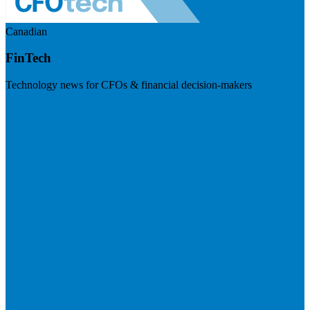
Canadian
FinTech
Technology news for CFOs & financial decision-makers
Visit