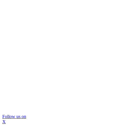
Follow us on
X