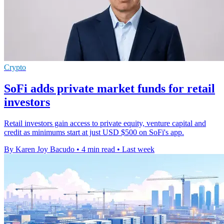
Crypto
SoFi adds private market funds for retail
investors
Retail investors gain access to private equity, venture capital and
credit as minimums start at just USD $500 on SoFi's app.
By Karen Joy Bacudo
•
4 min read
•
Last week