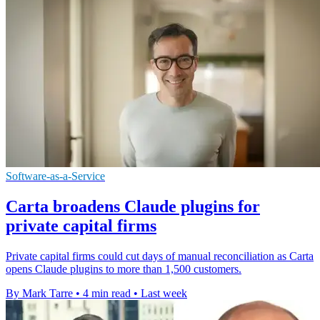
Software-as-a-Service
Carta broadens Claude plugins for
private capital firms
Private capital firms could cut days of manual reconciliation as Carta
opens Claude plugins to more than 1,500 customers.
By Mark Tarre
•
4 min read
•
Last week