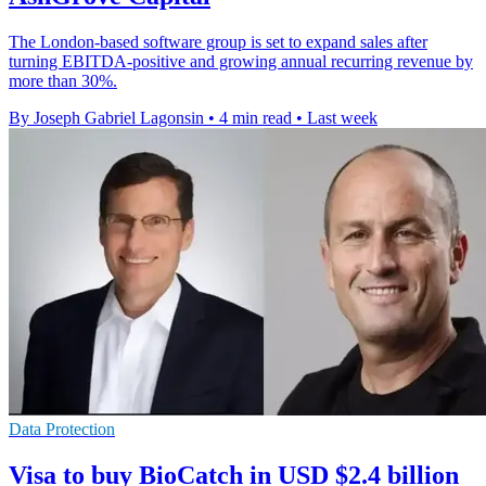
The London-based software group is set to expand sales after
turning EBITDA-positive and growing annual recurring revenue by
more than 30%.
By Joseph Gabriel Lagonsin
•
4 min read
•
Last week
Data Protection
Visa to buy BioCatch in USD $2.4 billion