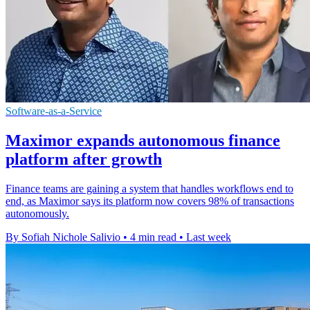
Software-as-a-Service
Maximor expands autonomous finance
platform after growth
Finance teams are gaining a system that handles workflows end to
end, as Maximor says its platform now covers 98% of transactions
autonomously.
By Sofiah Nichole Salivio
•
4 min read
•
Last week