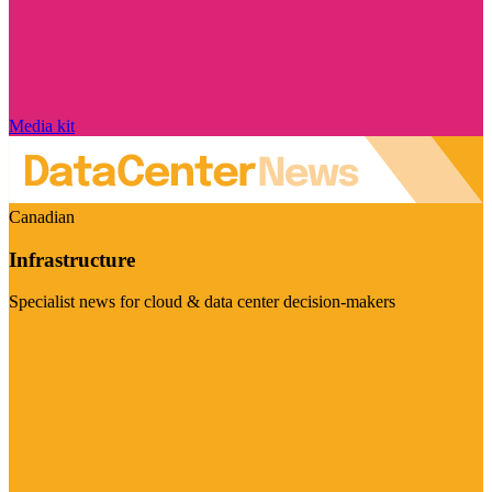
Media kit
Canadian
Infrastructure
Specialist news for cloud & data center decision-makers
Visit