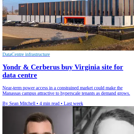
DataCentre infrastructure
Yondr & Cerberus buy Virginia site for
data centre
Near-term power access in a constrained market could make the
Manassas campus attractive to hyperscale tenants as demand grows.
By Sean Mitchell
•
4 min read
•
Last week