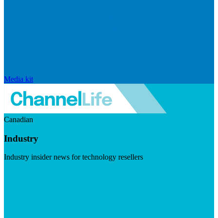
Media kit
Canadian
Industry
Industry insider news for technology resellers
Visit