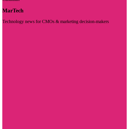
MarTech
Technology news for CMOs & marketing decision-makers
Visit