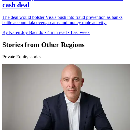
cash deal
The deal would bolster Visa's push into fraud prevention as banks
battle account takeovers, scams and money mule activity.
By Karen Joy Bacudo
•
4 min read
•
Last week
Stories from Other Regions
Private Equity stories