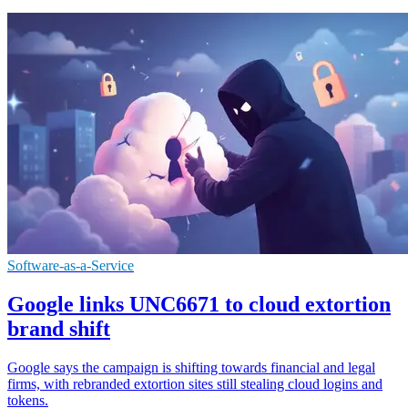
Software-as-a-Service
Google links UNC6671 to cloud extortion
brand shift
Google says the campaign is shifting towards financial and legal
firms, with rebranded extortion sites still stealing cloud logins and
tokens.