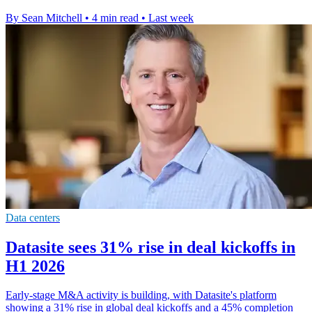
By Sean Mitchell
•
4 min read
•
Last week
Data centers
Datasite sees 31% rise in deal kickoffs in
H1 2026
Early-stage M&A activity is building, with Datasite's platform
showing a 31% rise in global deal kickoffs and a 45% completion