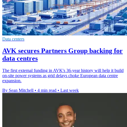
Data centers
AVK secures Partners Group backing for
data centres
The first external funding in AVK's 36-year history will help it build
on-site power systems as grid delays choke European data centre
expansion.
By Sean Mitchell
•
4 min read
•
Last week