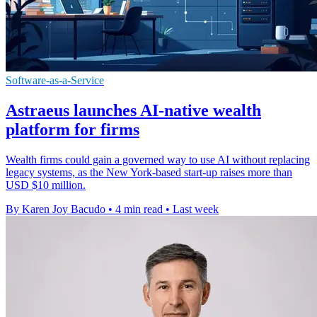
Software-as-a-Service
Astraeus launches AI-native wealth
platform for firms
Wealth firms could gain a governed way to use AI without replacing
legacy systems, as the New York-based start-up raises more than
USD $10 million.
By Karen Joy Bacudo
•
4 min read
•
Last week