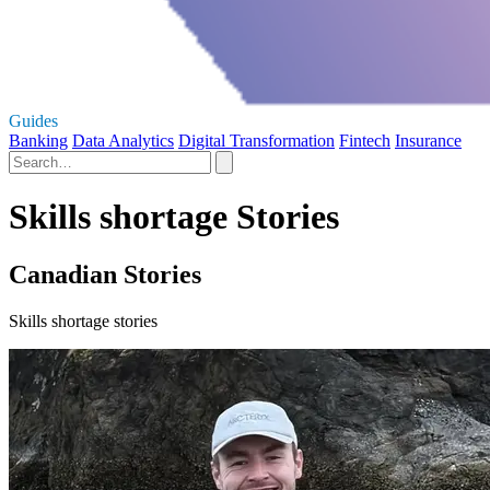
Guides
Banking
Data Analytics
Digital Transformation
Fintech
Insurance
Skills shortage Stories
Canadian Stories
Skills shortage stories