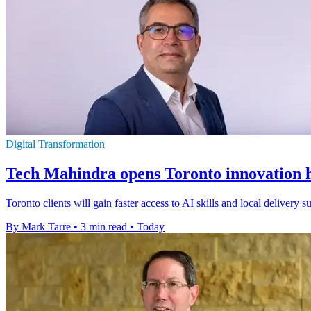
Digital Transformation
Tech Mahindra opens Toronto innovation h
Toronto clients will gain faster access to AI skills and local delivery
By Mark Tarre
•
3 min read
•
Today