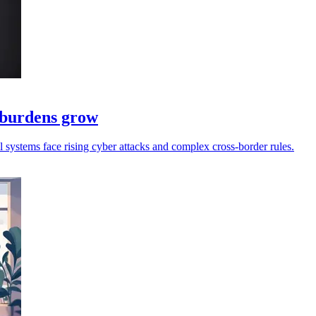
e burdens grow
ll systems face rising cyber attacks and complex cross-border rules.