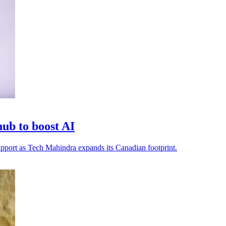
ub to boost AI
 support as Tech Mahindra expands its Canadian footprint.