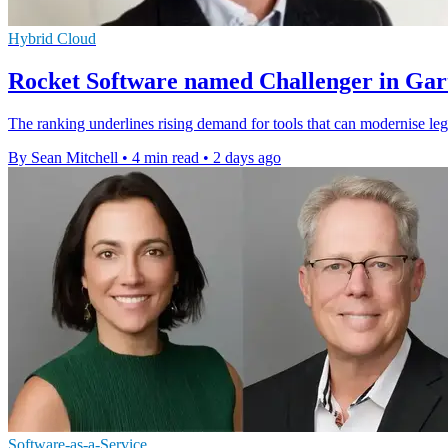
Hybrid Cloud
Rocket Software named Challenger in Gar
The ranking underlines rising demand for tools that can modernise leg
By Sean Mitchell
•
4 min read
•
2 days ago
Software-as-a-Service