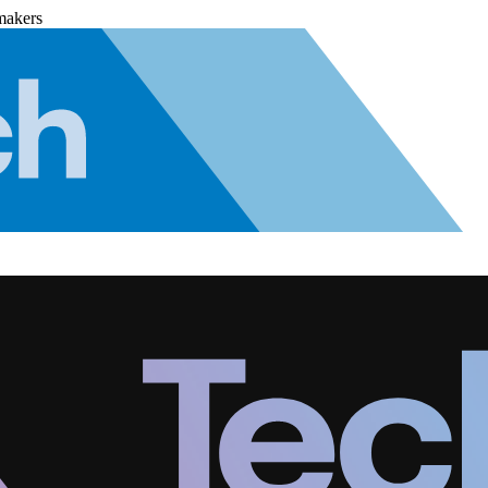
makers