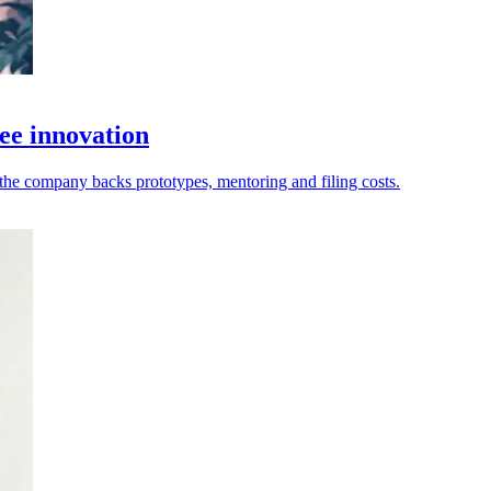
ee innovation
as the company backs prototypes, mentoring and filing costs.