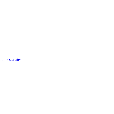
dent escalates.