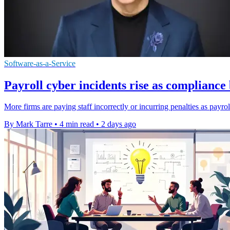
Software-as-a-Service
Payroll cyber incidents rise as complianc
More firms are paying staff incorrectly or incurring penalties as payro
By Mark Tarre
•
4 min read
•
2 days ago