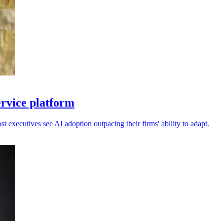
ervice platform
 executives see AI adoption outpacing their firms' ability to adapt.