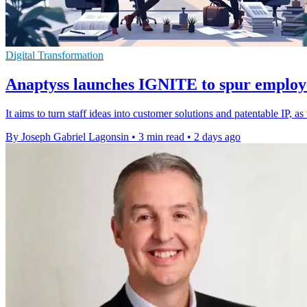
Digital Transformation
Anaptyss launches IGNITE to spur employ
It aims to turn staff ideas into customer solutions and patentable IP, 
By Joseph Gabriel Lagonsin
•
3 min read
•
2 days ago