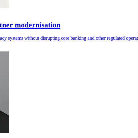
tner modernisation
acy systems without disrupting core banking and other regulated operat