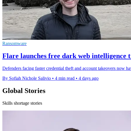
Ransomware
Flare launches free dark web intelligence t
Defenders facing faster credential theft and account takeovers now hav
By Sofiah Nichole Salivio
•
4 min read
•
4 days ago
Global Stories
Skills shortage stories