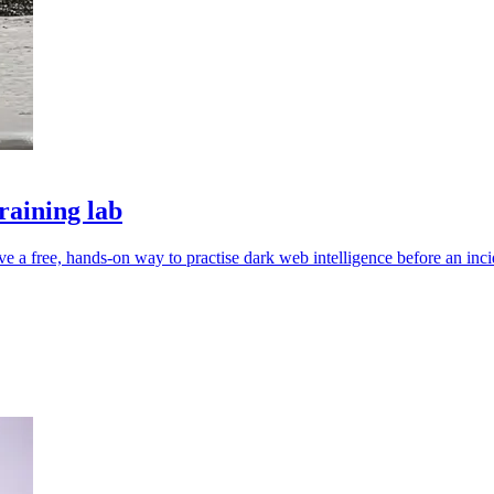
raining lab
e a free, hands-on way to practise dark web intelligence before an inci