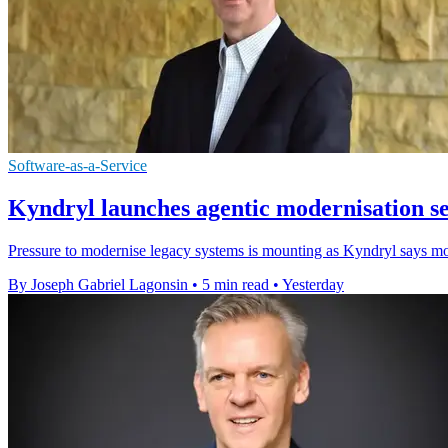
Software-as-a-Service
Kyndryl launches agentic modernisation s
Pressure to modernise legacy systems is mounting as Kyndryl says most
By Joseph Gabriel Lagonsin
•
5 min read
•
Yesterday