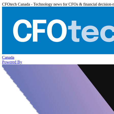
CFOtech Canada - Technology news for CFOs & financial decision-
Canada
Powered By