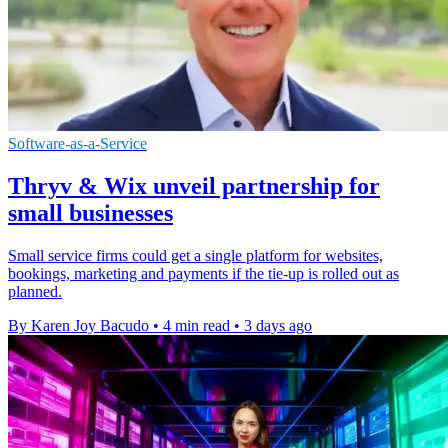
Software-as-a-Service
Thryv & Wix unveil partnership for
small businesses
Small service firms could get a single platform for websites,
bookings, marketing and payments if the tie-up is rolled out as
planned.
By Karen Joy Bacudo
•
4 min read
•
3 days ago