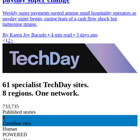
Weekly super payments surged among small hospitality operators as
payday super began, easing fears of a cash flow shock but
tightening timing.
By Karen Joy Bacudo
•
4 min read
•
3 days ago
<
1
2
>
61 specialist TechDay sites.
8 regions. One network.
733,735
Published stories
8
Canadian sites
Human
POWERED