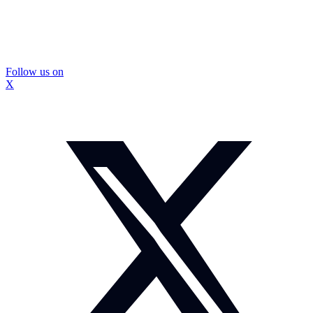
Follow us on
X