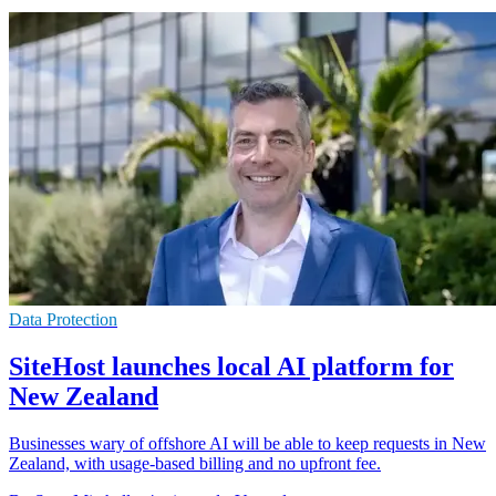
Data Protection
SiteHost launches local AI platform for
New Zealand
Businesses wary of offshore AI will be able to keep requests in New
Zealand, with usage-based billing and no upfront fee.