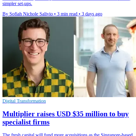
simpler set-ups.
By Sofiah Nichole Salivio
•
3 min read
•
3 days ago
Digital Transformation
Multiplier raises USD $35 million to buy
specialist firms
The fresh capital will fund more acquisitions as the Singapore-based