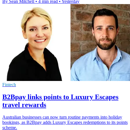
By Sean Mitchell
•
4 min read
•
Yesterday
Fintech
B2Bpay links points to Luxury Escapes
travel rewards
Australian businesses can now turn routine payments into holiday
bookings, as B2Bpay adds Luxury Escapes redemptions to its points
scheme.