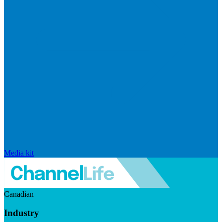
Media kit
Canadian
Industry