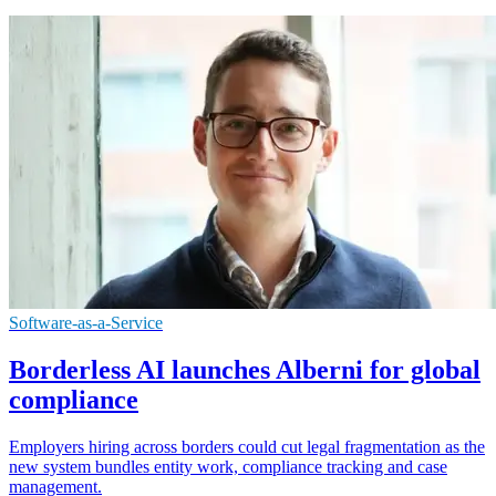
Software-as-a-Service
Borderless AI launches Alberni for global
compliance
Employers hiring across borders could cut legal fragmentation as the
new system bundles entity work, compliance tracking and case
management.