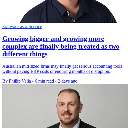
Software-as-a-Service
Growing bigger and growing more
complex are finally being treated as two
different things
Australian mid-sized firms may finally get serious accounting tools
without paying ERP costs or enduring months of disruption.
By Phillip Vella
•
6 min read
•
2 days ago