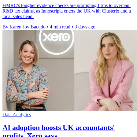
HMRC's tougher evidence checks are prompting firms to overhaul
R&D tax claims, as Innoscripta enters the UK with Clusterix and a
local sales head.
By Karen Joy Bacudo
•
4 min read
•
3 days ago
Data Analytics
AI adoption boosts UK accountants'
profits, Xero says