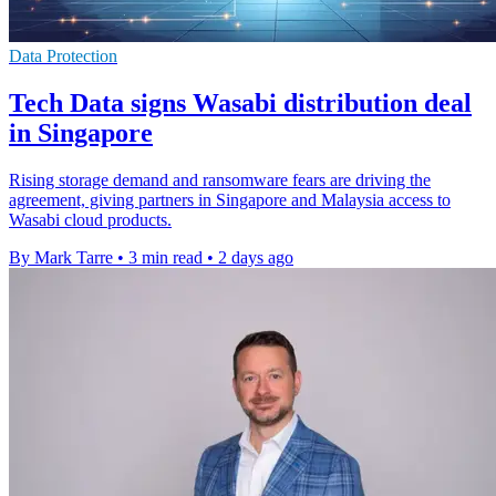
Data Protection
Tech Data signs Wasabi distribution deal
in Singapore
Rising storage demand and ransomware fears are driving the
agreement, giving partners in Singapore and Malaysia access to
Wasabi cloud products.
By Mark Tarre
•
3 min read
•
2 days ago