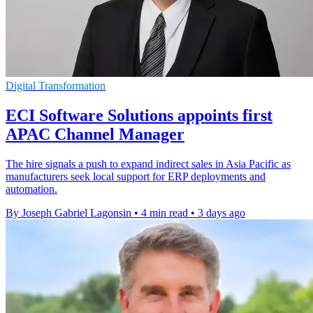
Digital Transformation
ECI Software Solutions appoints first
APAC Channel Manager
The hire signals a push to expand indirect sales in Asia Pacific as
manufacturers seek local support for ERP deployments and
automation.
By Joseph Gabriel Lagonsin
•
4 min read
•
3 days ago