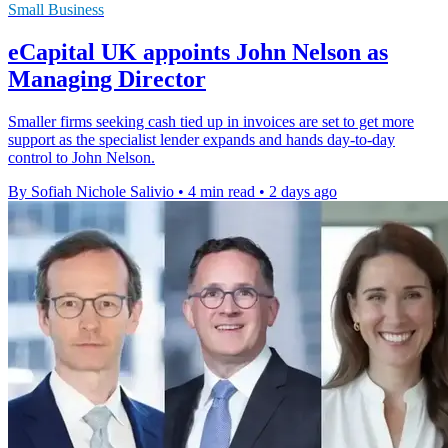
Small Business
eCapital UK appoints John Nelson as
Managing Director
Smaller firms seeking cash tied up in invoices are set to get more
support as the specialist lender expands and hands day-to-day
control to John Nelson.
By Sofiah Nichole Salivio
•
4 min read
•
2 days ago