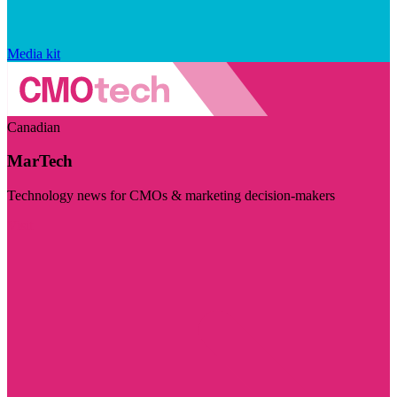
Media kit
Canadian
MarTech
Technology news for CMOs & marketing decision-makers
Visit