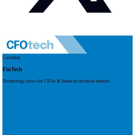
Canadian
FinTech
Technology news for CFOs & financial decision-makers
Visit