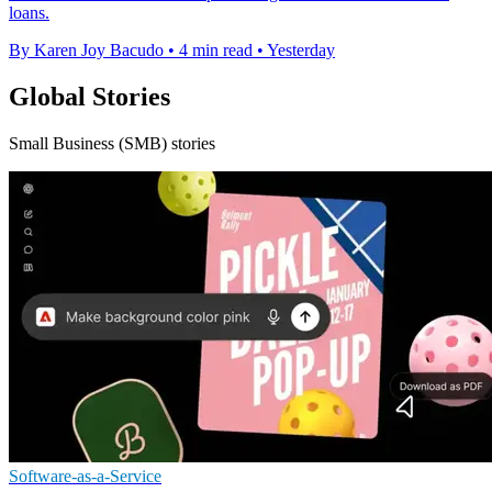
loans.
By Karen Joy Bacudo
•
4 min read
•
Yesterday
Global Stories
Small Business (SMB) stories
Software-as-a-Service