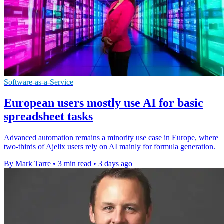
Software-as-a-Service
European users mostly use AI for basic
spreadsheet tasks
Advanced automation remains a minority use case in Europe, where
two-thirds of Ajelix users rely on AI mainly for formula generation.
By Mark Tarre
•
3 min read
•
3 days ago