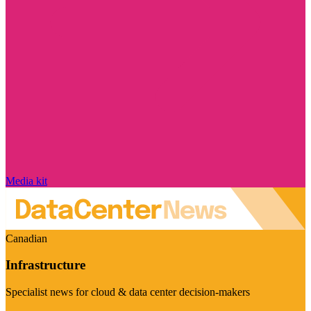
Media kit
Canadian
Infrastructure
Specialist news for cloud & data center decision-makers