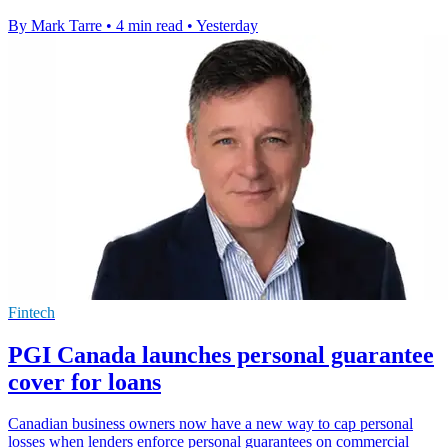
By Mark Tarre
•
4 min read
•
Yesterday
Fintech
PGI Canada launches personal guarantee
cover for loans
Canadian business owners now have a new way to cap personal
losses when lenders enforce personal guarantees on commercial