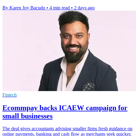
By Karen Joy Bacudo
•
4 min read
•
2 days ago
Fintech
Ecommpay backs ICAEW campaign for
small businesses
The deal gives accountants advising smaller firms fresh guidance on
online payments, banking and cash flow as merchants seek quicker,