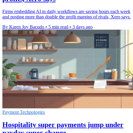
Firms embedding AI in daily workflows are saving hours each week
and posting more than double the profit margins of rivals, Xero says.
By Karen Joy Bacudo
•
5 min read
•
3 days ago
Payment Technologies
Hospitality super payments jump under
payday super change