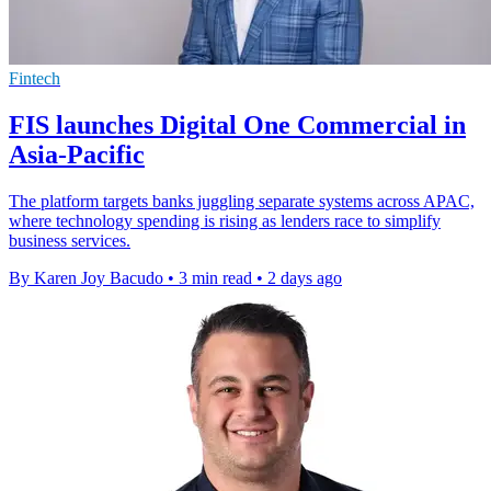
Fintech
FIS launches Digital One Commercial in
Asia-Pacific
The platform targets banks juggling separate systems across APAC,
where technology spending is rising as lenders race to simplify
business services.
By Karen Joy Bacudo
•
3 min read
•
2 days ago