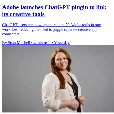
Adobe launches ChatGPT plugin to link
its creative tools
ChatGPT users can now tap more than 70 Adobe tools in one
workflow, reducing the need to juggle separate creative app
connectors.
By Sean Mitchell
•
4 min read
•
Yesterday