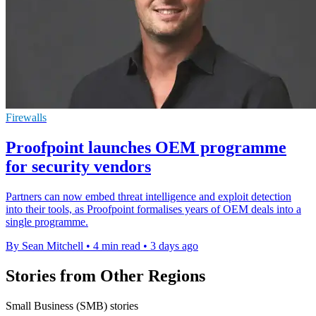
Firewalls
Proofpoint launches OEM programme
for security vendors
Partners can now embed threat intelligence and exploit detection
into their tools, as Proofpoint formalises years of OEM deals into a
single programme.
By Sean Mitchell
•
4 min read
•
3 days ago
Stories from Other Regions
Small Business (SMB) stories