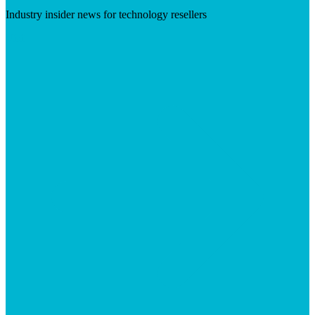
Industry insider news for technology resellers
Visit