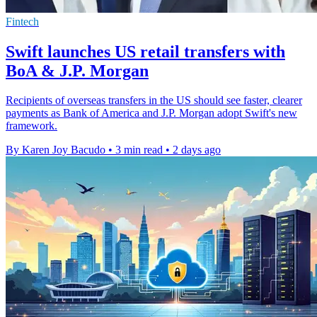
Fintech
Swift launches US retail transfers with
BoA & J.P. Morgan
Recipients of overseas transfers in the US should see faster, clearer
payments as Bank of America and J.P. Morgan adopt Swift's new
framework.
By Karen Joy Bacudo
•
3 min read
•
2 days ago