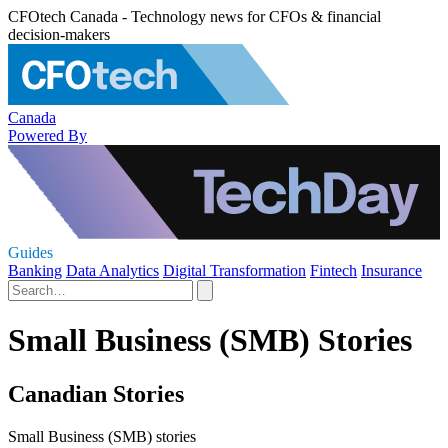
CFOtech Canada - Technology news for CFOs & financial
decision-makers
Canada
Powered By
Guides
Banking
Data Analytics
Digital Transformation
Fintech
Insurance
Small Business (SMB) Stories
Canadian Stories
Small Business (SMB) stories