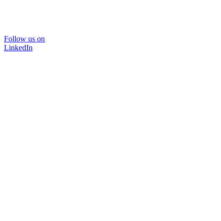
Follow us on
LinkedIn