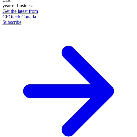
21st
year of business
Get the latest from
CFOtech Canada
Subscribe