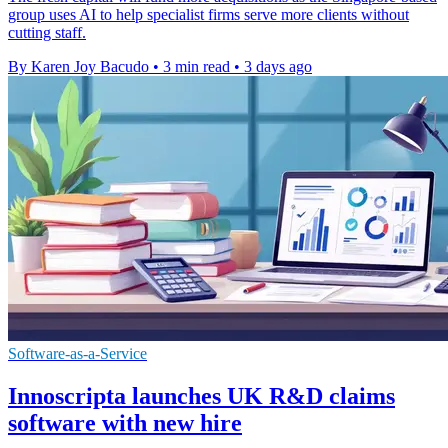
group uses AI to help specialist firms serve more clients without
cutting staff.
By Karen Joy Bacudo
•
3 min read
•
3 days ago
Software-as-a-Service
Innoscripta launches UK R&D claims
software with new hire