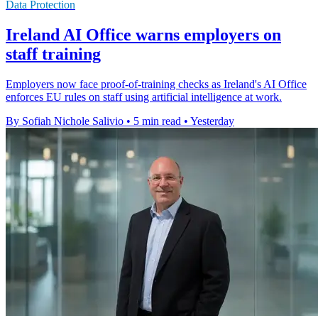
Data Protection
Ireland AI Office warns employers on
staff training
Employers now face proof-of-training checks as Ireland's AI Office
enforces EU rules on staff using artificial intelligence at work.
By Sofiah Nichole Salivio
•
5 min read
•
Yesterday