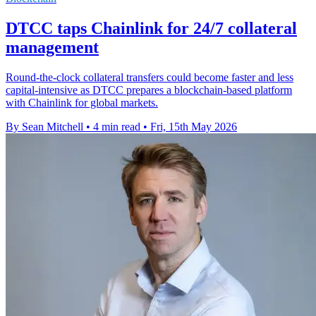
DTCC taps Chainlink for 24/7 collateral
management
Round-the-clock collateral transfers could become faster and less
capital-intensive as DTCC prepares a blockchain-based platform
with Chainlink for global markets.
By Sean Mitchell
•
4 min read
•
Fri, 15th May 2026