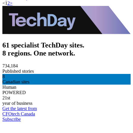
<
1
2
>
61 specialist TechDay sites.
8 regions. One network.
734,184
Published stories
8
Canadian sites
Human
POWERED
21st
year of business
Get the latest from
CFOtech Canada
Subscribe