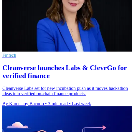
Fintech
Cleanverse launches Labs & ClevrGo for
verified finance
Cleanverse Labs set for new incubation push as it moves hackathon
ideas into verified on-chain finance products.
By Karen Joy Bacudo
•
3 min read
•
Last week