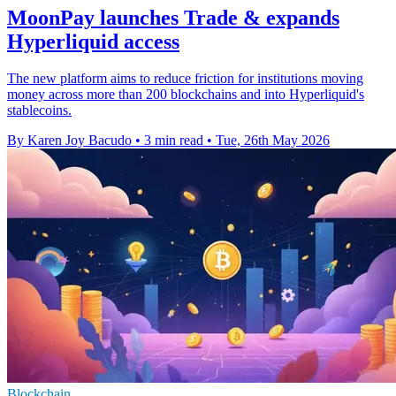
MoonPay launches Trade & expands
Hyperliquid access
The new platform aims to reduce friction for institutions moving
money across more than 200 blockchains and into Hyperliquid's
stablecoins.
By Karen Joy Bacudo
•
3 min read
•
Tue, 26th May 2026
Blockchain