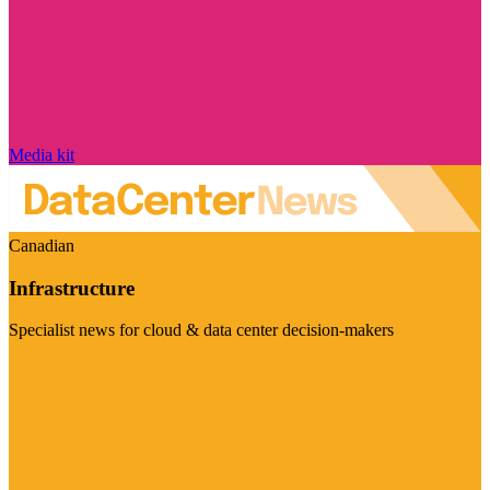
Media kit
Canadian
Infrastructure
Specialist news for cloud & data center decision-makers
Visit