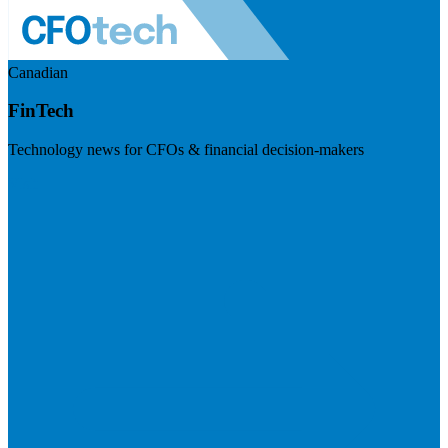
Canadian
FinTech
Technology news for CFOs & financial decision-makers
Visit