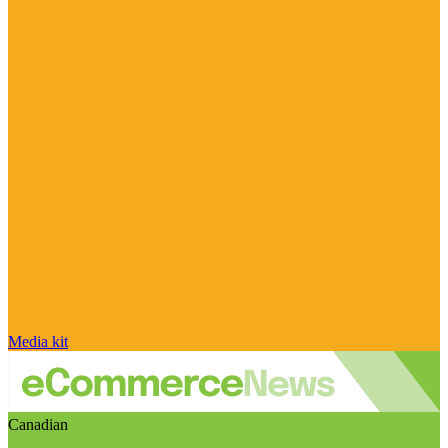
Media kit
Canadian