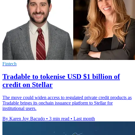
Fintech
Tradable to tokenise USD $1 billion of
credit on Stellar
The move could widen access to regulated private credit products as
Tradable brings its onchain issuance platform to Stellar for
institutional users.
By Karen Joy Bacudo
•
3 min read
•
Last month