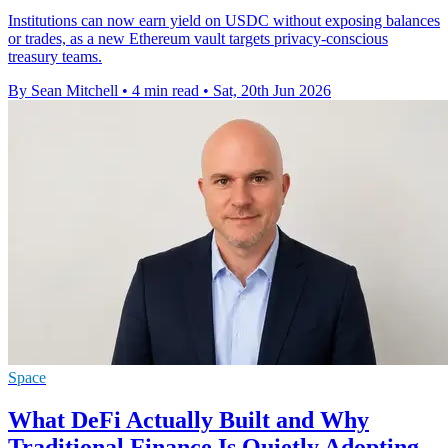
Institutions can now earn yield on USDC without exposing balances
or trades, as a new Ethereum vault targets privacy-conscious
treasury teams.
By Sean Mitchell
•
4 min read
•
Sat, 20th Jun 2026
Space
What DeFi Actually Built and Why
Traditional Finance Is Quietly Adopting