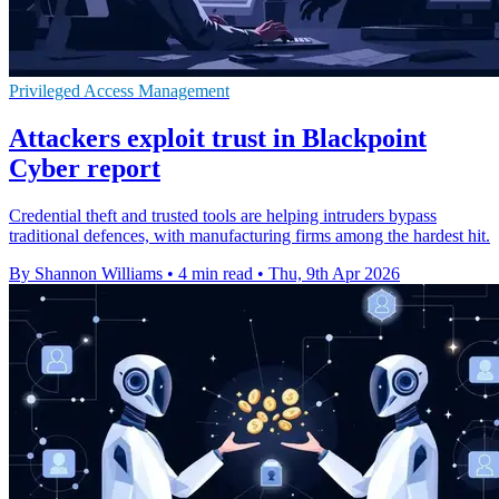
Privileged Access Management
Attackers exploit trust in Blackpoint
Cyber report
Credential theft and trusted tools are helping intruders bypass
traditional defences, with manufacturing firms among the hardest hit.
By Shannon Williams
•
4 min read
•
Thu, 9th Apr 2026