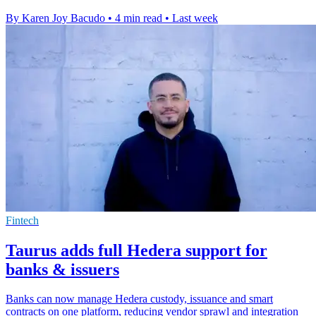
By Karen Joy Bacudo
•
4 min read
•
Last week
Fintech
Taurus adds full Hedera support for
banks & issuers
Banks can now manage Hedera custody, issuance and smart
contracts on one platform, reducing vendor sprawl and integration