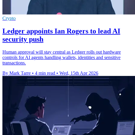
Crypto
Ledger appoints Ian Rogers to lead AI
security push
Human approval will stay central as Ledger rolls out hardware
controls for AI agents handling wallets, identities and sensitive
transactions.
By Mark Tarre
•
4 min read
•
Wed, 15th Apr 2026