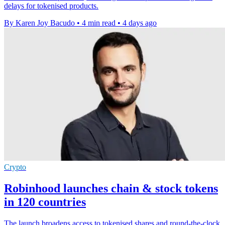
delays for tokenised products.
By Karen Joy Bacudo
•
4 min read
•
4 days ago
Crypto
Robinhood launches chain & stock tokens
in 120 countries
The launch broadens access to tokenised shares and round-the-clock