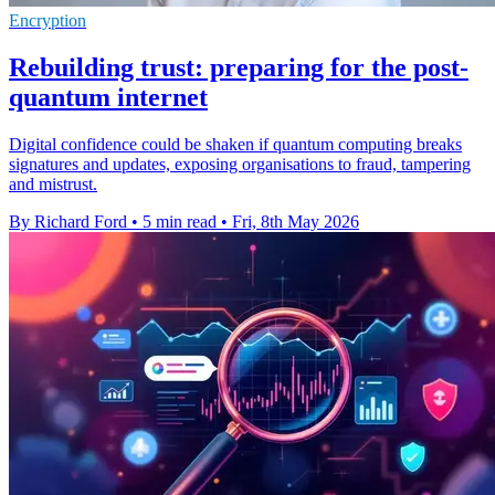
Encryption
Rebuilding trust: preparing for the post-
quantum internet
Digital confidence could be shaken if quantum computing breaks
signatures and updates, exposing organisations to fraud, tampering
and mistrust.
By Richard Ford
•
5 min read
•
Fri, 8th May 2026