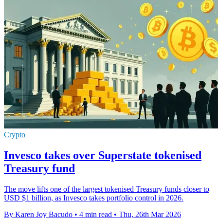
Crypto
Invesco takes over Superstate tokenised
Treasury fund
The move lifts one of the largest tokenised Treasury funds closer to
USD $1 billion, as Invesco takes portfolio control in 2026.
By Karen Joy Bacudo
•
4 min read
•
Thu, 26th Mar 2026