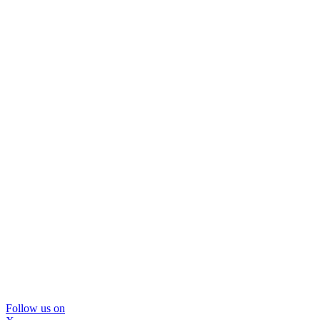
Follow us on