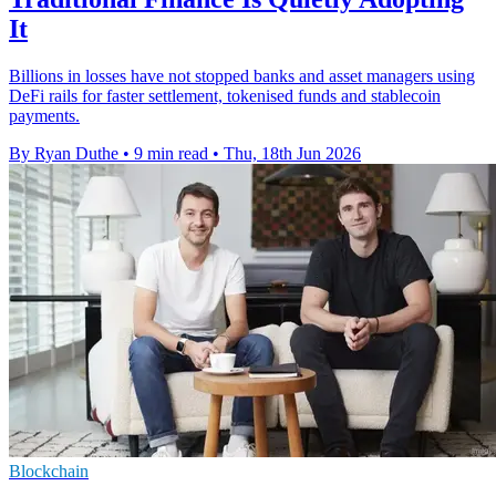
It
Billions in losses have not stopped banks and asset managers using
DeFi rails for faster settlement, tokenised funds and stablecoin
payments.
By Ryan Duthe
•
9 min read
•
Thu, 18th Jun 2026
Blockchain