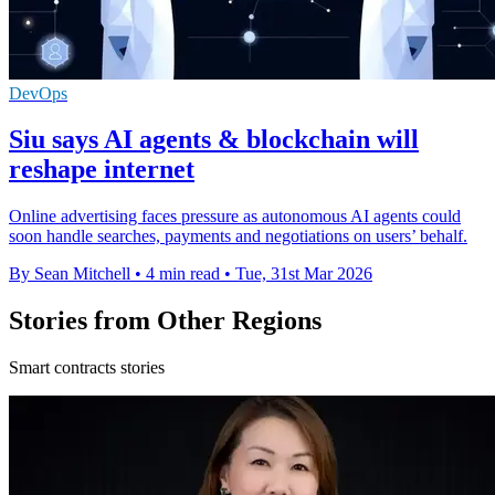
DevOps
Siu says AI agents & blockchain will
reshape internet
Online advertising faces pressure as autonomous AI agents could
soon handle searches, payments and negotiations on users’ behalf.
By Sean Mitchell
•
4 min read
•
Tue, 31st Mar 2026
Stories from Other Regions
Smart contracts stories