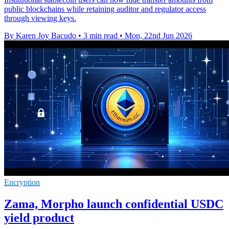
public blockchains while retaining auditor and regulator access
through viewing keys.
By Karen Joy Bacudo
•
3 min read
•
Mon, 22nd Jun 2026
Encryption
Zama, Morpho launch confidential USDC
yield product