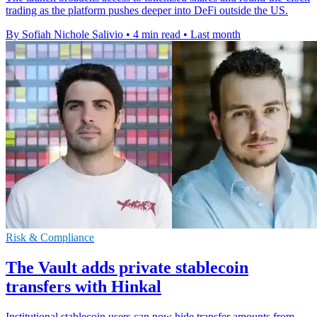
trading as the platform pushes deeper into DeFi outside the US.
By Sofiah Nichole Salivio
•
4 min read
•
Last month
Risk & Compliance
The Vault adds private stablecoin
transfers with Hinkal
Institutional stablecoin users can now hide transfer amounts from