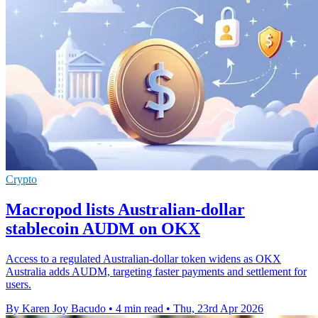
Crypto
Macropod lists Australian-dollar
stablecoin AUDM on OKX
Access to a regulated Australian-dollar token widens as OKX
Australia adds AUDM, targeting faster payments and settlement for
users.
By Karen Joy Bacudo
•
4 min read
•
Thu, 23rd Apr 2026