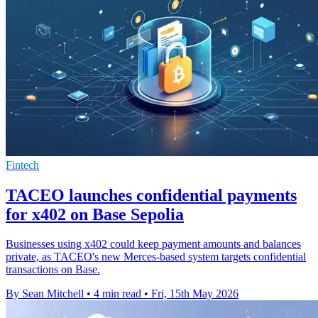
Fintech
TACEO launches confidential payments
for x402 on Base Sepolia
Businesses using x402 could keep payment amounts and balances
private, as TACEO's new Merces-based system targets confidential
transactions on Base.
By Sean Mitchell
•
4 min read
•
Fri, 15th May 2026