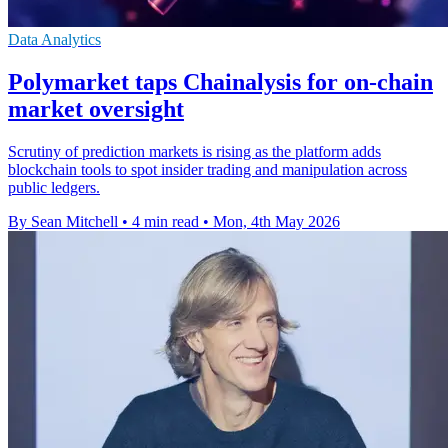
Data Analytics
Polymarket taps Chainalysis for on-chain
market oversight
Scrutiny of prediction markets is rising as the platform adds
blockchain tools to spot insider trading and manipulation across
public ledgers.
By Sean Mitchell
•
4 min read
•
Mon, 4th May 2026