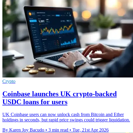
Crypto
Coinbase launches UK crypto-backed
USDC loans for users
UK Coinbase users can now unlock cash from Bitcoin and Ether
holdings in seconds, but rapid price swings could trigger liquidation.
By Karen Joy Bacudo
•
3 min read
•
Tue, 21st Apr 2026