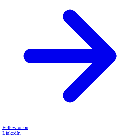
Follow us on
LinkedIn