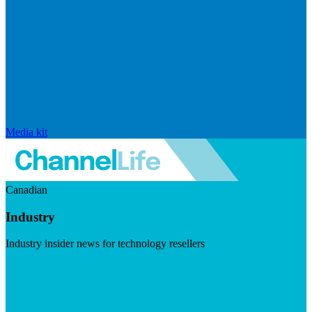
Media kit
Canadian
Industry
Industry insider news for technology resellers
Visit