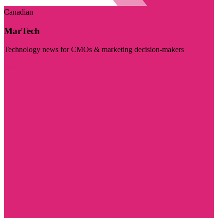
Canadian
MarTech
Technology news for CMOs & marketing decision-makers
Visit