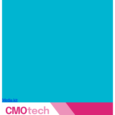
Media kit