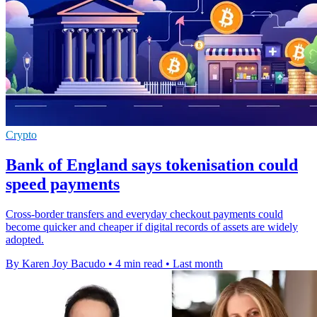
Crypto
Bank of England says tokenisation could
speed payments
Cross-border transfers and everyday checkout payments could
become quicker and cheaper if digital records of assets are widely
adopted.
By Karen Joy Bacudo
•
4 min read
•
Last month