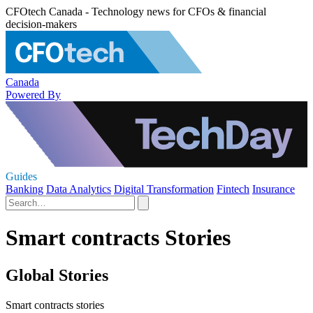
CFOtech Canada - Technology news for CFOs & financial
decision-makers
Canada
Powered By
Guides
Banking
Data Analytics
Digital Transformation
Fintech
Insurance
Smart contracts Stories
Global Stories
Smart contracts stories