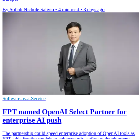
By Sofiah Nichole Salivio
•
4 min read
•
3 days ago
Software-as-a-Service
FPT named OpenAI Select Partner for
enterprise AI push
The partnership could speed enterprise adoption of OpenAI tools as
FPT adds frontier models to cybersecurity, software development