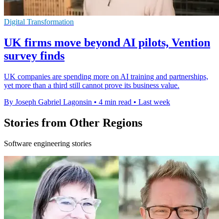
Digital Transformation
UK firms move beyond AI pilots, Vention
survey finds
UK companies are spending more on AI training and partnerships,
yet more than a third still cannot prove its business value.
By Joseph Gabriel Lagonsin
•
4 min read
•
Last week
Stories from Other Regions
Software engineering stories