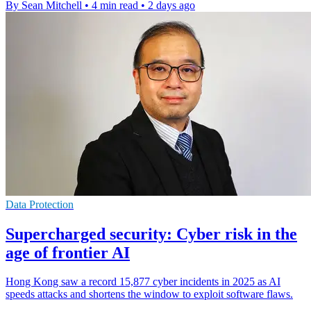
By Sean Mitchell
•
4 min read
•
2 days ago
Data Protection
Supercharged security: Cyber risk in the
age of frontier AI
Hong Kong saw a record 15,877 cyber incidents in 2025 as AI
speeds attacks and shortens the window to exploit software flaws.