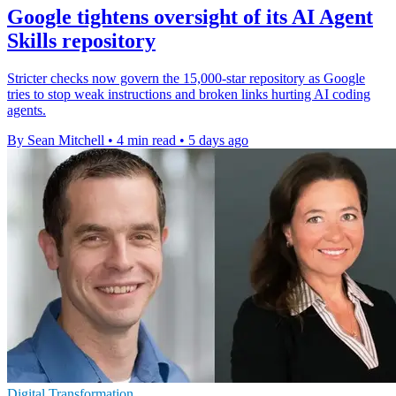
Google tightens oversight of its AI Agent
Skills repository
Stricter checks now govern the 15,000-star repository as Google
tries to stop weak instructions and broken links hurting AI coding
agents.
By Sean Mitchell
•
4 min read
•
5 days ago
Digital Transformation