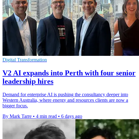
Digital Transformation
V2 AI expands into Perth with four senior
leadership hires
Demand for enterprise AI is pushing the consultancy deeper into
Western Australia, where energy and resources clients are now a
bigger focus.
By Mark Tarre
•
4 min read
•
6 days ago