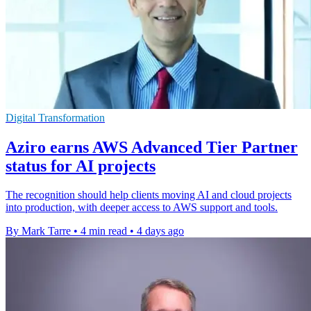
Digital Transformation
Aziro earns AWS Advanced Tier Partner
status for AI projects
The recognition should help clients moving AI and cloud projects
into production, with deeper access to AWS support and tools.
By Mark Tarre
•
4 min read
•
4 days ago