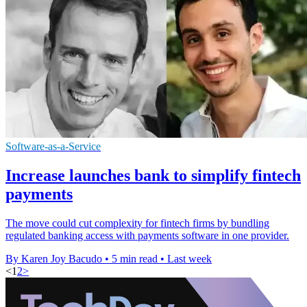
Software-as-a-Service
Increase launches bank to simplify fintech
payments
The move could cut complexity for fintech firms by bundling
regulated banking access with payments software in one provider.
By Karen Joy Bacudo
•
5 min read
•
Last week
<
1
2
>