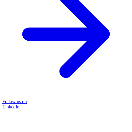
Follow us on
LinkedIn