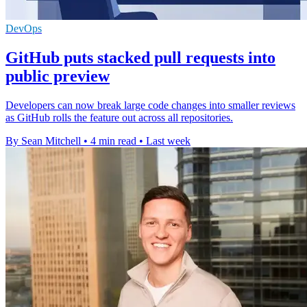
DevOps
GitHub puts stacked pull requests into
public preview
Developers can now break large code changes into smaller reviews
as GitHub rolls the feature out across all repositories.
By Sean Mitchell
•
4 min read
•
Last week