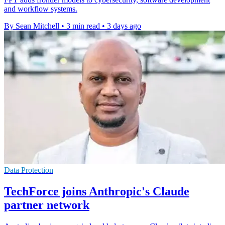
and workflow systems.
By Sean Mitchell
•
3 min read
•
3 days ago
Data Protection
TechForce joins Anthropic's Claude
partner network