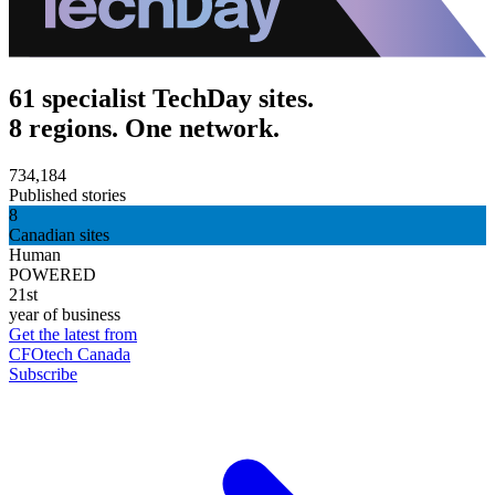
61 specialist TechDay sites.
8 regions. One network.
734,184
Published stories
8
Canadian sites
Human
POWERED
21st
year of business
Get the latest from
CFOtech Canada
Subscribe