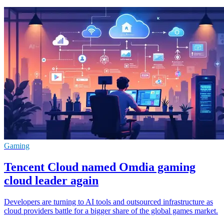
Gaming
Tencent Cloud named Omdia gaming
cloud leader again
Developers are turning to AI tools and outsourced infrastructure as
cloud providers battle for a bigger share of the global games market.