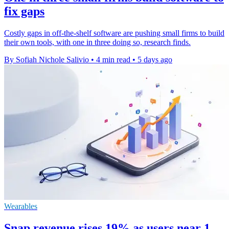
fix gaps
Costly gaps in off-the-shelf software are pushing small firms to build
their own tools, with one in three doing so, research finds.
By Sofiah Nichole Salivio
•
4 min read
•
5 days ago
Wearables
Snap revenue rises 19% as users near 1