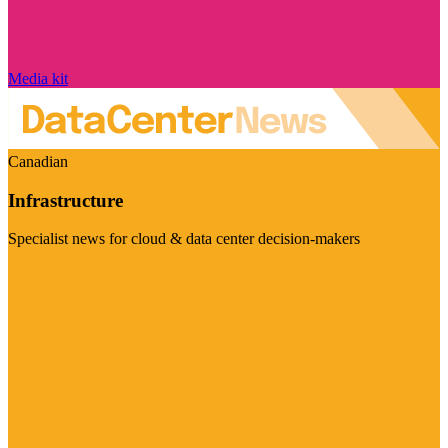
Media kit
Canadian
Infrastructure
Specialist news for cloud & data center decision-makers
Visit