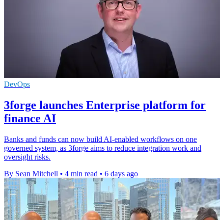
DevOps
3forge launches Enterprise platform for
finance AI
Banks and funds can now build AI-enabled workflows on one
governed system, as 3forge aims to reduce integration work and
oversight risks.
By Sean Mitchell
•
4 min read
•
6 days ago