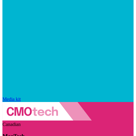
Media kit
Canadian