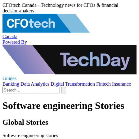
CFOtech Canada - Technology news for CFOs & financial
decision-makers
Canada
Powered By
Guides
Banking
Data Analytics
Digital Transformation
Fintech
Insurance
Software engineering Stories
Global Stories
Software engineering stories