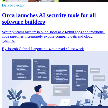
Data Protection
Orca launches AI security tools for all
software builders
Security teams face fresh blind spots as AI-built apps and traditional
code pipelines increasingly expose company data and cloud
systems.
By Joseph Gabriel Lagonsin
•
4 min read
•
Last week