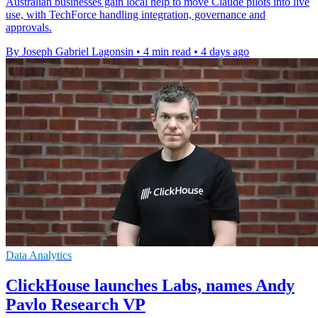
Australian businesses gain local help to move Claude pilots into live
use, with TechForce handling integration, governance and
approvals.
By Joseph Gabriel Lagonsin
•
4 min read
•
4 days ago
Data Analytics
ClickHouse launches Labs, names Andy
Pavlo Research VP