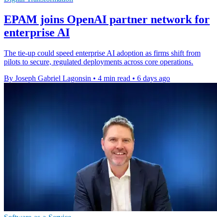
EPAM joins OpenAI partner network for
enterprise AI
The tie-up could speed enterprise AI adoption as firms shift from
pilots to secure, regulated deployments across core operations.
By Joseph Gabriel Lagonsin
•
4 min read
•
6 days ago