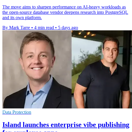
The move aims to sharpen performance on AI-heavy workloads as
the open-source database vendor deepens research into PostgreSQL
and its own platform.
By Mark Tarre
•
4 min read
•
5 days ago
Data Protection
Island launches enterprise vibe publishing