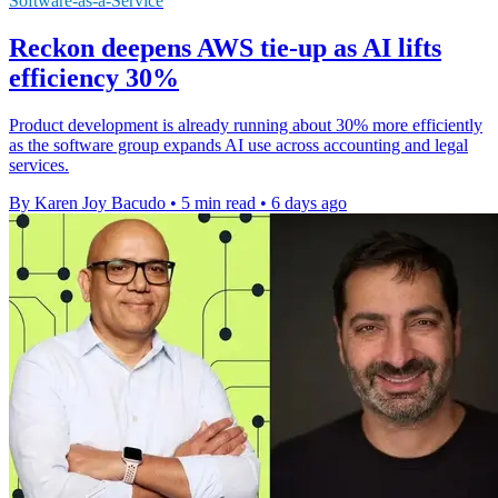
Software-as-a-Service
Reckon deepens AWS tie-up as AI lifts
efficiency 30%
Product development is already running about 30% more efficiently
as the software group expands AI use across accounting and legal
services.
By Karen Joy Bacudo
•
5 min read
•
6 days ago