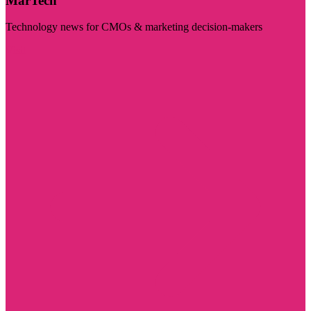
MarTech
Technology news for CMOs & marketing decision-makers
Visit