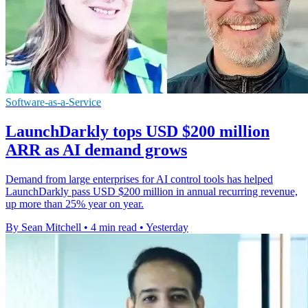
Software-as-a-Service
LaunchDarkly tops USD $200 million
ARR as AI demand grows
Demand from large enterprises for AI control tools has helped
LaunchDarkly pass USD $200 million in annual recurring revenue,
up more than 25% year on year.
By Sean Mitchell
•
4 min read
•
Yesterday