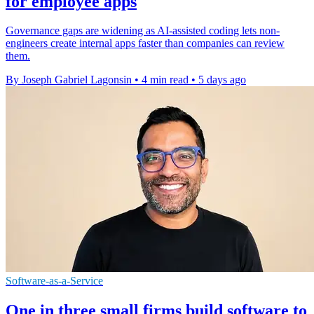
for employee apps
Governance gaps are widening as AI-assisted coding lets non-
engineers create internal apps faster than companies can review
them.
By Joseph Gabriel Lagonsin
•
4 min read
•
5 days ago
Software-as-a-Service
One in three small firms build software to