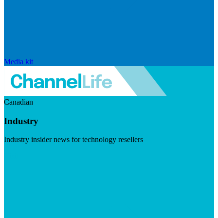
Media kit
Canadian
Industry
Industry insider news for technology resellers
Visit