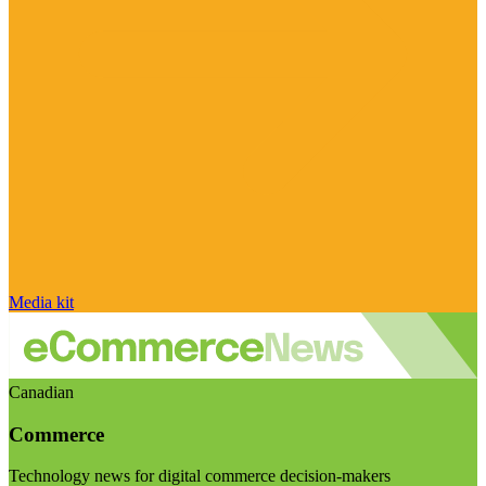
Media kit
Canadian
Commerce
Technology news for digital commerce decision-makers