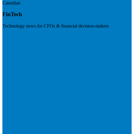
Canadian
FinTech
Technology news for CFOs & financial decision-makers
Visit