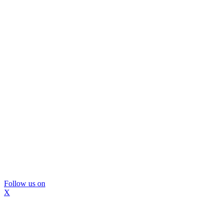
Follow us on
X