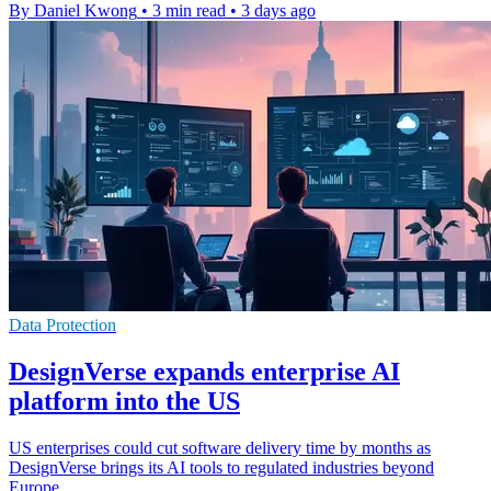
By Daniel Kwong
•
3 min read
•
3 days ago
Data Protection
DesignVerse expands enterprise AI
platform into the US
US enterprises could cut software delivery time by months as
DesignVerse brings its AI tools to regulated industries beyond
Europe.