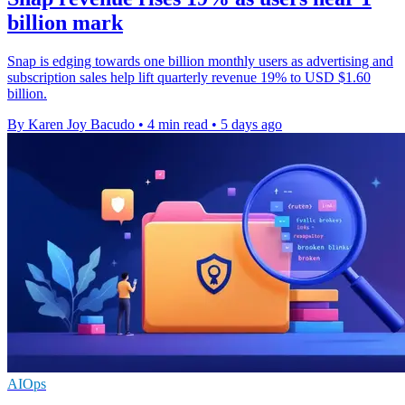
billion mark
Snap is edging towards one billion monthly users as advertising and
subscription sales help lift quarterly revenue 19% to USD $1.60
billion.
By Karen Joy Bacudo
•
4 min read
•
5 days ago
AIOps