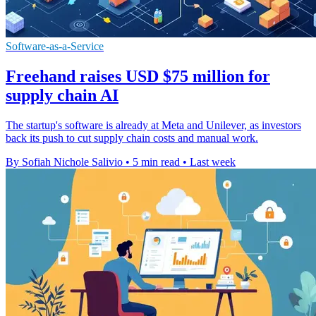
Software-as-a-Service
Freehand raises USD $75 million for
supply chain AI
The startup's software is already at Meta and Unilever, as investors
back its push to cut supply chain costs and manual work.
By Sofiah Nichole Salivio
•
5 min read
•
Last week