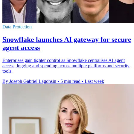
Data Protection
Snowflake launches AI gateway for secure
agent access
Enterprises gain tighter control as Snowflake centralises AI agent
access, logging and spending across multiple platforms and security
tools.
By Joseph Gabriel Lagonsin
•
5 min read
•
Last week