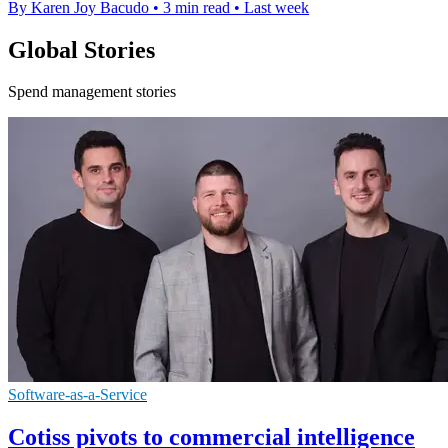
By Karen Joy Bacudo
•
3 min read
•
Last week
Global Stories
Spend management stories
Software-as-a-Service
Cotiss pivots to commercial intelligence