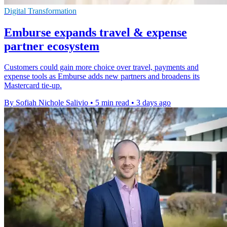
Digital Transformation
Emburse expands travel & expense
partner ecosystem
Customers could gain more choice over travel, payments and
expense tools as Emburse adds new partners and broadens its
Mastercard tie-up.
By Sofiah Nichole Salivio
•
5 min read
•
3 days ago