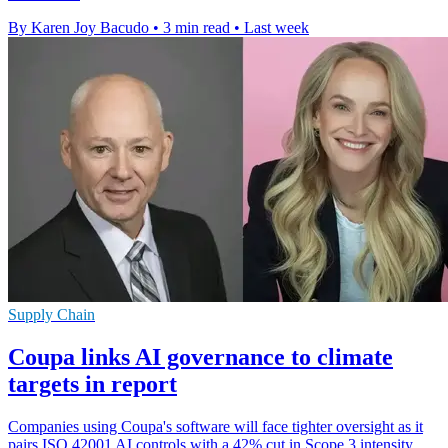
By Karen Joy Bacudo
•
3 min read
•
Last week
Supply Chain
Coupa links AI governance to climate
targets in report
Companies using Coupa's software will face tighter oversight as it
pairs ISO 42001 AI controls with a 42% cut in Scope 3 intensity.