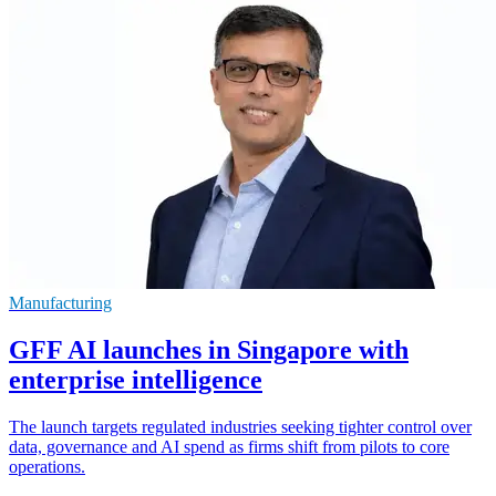
Manufacturing
GFF AI launches in Singapore with
enterprise intelligence
The launch targets regulated industries seeking tighter control over
data, governance and AI spend as firms shift from pilots to core
operations.