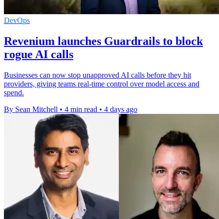
DevOps
Revenium launches Guardrails to block
rogue AI calls
Businesses can now stop unapproved AI calls before they hit
providers, giving teams real-time control over model access and
spend.
By Sean Mitchell
•
4 min read
•
4 days ago