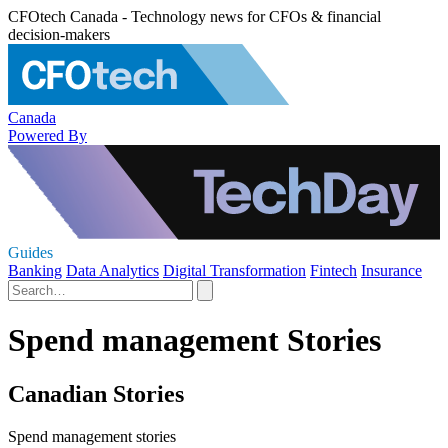
CFOtech Canada - Technology news for CFOs & financial
decision-makers
Canada
Powered By
Guides
Banking
Data Analytics
Digital Transformation
Fintech
Insurance
Spend management Stories
Canadian Stories
Spend management stories