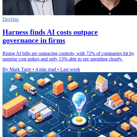
DevOps
Harness finds AI costs outpace
governance in firms
Rising AI bills are outpacing controls, with 72% of companies hit by
surprise cost spikes and only 13% able to see spending clearly.
By Mark Tarre
•
4 min read
•
Last week