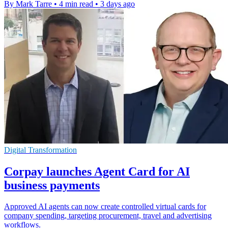
By Mark Tarre
•
4 min read
•
3 days ago
Digital Transformation
Corpay launches Agent Card for AI
business payments
Approved AI agents can now create controlled virtual cards for
company spending, targeting procurement, travel and advertising
workflows.