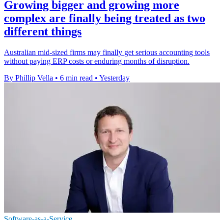
Growing bigger and growing more
complex are finally being treated as two
different things
Australian mid-sized firms may finally get serious accounting tools
without paying ERP costs or enduring months of disruption.
By Phillip Vella
•
6 min read
•
Yesterday
Software-as-a-Service