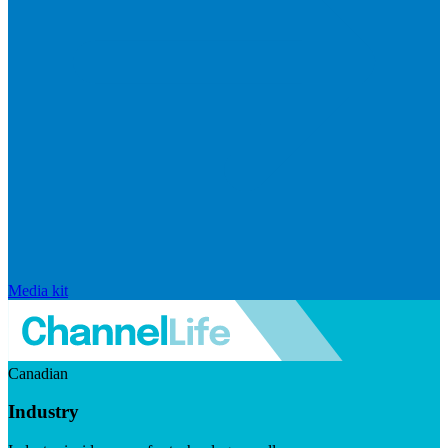
Media kit
Canadian
Industry