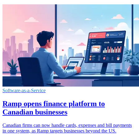
Software-as-a-Service
Ramp opens finance platform to
Canadian businesses
Canadian firms can now handle cards, expenses and bill payments
in one system, as Ramp targets businesses beyond the US.