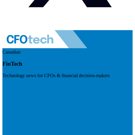
Canadian
FinTech
Technology news for CFOs & financial decision-makers
Visit