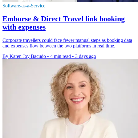
Software-as-a-Service
Emburse & Direct Travel link booking
with expenses
Corporate travellers could face fewer manual steps as booking data
and expenses flow between the two platforms in real time.
By Karen Joy Bacudo
•
4 min read
•
3 days ago