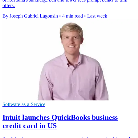
offers.
By Joseph Gabriel Lagonsin
•
4 min read
•
Last week
Software-as-a-Service
Intuit launches QuickBooks business
credit card in US