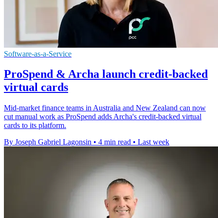
Software-as-a-Service
ProSpend & Archa launch credit-backed
virtual cards
Mid-market finance teams in Australia and New Zealand can now
cut manual work as ProSpend adds Archa's credit-backed virtual
cards to its platform.
By Joseph Gabriel Lagonsin
•
4 min read
•
Last week