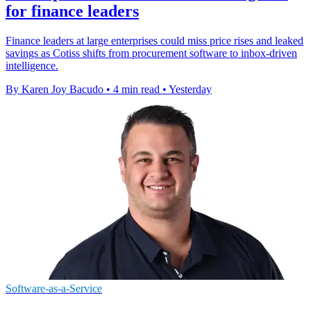
for finance leaders
Finance leaders at large enterprises could miss price rises and leaked
savings as Cotiss shifts from procurement software to inbox-driven
intelligence.
By Karen Joy Bacudo
•
4 min read
•
Yesterday
Software-as-a-Service