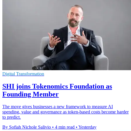
Digital Transformation
SHI joins Tokenomics Foundation as
Founding Member
The move gives businesses a new framework to measure AI
spending, value and governance as token-based costs become harder
to predict.
By Sofiah Nichole Salivio
•
4 min read
•
Yesterday