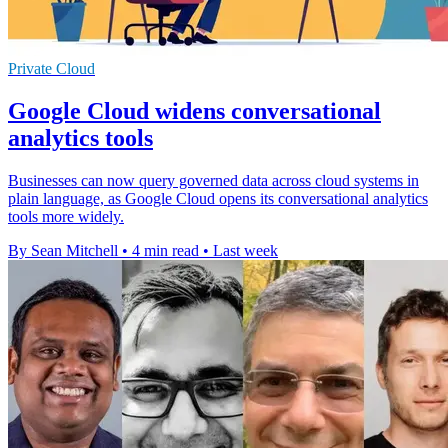
Private Cloud
Google Cloud widens conversational
analytics tools
Businesses can now query governed data across cloud systems in
plain language, as Google Cloud opens its conversational analytics
tools more widely.
By Sean Mitchell
•
4 min read
•
Last week