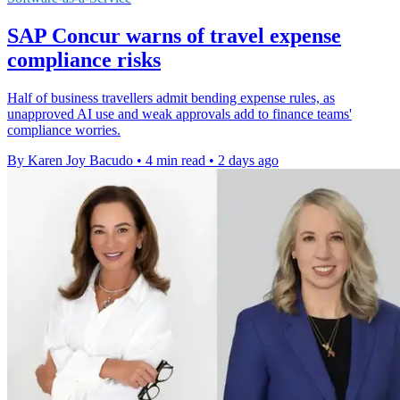
SAP Concur warns of travel expense
compliance risks
Half of business travellers admit bending expense rules, as
unapproved AI use and weak approvals add to finance teams'
compliance worries.
By Karen Joy Bacudo
•
4 min read
•
2 days ago