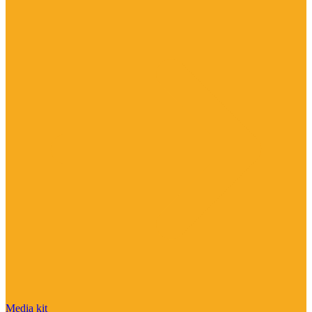
Media kit