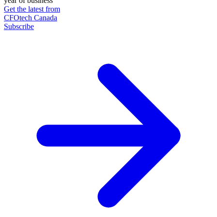
year of business
Get the latest from
CFOtech Canada
Subscribe