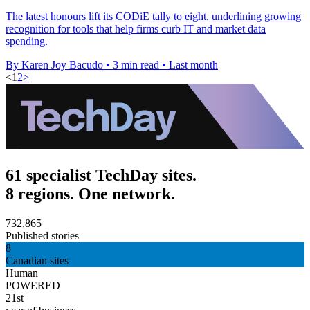
The latest honours lift its CODiE tally to eight, underlining growing
recognition for tools that help firms curb IT and market data
spending.
By Karen Joy Bacudo
•
3 min read
•
Last month
<
1
2
>
61 specialist TechDay sites.
8 regions. One network.
732,865
Published stories
8
Canadian sites
Human
POWERED
21st