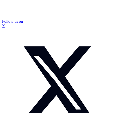
Follow us on
X