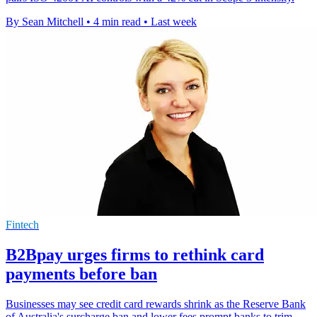
By Sean Mitchell
•
4 min read
•
Last week
Fintech
B2Bpay urges firms to rethink card
payments before ban
Businesses may see credit card rewards shrink as the Reserve Bank
of Australia's surcharge ban and lower fees prompt banks to trim