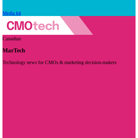
Media kit
Canadian
MarTech
Technology news for CMOs & marketing decision-makers
Visit