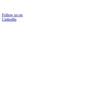
Follow us on
LinkedIn