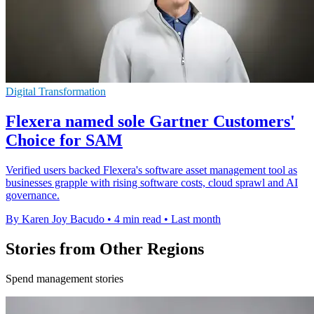
Digital Transformation
Flexera named sole Gartner Customers'
Choice for SAM
Verified users backed Flexera's software asset management tool as
businesses grapple with rising software costs, cloud sprawl and AI
governance.
By Karen Joy Bacudo
•
4 min read
•
Last month
Stories from Other Regions
Spend management stories