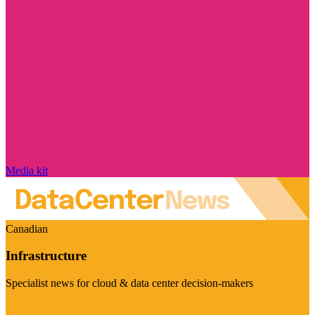
Media kit
Canadian
Infrastructure
Specialist news for cloud & data center decision-makers
Visit