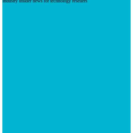
Industry insider news for technology resellers
Visit