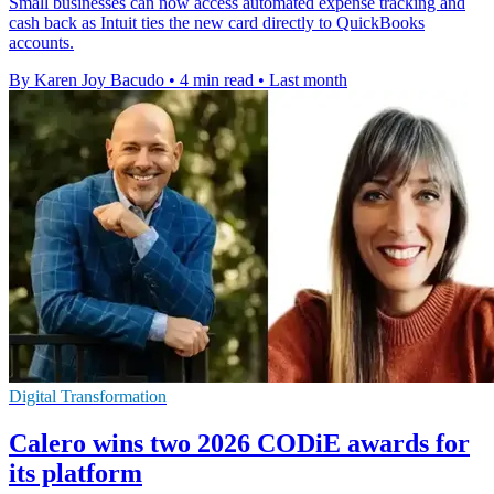
Small businesses can now access automated expense tracking and
cash back as Intuit ties the new card directly to QuickBooks
accounts.
By Karen Joy Bacudo
•
4 min read
•
Last month
Digital Transformation
Calero wins two 2026 CODiE awards for
its platform