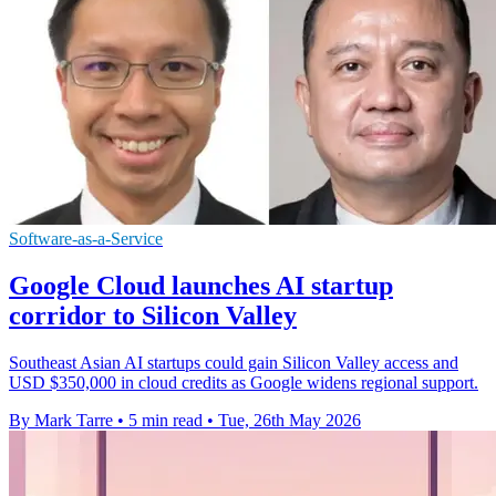
Software-as-a-Service
Google Cloud launches AI startup
corridor to Silicon Valley
Southeast Asian AI startups could gain Silicon Valley access and
USD $350,000 in cloud credits as Google widens regional support.
By Mark Tarre
•
5 min read
•
Tue, 26th May 2026