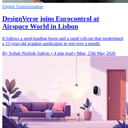
Digital Transformation
DesignVerse joins Eurocontrol at
Airspace World in Lisbon
It follows a seed-funding boost and a rapid roll-out that modernised
a 15-year-old aviation application in just over a month.
By Sofiah Nichole Salivio
•
4 min read
•
Mon, 25th May 2026