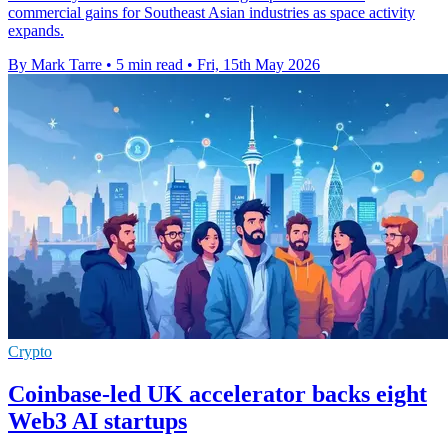
commercial gains for Southeast Asian industries as space activity
expands.
By Mark Tarre
•
5 min read
•
Fri, 15th May 2026
Crypto
Coinbase-led UK accelerator backs eight
Web3 AI startups