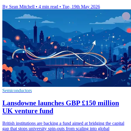
By Sean Mitchell
•
4 min read
•
Tue, 19th May 2026
Semiconductors
Lansdowne launches GBP £150 million
UK venture fund
British institutions are backing a fund aimed at bridging the capital
gap that stops university spin-outs from scaling into global