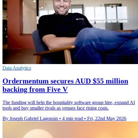
Data Analytics
Ordermentum secures AUD $55 million
backing from Five V
The funding will help the hospitality software group hire, expand AI
tools and buy smaller rivals as venues face rising costs.
By Joseph Gabriel Lagonsin
•
4 min read
•
Fri, 22nd May 2026