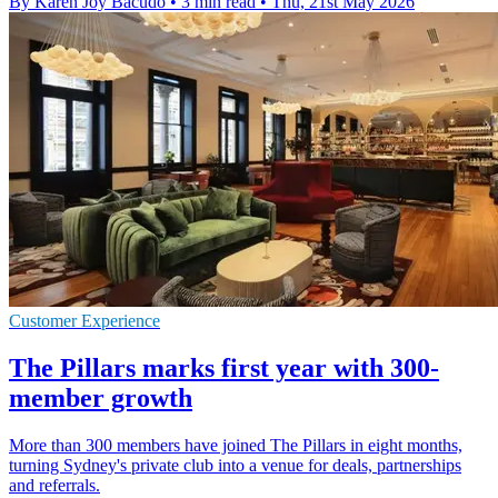
By Karen Joy Bacudo
•
3 min read
•
Thu, 21st May 2026
Customer Experience
The Pillars marks first year with 300-
member growth
More than 300 members have joined The Pillars in eight months,
turning Sydney's private club into a venue for deals, partnerships
and referrals.