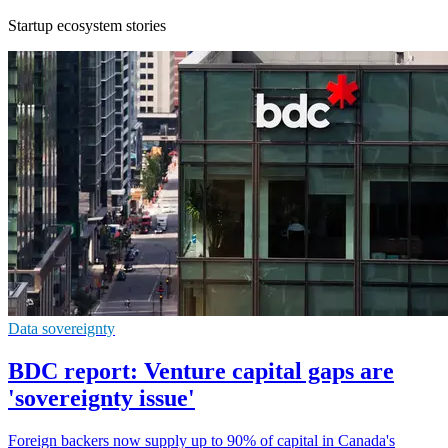
Startup ecosystem stories
Data sovereignty
BDC report: Venture capital gaps are
'sovereignty issue'
Foreign backers now supply up to 90% of capital in Canada's