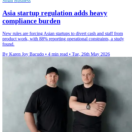
Small Business
Asia startup regulation adds heavy
compliance burden
New rules are forcing Asian startups to divert cash and staff from
product work, with 88% reporting operational constraints, a study
found.
By Karen Joy Bacudo
•
4 min read
•
Tue, 26th May 2026