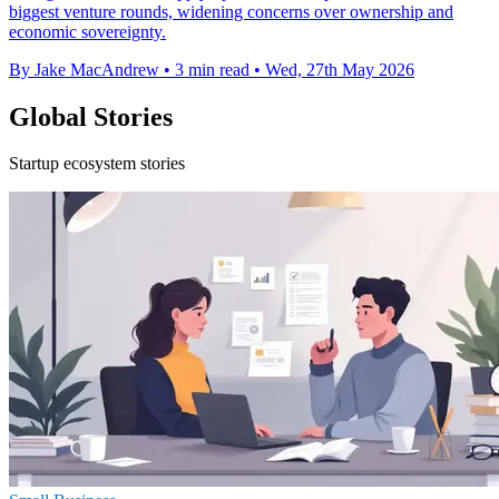
biggest venture rounds, widening concerns over ownership and
economic sovereignty.
By Jake MacAndrew
•
3 min read
•
Wed, 27th May 2026
Global Stories
Startup ecosystem stories