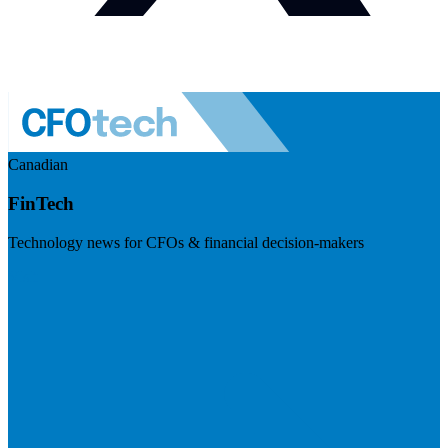
Canadian
FinTech
Technology news for CFOs & financial decision-makers
Visit