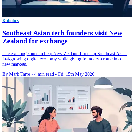
Robotics
Southeast Asian tech founders visit New
Zealand for exchange
The exchange aims to help New Zealand firms tap Southeast Asia's
fast-growing digital economy while giving founders a route into
new markets.
By Mark Tarre
•
4 min read
•
Fri, 15th May 2026