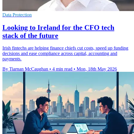
Data Protection
Looking to Ireland for the CFO tech
stack of the future
Irish fintechs are helping finance chiefs cut costs, speed up funding
decisions and ease compliance across capital, accounting and
payments.
By Tiarnan McCaughan
•
4 min read
•
Mon, 18th May 2026