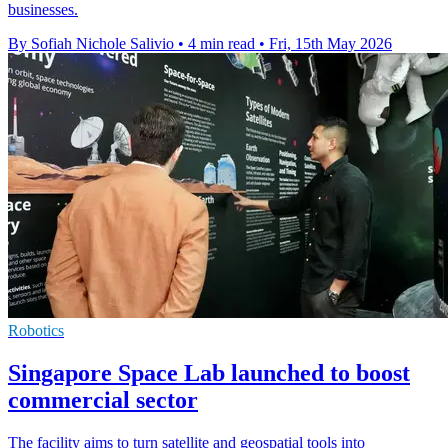
businesses.
By Sofiah Nichole Salivio
•
4 min read
•
Fri, 15th May 2026
Robotics
Singapore Space Lab launched to boost
commercial sector
The facility aims to turn satellite and geospatial tools into