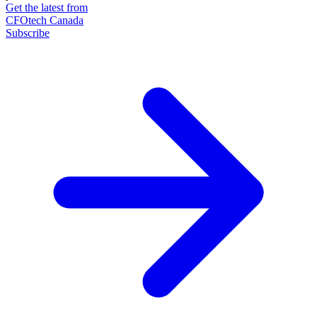
Get the latest from
CFOtech Canada
Subscribe