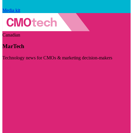
Media kit
Canadian
MarTech
Technology news for CMOs & marketing decision-makers
Visit