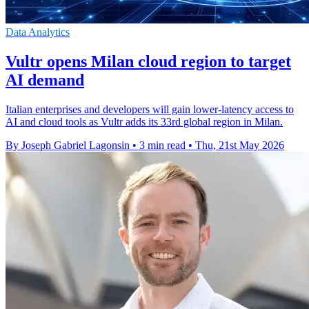
Data Analytics
Vultr opens Milan cloud region to target
AI demand
Italian enterprises and developers will gain lower-latency access to
AI and cloud tools as Vultr adds its 33rd global region in Milan.
By Joseph Gabriel Lagonsin
•
3 min read
•
Thu, 21st May 2026