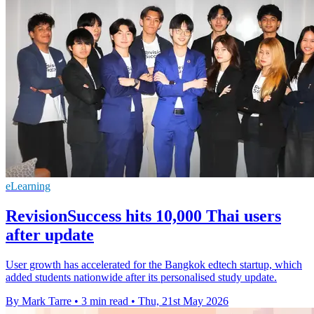
eLearning
RevisionSuccess hits 10,000 Thai users
after update
User growth has accelerated for the Bangkok edtech startup, which
added students nationwide after its personalised study update.
By Mark Tarre
•
3 min read
•
Thu, 21st May 2026