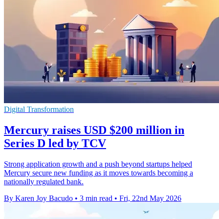
Digital Transformation
Mercury raises USD $200 million in
Series D led by TCV
Strong application growth and a push beyond startups helped
Mercury secure new funding as it moves towards becoming a
nationally regulated bank.
By Karen Joy Bacudo
•
3 min read
•
Fri, 22nd May 2026