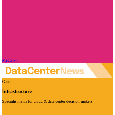
Media kit
Canadian
Infrastructure
Specialist news for cloud & data center decision-makers
Visit