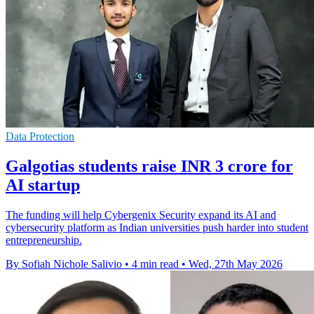
Data Protection
Galgotias students raise INR 3 crore for
AI startup
The funding will help Cybergenix Security expand its AI and
cybersecurity platform as Indian universities push harder into student
entrepreneurship.
By Sofiah Nichole Salivio
•
4 min read
•
Wed, 27th May 2026