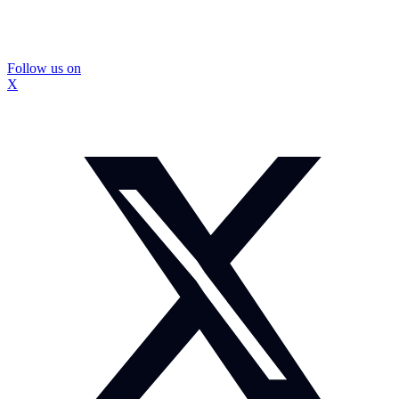
Follow us on
X