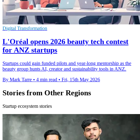
Digital Transformation
L'Oréal opens 2026 beauty tech contest
for ANZ startups
Startups could gain funded pilots and year-long mentorship as the
beauty group hunts AI, creator and sustainability tools in ANZ.
By Mark Tarre
•
4 min read
•
Fri, 15th May 2026
Stories from Other Regions
Startup ecosystem stories