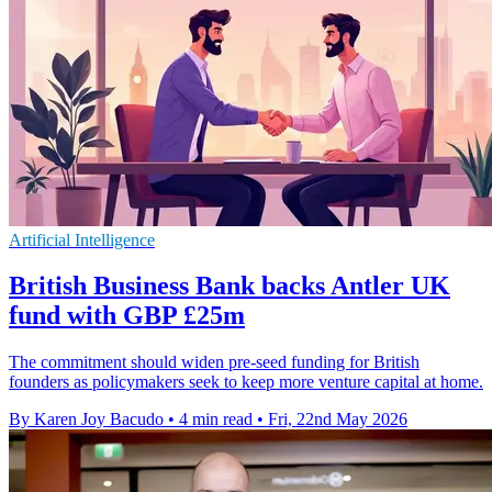
Artificial Intelligence
British Business Bank backs Antler UK
fund with GBP £25m
The commitment should widen pre-seed funding for British
founders as policymakers seek to keep more venture capital at home.
By Karen Joy Bacudo
•
4 min read
•
Fri, 22nd May 2026