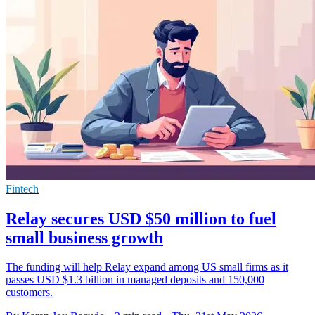
Fintech
Relay secures USD $50 million to fuel
small business growth
The funding will help Relay expand among US small firms as it
passes USD $1.3 billion in managed deposits and 150,000
customers.