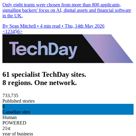
Only eight teams were chosen from more than 800 applicants,
signalling backers' focus on AI, digital assets and financial software
in the UK.
By Sean Mitchell
•
4 min read
•
Thu, 14th May 2026
<
1
2
3
4
5
6
>
61 specialist TechDay sites.
8 regions. One network.
733,735
Published stories
8
Canadian sites
Human
POWERED
21st
year of business