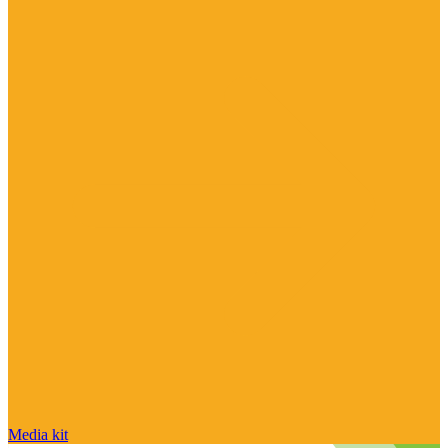
Media kit