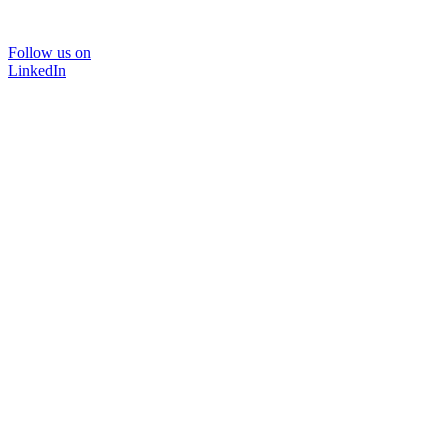
Follow us on
LinkedIn