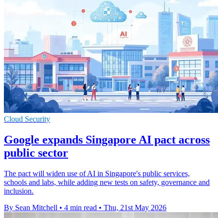
Cloud Security
Google expands Singapore AI pact across
public sector
The pact will widen use of AI in Singapore's public services,
schools and labs, while adding new tests on safety, governance and
inclusion.
By Sean Mitchell
•
4 min read
•
Thu, 21st May 2026