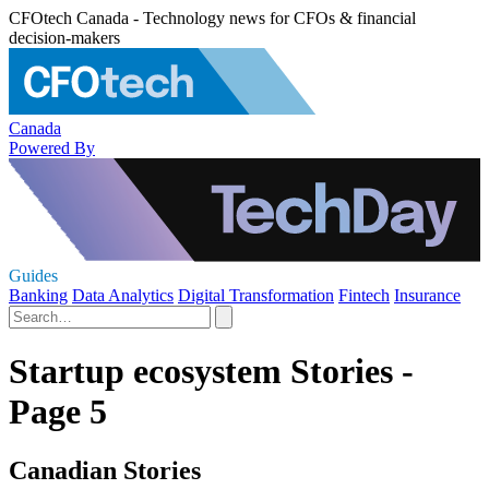
CFOtech Canada - Technology news for CFOs & financial
decision-makers
Canada
Powered By
Guides
Banking
Data Analytics
Digital Transformation
Fintech
Insurance
Startup ecosystem Stories -
Page 5
Canadian Stories