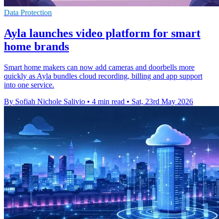
Data Protection
Ayla launches video platform for smart
home brands
Smart home makers can now add cameras and doorbells more
quickly as Ayla bundles cloud recording, billing and app support
into one service.
By Sofiah Nichole Salivio
•
4 min read
•
Sat, 23rd May 2026