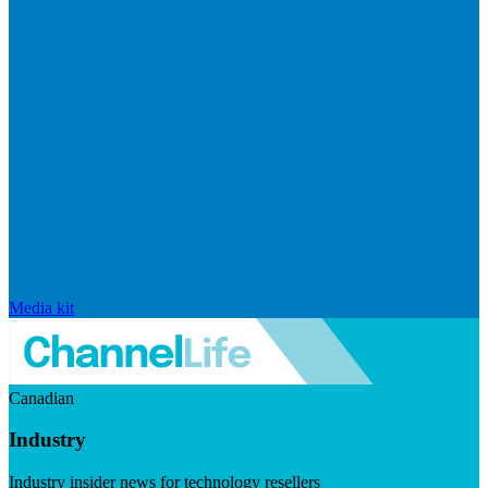
Media kit
Canadian
Industry
Industry insider news for technology resellers