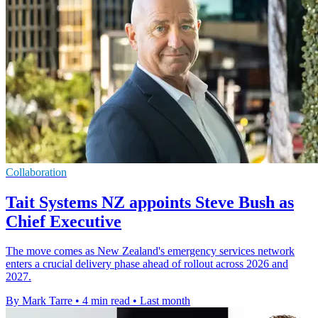
Collaboration
Tait Systems NZ appoints Steve Bush as
Chief Executive
The move comes as New Zealand's emergency services network
enters a crucial delivery phase ahead of rollout across 2026 and
2027.
By Mark Tarre
•
4 min read
•
Last month