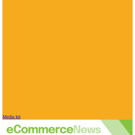
Media kit