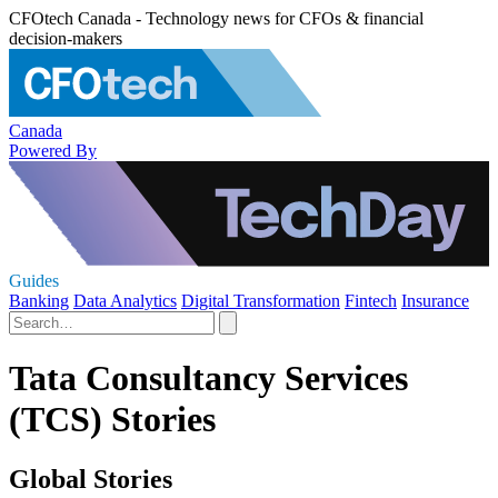
CFOtech Canada - Technology news for CFOs & financial
decision-makers
Canada
Powered By
Guides
Banking
Data Analytics
Digital Transformation
Fintech
Insurance
Tata Consultancy Services
(TCS) Stories
Global Stories