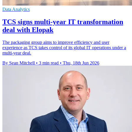
Data Analytics
TCS signs multi-year IT transformation
deal with Elopak
The packaging group aims to improve efficiency and user
experience as TCS takes control of its global IT operations under a
multi-year deal.
By Sean Mitchell
•
3 min read
•
Thu, 18th Jun 2026