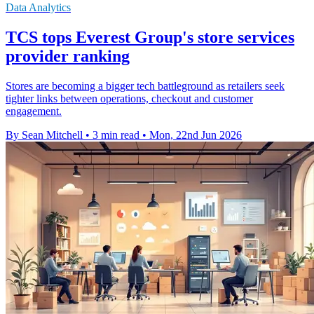
Data Analytics
TCS tops Everest Group's store services
provider ranking
Stores are becoming a bigger tech battleground as retailers seek
tighter links between operations, checkout and customer
engagement.
By Sean Mitchell
•
3 min read
•
Mon, 22nd Jun 2026