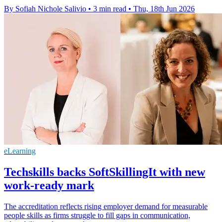
By Sofiah Nichole Salivio
•
3 min read
•
Thu, 18th Jun 2026
eLearning
Techskills backs SoftSkillingIt with new
work-ready mark
The accreditation reflects rising employer demand for measurable
people skills as firms struggle to fill gaps in communication,