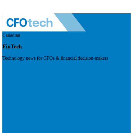
Canadian
FinTech
Technology news for CFOs & financial decision-makers
Visit