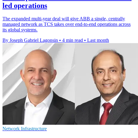
led operations
The expanded multi-year deal will give ABB a single, centrally
managed network as TCS takes over end-to-end operations across
its global systems.
By Joseph Gabriel Lagonsin
•
4 min read
•
Last month
Network Infrastructure