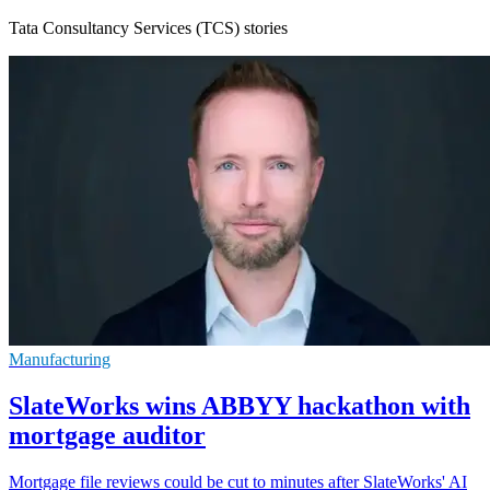
Tata Consultancy Services (TCS) stories
Manufacturing
SlateWorks wins ABBYY hackathon with
mortgage auditor
Mortgage file reviews could be cut to minutes after SlateWorks' AI