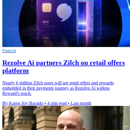
Fintech
Rezolve Ai partners Zilch on retail offers
platform
Nearly 6 million Zilch users will see retail offers and rewards
embedded in their payments journey as Rezolve Ai widens
Reward's reach.
By Karen Joy Bacudo
•
4 min read
•
Last month