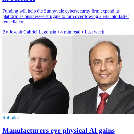
Funding will help the Sunnyvale cybersecurity firm expand its
platform as businesses struggle to turn overflowing alerts into faster
remediation.
By Joseph Gabriel Lagonsin
•
4 min read
•
Last week
Robotics
Manufacturers eye physical AI gains