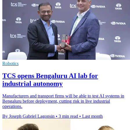
Robotics
TCS opens Bengaluru AI lab for
industrial autonomy
Manufacturers and transport firms will be able to test AI systems in
Bengaluru before deployment, cutting risk in live industrial
operations.
By Joseph Gabriel Lagonsin
•
3 min read
•
Last month