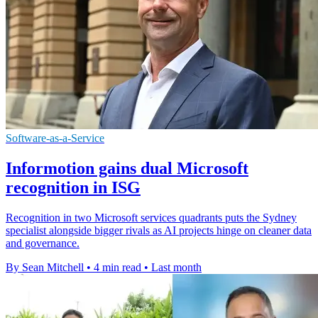
Software-as-a-Service
Informotion gains dual Microsoft
recognition in ISG
Recognition in two Microsoft services quadrants puts the Sydney
specialist alongside bigger rivals as AI projects hinge on cleaner data
and governance.
By Sean Mitchell
•
4 min read
•
Last month