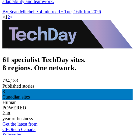
adaptability and teamwork.
By Sean Mitchell
•
4 min read
•
Tue, 16th Jun 2026
<
1
2
>
61 specialist TechDay sites.
8 regions. One network.
734,183
Published stories
8
Canadian sites
Human
POWERED
21st
year of business
Get the latest from
CFOtech Canada
Subscribe