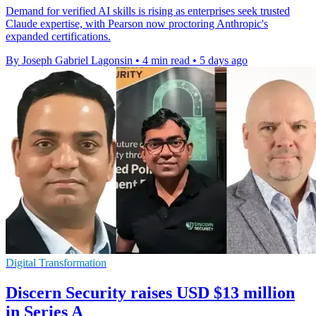
Demand for verified AI skills is rising as enterprises seek trusted
Claude expertise, with Pearson now proctoring Anthropic's
expanded certifications.
By Joseph Gabriel Lagonsin
•
4 min read
•
5 days ago
Digital Transformation
Discern Security raises USD $13 million
in Series A