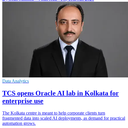
Data Analytics
TCS opens Oracle AI lab in Kolkata for
enterprise use
The Kolkata centre is meant to help corporate clients turn
fragmented data into scaled AI deployments, as demand for practical
automation grows.