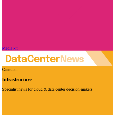
Media kit
Canadian
Infrastructure
Specialist news for cloud & data center decision-makers
Visit