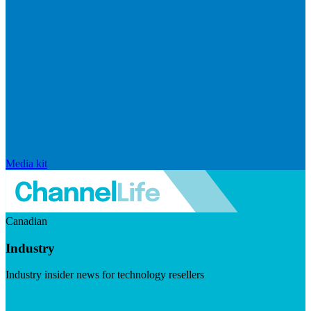
Media kit
Canadian
Industry
Industry insider news for technology resellers
Visit