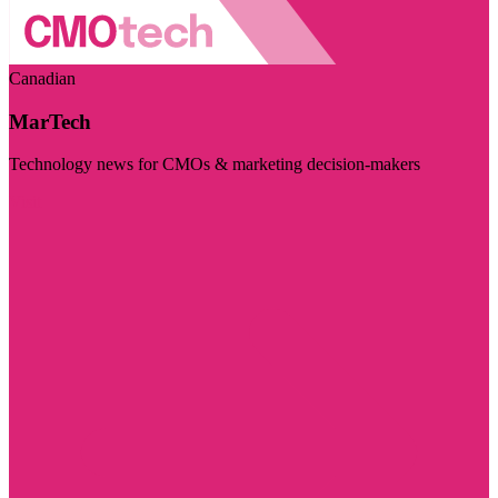
Canadian
MarTech
Technology news for CMOs & marketing decision-makers
Visit