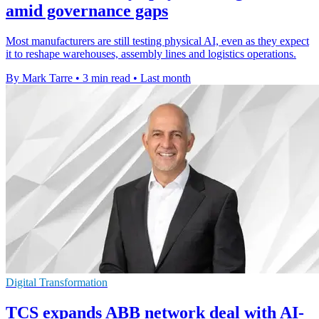
amid governance gaps
Most manufacturers are still testing physical AI, even as they expect
it to reshape warehouses, assembly lines and logistics operations.
By Mark Tarre
•
3 min read
•
Last month
Digital Transformation
TCS expands ABB network deal with AI-