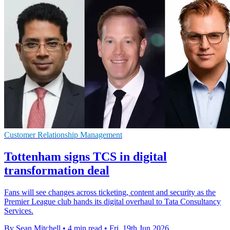
Customer Relationship Management
Tottenham signs TCS in digital
transformation deal
Fans will see changes across ticketing, content and security as the
Premier League club hands its digital overhaul to Tata Consultancy
Services.
By Sean Mitchell
•
4 min read
•
Fri, 19th Jun 2026