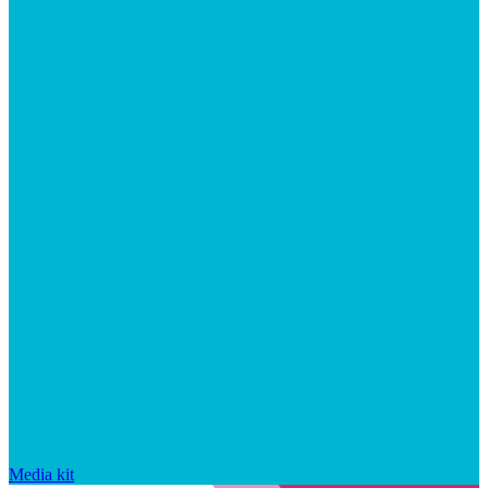
Media kit