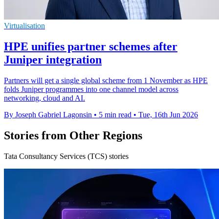
Virtualisation
HPE unifies partner schemes after
Juniper integration
Partners will get a single global scheme from 1 November as HPE
folds Juniper programmes into one channel model across
networking, cloud and AI.
By Joseph Gabriel Lagonsin
•
5 min read
•
Tue, 16th Jun 2026
Stories from Other Regions
Tata Consultancy Services (TCS) stories