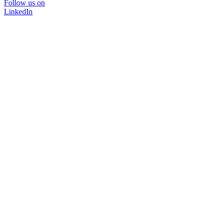
Follow us on
LinkedIn