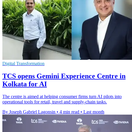
Digital Transformation
TCS opens Gemini Experience Centre in
Kolkata for AI
The centre is aimed at helping consumer firms turn AI pilots into
operational tools for retail, travel and supply-chain tasks.
By Joseph Gabriel Lagonsin
•
4 min read
•
Last month