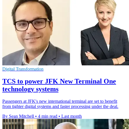
Digital Transformation
TCS to power JFK New Terminal One
technology systems
Passengers at JFK's new international terminal are set to benefit
from tighter digital systems and faster processing under the deal.
By Sean Mitchell
•
4 min read
•
Last month