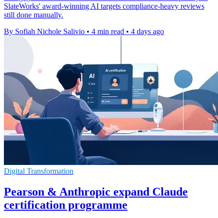
SlateWorks' award-winning AI targets compliance-heavy reviews
still done manually.
By Sofiah Nichole Salivio
•
4 min read
•
4 days ago
Digital Transformation
Pearson & Anthropic expand Claude
certification programme