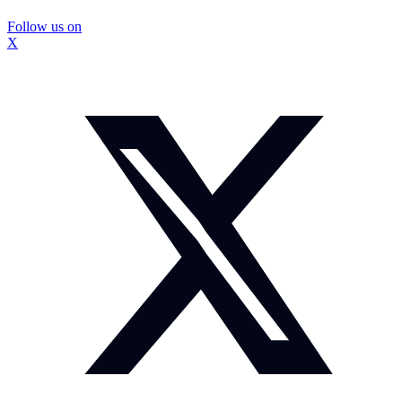
Follow us on
X