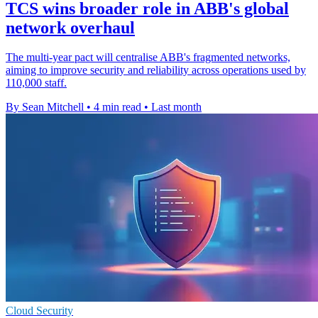
TCS wins broader role in ABB's global
network overhaul
The multi-year pact will centralise ABB's fragmented networks,
aiming to improve security and reliability across operations used by
110,000 staff.
By Sean Mitchell
•
4 min read
•
Last month
Cloud Security