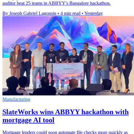
auditor beat 25 teams in ABBYY's Bangalore hackathon.
By Joseph Gabriel Lagonsin
•
4 min read
•
Yesterday
Manufacturing
SlateWorks wins ABBYY hackathon with
mortgage AI tool
Mortgage lenders could soon automate file checks more quickly as