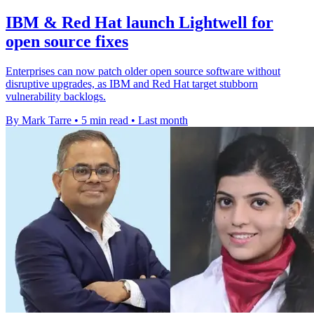
IBM & Red Hat launch Lightwell for
open source fixes
Enterprises can now patch older open source software without
disruptive upgrades, as IBM and Red Hat target stubborn
vulnerability backlogs.
By Mark Tarre
•
5 min read
•
Last month