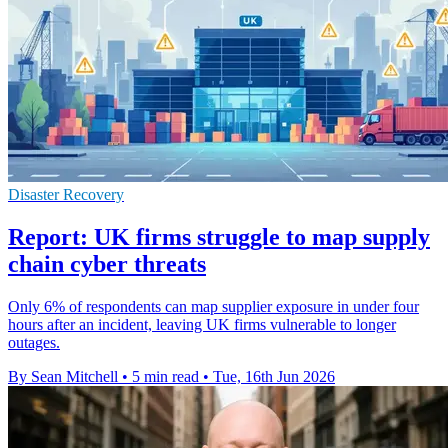
Disaster Recovery
Report: UK firms struggle to map supply
chain cyber threats
Only 6% of respondents can map supplier exposure in under four
hours after an incident, leaving UK firms vulnerable to longer
outages.
By Sean Mitchell
•
5 min read
•
Tue, 16th Jun 2026