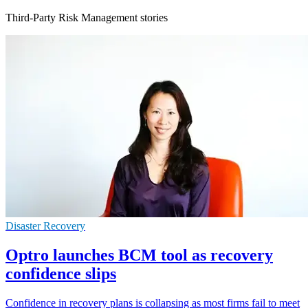
Third-Party Risk Management stories
Disaster Recovery
Optro launches BCM tool as recovery
confidence slips
Confidence in recovery plans is collapsing as most firms fail to meet