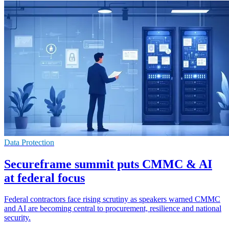
Data Protection
Secureframe summit puts CMMC & AI
at federal focus
Federal contractors face rising scrutiny as speakers warned CMMC
and AI are becoming central to procurement, resilience and national
security.