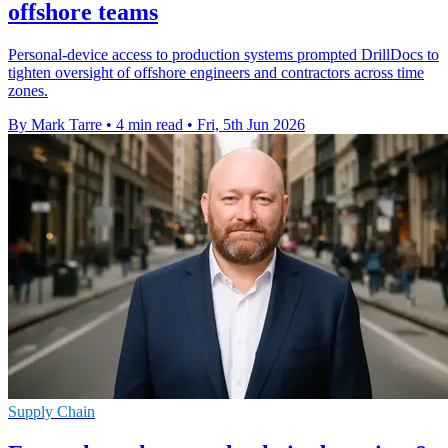
offshore teams
Personal-device access to production systems prompted DrillDocs to
tighten oversight of offshore engineers and contractors across time
zones.
By Mark Tarre
•
4 min read
•
Fri, 5th Jun 2026
Supply Chain