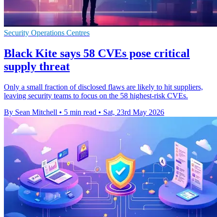
Security Operations Centres
Black Kite says 58 CVEs pose critical
supply threat
Only a small fraction of disclosed flaws are likely to hit suppliers,
leaving security teams to focus on the 58 highest-risk CVEs.
By Sean Mitchell
•
5 min read
•
Sat, 23rd May 2026