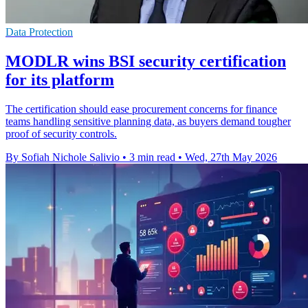
Data Protection
MODLR wins BSI security certification
for its platform
The certification should ease procurement concerns for finance
teams handling sensitive planning data, as buyers demand tougher
proof of security controls.
By Sofiah Nichole Salivio
•
3 min read
•
Wed, 27th May 2026