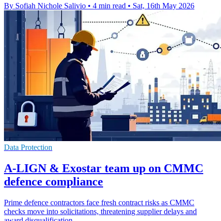
By Sofiah Nichole Salivio
•
4 min read
•
Sat, 16th May 2026
Data Protection
A-LIGN & Exostar team up on CMMC
defence compliance
Prime defence contractors face fresh contract risks as CMMC
checks move into solicitations, threatening supplier delays and
award disqualification.