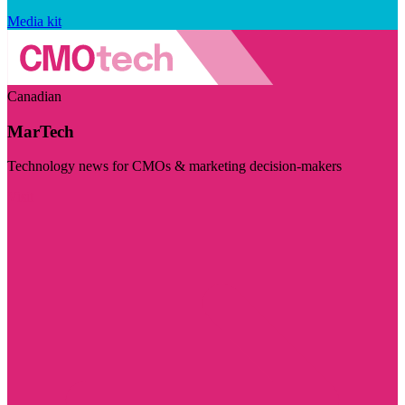
Media kit
Canadian
MarTech
Technology news for CMOs & marketing decision-makers
Visit