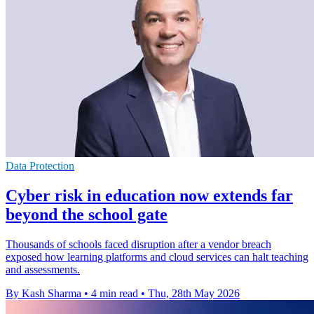
Data Protection
Cyber risk in education now extends far
beyond the school gate
Thousands of schools faced disruption after a vendor breach
exposed how learning platforms and cloud services can halt teaching
and assessments.
By Kash Sharma
•
4 min read
•
Thu, 28th May 2026