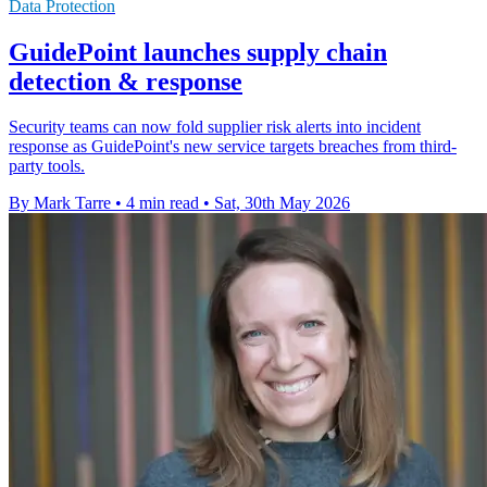
Data Protection
GuidePoint launches supply chain
detection & response
Security teams can now fold supplier risk alerts into incident
response as GuidePoint's new service targets breaches from third-
party tools.
By Mark Tarre
•
4 min read
•
Sat, 30th May 2026