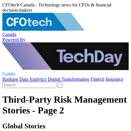
CFOtech Canada - Technology news for CFOs & financial
decision-makers
Canada
Powered By
Guides
Banking
Data Analytics
Digital Transformation
Fintech
Insurance
Third-Party Risk Management
Stories - Page 2
Global Stories