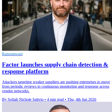
Ransomware
Factor launches supply chain detection &
response platform
Attackers targeting weaker suppliers are pushing enterprises to move
from periodic reviews to continuous monitoring and response across
vendor networks.
By Sofiah Nichole Salivio
•
4 min read
•
Thu, 4th Jun 2026