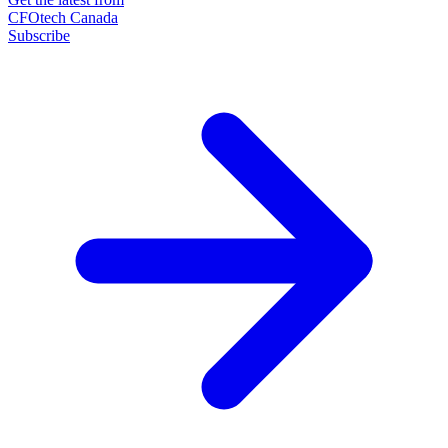
CFOtech Canada
Subscribe