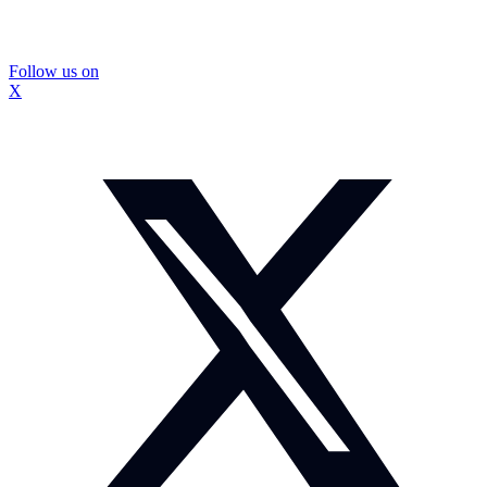
Follow us on
X