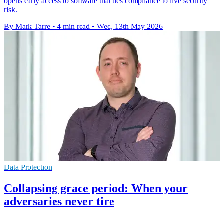
opens early access to software that ties compliance to live security
risk.
By Mark Tarre
•
4 min read
•
Wed, 13th May 2026
Data Protection
Collapsing grace period: When your
adversaries never tire