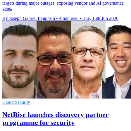
targets during major outages, exposing vendor and AI governance
gaps.
By Joseph Gabriel Lagonsin
•
4 min read
•
Tue, 16th Jun 2026
Cloud Security
NetRise launches discovery partner
programme for security