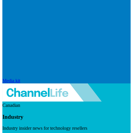
Media kit
Canadian
Industry
Industry insider news for technology resellers