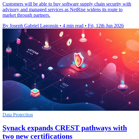
Customers will be able to buy software supply chain security with
advisory and managed services as NetRise widens its route to
market through partners.
By Joseph Gabriel Lagonsin
•
4 min read
•
Fri, 12th Jun 2026
Data Protection
Synack expands CREST pathways with
two new certifications