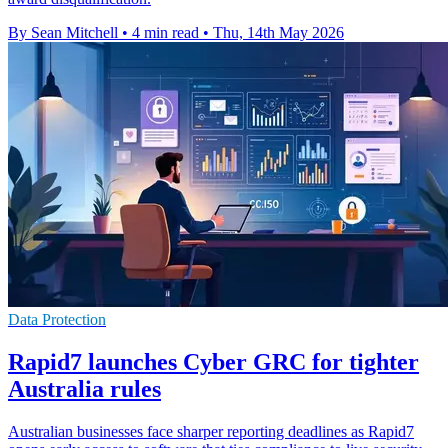
By Sean Mitchell
•
4 min read
•
Thu, 14th May 2026
Data Protection
Rapid7 launches Cyber GRC for tighter
Australia rules
Australian businesses face sharper reporting deadlines as Rapid7