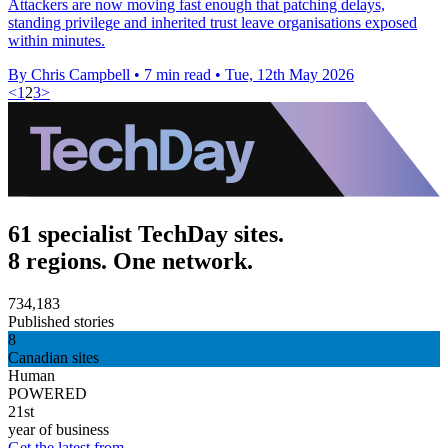
Attackers are now moving fast enough that patching delays,
standing privilege and inherited trust leave organisations exposed
within minutes.
By Chris Campbell
•
7 min read
•
Tue, 12th May 2026
<
1
2
3
>
61 specialist TechDay sites.
8 regions. One network.
734,183
Published stories
8
Canadian sites
Human
POWERED
21st
year of business
Get the latest from