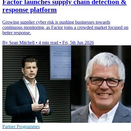
Factor launches supply chain detection &
response platform
Growing supplier cyber risk is pushing businesses towards
continuous monitoring, as Factor joins a crowded market focused on
better response.
By Sean Mitchell
•
4 min read
•
Fri, 5th Jun 2026
Partner Programmes