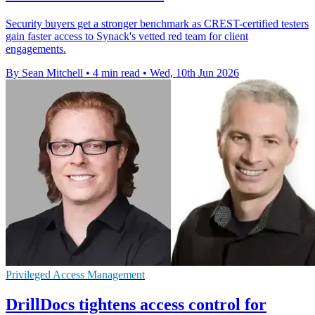
Security buyers get a stronger benchmark as CREST-certified testers
gain faster access to Synack's vetted red team for client
engagements.
By Sean Mitchell
•
4 min read
•
Wed, 10th Jun 2026
Privileged Access Management
DrillDocs tightens access control for