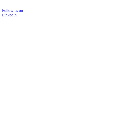
Follow us on
LinkedIn