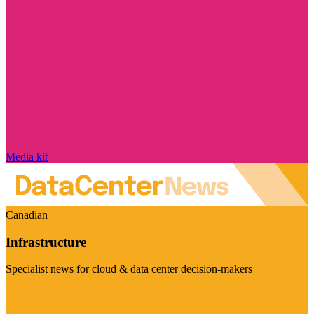
Media kit
Canadian
Infrastructure
Specialist news for cloud & data center decision-makers
Visit