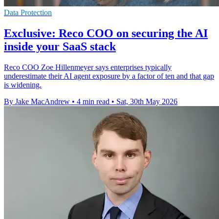
Data Protection
Exclusive: Reco COO on securing the AI
inside your SaaS stack
Reco COO Zoe Hillenmeyer says enterprises typically
underestimate their AI agent exposure by a factor of ten and that gap
is widening.
By Jake MacAndrew
•
4 min read
•
Sat, 30th May 2026