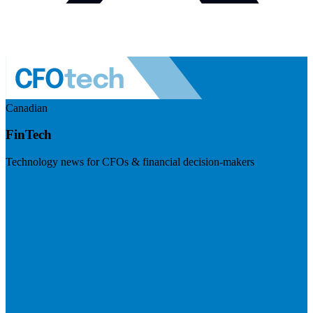
Canadian
FinTech
Technology news for CFOs & financial decision-makers
Visit