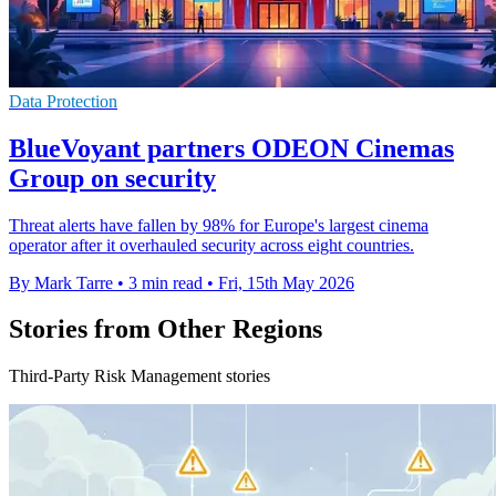
Data Protection
BlueVoyant partners ODEON Cinemas
Group on security
Threat alerts have fallen by 98% for Europe's largest cinema
operator after it overhauled security across eight countries.
By Mark Tarre
•
3 min read
•
Fri, 15th May 2026
Stories from Other Regions
Third-Party Risk Management stories