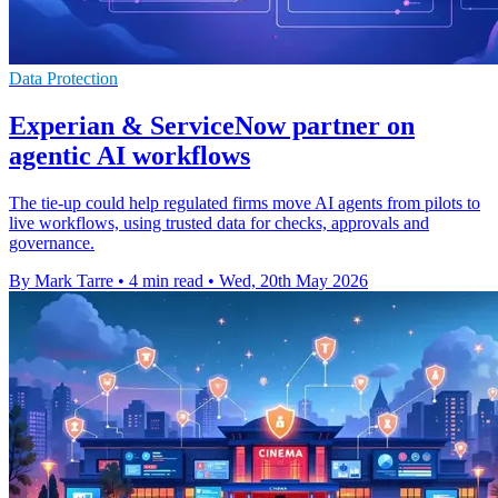
Data Protection
Experian & ServiceNow partner on
agentic AI workflows
The tie-up could help regulated firms move AI agents from pilots to
live workflows, using trusted data for checks, approvals and
governance.
By Mark Tarre
•
4 min read
•
Wed, 20th May 2026