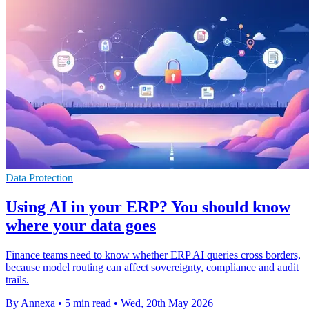
Data Protection
Using AI in your ERP? You should know
where your data goes
Finance teams need to know whether ERP AI queries cross borders,
because model routing can affect sovereignty, compliance and audit
trails.
By Annexa
•
5 min read
•
Wed, 20th May 2026