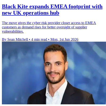
Black Kite expands EMEA footprint with
new UK operations hub
The move gives the cyber risk provider closer access to EMEA
customers as demand rises for better oversight of supplier
vulnerabilities.
By Sean Mitchell
•
4 min read
•
Mon, 1st Jun 2026