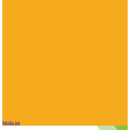
Media kit