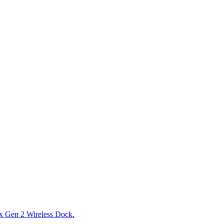
x Gen 2 Wireless Dock.