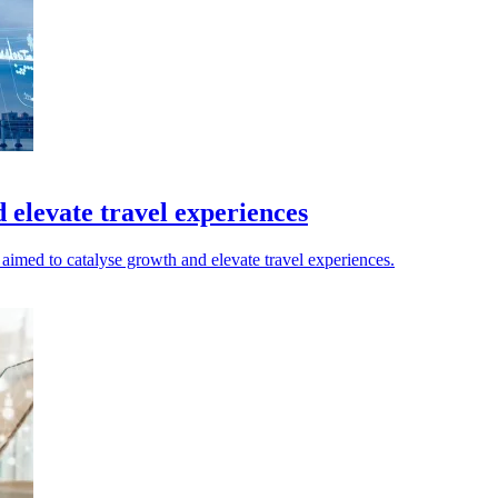
elevate travel experiences
imed to catalyse growth and elevate travel experiences.