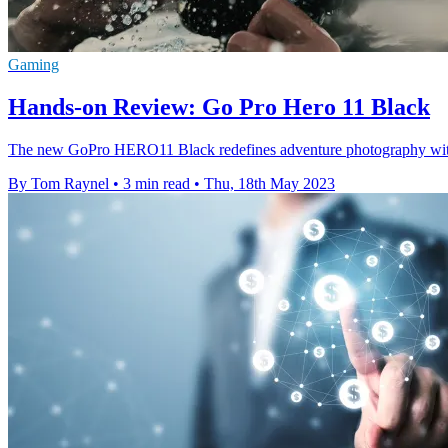
Gaming
Hands-on Review: Go Pro Hero 11 Black
The new GoPro HERO11 Black redefines adventure photography with i
By Tom Raynel
•
3 min read
•
Thu, 18th May 2023