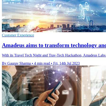
Customer Experience
Amadeus aims to transform technology and 
With its Travel Tech Night and Trav-Tech Hackathon, Amadeus Labs a
By Gaurav Sharma
•
4 min read
•
Fri, 14th Jul 2023