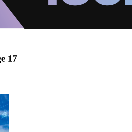
ge 17