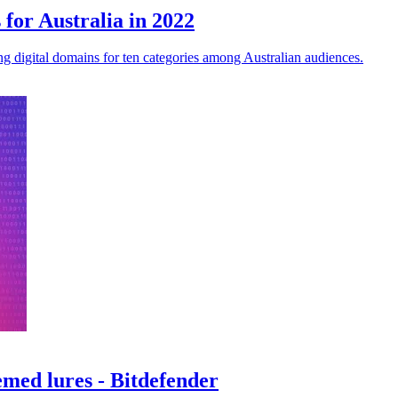
 for Australia in 2022
ng digital domains for ten categories among Australian audiences.
emed lures - Bitdefender