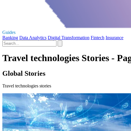
Guides
Banking
Data Analytics
Digital Transformation
Fintech
Insurance
Travel technologies Stories - Pa
Global Stories
Travel technologies stories