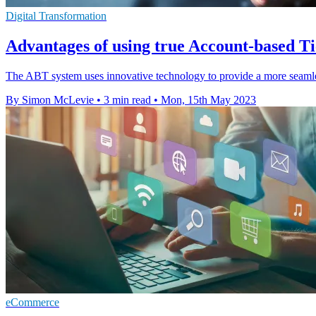
Digital Transformation
Advantages of using true Account-based T
The ABT system uses innovative technology to provide a more seamless 
By Simon McLevie
•
3 min read
•
Mon, 15th May 2023
eCommerce