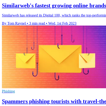
Similarweb's fastest growing online brands
Similarweb has released its Digital 100, which ranks the top-performi
By Tom Raynel
•
3 min read
•
Wed, 1st Feb 2023
Phishing
Spammers phishing tourists with travel-th