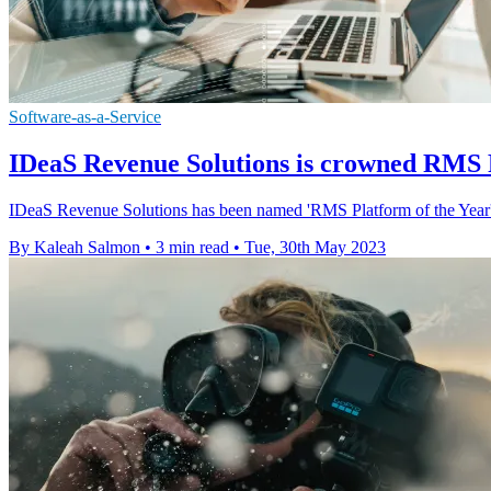
Software-as-a-Service
IDeaS Revenue Solutions is crowned RMS P
IDeaS Revenue Solutions has been named 'RMS Platform of the Year'
By Kaleah Salmon
•
3 min read
•
Tue, 30th May 2023