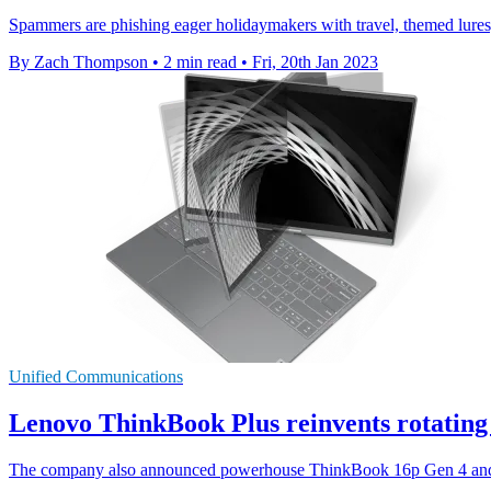
Spammers are phishing eager holidaymakers with travel, themed lure
By Zach Thompson
•
2 min read
•
Fri, 20th Jan 2023
Unified Communications
Lenovo ThinkBook Plus reinvents rotating 
The company also announced powerhouse ThinkBook 16p Gen 4 and 