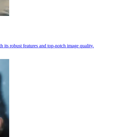
ts robust features and top-notch image quality.