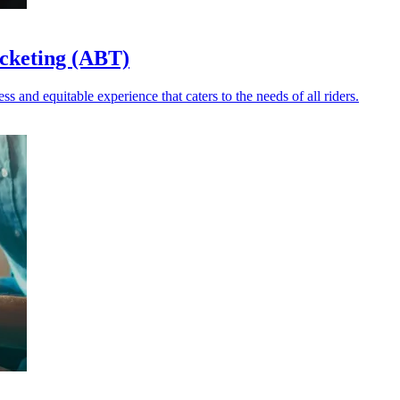
icketing (ABT)
and equitable experience that caters to the needs of all riders.