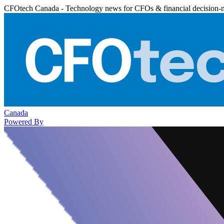
CFOtech Canada - Technology news for CFOs & financial decision-
Canada
Powered By