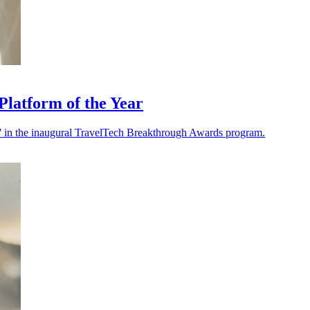
latform of the Year
 in the inaugural TravelTech Breakthrough Awards program.