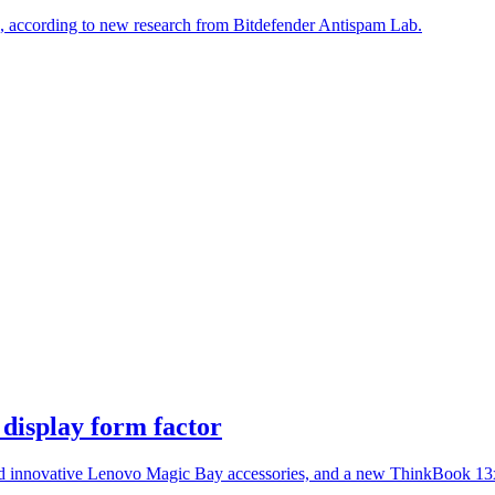
s, according to new research from Bitdefender Antispam Lab.
display form factor
innovative Lenovo Magic Bay accessories, and a new ThinkBook 13