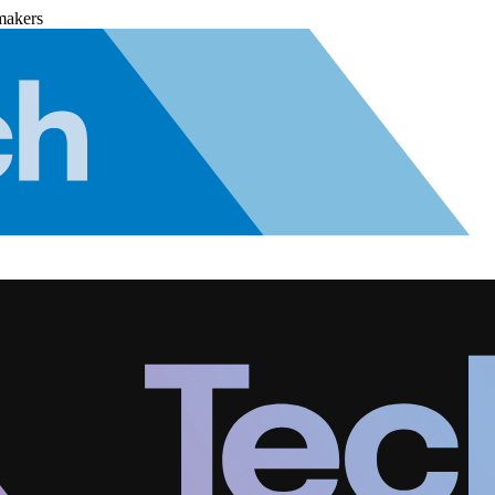
makers