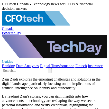
CFOtech Canada - Technology news for CFOs & financial
decision-makers
Canada
Powered By
Guides
Banking
Data Analytics
Digital Transformation
Fintech
Insurance
Zain Zaidi explores the emerging challenges and solutions in the
digital landscape, particularly focusing on the implications of
artificial intelligence on identity and authenticity.
By reading Zain's stories, you can gain insights into how
advancements in technology are reshaping the way we secure
personal information and verify credentials, highlighting the