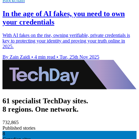
Blockchain
In the age of AI fakes, you need to own
your credentials
With AI fakes on the rise, owning verifiable, private credentials is
key to protecting your identity and proving your truth online in
2025.
By Zain Zaidi
•
4 min read
•
Tue, 25th Nov 2025
61 specialist TechDay sites.
8 regions. One network.
732,865
Published stories
8