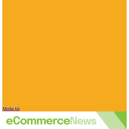
Media kit