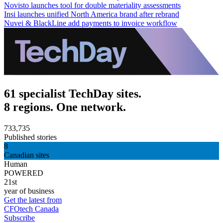
Novisto launches tool for double materiality assessments
Insi launches unified North America brand after rebrand
Nuvei & BlackLine add payments to invoice workflow
61 specialist TechDay sites.
8 regions. One network.
733,735
Published stories
8
Canadian sites
Human
POWERED
21st
year of business
Get the latest from
CFOtech Canada
Subscribe