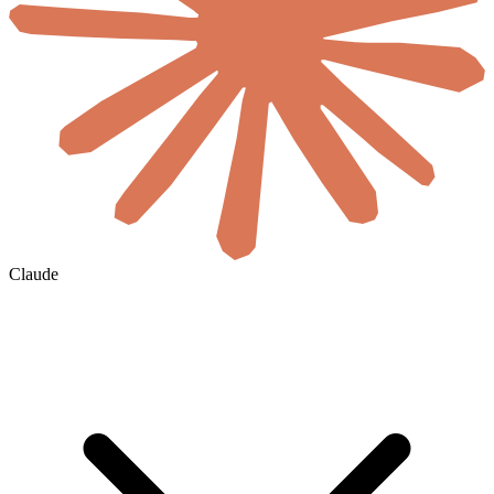
Claude