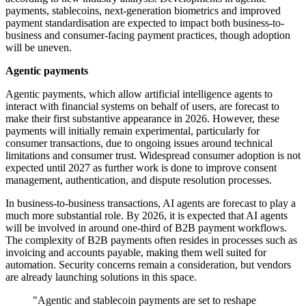
payments, stablecoins, next-generation biometrics and improved
payment standardisation are expected to impact both business-to-
business and consumer-facing payment practices, though adoption
will be uneven.
Agentic payments
Agentic payments, which allow artificial intelligence agents to
interact with financial systems on behalf of users, are forecast to
make their first substantive appearance in 2026. However, these
payments will initially remain experimental, particularly for
consumer transactions, due to ongoing issues around technical
limitations and consumer trust. Widespread consumer adoption is not
expected until 2027 as further work is done to improve consent
management, authentication, and dispute resolution processes.
In business-to-business transactions, AI agents are forecast to play a
much more substantial role. By 2026, it is expected that AI agents
will be involved in around one-third of B2B payment workflows.
The complexity of B2B payments often resides in processes such as
invoicing and accounts payable, making them well suited for
automation. Security concerns remain a consideration, but vendors
are already launching solutions in this space.
"Agentic and stablecoin payments are set to reshape