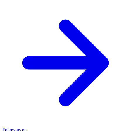
Follow us on