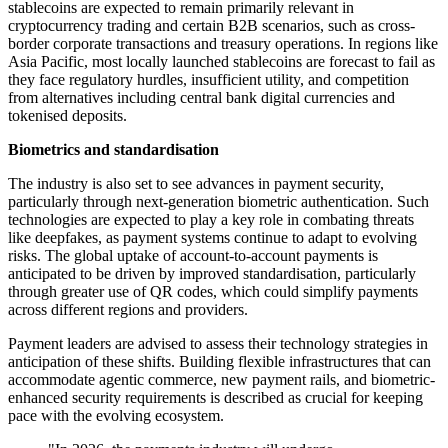
stablecoins are expected to remain primarily relevant in
cryptocurrency trading and certain B2B scenarios, such as cross-
border corporate transactions and treasury operations. In regions like
Asia Pacific, most locally launched stablecoins are forecast to fail as
they face regulatory hurdles, insufficient utility, and competition
from alternatives including central bank digital currencies and
tokenised deposits.
Biometrics and standardisation
The industry is also set to see advances in payment security,
particularly through next-generation biometric authentication. Such
technologies are expected to play a key role in combating threats
like deepfakes, as payment systems continue to adapt to evolving
risks. The global uptake of account-to-account payments is
anticipated to be driven by improved standardisation, particularly
through greater use of QR codes, which could simplify payments
across different regions and providers.
Payment leaders are advised to assess their technology strategies in
anticipation of these shifts. Building flexible infrastructures that can
accommodate agentic commerce, new payment rails, and biometric-
enhanced security requirements is described as crucial for keeping
pace with the evolving ecosystem.