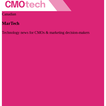
Canadian
MarTech
Technology news for CMOs & marketing decision-makers
Visit