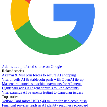
Add us as a preferred source on Google
Related stories
Akamai & Visa join forces to secure AI shopping
Visa unveils AI & stablecoin push with OpenAI tie-up
Mastercard launches machine payments for AI agents
Lightspark adds AI agent controls to Grid accounts
Visa expands AI payments testing to Canadian issuers
Top stories
Yellow Card raises USD $40 million for stablecoin push
Financial services leads in AI identity readiness scorecard