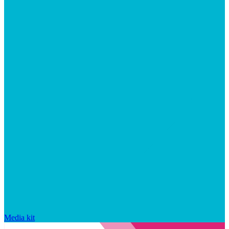
Media kit