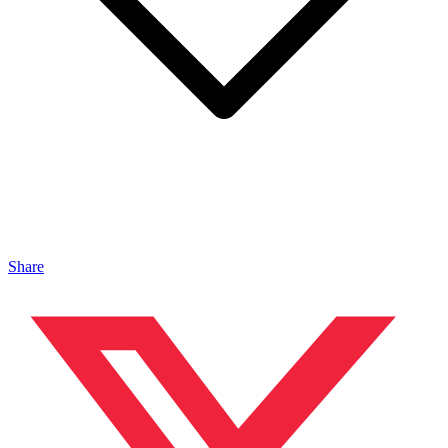
Share