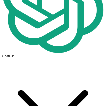
ChatGPT