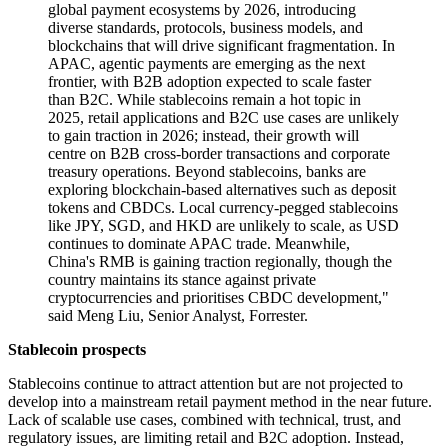
global payment ecosystems by 2026, introducing
diverse standards, protocols, business models, and
blockchains that will drive significant fragmentation. In
APAC, agentic payments are emerging as the next
frontier, with B2B adoption expected to scale faster
than B2C. While stablecoins remain a hot topic in
2025, retail applications and B2C use cases are unlikely
to gain traction in 2026; instead, their growth will
centre on B2B cross-border transactions and corporate
treasury operations. Beyond stablecoins, banks are
exploring blockchain-based alternatives such as deposit
tokens and CBDCs. Local currency-pegged stablecoins
like JPY, SGD, and HKD are unlikely to scale, as USD
continues to dominate APAC trade. Meanwhile,
China's RMB is gaining traction regionally, though the
country maintains its stance against private
cryptocurrencies and prioritises CBDC development,"
said Meng Liu, Senior Analyst, Forrester.
Stablecoin prospects
Stablecoins continue to attract attention but are not projected to
develop into a mainstream retail payment method in the near future.
Lack of scalable use cases, combined with technical, trust, and
regulatory issues, are limiting retail and B2C adoption. Instead,