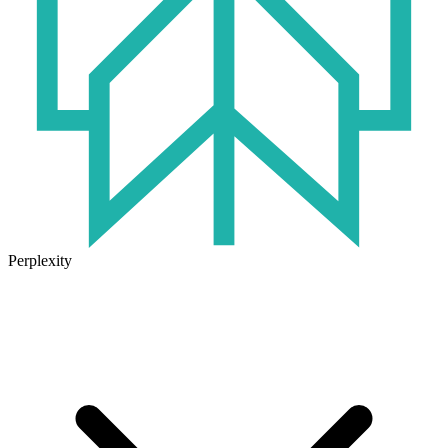
Perplexity