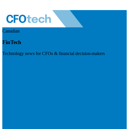
Canadian
FinTech
Technology news for CFOs & financial decision-makers
Visit