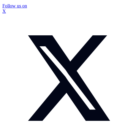
Follow us on
X