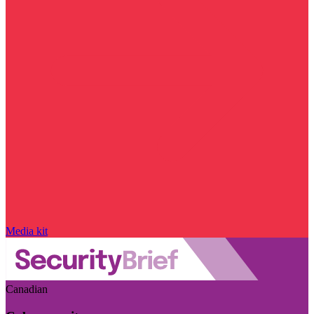
Media kit
Canadian