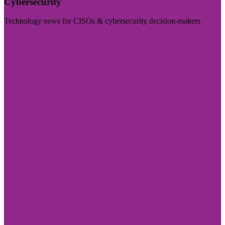
Cybersecurity
Technology news for CISOs & cybersecurity decision-makers
Visit