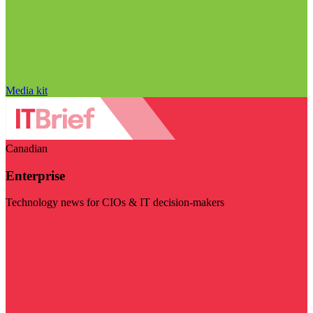
Media kit
Canadian
Enterprise
Technology news for CIOs & IT decision-makers
Visit