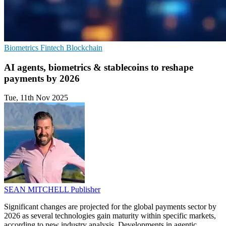
Biometrics
Fintech
Blockchain
AI agents, biometrics & stablecoins to reshape
payments by 2026
Tue, 11th Nov 2025
SEAN MITCHELL
Publisher
Significant changes are projected for the global payments sector by
2026 as several technologies gain maturity within specific markets,
according to new industry analysis. Developments in agentic