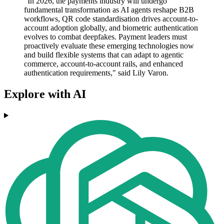
"In 2026, the payments industry will undergo
fundamental transformation as AI agents reshape B2B
workflows, QR code standardisation drives account-to-
account adoption globally, and biometric authentication
evolves to combat deepfakes. Payment leaders must
proactively evaluate these emerging technologies now
and build flexible systems that can adapt to agentic
commerce, account-to-account rails, and enhanced
authentication requirements," said Lily Varon.
Explore with AI