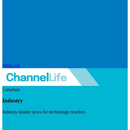
Media kit
Canadian
Industry
Industry insider news for technology resellers
Visit