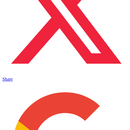
Share