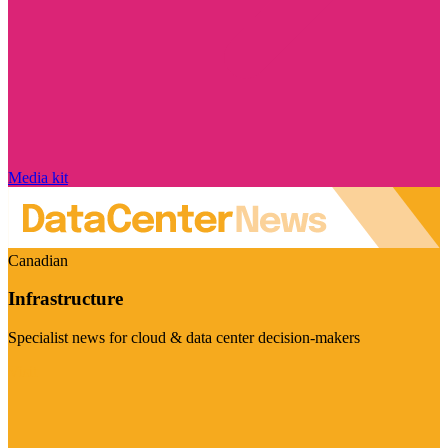
Media kit
Canadian
Infrastructure
Specialist news for cloud & data center decision-makers
Visit