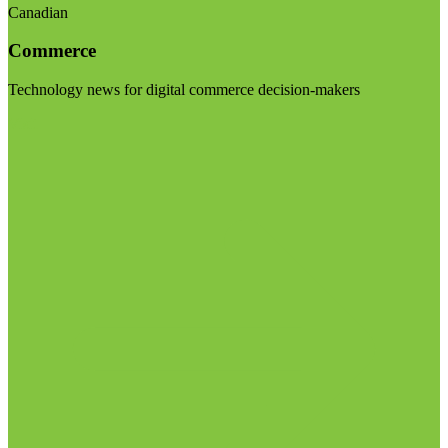
Canadian
Commerce
Technology news for digital commerce decision-makers
Visit