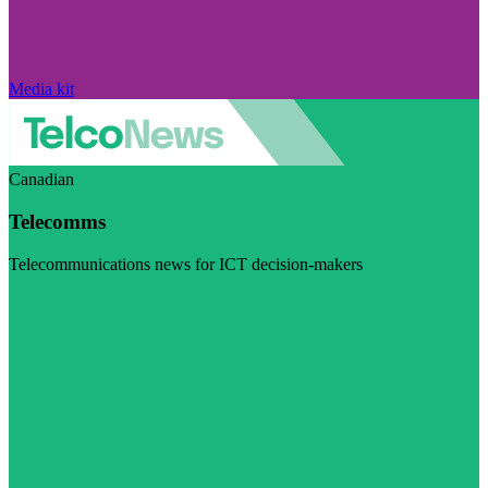
Media kit
Canadian
Telecomms
Telecommunications news for ICT decision-makers
Visit