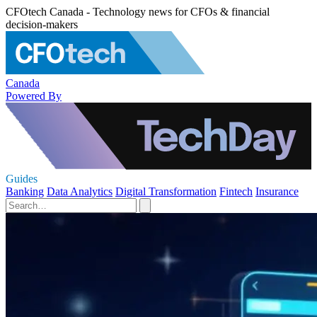
CFOtech Canada - Technology news for CFOs & financial
decision-makers
Canada
Powered By
Guides
Banking
Data Analytics
Digital Transformation
Fintech
Insurance