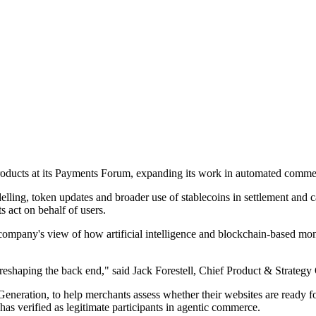
 products at its Payments Forum, expanding its work in automated commer
lling, token updates and broader use of stablecoins in settlement and
 act on behalf of users.
he company's view of how artificial intelligence and blockchain-based
reshaping the back end," said Jack Forestell, Chief Product & Strategy O
eration, to help merchants assess whether their websites are ready for
has verified as legitimate participants in agentic commerce.