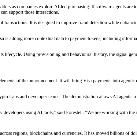
viders as companies explore AI-led purchasing. If software agents are 
 can support those interactions.
f transactions. It is designed to improve fraud detection while enhanci
a is adding more contextual data to payment tokens, including informat
its lifecycle. Using provisioning and behavioural history, the signal gene
lements of the announcement. It will bring Visa payments into agentic
to Labs and developer teams. The demonstration allows AI agents to pay
by developers using AI tools," said Forestell. "We are working with th
 across regions, blockchains and currencies. It has moved billions of do