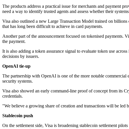
The products address a practical issue for merchants and payment pro
need a way to identify trusted agents and assess whether their systems
Visa also outlined a new Large Transaction Model trained on billions o
that has long been difficult to achieve in card payments.
Another part of the announcement focused on tokenised payments. Vis
the payment.
It is also adding a token assurance signal to evaluate token use across 
decisions by issuers.
OpenAI tie-up
The partnership with OpenAI is one of the more notable commercial e
security systems.
Visa also showed an early command-line proof of concept from its Cryp
credentials.
"We believe a growing share of creation and transactions will be led 
Stablecoin push
On the settlement side, Visa is broadening stablecoin settlement pilots