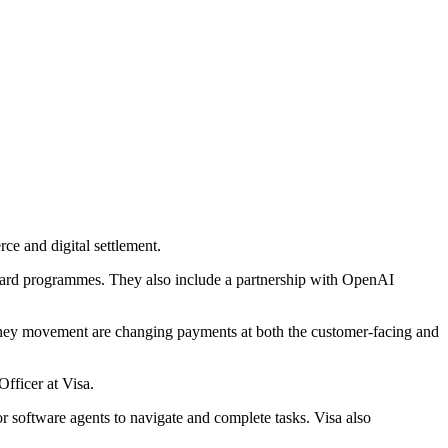
ce and digital settlement.
 card programmes. They also include a partnership with OpenAI
 money movement are changing payments at both the customer-facing and
fficer at Visa.
 software agents to navigate and complete tasks. Visa also