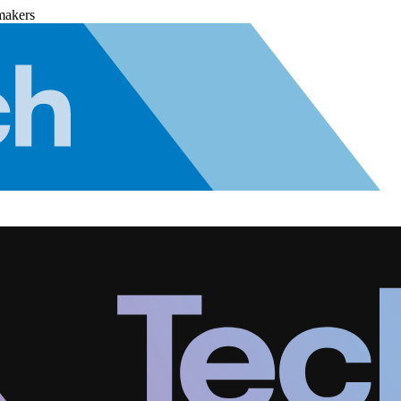
makers