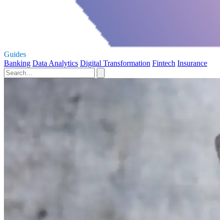
Guides
Banking
Data Analytics
Digital Transformation
Fintech
Insurance