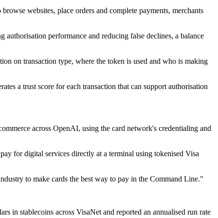
to browse websites, place orders and complete payments, merchants
ng authorisation performance and reducing false declines, a balance
ion on transaction type, where the token is used and who is making
rates a trust score for each transaction that can support authorisation
 commerce across OpenAI, using the card network's credentialing and
 for digital services directly at a terminal using tokenised Visa
e industry to make cards the best way to pay in the Command Line."
llars in stablecoins across VisaNet and reported an annualised run rate