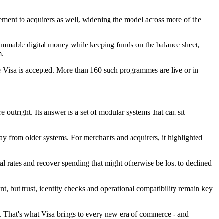
ement to acquirers as well, widening the model across more of the
grammable digital money while keeping funds on the balance sheet,
m.
 Visa is accepted. More than 160 such programmes are live or in
outright. Its answer is a set of modular systems that can sit
ay from older systems. For merchants and acquirers, it highlighted
l rates and recover spending that might otherwise be lost to declined
ut trust, identity checks and operational compatibility remain key
ach. That's what Visa brings to every new era of commerce - and