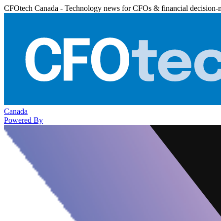
CFOtech Canada - Technology news for CFOs & financial decision-
Canada
Powered By