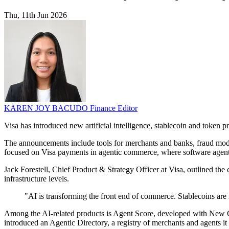
Thu, 11th Jun 2026
KAREN JOY BACUDO
Finance Editor
Visa has introduced new artificial intelligence, stablecoin and token
The announcements include tools for merchants and banks, fraud mode
focused on Visa payments in agentic commerce, where software agents
Jack Forestell, Chief Product & Strategy Officer at Visa, outlined t
infrastructure levels.
"AI is transforming the front end of commerce. Stablecoins are 
Among the AI-related products is Agent Score, developed with New Gen
introduced an Agentic Directory, a registry of merchants and agents it 