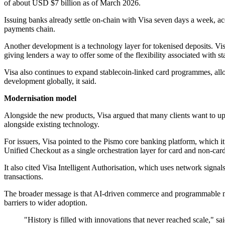
of about USD $7 billion as of March 2026.
Issuing banks already settle on-chain with Visa seven days a week, a
payments chain.
Another development is a technology layer for tokenised deposits. Vis
giving lenders a way to offer some of the flexibility associated with
Visa also continues to expand stablecoin-linked card programmes, al
development globally, it said.
Modernisation model
Alongside the new products, Visa argued that many clients want to upd
alongside existing technology.
For issuers, Visa pointed to the Pismo core banking platform, which i
Unified Checkout as a single orchestration layer for card and non-car
It also cited Visa Intelligent Authorisation, which uses network sign
transactions.
The broader message is that AI-driven commerce and programmable mo
barriers to wider adoption.
"History is filled with innovations that never reached scale," s