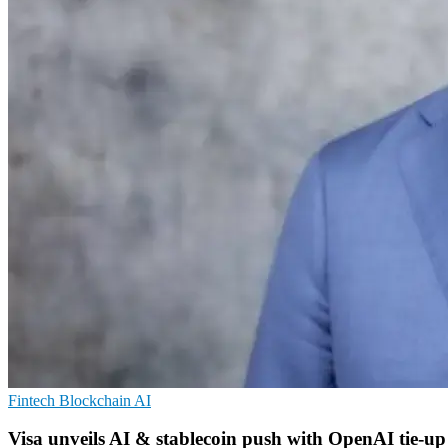
Fintech
Blockchain
AI
Visa unveils AI & stablecoin push with OpenAI tie-up