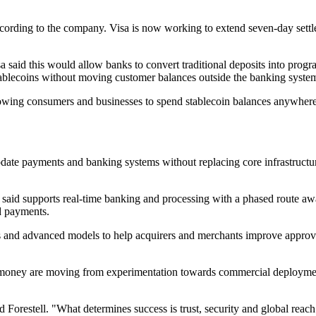
ccording to the company. Visa is now working to extend seven-day settl
a said this would allow banks to convert traditional deposits into pro
 stablecoins without moving customer balances outside the banking syste
lowing consumers and businesses to spend stablecoin balances anywhere
ate payments and banking systems without replacing core infrastructure 
t said supports real-time banking and processing with a phased route aw
d payments.
als and advanced models to help acquirers and merchants improve approva
ney are moving from experimentation towards commercial deployment, b
aid Forestell. "What determines success is trust, security and global re