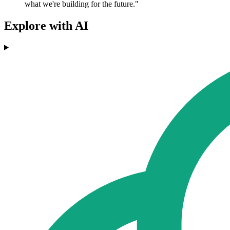
what we're building for the future."
Explore with AI