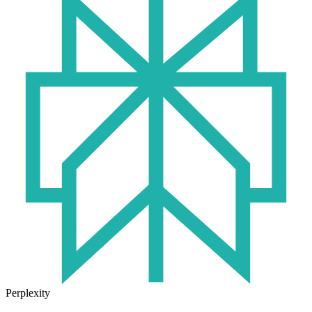
Perplexity