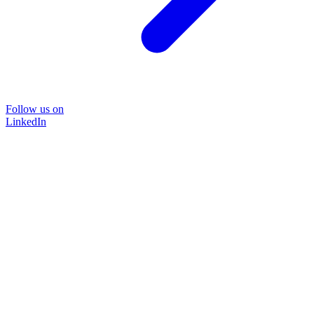
Follow us on
LinkedIn