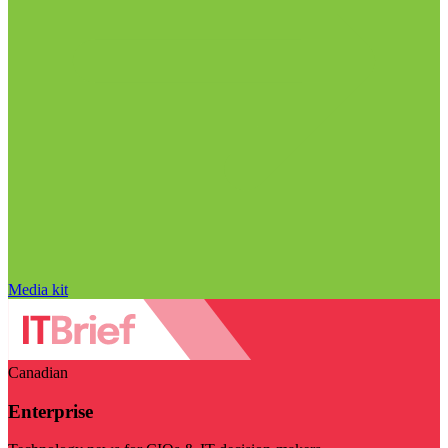
Media kit
Canadian
Enterprise