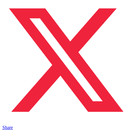
Share