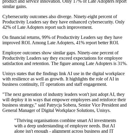
product and service innovation. Only 17% of Late Adopters report
similar gains.
Cybersecurity outcomes also diverge. Ninety-eight percent of
Productivity Leaders say they have enhanced cybersecurity. Only
42% of Late Adopters report such improvement.
On financial returns, 99% of Productivity Leaders say they have
improved ROI. Among Late Adopters, 41% report better ROI.
Employee outcomes show similar gaps. Ninety-one percent of
Productivity Leaders say they exceed expectations for employee
satisfaction and retention. The figure among Late Adopters is 31%.
Unisys states that the findings link AI use in the digital workplace
with resilience as well as growth. It highlights the role of AI in
business continuity, IT operations and staff engagement.
"The next generation of industry leaders won't just adopt AI, they
will deploy it in ways that empower employees and reinforce their
business strategy," said Patrycja Sobera, Senior Vice President and
General Manager of Digital Workplace Solutions, Unisys.
"Thriving organisations combine smart AI investments
with a deep understanding of employee needs. But AI
alone isn't enough - alignment across business and IT