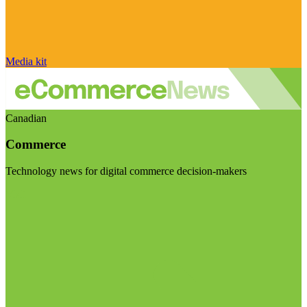
Media kit
Canadian
Commerce
Technology news for digital commerce decision-makers
Visit