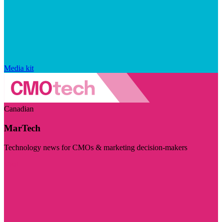
Media kit
Canadian
MarTech
Technology news for CMOs & marketing decision-makers
Visit