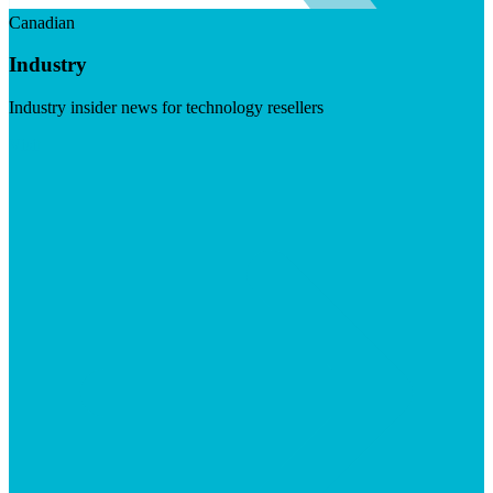
Canadian
Industry
Industry insider news for technology resellers
Visit