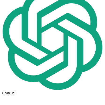
ChatGPT