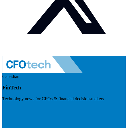
Canadian
FinTech
Technology news for CFOs & financial decision-makers
Visit