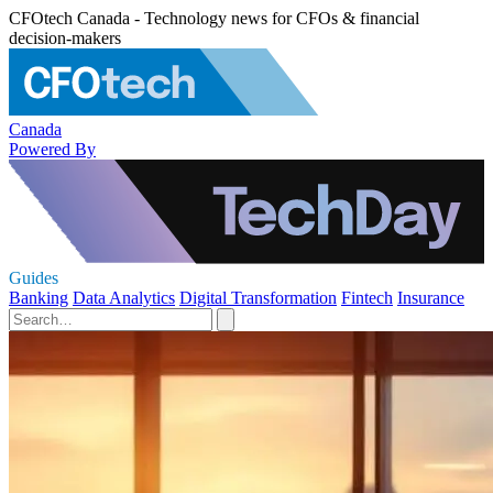
CFOtech Canada - Technology news for CFOs & financial
decision-makers
Canada
Powered By
Guides
Banking
Data Analytics
Digital Transformation
Fintech
Insurance