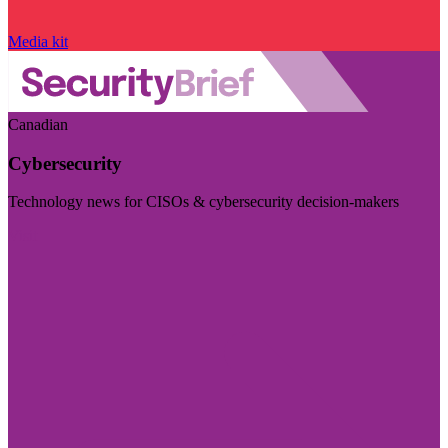
Media kit
Canadian
Cybersecurity
Technology news for CISOs & cybersecurity decision-makers
Visit