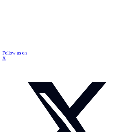
Follow us on
X