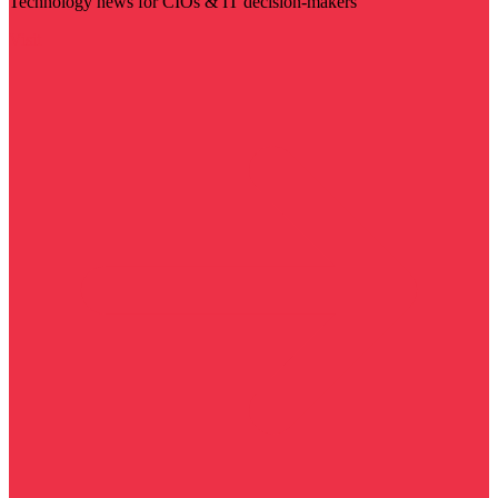
Technology news for CIOs & IT decision-makers
Visit