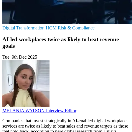
Digital Transformation
HCM
Risk & Compliance
AI-led workplaces twice as likely to beat revenue
goals
Tue, 9th Dec 2025
MELANIA WATSON
Interview Editor
Companies that invest strategically in AI-enabled digital workplace
services are twice as likely to beat sales and revenue targets as those
that hold back, according to new global research from Unisys.