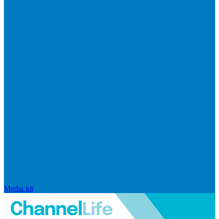
Media kit