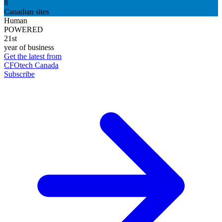
8
Canadian sites
Human
POWERED
21st
year of business
Get the latest from
CFOtech Canada
Subscribe