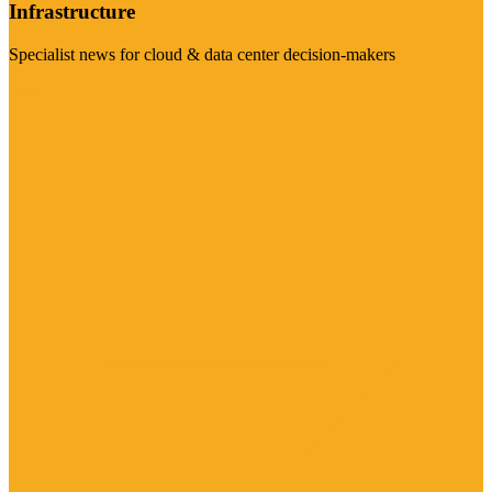
Infrastructure
Specialist news for cloud & data center decision-makers
Visit