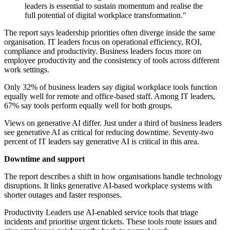
leaders is essential to sustain momentum and realise the
full potential of digital workplace transformation."
The report says leadership priorities often diverge inside the same
organisation. IT leaders focus on operational efficiency, ROI,
compliance and productivity. Business leaders focus more on
employee productivity and the consistency of tools across different
work settings.
Only 32% of business leaders say digital workplace tools function
equally well for remote and office-based staff. Among IT leaders,
67% say tools perform equally well for both groups.
Views on generative AI differ. Just under a third of business leaders
see generative AI as critical for reducing downtime. Seventy-two
percent of IT leaders say generative AI is critical in this area.
Downtime and support
The report describes a shift in how organisations handle technology
disruptions. It links generative AI-based workplace systems with
shorter outages and faster responses.
Productivity Leaders use AI-enabled service tools that triage
incidents and prioritise urgent tickets. These tools route issues and