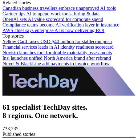
Related stories
Canadian business travellers embrace unapproved AI tools
Gartner tips AI to upend work tools, hiring & data
OpenAI sets AI value scorecard for corporate spend
Compliance teams become AI verification layer in insurance
AWS chief says enterprise AI is now delivering ROI
Top stories
Yellow Card raises USD $40 million for stablecoin push
Financial services leads in AI identity readiness scorecard
Novisto launches tool for double materiality assessments
Insi launches unified North America brand after rebrand
Nuvei & BlackLine add payments to invoice workflow
61 specialist TechDay sites.
8 regions. One network.
733,735
Published stories