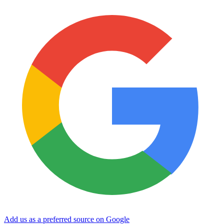
Add us as a preferred source on Google