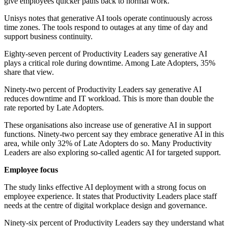
give employees quicker paths back to normal work.
Unisys notes that generative AI tools operate continuously across
time zones. The tools respond to outages at any time of day and
support business continuity.
Eighty-seven percent of Productivity Leaders say generative AI
plays a critical role during downtime. Among Late Adopters, 35%
share that view.
Ninety-two percent of Productivity Leaders say generative AI
reduces downtime and IT workload. This is more than double the
rate reported by Late Adopters.
These organisations also increase use of generative AI in support
functions. Ninety-two percent say they embrace generative AI in this
area, while only 32% of Late Adopters do so. Many Productivity
Leaders are also exploring so-called agentic AI for targeted support.
Employee focus
The study links effective AI deployment with a strong focus on
employee experience. It states that Productivity Leaders place staff
needs at the centre of digital workplace design and governance.
Ninety-six percent of Productivity Leaders say they understand what