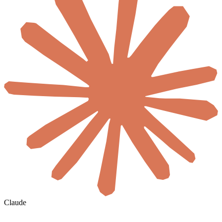
Claude