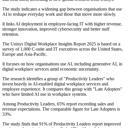
The study indicates a widening gap between organisations that use
AI to reshape everyday work and those that move more slowly.
It links AI deployment in employee-facing IT with higher revenue,
stronger innovation, improved cybersecurity and better staff
retention.
The Unisys Digital Workplace Insights Report 2025 is based on a
survey of 1,000 C-suite and IT executives across the United States,
Europe and Asia-Pacific.
It focuses on how organisations use AI, including generative AI, in
digital workplace services amid economic uncertainty.
The research identifies a group of "Productivity Leaders" who
invest heavily in AI-enabled digital workplace services and
employee experience. It compares this group with "Late Adopters"
who have limited AI use in workplace systems.
Among Productivity Leaders, 65% report exceeding sales and
revenue expectations. The comparable figure for Late Adopters is
33%.
The study finds that 91% of Productivity Leaders report improved