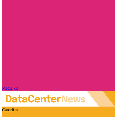
Media kit
Canadian