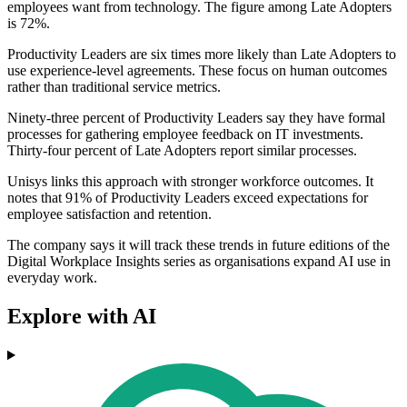
employees want from technology. The figure among Late Adopters
is 72%.
Productivity Leaders are six times more likely than Late Adopters to
use experience-level agreements. These focus on human outcomes
rather than traditional service metrics.
Ninety-three percent of Productivity Leaders say they have formal
processes for gathering employee feedback on IT investments.
Thirty-four percent of Late Adopters report similar processes.
Unisys links this approach with stronger workforce outcomes. It
notes that 91% of Productivity Leaders exceed expectations for
employee satisfaction and retention.
The company says it will track these trends in future editions of the
Digital Workplace Insights series as organisations expand AI use in
everyday work.
Explore with AI