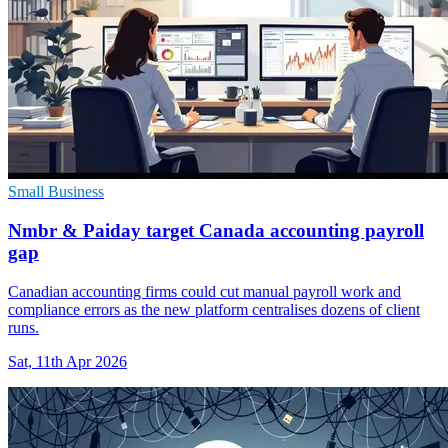
Small Business
Nmbr & Paiday target Canada accounting payroll
gap
Canadian accounting firms could cut manual payroll work and
compliance errors as the new platform centralises dozens of client
runs.
Sat, 11th Apr 2026