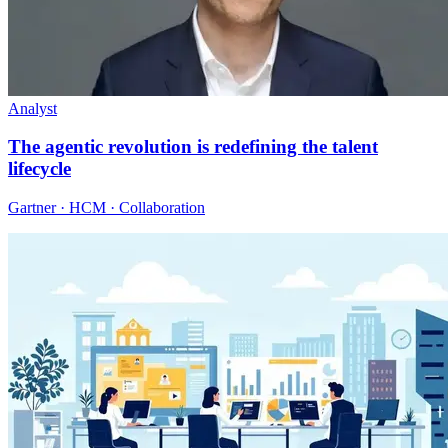
Analyst
The agentic revolution is redefining the talent
lifecycle
Gartner · HCM · Collaboration