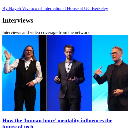
By Nayeli Vivanco of International House at UC Berkeley
Interviews
Interviews and video coverage from the network
How the 'human hour' mentality influences the
future of tech