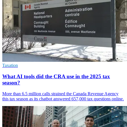
Taxation
What AI tools did the CRA use in the 2025 tax
season?
More than 6.5 million calls strained the Canada Revenue Agency
this tax season as its chatbot answered 657,000 tax questions online.