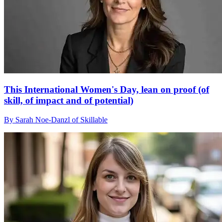
This International Women's Day, lean on proof (of
skill, of impact and of potential)
By Sarah Noe-Danzl of Skillable