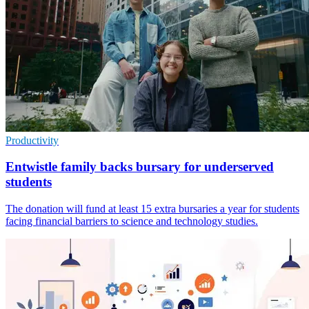
Productivity
Entwistle family backs bursary for underserved
students
The donation will fund at least 15 extra bursaries a year for students
facing financial barriers to science and technology studies.