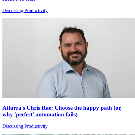
Discussing Productivity
Atturra's Chris Rae: Choose the happy path (or,
why 'perfect' automation fails)
Discussing Productivity