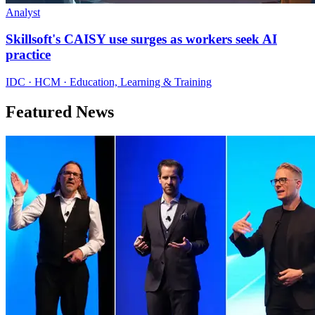
Analyst
Skillsoft's CAISY use surges as workers seek AI
practice
IDC · HCM · Education, Learning & Training
Featured News