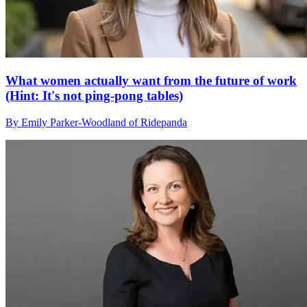
What women actually want from the future of work
(Hint: It's not ping-pong tables)
By Emily Parker-Woodland of Ridepanda