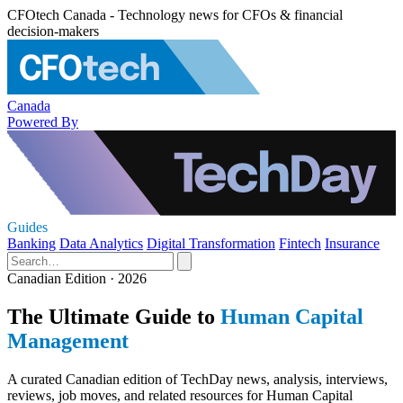
CFOtech Canada - Technology news for CFOs & financial
decision-makers
Canada
Powered By
Guides
Banking
Data Analytics
Digital Transformation
Fintech
Insurance
Canadian Edition · 2026
The Ultimate Guide to
Human Capital
Management
A curated Canadian edition of TechDay news, analysis, interviews,
reviews, job moves, and related resources for Human Capital