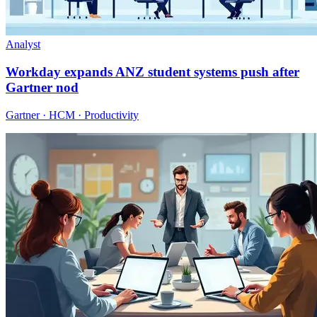
Analyst
Workday expands ANZ student systems push after
Gartner nod
Gartner · HCM · Productivity