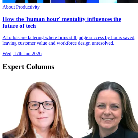
About Productivity
How the 'human hour' mentality influences the
future of tech
AI pilots are faltering where firms still judge success by hours saved,
leaving customer value and workforce design unresolved.
Wed, 17th Jun 2026
Expert Columns