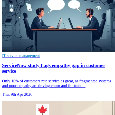
IT service management
ServiceNow study flags empathy gap in customer
service
Only 10% of customers rate service as great, as fragmented systems
and poor empathy are driving churn and frustration.
Thu, 9th Apr 2026