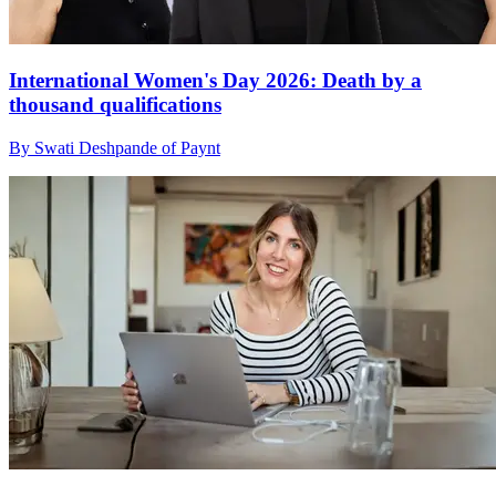
International Women's Day 2026: Death by a
thousand qualifications
By Swati Deshpande of Paynt