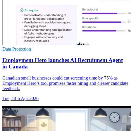
Data Protection
Employment Hero launches AI Recruitment Agent
in Canada
Canadian small businesses could cut screening time by 75% as
Employment Hero’s tool promises faster hiring and clearer candidate
feedback.
Tue, 14th Apr 2026