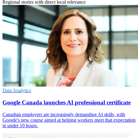
Regional stories with direct local relevance
Data Analytics
Google Canada launches AI professional certificate
Canadian employers are increasingly demanding AI skills, with
Google's new course aimed at helping workers meet that expectation
in under 10 hours.