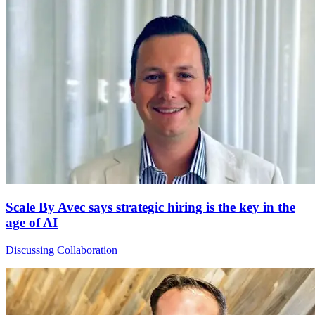
Scale By Avec says strategic hiring is the key in the
age of AI
Discussing Collaboration