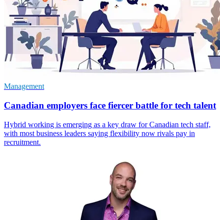
Management
Canadian employers face fiercer battle for tech talent
Hybrid working is emerging as a key draw for Canadian tech staff,
with most business leaders saying flexibility now rivals pay in
recruitment.