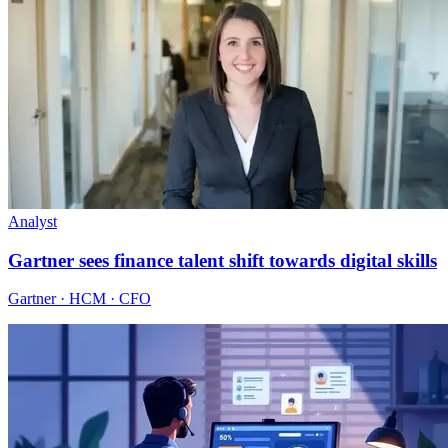
Analyst
Gartner sees finance talent shift towards digital skills
Gartner · HCM · CFO