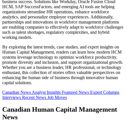
business success. Solutions like Workday, Oracle Fusion Cloud
HCM, SAP SuccessFactors, and emerging AI tools are helping
organizations streamline HR operations, enhance workforce
analytics, and personalize employee experiences. Additionally,
partnerships and innovations in workforce management platforms
are enabling companies to effectively adapt to workforce challenges
such as talent shortages, regulatory complexities, and hybrid
working models.
By exploring the latest trends, case studies, and expert insights on
Human Capital Management, readers can learn how modern HCM
systems leverage technology to optimize workforce productivity,
promote diversity and inclusion, and support organizational growth.
Whether you are a business leader, HR professional, or technology
enthusiast, this collection of stories offers valuable perspectives on
enhancing the human side of business through innovative human
capital solutions.
Canadian News
Analyst Insights
Featured News
Expert Columns
Interviews
Recent News
Job Moves
Canadian Human Capital Management
News