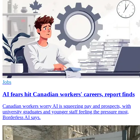
Jobs
AI fears hit Canadian workers' careers, report finds
Canadian workers worry AI is squeezing pay and prospects, with
university graduates and younger staff feeling the pressure most,
Borderless AI says.