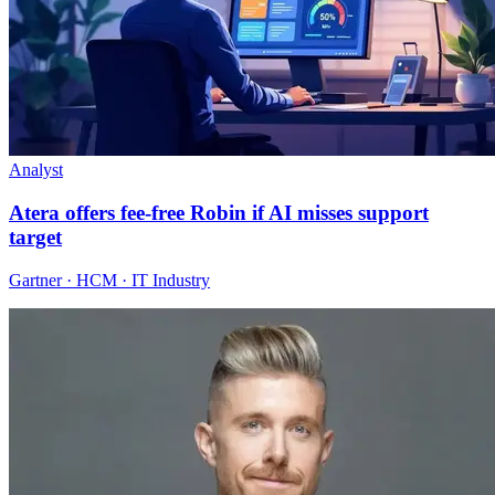
Analyst
Atera offers fee-free Robin if AI misses support
target
Gartner · HCM · IT Industry