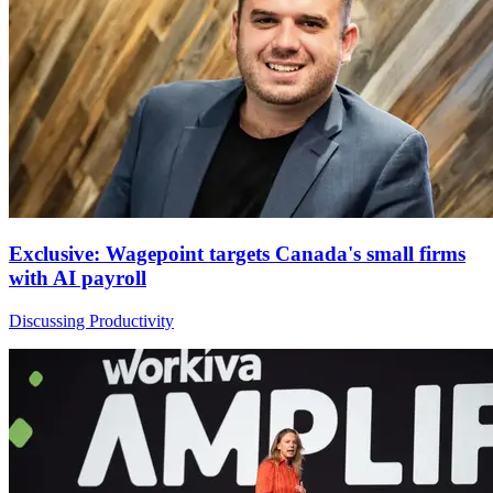
Exclusive: Wagepoint targets Canada's small firms
with AI payroll
Discussing Productivity