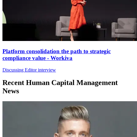
Platform consolidation the path to strategic
compliance value - Workiva
Discussing Editor interview
Recent Human Capital Management
News