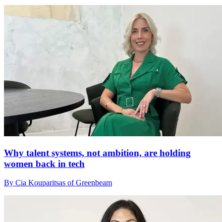
Why talent systems, not ambition, are holding
women back in tech
By Cia Kouparitsas of Greenbeam