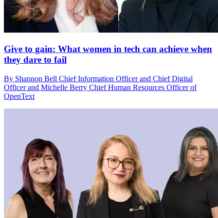
Give to gain: What women in tech can achieve when
they dare to fail
By Shannon Bell Chief Information Officer and Chief Digital
Officer and Michelle Berry Chief Human Resources Officer of
OpenText