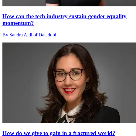
How can the tech industry sustain gender equality
momentum?
By Sandra Aldi of Datadobi
How do we give to gain in a fractured world?