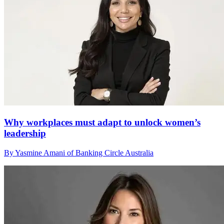
Why workplaces must adapt to unlock women’s
leadership
By Yasmine Amani of Banking Circle Australia