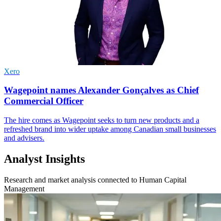
Xero
Wagepoint names Alexander Gonçalves as Chief
Commercial Officer
The hire comes as Wagepoint seeks to turn new products and a
refreshed brand into wider uptake among Canadian small businesses
and advisers.
Analyst Insights
Research and market analysis connected to Human Capital
Management