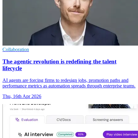
Collaboration
The agentic revolution is redefining the talent
lifecycle
AI agents are forcing firms to redesign jobs, promotion paths and
performance metrics as automation spreads through enterprise teams.
Thu, 16th Apr 2026