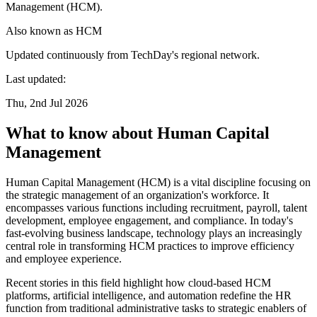
Management (HCM).
Also known as
HCM
Updated continuously from TechDay's regional network.
Last updated:
Thu, 2nd Jul 2026
What to know about Human Capital
Management
Human Capital Management (HCM) is a vital discipline focusing on
the strategic management of an organization's workforce. It
encompasses various functions including recruitment, payroll, talent
development, employee engagement, and compliance. In today's
fast-evolving business landscape, technology plays an increasingly
central role in transforming HCM practices to improve efficiency
and employee experience.
Recent stories in this field highlight how cloud-based HCM
platforms, artificial intelligence, and automation redefine the HR
function from traditional administrative tasks to strategic enablers of