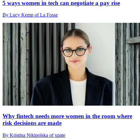
5 ways women in tech can negotiate a pay rise
By Lucy Kemp of La Fosse
Why fintech needs more women in the room where
risk decisions are made
By Kristina Nikipolska of xpate