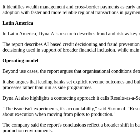
It identifies wealth management and cross-border payments as early ar
adoption with faster and more reliable regional transactions in paymen
Latin America
In Latin America, Dyna.Ai's research describes fraud and risk as key co
The report describes AI-based credit decisioning and fraud preventio
decisioning used in support of broader financial inclusion, while maint
Operating model
Beyond use cases, the report argues that organisational conditions de
It also argues that leading banks set explicit revenue outcomes and bui
processes rather than run as side programmes.
Dyna.Ai also highlights a contracting approach it calls Results-as-a-Se
"The issue isn't experiments, it's accountability," said Skoumal. "Re
about execution when moving from pilots to production."
The company said the report's conclusions reflect a broader shift in 
production environments.