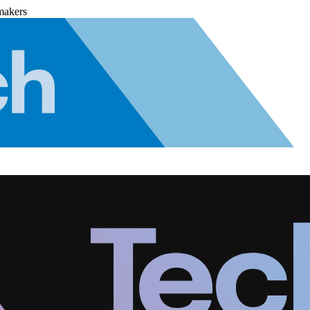
makers