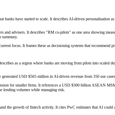
t banks have started to scale. It describes AI-driven personalisation as 
rs and advisers. It describes "RM co-pilots" as one area showing measur
ch summary.
a current focus. It frames these as decisioning systems that recommend pr
escribes as a region where banks are moving from pilots into scaled dep
generated USD $565 million in AI-driven revenue from 350 use cases i
xpansion for smaller firms. It references a USD $300 billion ASEAN MS
ase lending volumes while managing risk.
s and the growth of fintech activity. It cites PwC estimates that AI cou