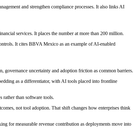
management and strengthen compliance processes. It also links AI
inancial services. It places the number at more than 200 million.
 controls. It cites BBVA Mexico as an example of AI-enabled
on, governance uncertainty and adoption friction as common barriers.
dding as a differentiator, with AI tools placed into frontline
s rather than software tools.
tcomes, not tool adoption. That shift changes how enterprises think
ooking for measurable revenue contribution as deployments move into