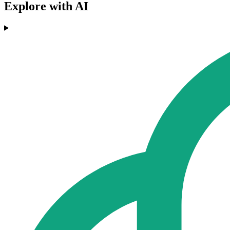
Explore with AI