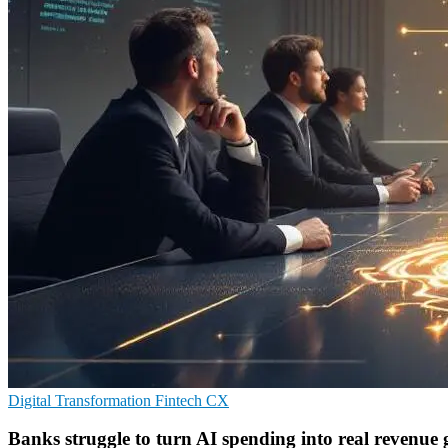
Digital Transformation
Fintech
CX
Banks struggle to turn AI spending into real revenue 