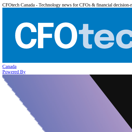
CFOtech Canada - Technology news for CFOs & financial decision-
Canada
Powered By