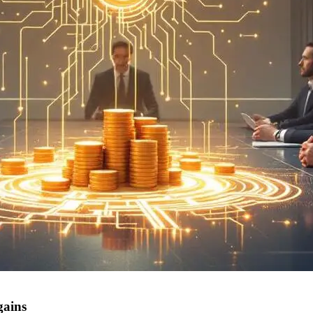
gains