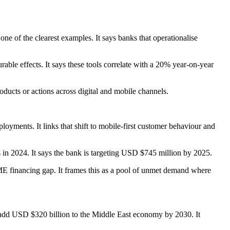
one of the clearest examples. It says banks that operationalise
able effects. It says these tools correlate with a 20% year-on-year
oducts or actions across digital and mobile channels.
loyments. It links that shift to mobile-first customer behaviour and
n 2024. It says the bank is targeting USD $745 million by 2025.
ME financing gap. It frames this as a pool of unmet demand where
ld add USD $320 billion to the Middle East economy by 2030. It