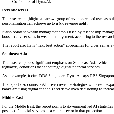
Co-founder of Dyna.Ai.
Revenue levers
The research highlights a narrow group of revenue-related use cases tha
personalisation can achieve up to a 6% revenue uplift.
It also points to wealth management tools used by relationship manage
boost in adviser sales in wealth management, according to the resear
The report also flags "next-best-action" approaches for cross-sell as 
Southeast Asia
The research places significant emphasis on Southeast Asia, which it d
regulatory conditions that encourage digital financial services.
As an example, it cites DBS Singapore. Dyna.Ai says DBS Singapore 
The report also connects AI-driven revenue strategies with credit e
banks are using digital channels and data-driven decisioning to incre
Middle East
For the Middle East, the report points to government-led AI strategie
positions financial services as a central sector in that projection.