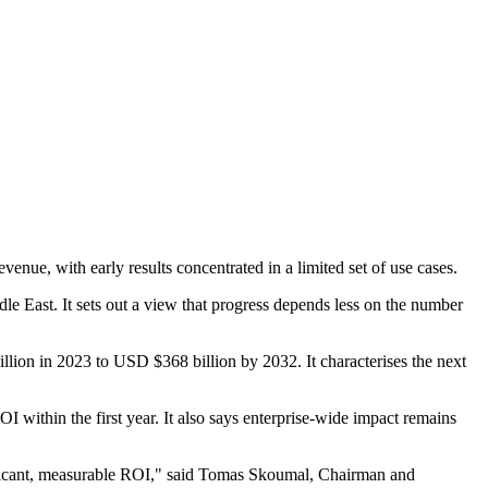
venue, with early results concentrated in a limited set of use cases.
e East. It sets out a view that progress depends less on the number
llion in 2023 to USD $368 billion by 2032. It characterises the next
I within the first year. It also says enterprise-wide impact remains
nificant, measurable ROI," said Tomas Skoumal, Chairman and