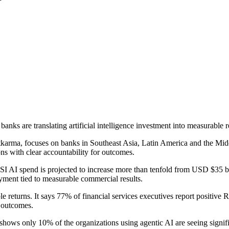
nks are translating artificial intelligence investment into measurable re
arma, focuses on banks in Southeast Asia, Latin America and the Middl
ns with clear accountability for outcomes.
FSI AI spend is projected to increase more than tenfold from USD $35 bi
yment tied to measurable commercial results.
returns. It says 77% of financial services executives report positive RO
l outcomes.
h shows only 10% of the organizations using agentic AI are seeing sig