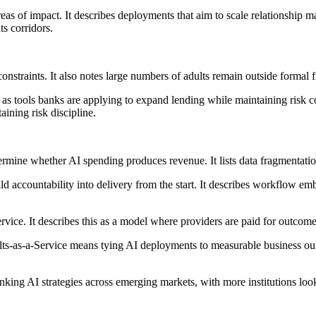
eas of impact. It describes deployments that aim to scale relationship 
ts corridors.
nstraints. It also notes large numbers of adults remain outside formal f
n as tools banks are applying to expand lending while maintaining risk
aining risk discipline.
termine whether AI spending produces revenue. It lists data fragmentati
ld accountability into delivery from the start. It describes workflow embe
rvice. It describes this as a model where providers are paid for outcome
sults-as-a-Service means tying AI deployments to measurable business ou
banking AI strategies across emerging markets, with more institutions l