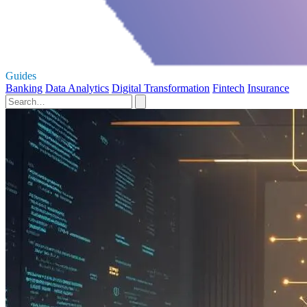
Guides
Banking
Data Analytics
Digital Transformation
Fintech
Insurance