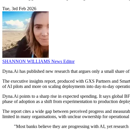
Tue, 3rd Feb 2026
SHANNON WILLIAMS
News Editor
Dyna.Ai has published new research that argues only a small share of ba
The executive insights report, produced with GXS Partners and Smartk
of AI pilots and more on scaling deployments into day-to-day operatio
Dyna.Ai points to a sharp rise in expected spending. It says global B
phase of adoption as a shift from experimentation to production deplo
The report cites a wide gap between perceived progress and measurable 
limited in many organisations, with unclear ownership for operationa
"Most banks believe they are progressing with AI, yet researc