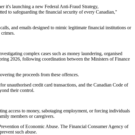
er it's launching a new Federal Anti-Fraud Strategy,
ed to safeguarding the financial security of every Canadian,"
alls, and emails designed to mimic legitimate financial institutions or
 crimes.
o investigating complex cases such as money laundering, organised
y spring 2026, following coordination between the Ministers of Finance
covering the proceeds from these offences.
 for unauthorised credit card transactions, and the Canadian Code of
yond their control.
cting access to money, sabotaging employment, or forcing individuals
family members or caregivers.
the Prevention of Economic Abuse. The Financial Consumer Agency of
 prevent such abuse.