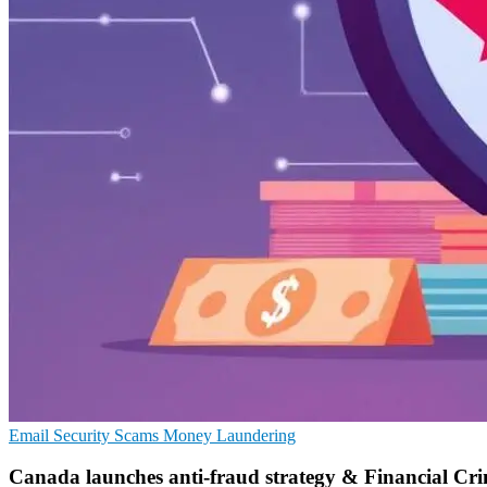
Email Security
Scams
Money Laundering
Canada launches anti-fraud strategy & Financial Cr