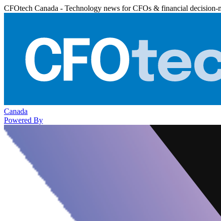
CFOtech Canada - Technology news for CFOs & financial decision-
Canada
Powered By