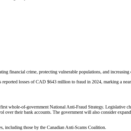
 financial crime, protecting vulnerable populations, and increasing co
reported losses of CAD $643 million to fraud in 2024, marking a nearly 
 first whole-of-government National Anti-Fraud Strategy. Legislative ch
rol over their bank accounts. The government will also consider expand
ives, including those by the Canadian Anti-Scams Coalition.