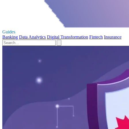
Guides
Banking
Data Analytics
Digital Transformation
Fintech
Insurance