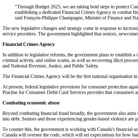
"Through Budget 2025, we are taking bold steps to protect Cana
establishing a dedicated Financial Crimes Agency to combat fin
said François-Philippe Champagne, Minister of Finance and Na
The new legislative changes and strategy come in response to increasing
service providers. The government highlighted that seniors, newcomer
Financial Crimes Agency
In addition to legislative reforms, the government plans to establish
criminal activity, and online scams, as well as recovering illicit proc
and National Revenue, Justice, and Public Safety.
The Financial Crimes Agency will be the first national organisation in
At present, federal legislative provisions for consumer protection ag
Practise for Consumer Debit Card Services provides that consumers are
Combating economic abuse
Beyond combating financial fraud broadly, the government also aims t
into debt. Seniors and those experiencing gender-based violence are p
To counter this, the government is working with Canada's financial 
Canada will oversee the code, which will set expectations for how bank