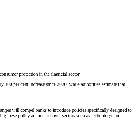
nsumer protection in the financial sector.
300 per cent increase since 2020, while authorities estimate that
anges will compel banks to introduce policies specifically designed to
ing these policy actions to cover sectors such as technology and