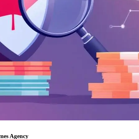
imes Agency