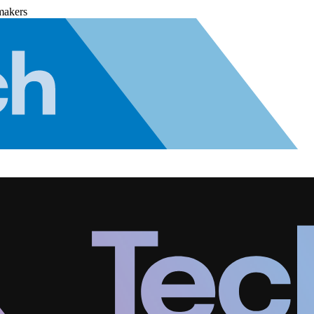
makers