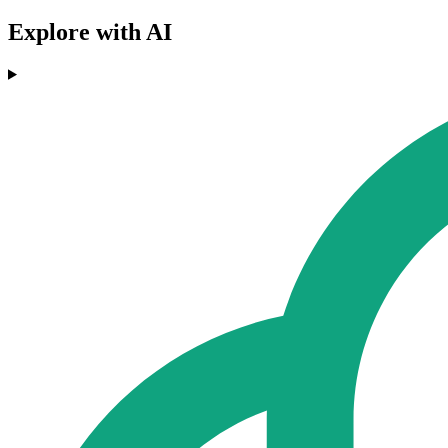
Explore with AI