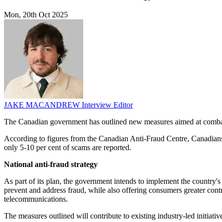
Mon, 20th Oct 2025
JAKE MACANDREW
Interview Editor
The Canadian government has outlined new measures aimed at combating
According to figures from the Canadian Anti-Fraud Centre, Canadians 
only 5-10 per cent of scams are reported.
National anti-fraud strategy
As part of its plan, the government intends to implement the country's
prevent and address fraud, while also offering consumers greater cont
telecommunications.
The measures outlined will contribute to existing industry-led initiat