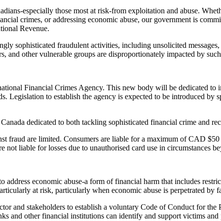
dians-especially those most at risk-from exploitation and abuse. Wheth
ancial crimes, or addressing economic abuse, our government is committ
tional Revenue.
ly sophisticated fraudulent activities, including unsolicited messages, c
s, and other vulnerable groups are disproportionately impacted by such
 a national Financial Crimes Agency. This new body will be dedicated t
eeds. Legislation to establish the agency is expected to be introduced b
 Canada dedicated to both tackling sophisticated financial crime and re
ainst fraud are limited. Consumers are liable for a maximum of CAD $50
 not liable for losses due to unauthorised card use in circumstances be
o address economic abuse-a form of financial harm that includes restri
articularly at risk, particularly when economic abuse is perpetrated by 
sector and stakeholders to establish a voluntary Code of Conduct for 
s and other financial institutions can identify and support victims and