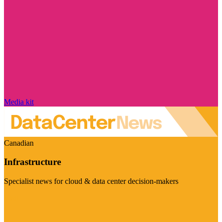
Media kit
Canadian
Infrastructure
Specialist news for cloud & data center decision-makers
Visit