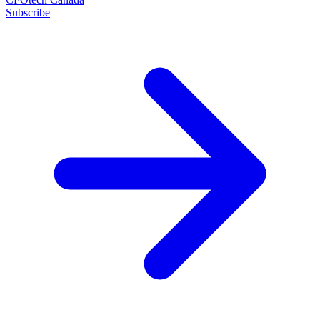
Subscribe