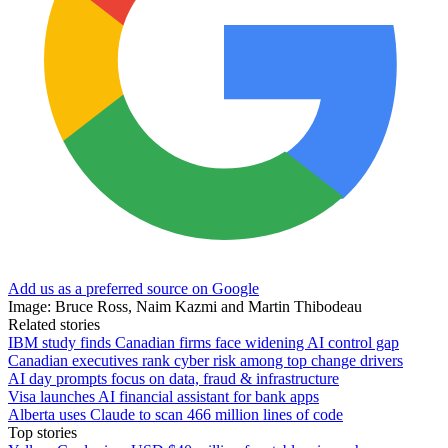
Add us as a preferred source on Google
Image: Bruce Ross, Naim Kazmi and Martin Thibodeau
Related stories
IBM study finds Canadian firms face widening AI control gap
Canadian executives rank cyber risk among top change drivers
AI day prompts focus on data, fraud & infrastructure
Visa launches AI financial assistant for bank apps
Alberta uses Claude to scan 466 million lines of code
Top stories