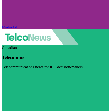
Media kit
Canadian
Telecomms
Telecommunications news for ICT decision-makers
Visit