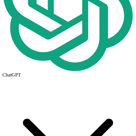
ChatGPT