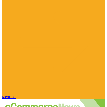
Media kit