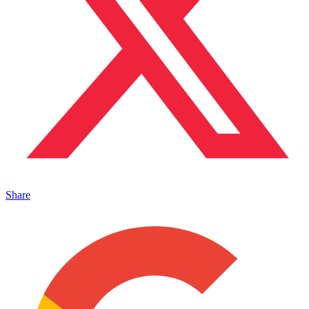
Share