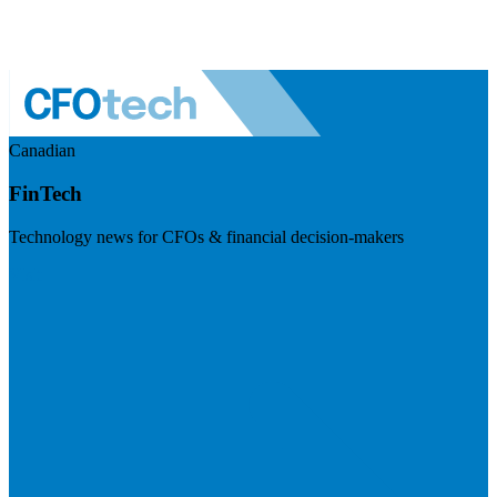
Canadian
FinTech
Technology news for CFOs & financial decision-makers
Visit