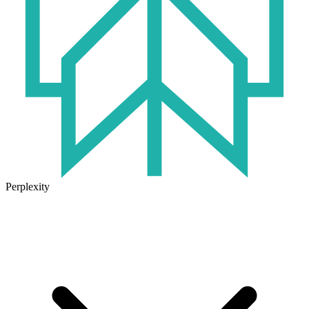
Perplexity