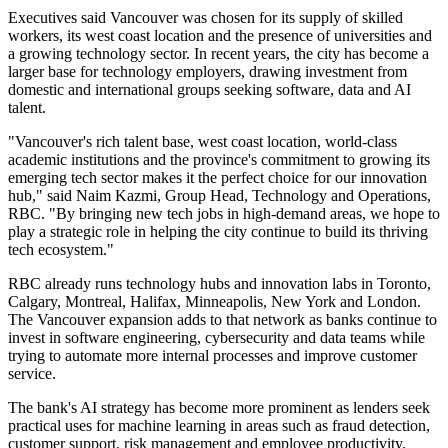
Executives said Vancouver was chosen for its supply of skilled
workers, its west coast location and the presence of universities and
a growing technology sector. In recent years, the city has become a
larger base for technology employers, drawing investment from
domestic and international groups seeking software, data and AI
talent.
"Vancouver's rich talent base, west coast location, world-class
academic institutions and the province's commitment to growing its
emerging tech sector makes it the perfect choice for our innovation
hub," said Naim Kazmi, Group Head, Technology and Operations,
RBC. "By bringing new tech jobs in high-demand areas, we hope to
play a strategic role in helping the city continue to build its thriving
tech ecosystem."
RBC already runs technology hubs and innovation labs in Toronto,
Calgary, Montreal, Halifax, Minneapolis, New York and London.
The Vancouver expansion adds to that network as banks continue to
invest in software engineering, cybersecurity and data teams while
trying to automate more internal processes and improve customer
service.
The bank's AI strategy has become more prominent as lenders seek
practical uses for machine learning in areas such as fraud detection,
customer support, risk management and employee productivity.