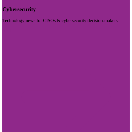
Cybersecurity
Technology news for CISOs & cybersecurity decision-makers
Visit