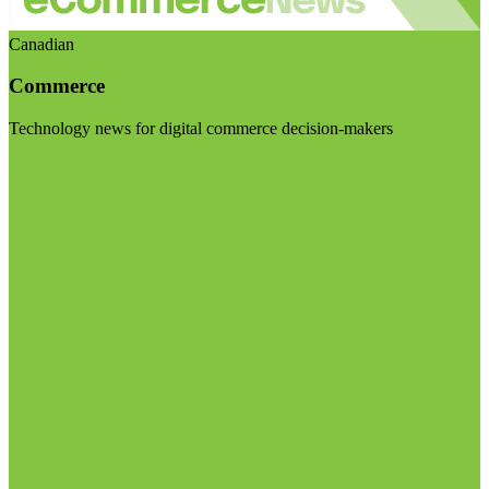
Canadian
Commerce
Technology news for digital commerce decision-makers
Visit