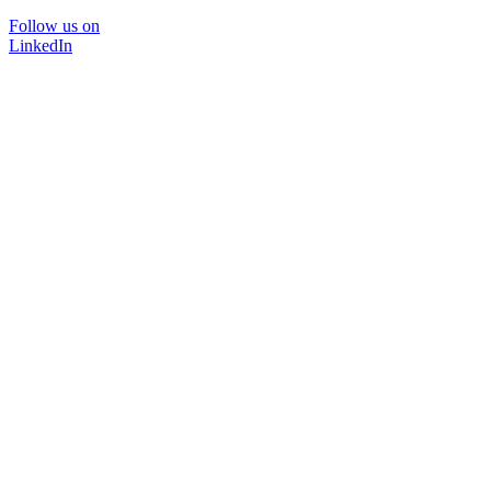
Follow us on
LinkedIn