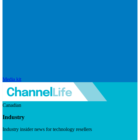
Media kit
Canadian
Industry
Industry insider news for technology resellers
Visit