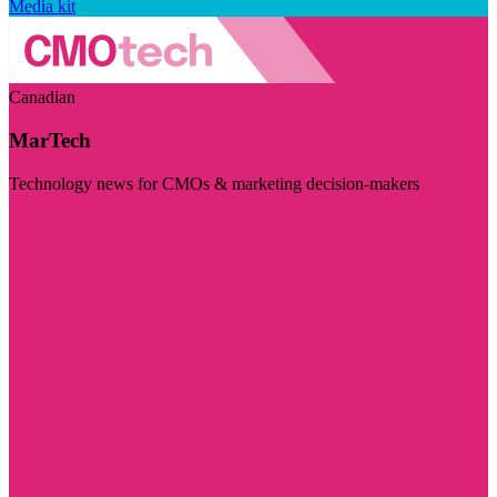
Media kit
Canadian
MarTech
Technology news for CMOs & marketing decision-makers
Visit