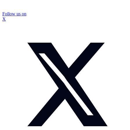
Follow us on
X