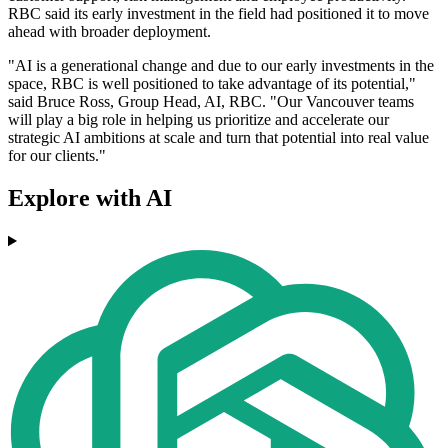
RBC said its early investment in the field had positioned it to move
ahead with broader deployment.
"AI is a generational change and due to our early investments in the
space, RBC is well positioned to take advantage of its potential,"
said Bruce Ross, Group Head, AI, RBC. "Our Vancouver teams
will play a big role in helping us prioritize and accelerate our
strategic AI ambitions at scale and turn that potential into real value
for our clients."
Explore with AI