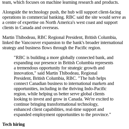
team, which focuses on machine learning research and products.
Alongside the technology push, the hub will support client-facing
operations in commercial banking. RBC said the site would serve as
a centre of expertise on North America's west coast and support
clients in Canada and overseas.
Martin Thibodeau, RBC Regional President, British Columbia,
linked the Vancouver expansion to the bank's broader international
strategy and business flows through the Pacific region.
"RBC is building a more globally connected bank, and
expanding our presence in British Columbia represents
a tremendous opportunity for strategic growth and
innovation," said Martin Thibodeau, Regional
President, British Columbia, RBC. "The hub helps
connect Canadian business to international markets and
opportunities, including in the thriving Indo-Pacific
region, while helping us better serve global clients
looking to invest and grow in Canada. We're excited to
continue bringing transformational technology,
enhanced client capabilities, real-time support and
expanded employment opportunities to the province."
Tech hiring