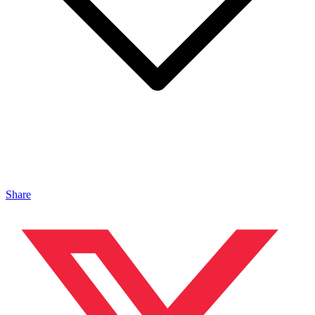
Share