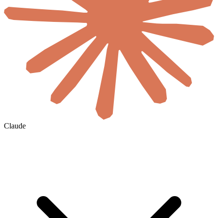
Claude