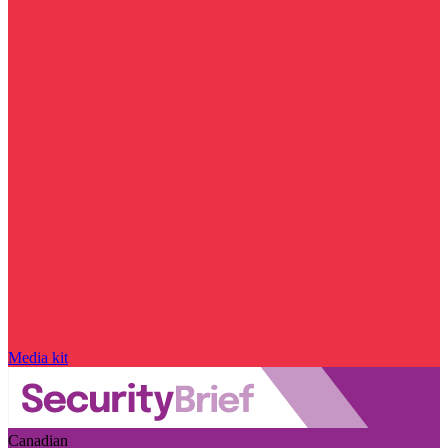
Media kit
Canadian