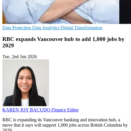
Data Protection
Data Analytics
Digital Transformation
RBC expands Vancouver hub to add 1,000 jobs by
2029
Tue, 2nd Jun 2026
KAREN JOY BACUDO
Finance Editor
RBC is expanding its Vancouver banking and innovation hub, a
move that it says will support 1,000 jobs across British Columbia by
2029.