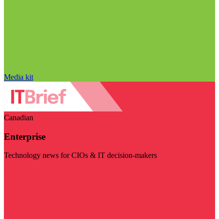
Media kit
Canadian
Enterprise
Technology news for CIOs & IT decision-makers
Visit