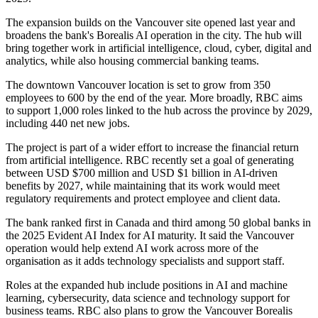
The expansion builds on the Vancouver site opened last year and
broadens the bank's Borealis AI operation in the city. The hub will
bring together work in artificial intelligence, cloud, cyber, digital and
analytics, while also housing commercial banking teams.
The downtown Vancouver location is set to grow from 350
employees to 600 by the end of the year. More broadly, RBC aims
to support 1,000 roles linked to the hub across the province by 2029,
including 440 net new jobs.
The project is part of a wider effort to increase the financial return
from artificial intelligence. RBC recently set a goal of generating
between USD $700 million and USD $1 billion in AI-driven
benefits by 2027, while maintaining that its work would meet
regulatory requirements and protect employee and client data.
The bank ranked first in Canada and third among 50 global banks in
the 2025 Evident AI Index for AI maturity. It said the Vancouver
operation would help extend AI work across more of the
organisation as it adds technology specialists and support staff.
Roles at the expanded hub include positions in AI and machine
learning, cybersecurity, data science and technology support for
business teams. RBC also plans to grow the Vancouver Borealis