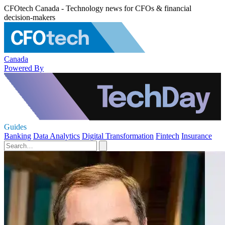
CFOtech Canada - Technology news for CFOs & financial
decision-makers
Canada
Powered By
Guides
Banking
Data Analytics
Digital Transformation
Fintech
Insurance