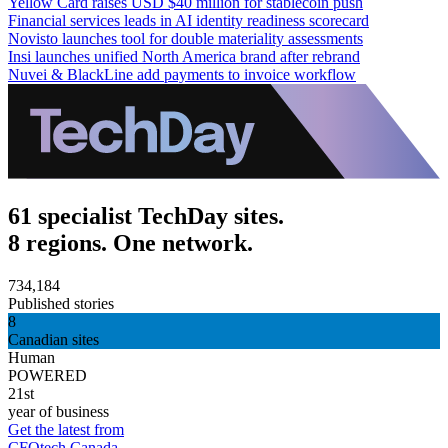
Yellow Card raises USD $40 million for stablecoin push
Financial services leads in AI identity readiness scorecard
Novisto launches tool for double materiality assessments
Insi launches unified North America brand after rebrand
Nuvei & BlackLine add payments to invoice workflow
61 specialist TechDay sites.
8 regions. One network.
734,184
Published stories
8
Canadian sites
Human
POWERED
21st
year of business
Get the latest from
CFOtech Canada