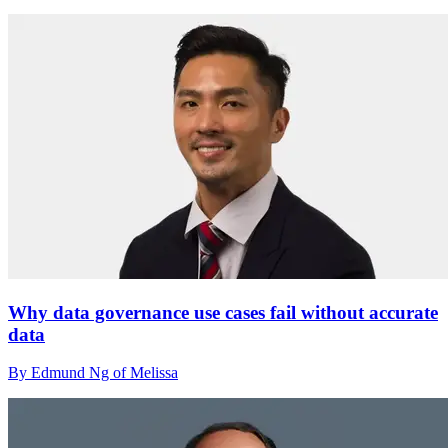
Why data governance use cases fail without accurate
data
By Edmund Ng of Melissa