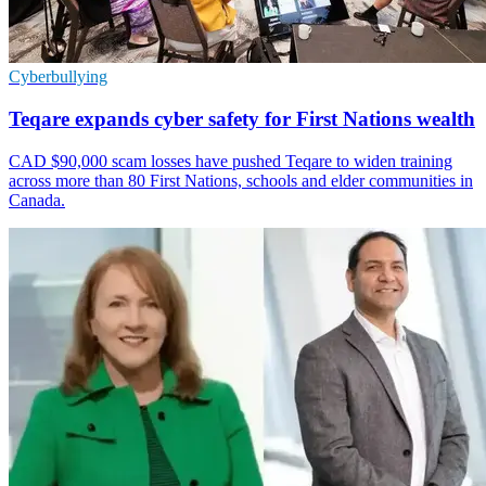
Cyberbullying
Teqare expands cyber safety for First Nations wealth
CAD $90,000 scam losses have pushed Teqare to widen training
across more than 80 First Nations, schools and elder communities in
Canada.