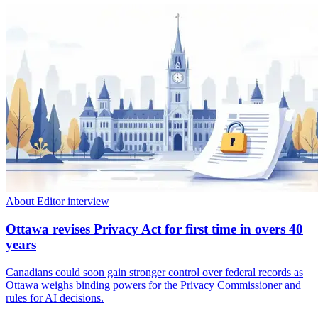
About Editor interview
Ottawa revises Privacy Act for first time in overs 40
years
Canadians could soon gain stronger control over federal records as
Ottawa weighs binding powers for the Privacy Commissioner and
rules for AI decisions.