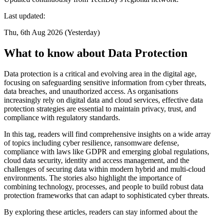
Last updated:
Thu, 6th Aug 2026 (Yesterday)
What to know about Data Protection
Data protection is a critical and evolving area in the digital age,
focusing on safeguarding sensitive information from cyber threats,
data breaches, and unauthorized access. As organisations
increasingly rely on digital data and cloud services, effective data
protection strategies are essential to maintain privacy, trust, and
compliance with regulatory standards.
In this tag, readers will find comprehensive insights on a wide array
of topics including cyber resilience, ransomware defense,
compliance with laws like GDPR and emerging global regulations,
cloud data security, identity and access management, and the
challenges of securing data within modern hybrid and multi-cloud
environments. The stories also highlight the importance of
combining technology, processes, and people to build robust data
protection frameworks that can adapt to sophisticated cyber threats.
By exploring these articles, readers can stay informed about the