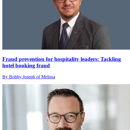
Fraud prevention for hospitality leaders: Tackling
hotel booking fraud
By Bobby Joseph of Melissa