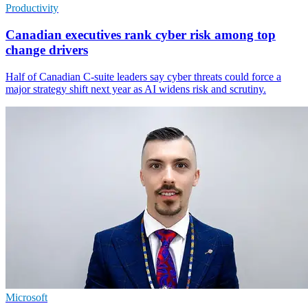
Productivity
Canadian executives rank cyber risk among top
change drivers
Half of Canadian C-suite leaders say cyber threats could force a
major strategy shift next year as AI widens risk and scrutiny.
Microsoft