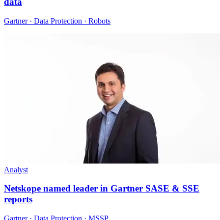
data
Gartner · Data Protection · Robots
Analyst
Netskope named leader in Gartner SASE & SSE
reports
Gartner · Data Protection · MSSP