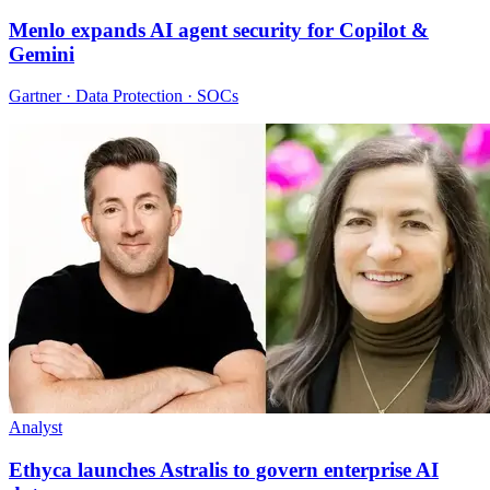
Menlo expands AI agent security for Copilot &
Gemini
Gartner · Data Protection · SOCs
Analyst
Ethyca launches Astralis to govern enterprise AI