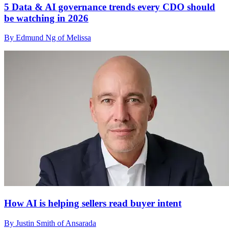
5 Data & AI governance trends every CDO should
be watching in 2026
By Edmund Ng of Melissa
How AI is helping sellers read buyer intent
By Justin Smith of Ansarada