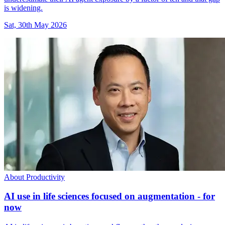
is widening.
Sat, 30th May 2026
About Productivity
AI use in life sciences focused on augmentation - for
now