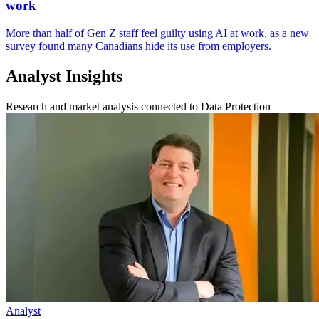
work
More than half of Gen Z staff feel guilty using AI at work, as a new
survey found many Canadians hide its use from employers.
Analyst Insights
Research and market analysis connected to Data Protection
Analyst