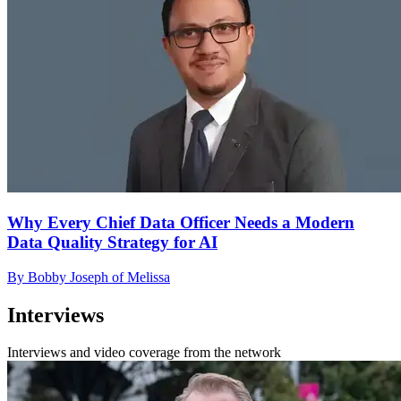
Why Every Chief Data Officer Needs a Modern
Data Quality Strategy for AI
By Bobby Joseph of Melissa
Interviews
Interviews and video coverage from the network