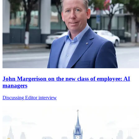
John Margerison on the new class of employee: AI
managers
Discussing Editor interview