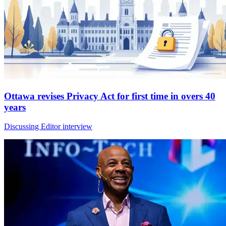
Ottawa revises Privacy Act for first time in overs 40
years
Discussing Editor interview