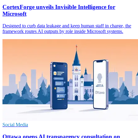
CortexForge unveils Invisible Intelligence for
Microsoft
Designed to curb data leakage and keep human staff in charge, the
framework routes AI outputs by role inside Microsoft systems.
Social Media
Ottawa opens AI transparency consultation on