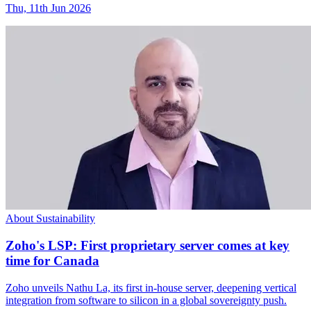
Thu, 11th Jun 2026
About Sustainability
Zoho's LSP: First proprietary server comes at key
time for Canada
Zoho unveils Nathu La, its first in-house server, deepening vertical
integration from software to silicon in a global sovereignty push.