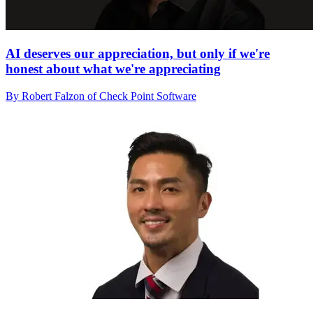
AI deserves our appreciation, but only if we're
honest about what we're appreciating
By Robert Falzon of Check Point Software