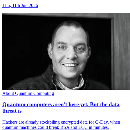
Thu, 11th Jun 2026
About Quantum Computing
Quantum computers aren't here yet. But the data
threat is
Hackers are already stockpiling encrypted data for Q-Day, when
quantum machines could break RSA and ECC in minutes.