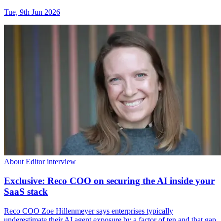
Tue, 9th Jun 2026
About Editor interview
Exclusive: Reco COO on securing the AI inside your
SaaS stack
Reco COO Zoe Hillenmeyer says enterprises typically
underestimate their AI agent exposure by a factor of ten and that gap