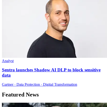
Analyst
Sentra launches Shadow AI DLP to block sensitive
data
Gartner · Data Protection · Digital Transformation
Featured News