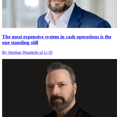
The most expensive system in cash operations is the
one standing still
By Stephan Wunderle of G+D