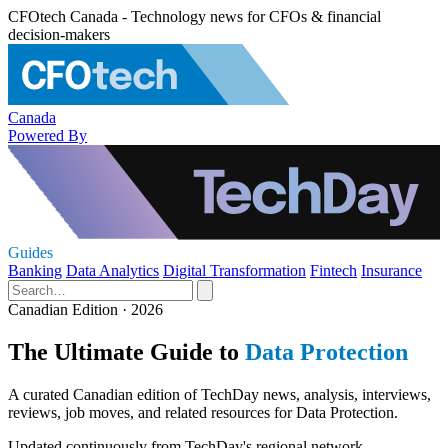
CFOtech Canada - Technology news for CFOs & financial
decision-makers
Canada
Powered By
Guides
Banking
Data Analytics
Digital Transformation
Fintech
Insurance
Canadian Edition · 2026
The Ultimate Guide to
Data Protection
A curated Canadian edition of TechDay news, analysis, interviews,
reviews, job moves, and related resources for Data Protection.
Updated continuously from TechDay's regional network.