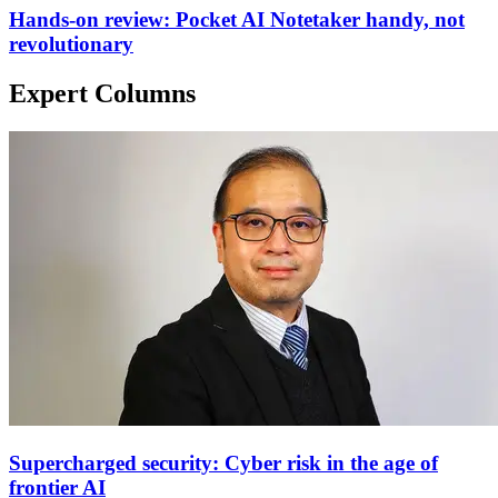
Hands-on review: Pocket AI Notetaker handy, not
revolutionary
Expert Columns
Supercharged security: Cyber risk in the age of
frontier AI