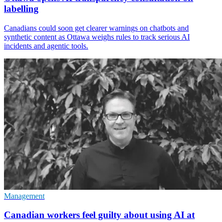
labelling
Canadians could soon get clearer warnings on chatbots and
synthetic content as Ottawa weighs rules to track serious AI
incidents and agentic tools.
Management
Canadian workers feel guilty about using AI at