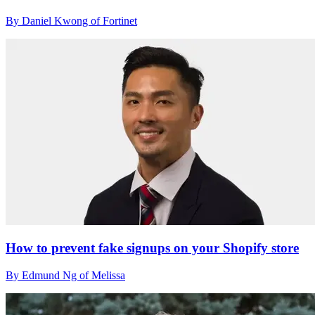
By Daniel Kwong of Fortinet
How to prevent fake signups on your Shopify store
By Edmund Ng of Melissa