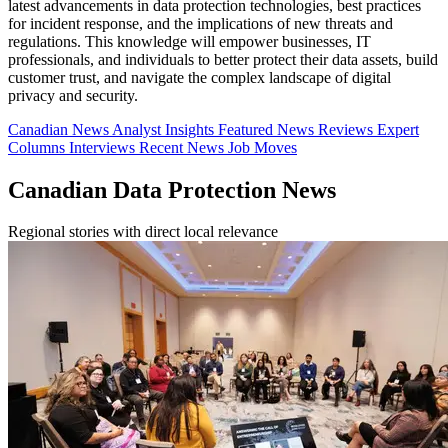
latest advancements in data protection technologies, best practices
for incident response, and the implications of new threats and
regulations. This knowledge will empower businesses, IT
professionals, and individuals to better protect their data assets, build
customer trust, and navigate the complex landscape of digital
privacy and security.
Canadian News
Analyst Insights
Featured News
Reviews
Expert
Columns
Interviews
Recent News
Job Moves
Canadian Data Protection News
Regional stories with direct local relevance