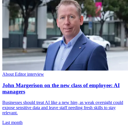
About Editor interview
John Margerison on the new class of employee: AI
managers
Businesses should treat AI like a new hire, as weak oversight could
expose sensitive data and leave staff needing fresh skills to stay
relevant.
Last month