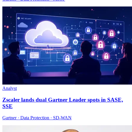
Analyst
Zscaler lands dual Gartner Leader spots in SASE,
SSE
Gartner · Data Protection · SD-WAN