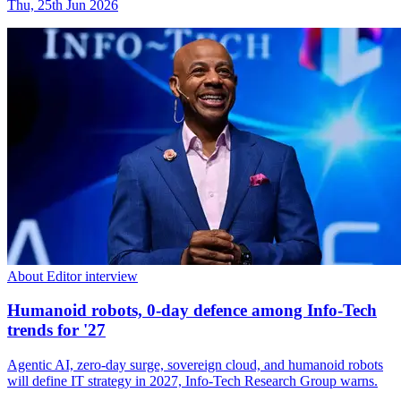
Thu, 25th Jun 2026
About Editor interview
Humanoid robots, 0-day defence among Info-Tech
trends for '27
Agentic AI, zero-day surge, sovereign cloud, and humanoid robots
will define IT strategy in 2027, Info-Tech Research Group warns.