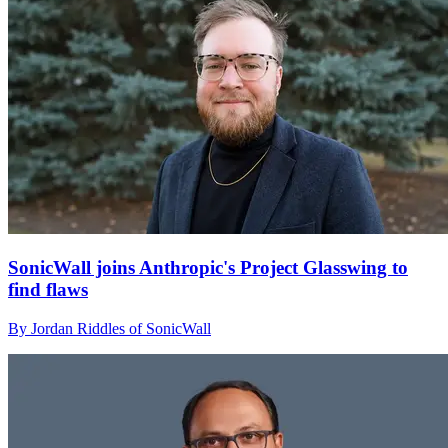
SonicWall joins Anthropic's Project Glasswing to
find flaws
By Jordan Riddles of SonicWall