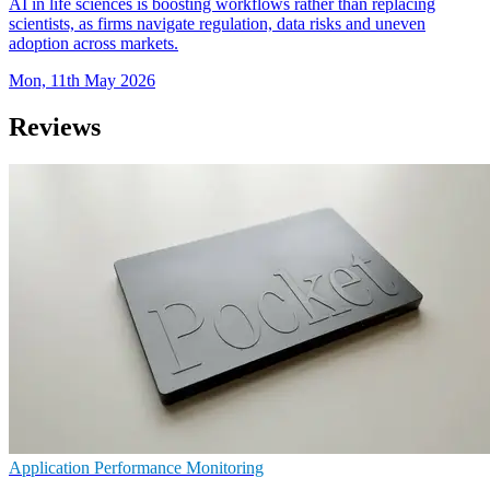
AI in life sciences is boosting workflows rather than replacing
scientists, as firms navigate regulation, data risks and uneven
adoption across markets.
Mon, 11th May 2026
Reviews
Application Performance Monitoring