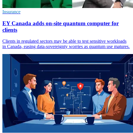
Insurance
EY Canada adds on-site quantum computer for
clients
Clients in regulated sectors may be able to test sensitive workloads
in Canada, easing data-sovereignty worries as quantum use matures.