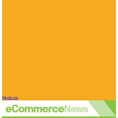
Media kit