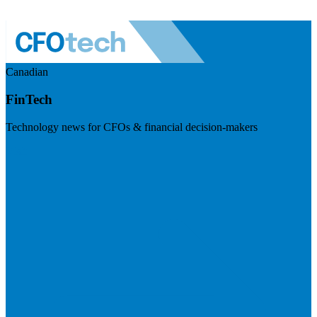
Canadian
FinTech
Technology news for CFOs & financial decision-makers
Visit