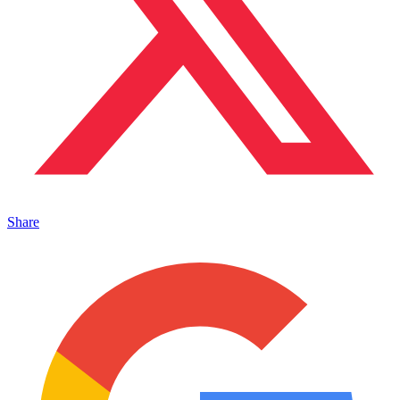
Share