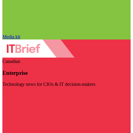
Media kit
Canadian
Enterprise
Technology news for CIOs & IT decision-makers
Visit