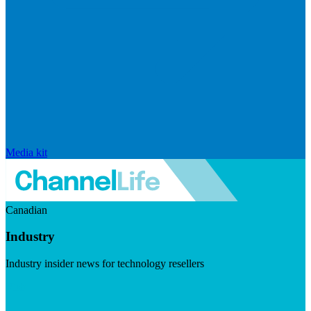
Media kit
Canadian
Industry
Industry insider news for technology resellers
Visit