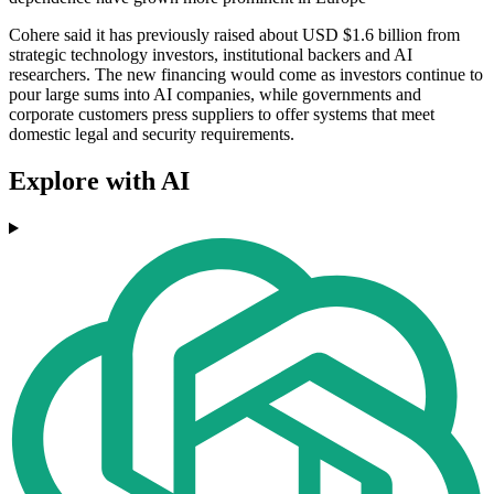
Cohere said it has previously raised about USD $1.6 billion from
strategic technology investors, institutional backers and AI
researchers. The new financing would come as investors continue to
pour large sums into AI companies, while governments and
corporate customers press suppliers to offer systems that meet
domestic legal and security requirements.
Explore with AI