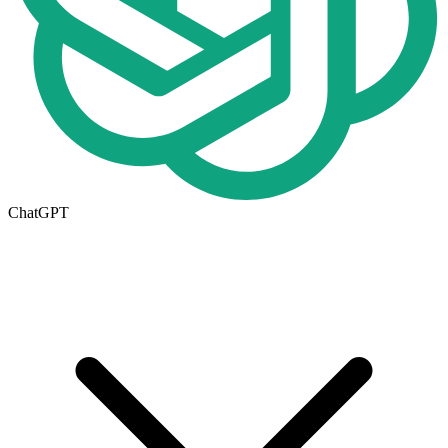
ChatGPT