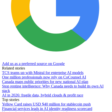
Add us as a preferred source on Google
Related stories
TCS teams up with Mistral for enterprise AI models
One million professionals now rely on CoCounsel AI
Canada maps public priorities for new national AI plan
Stop renting intelligence: Why Canada needs to build its own AI
stack
AI in 2026: fragile data, hybrid clouds & profit race
Top stories
Yellow Card raises USD $40 million for stablecoin push
Financial services leads in AI identity readiness scorecard