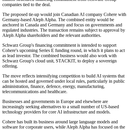
companies tied to the deal.
The proposed tie-up would join Canadian AI company Cohere with
Germany-based Aleph Alpha. The combined entity would be
anchored in Canada and Germany and focus on governments and
regulated industries. The transaction remains subject to approval by
Aleph Alpha shareholders and the relevant authorities.
Schwarz Group's financing commitment is intended to support
Cohere's upcoming Series E funding round, in which it plans to act
as lead investor. The combined business would also work with
Schwarz Group's cloud unit, STACKIT, to deploy a sovereign
offering.
The move reflects intensifying competition to build AI systems that
can be hosted and governed under local rules, particularly in public
administration, finance, defence, energy, manufacturing,
telecommunications and healthcare.
Businesses and governments in Europe and elsewhere are
increasingly seeking alternatives to a small number of US-based
technology providers for core AI infrastructure and models.
Cohere has built its business around large language models and
software for corporate users, while Aleph Alpha has focused on the