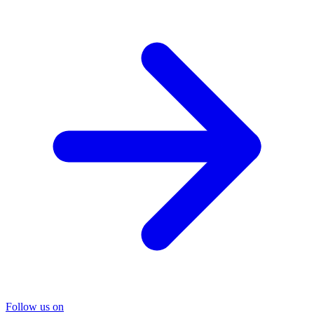
Follow us on