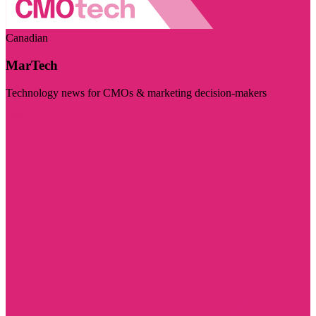
Canadian
MarTech
Technology news for CMOs & marketing decision-makers
Visit