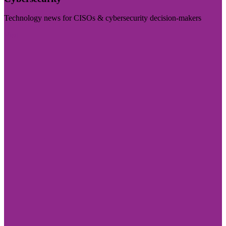
Technology news for CISOs & cybersecurity decision-makers
Visit