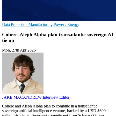
Data Protection
Manufacturing
Power / Energy
Cohere, Aleph Alpha plan transatlantic sovereign AI
tie-up
Mon, 27th Apr 2026
JAKE MACANDREW
Interview Editor
Cohere and Aleph Alpha plan to combine in a transatlantic
sovereign artificial intelligence venture, backed by a USD $600
million structured financing commitment from Schwarz Group