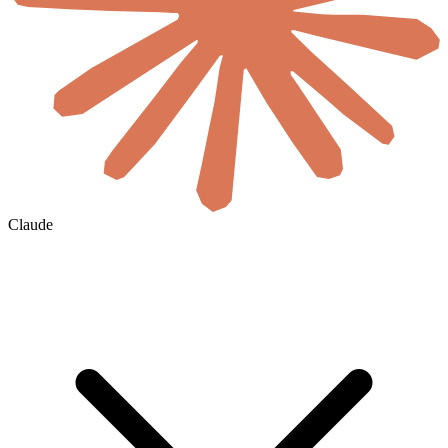
Claude