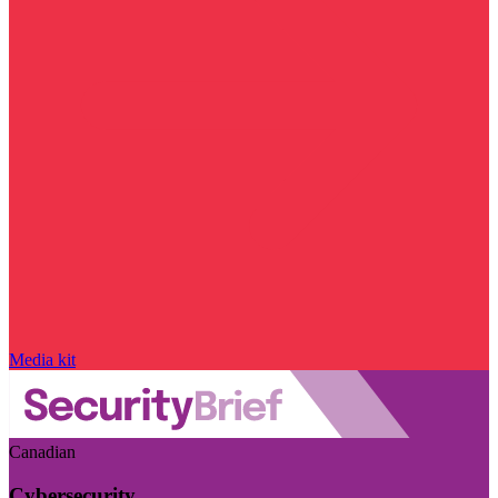
Media kit
Canadian
Cybersecurity