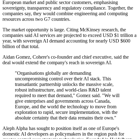
European market and public sector customers, emphasising
sovereignty, transparency and regulatory compliance. Together, the
companies say, they would combine engineering and computing
resources across two G7 countries.
The market opportunity is large. Citing McKinsey research, the
companies said AI services are projected to exceed USD $1 trillion a
year, with sovereign AI demand accounting for nearly USD $600
billion of that total.
Aidan Gomez, Cohere's co-founder and chief executive, said the
deal would extend the company's reach in sovereign AI.
"Organisations globally are demanding
uncompromising control over their AI stack. This
transatlantic partnership unlocks the massive scale,
robust infrastructure, and world-class R&D talent
required to meet that demand," Gomez said. "We will
give enterprises and governments across Canada,
Europe, and the world the technology to move from
exploration to rapid, secure implementation, with the
absolute certainty that their data remains their own."
Aleph Alpha has sought to position itself as one of Europe's
domestic AI developers as policymakers in the region push for