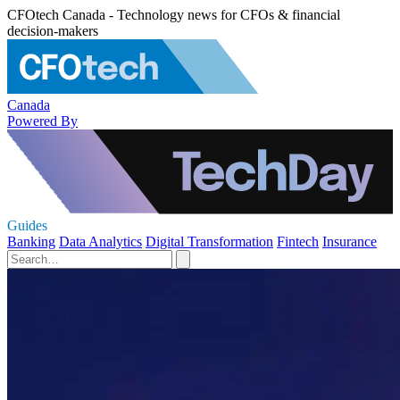
CFOtech Canada - Technology news for CFOs & financial
decision-makers
Canada
Powered By
Guides
Banking
Data Analytics
Digital Transformation
Fintech
Insurance