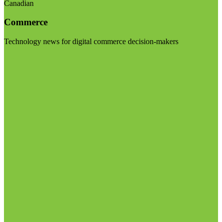
Canadian
Commerce
Technology news for digital commerce decision-makers
Visit