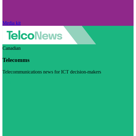
Media kit
Canadian
Telecomms
Telecommunications news for ICT decision-makers
Visit