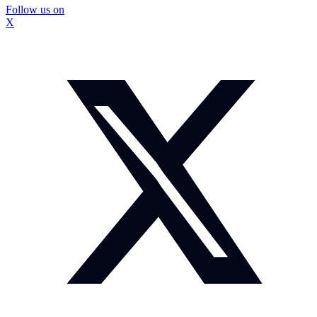
Follow us on
X