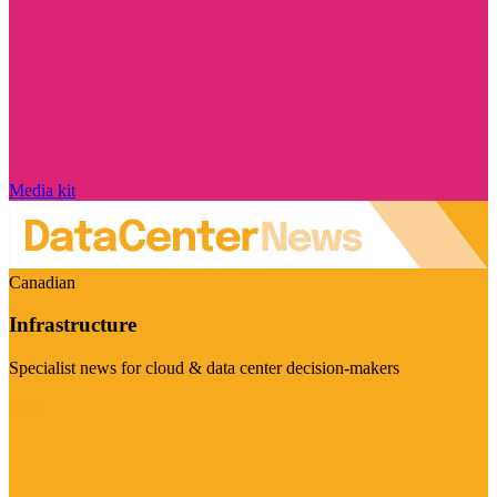
Media kit
Canadian
Infrastructure
Specialist news for cloud & data center decision-makers
Visit