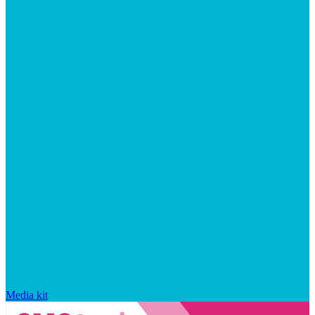
Media kit