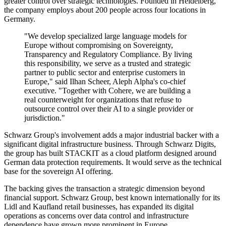
greater control over strategic technologies. Founded in Heidelberg,
the company employs about 200 people across four locations in
Germany.
"We develop specialized large language models for
Europe without compromising on Sovereignty,
Transparency and Regulatory Compliance. By living
this responsibility, we serve as a trusted and strategic
partner to public sector and enterprise customers in
Europe," said Ilhan Scheer, Aleph Alpha's co-chief
executive. "Together with Cohere, we are building a
real counterweight for organizations that refuse to
outsource control over their AI to a single provider or
jurisdiction."
Schwarz Group's involvement adds a major industrial backer with a
significant digital infrastructure business. Through Schwarz Digits,
the group has built STACKIT as a cloud platform designed around
German data protection requirements. It would serve as the technical
base for the sovereign AI offering.
The backing gives the transaction a strategic dimension beyond
financial support. Schwarz Group, best known internationally for its
Lidl and Kaufland retail businesses, has expanded its digital
operations as concerns over data control and infrastructure
dependence have grown more prominent in Europe