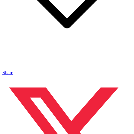
Share