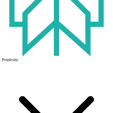
Perplexity