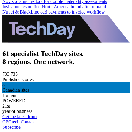
Novisto launches tool for double materiality assessments
Insi launches unified North America brand after rebrand
Nuvei & BlackLine add payments to invoice workflow
61 specialist TechDay sites.
8 regions. One network.
733,735
Published stories
8
Canadian sites
Human
POWERED
21st
year of business
Get the latest from
CFOtech Canada
Subscribe