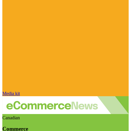
Media kit
Canadian
Commerce