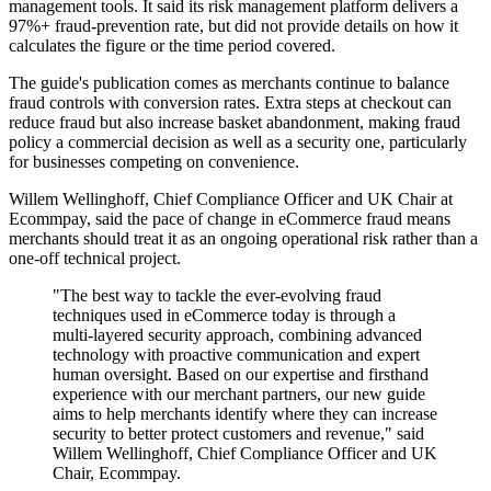
management tools. It said its risk management platform delivers a
97%+ fraud-prevention rate, but did not provide details on how it
calculates the figure or the time period covered.
The guide's publication comes as merchants continue to balance
fraud controls with conversion rates. Extra steps at checkout can
reduce fraud but also increase basket abandonment, making fraud
policy a commercial decision as well as a security one, particularly
for businesses competing on convenience.
Willem Wellinghoff, Chief Compliance Officer and UK Chair at
Ecommpay, said the pace of change in eCommerce fraud means
merchants should treat it as an ongoing operational risk rather than a
one-off technical project.
"The best way to tackle the ever-evolving fraud
techniques used in eCommerce today is through a
multi-layered security approach, combining advanced
technology with proactive communication and expert
human oversight. Based on our expertise and firsthand
experience with our merchant partners, our new guide
aims to help merchants identify where they can increase
security to better protect customers and revenue," said
Willem Wellinghoff, Chief Compliance Officer and UK
Chair, Ecommpay.