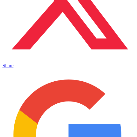
Share