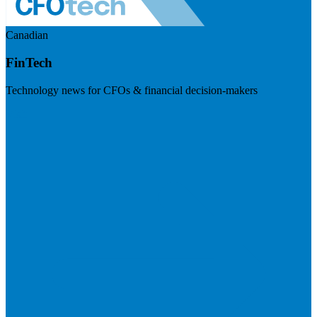
Canadian
FinTech
Technology news for CFOs & financial decision-makers
Visit