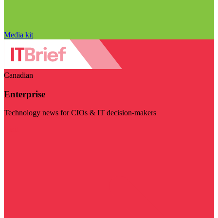
Media kit
Canadian
Enterprise
Technology news for CIOs & IT decision-makers
Visit