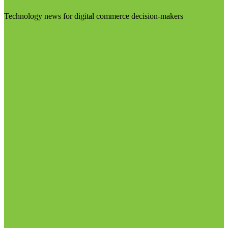
Technology news for digital commerce decision-makers
Visit