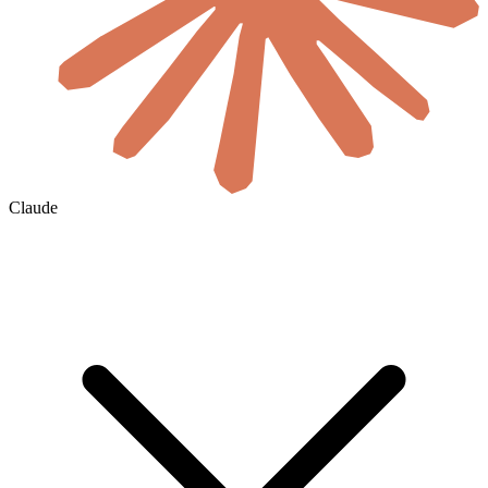
Claude