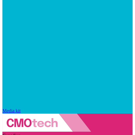
Media kit