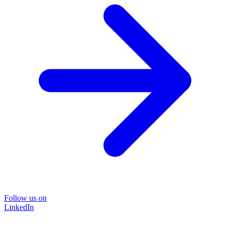
Follow us on
LinkedIn