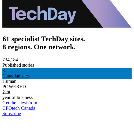
61 specialist TechDay sites.
8 regions. One network.
734,184
Published stories
8
Canadian sites
Human
POWERED
21st
year of business
Get the latest from
CFOtech Canada
Subscribe