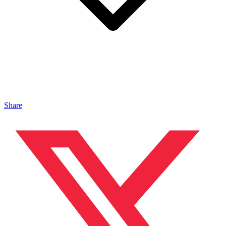
Share