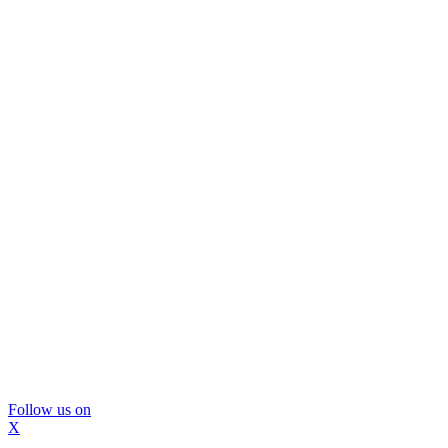
Follow us on
X