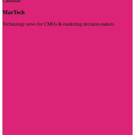
Canadian
MarTech
Technology news for CMOs & marketing decision-makers
Visit