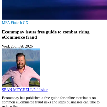
MFA
Fintech
CX
Ecommpay issues free guide to combat rising
eCommerce fraud
Wed, 25th Feb 2026
SEAN MITCHELL
Publisher
Ecommpay has published a free guide for online merchants on
common eCommerce fraud risks and steps businesses can take to
reduce them.