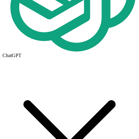
ChatGPT