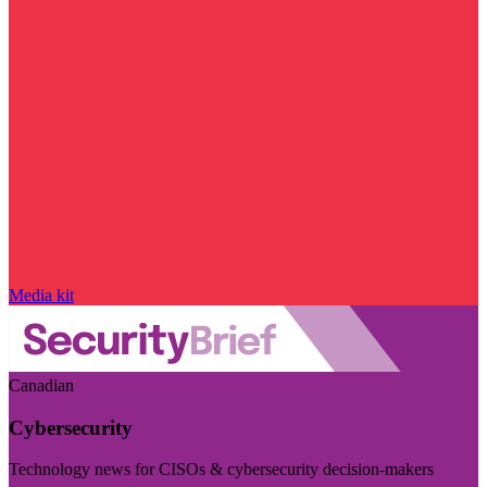
Media kit
Canadian
Cybersecurity
Technology news for CISOs & cybersecurity decision-makers