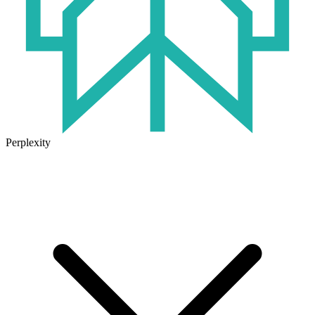
Perplexity