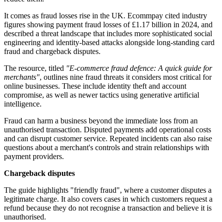
It comes as fraud losses rise in the UK. Ecommpay cited industry
figures showing payment fraud losses of £1.17 billion in 2024, and
described a threat landscape that includes more sophisticated social
engineering and identity-based attacks alongside long-standing card
fraud and chargeback disputes.
The resource, titled
"E-commerce fraud defence: A quick guide for
merchants"
, outlines nine fraud threats it considers most critical for
online businesses. These include identity theft and account
compromise, as well as newer tactics using generative artificial
intelligence.
Fraud can harm a business beyond the immediate loss from an
unauthorised transaction. Disputed payments add operational costs
and can disrupt customer service. Repeated incidents can also raise
questions about a merchant's controls and strain relationships with
payment providers.
Chargeback disputes
The guide highlights "friendly fraud", where a customer disputes a
legitimate charge. It also covers cases in which customers request a
refund because they do not recognise a transaction and believe it is
unauthorised.