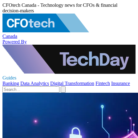
CFOtech Canada - Technology news for CFOs & financial
decision-makers
Canada
Powered By
Guides
Banking
Data Analytics
Digital Transformation
Fintech
Insurance