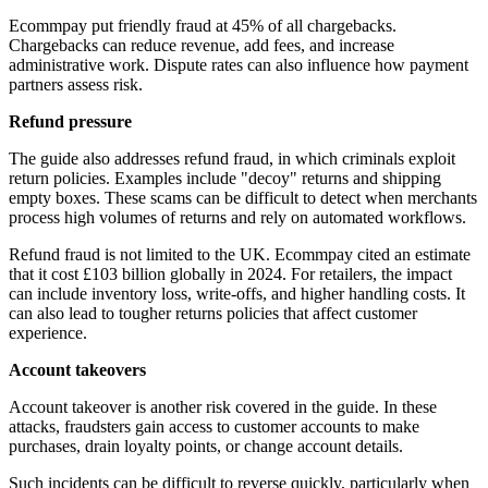
Ecommpay put friendly fraud at 45% of all chargebacks.
Chargebacks can reduce revenue, add fees, and increase
administrative work. Dispute rates can also influence how payment
partners assess risk.
Refund pressure
The guide also addresses refund fraud, in which criminals exploit
return policies. Examples include "decoy" returns and shipping
empty boxes. These scams can be difficult to detect when merchants
process high volumes of returns and rely on automated workflows.
Refund fraud is not limited to the UK. Ecommpay cited an estimate
that it cost £103 billion globally in 2024. For retailers, the impact
can include inventory loss, write-offs, and higher handling costs. It
can also lead to tougher returns policies that affect customer
experience.
Account takeovers
Account takeover is another risk covered in the guide. In these
attacks, fraudsters gain access to customer accounts to make
purchases, drain loyalty points, or change account details.
Such incidents can be difficult to reverse quickly, particularly when