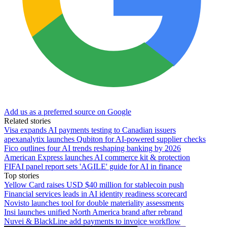
Add us as a preferred source on Google
Related stories
Visa expands AI payments testing to Canadian issuers
apexanalytix launches Qubiton for AI-powered supplier checks
Fico outlines four AI trends reshaping banking by 2026
American Express launches AI commerce kit & protection
FIFAI panel report sets 'AGILE' guide for AI in finance
Top stories
Yellow Card raises USD $40 million for stablecoin push
Financial services leads in AI identity readiness scorecard
Novisto launches tool for double materiality assessments
Insi launches unified North America brand after rebrand
Nuvei & BlackLine add payments to invoice workflow