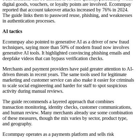
digital goods, vouchers, or loyalty points are involved. Ecommpay
reported that account takeover attacks increased by 76% in 2024.
The guide links them to password reuse, phishing, and weaknesses
in authentication processes.
AI tactics
Ecommpay also pointed to generative AI as a driver of new fraud
techniques, saying more than 50% of modern fraud now involves
generative AI tools. It highlighted convincing phishing emails and
deepfake videos that can bypass verification checks.
Merchants and payment providers have paid greater attention to AI-
driven threats in recent years. The same tools used for legitimate
marketing and customer service can also make it easier for criminals
to scale social engineering and harder for staff to spot suspicious
activity during manual reviews.
The guide recommends a layered approach that combines
transaction monitoring, identity checks, customer communications,
and human review. Many merchants already use some combination
of these measures, though the mix varies by sector, product type,
and geography.
Ecommpay operates as a payments platform and sells risk