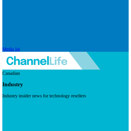
Media kit
Canadian
Industry
Industry insider news for technology resellers
Visit