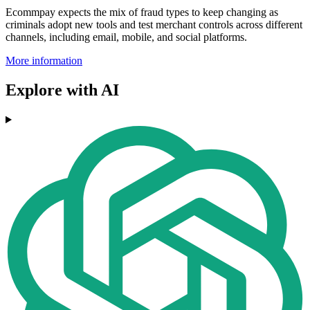
Ecommpay expects the mix of fraud types to keep changing as
criminals adopt new tools and test merchant controls across different
channels, including email, mobile, and social platforms.
More information
Explore with AI