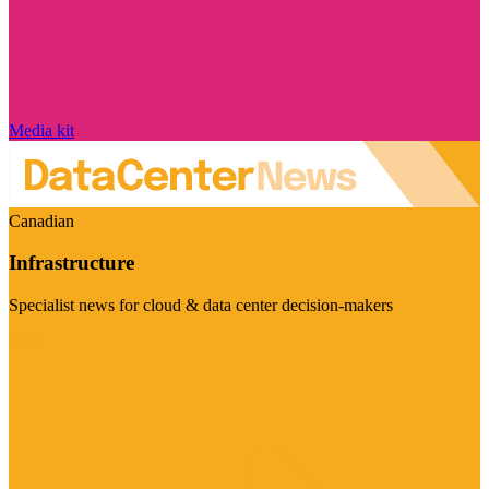
Media kit
Canadian
Infrastructure
Specialist news for cloud & data center decision-makers
Visit