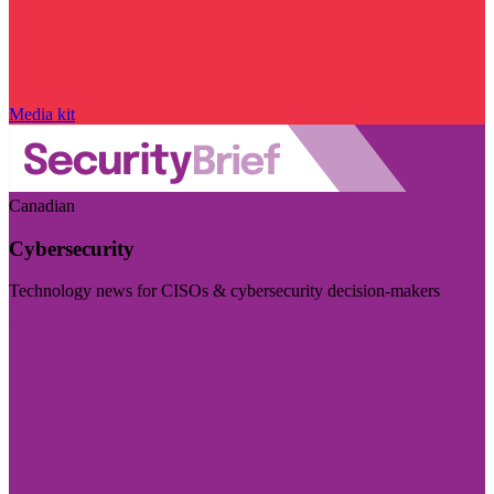
Media kit
Canadian
Cybersecurity
Technology news for CISOs & cybersecurity decision-makers
Visit