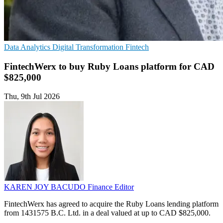
Data Analytics
Digital Transformation
Fintech
FintechWerx to buy Ruby Loans platform for CAD
$825,000
Thu, 9th Jul 2026
KAREN JOY BACUDO
Finance Editor
FintechWerx has agreed to acquire the Ruby Loans lending platform
from 1431575 B.C. Ltd. in a deal valued at up to CAD $825,000.