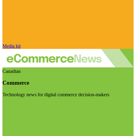
Media kit
Canadian
Commerce
Technology news for digital commerce decision-makers
Visit