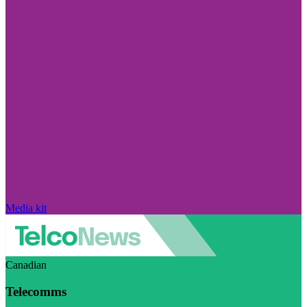
Media kit
Canadian
Telecomms