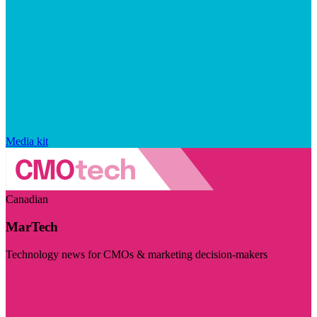
Media kit
Canadian
MarTech
Technology news for CMOs & marketing decision-makers
Visit