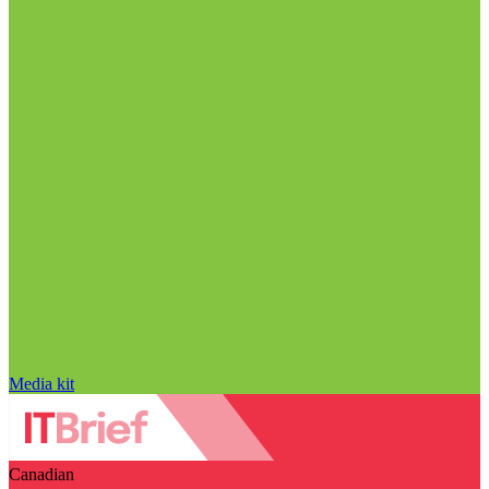
Media kit
Canadian