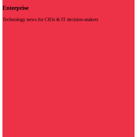
Enterprise
Technology news for CIOs & IT decision-makers
Visit