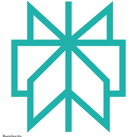
Perplexity