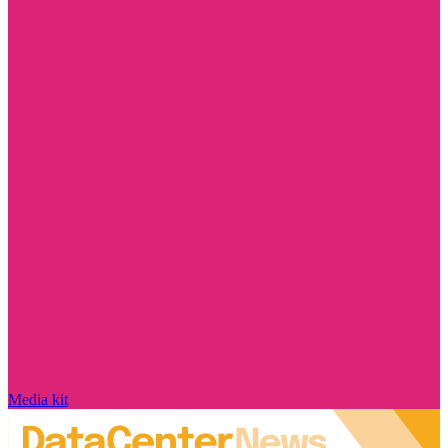
Media kit