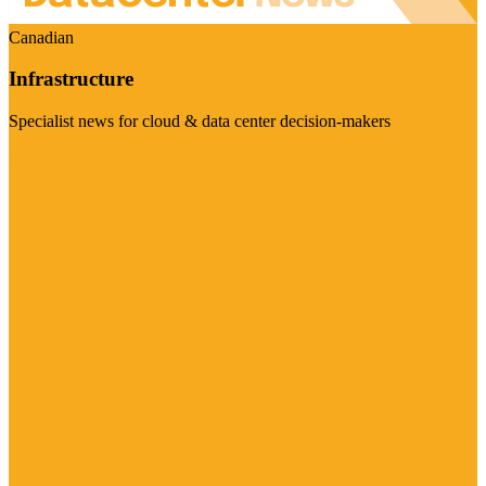
Canadian
Infrastructure
Specialist news for cloud & data center decision-makers
Visit