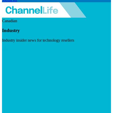
Canadian
Industry
Industry insider news for technology resellers
Visit