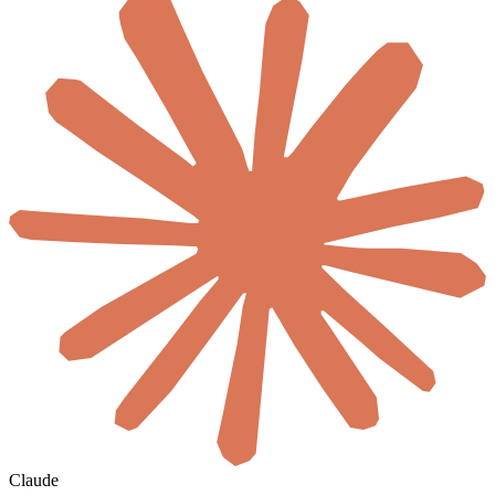
Claude