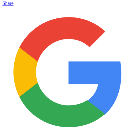
Share