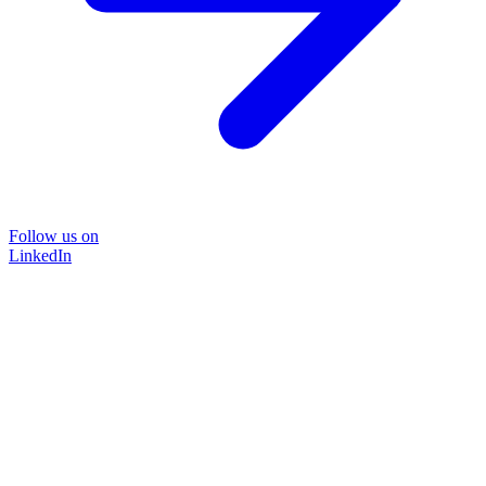
Follow us on
LinkedIn