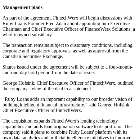
Management plans
As part of the agreement, FintechWerx will begin discussions with
Ruby Loans Founder Fred Zdan about appointing him Executive
Chairman and Chief Executive Officer of FinanceWerx Solutions, a
wholly owned subsidiary.
The transaction remains subject to customary conditions, including
corporate and regulatory approvals, as well as approval from the
Canadian Securities Exchange.
Shares issued under the agreement will be subject to a four-month-
and-one-day hold period from the date of issue.
George Hofsink, Chief Executive Officer of FintechWerx, outlined
the company's view of the deal in a statement.
"Ruby Loans adds an important capability to our broader vision of
building intelligent financial infrastructure," said George Hofsink,
Chief Executive Officer of FintechWerx.
The acquisition expands FintechWerx's lending technology
capabilities and adds loan origination software to its portfolio. The
company said it plans to combine Ruby Loans' platform with its
own data, analytics and artificial intelligence initiatives to improve