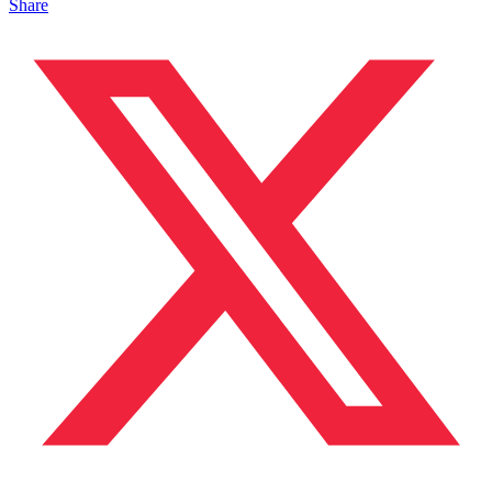
Share