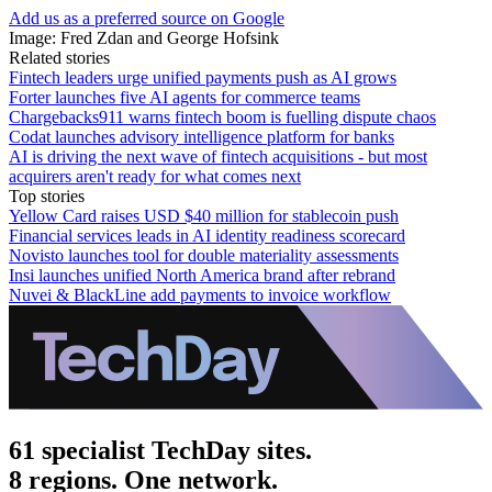
Add us as a preferred source on Google
Image: Fred Zdan and George Hofsink
Related stories
Fintech leaders urge unified payments push as AI grows
Forter launches five AI agents for commerce teams
Chargebacks911 warns fintech boom is fuelling dispute chaos
Codat launches advisory intelligence platform for banks
AI is driving the next wave of fintech acquisitions - but most
acquirers aren't ready for what comes next
Top stories
Yellow Card raises USD $40 million for stablecoin push
Financial services leads in AI identity readiness scorecard
Novisto launches tool for double materiality assessments
Insi launches unified North America brand after rebrand
Nuvei & BlackLine add payments to invoice workflow
61 specialist TechDay sites.
8 regions. One network.