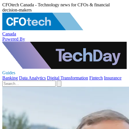
CFOtech Canada - Technology news for CFOs & financial
decision-makers
Canada
Powered By
Guides
Banking
Data Analytics
Digital Transformation
Fintech
Insurance