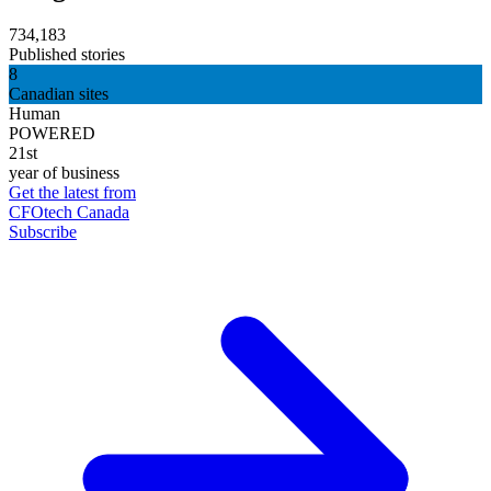
734,183
Published stories
8
Canadian sites
Human
POWERED
21st
year of business
Get the latest from
CFOtech Canada
Subscribe