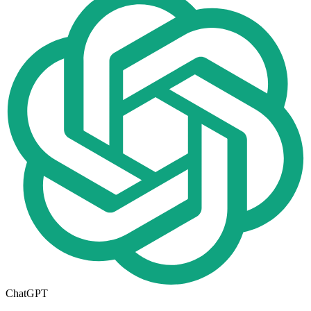
ChatGPT