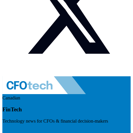
Canadian
FinTech
Technology news for CFOs & financial decision-makers
Visit