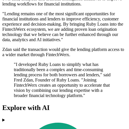
lending workflows for financial institutions.
"Lending remains one of the most significant opportunities for
financial institutions and lenders to improve efficiency, customer
experience and decision-making. By bringing Ruby Loans into the
FintechWerx ecosystem, we are adding proven loan origination
technology that we believe can be further enhanced through our
data, analytics and AI initiatives."
Zdan said the transaction would give the lending platform access to
a wider market through FintechWerx.
"I developed Ruby Loans to simplify what has
traditionally been a complex and time-consuming
lending process for both borrowers and lenders," said
Fred Zdan, Founder of Ruby Loans. "Joining
FintechWerx creates an opportunity to accelerate that
vision by combining our lending expertise with a
broader financial technology platform."
Explore with AI