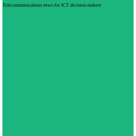
Telecommunications news for ICT decision-makers
Visit