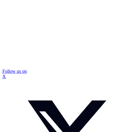
Follow us on
X