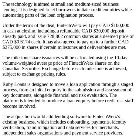
The technology is aimed at small and medium-sized business
lending. It is designed to let borrowers initiate credit enquiries while
automating parts of the loan origination process.
Under the terms of the deal, FintechWerx will pay CAD $100,000
in cash at closing, including a refundable CAD $30,000 deposit
already paid, and issue 728,862 common shares at a deemed price of
CAD $0.6174 each. It has also agreed to pay up to a further CAD
$275,000 in shares if certain milestones and deliverables are met.
The milestone share issuances will be calculated using the 10-day
volume-weighted average price of FintechWerx shares on the
Canadian Securities Exchange before each milestone is achieved,
subject to exchange pricing rules.
Ruby Loans is designed to move a loan application through a staged
process, from an initial enquiry to the submission and assessment of
key documents, alongside financial and risk evaluation. The
platform is intended to produce a loan enquiry before credit risk staff
become involved.
The acquisition would add lending software to FintechWerx's
existing business, which includes onboarding, payments, identity
verification, fraud mitigation and data services for merchants,
independent sales organisations and payment service providers.