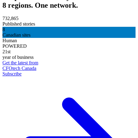
8 regions. One network.
732,865
Published stories
8
Canadian sites
Human
POWERED
21st
year of business
Get the latest from
CFOtech Canada
Subscribe