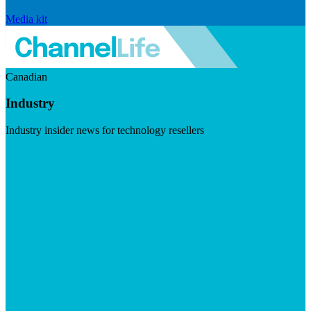
Media kit
Canadian
Industry
Industry insider news for technology resellers
Visit