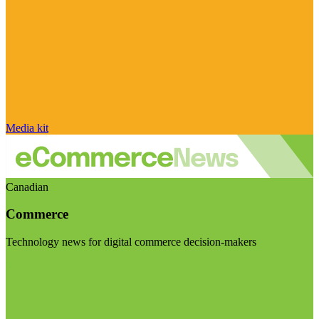
Media kit
Canadian
Commerce
Technology news for digital commerce decision-makers
Visit