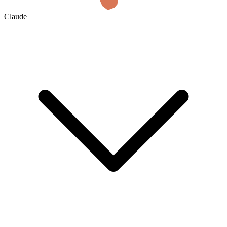
Claude