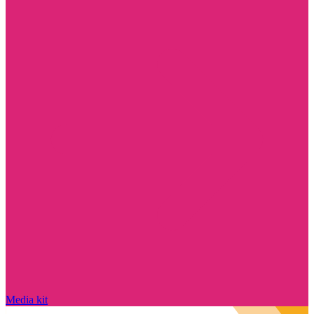
Media kit