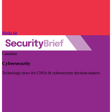
Media kit
Canadian
Cybersecurity
Technology news for CISOs & cybersecurity decision-makers
Visit