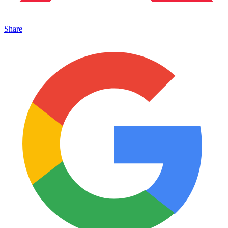
Share