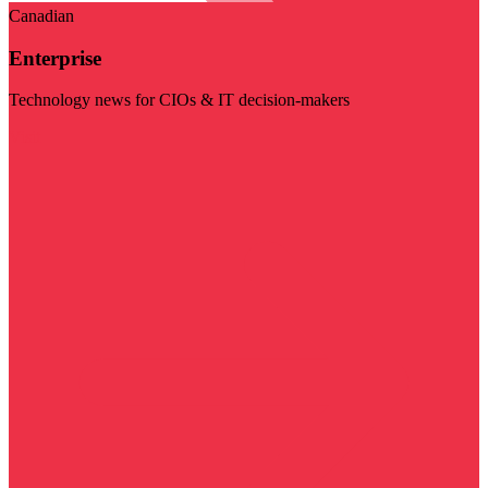
Canadian
Enterprise
Technology news for CIOs & IT decision-makers
Visit