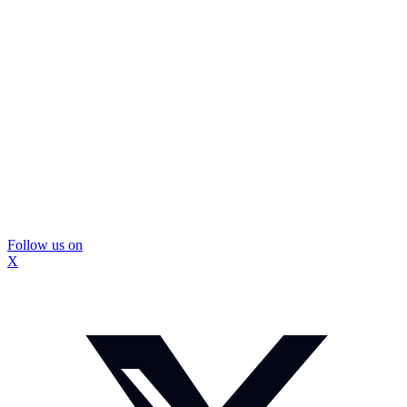
Follow us on
X