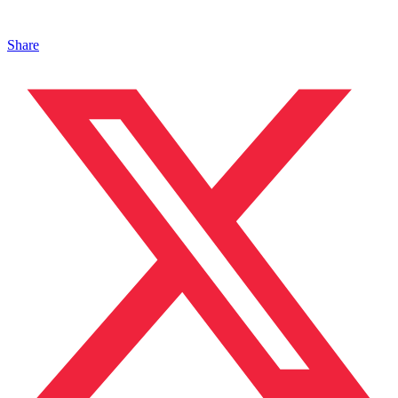
Share