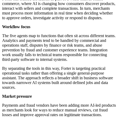
commerce, where AI is changing how consumers discover products,
interact with sellers and complete transactions. In turn, merchants
must process more information in real time when deciding whether
to approve orders, investigate activity or respond to disputes.
Workflow focus
The five agents map to functions that often sit across different teams.
Analytics and payments tend to be handled by commercial and
operations staff, disputes by finance or risk teams, and abuse
prevention by fraud and customer experience teams. Integration
work usually falls to technical teams responsible for connecting
third-party software to internal systems.
By separating the tools in this way, Forter is targeting practical
operational tasks rather than offering a single general-purpose
assistant. The approach reflects a broader shift in business software
towards narrower AI systems built around defined jobs and data
sources.
Market pressure
Payments and fraud vendors have been adding more AI-led products
as merchants look for ways to reduce manual reviews, cut fraud
losses and improve approval rates on legitimate transactions.