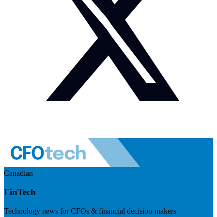
Canadian
FinTech
Technology news for CFOs & financial decision-makers