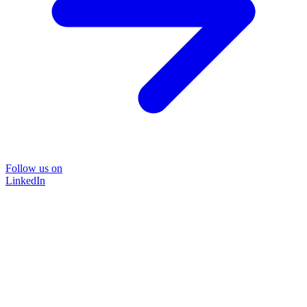
Follow us on
LinkedIn