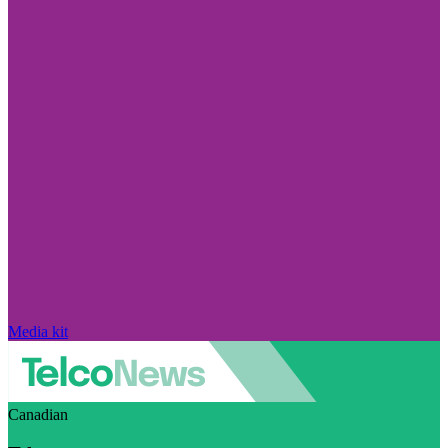
Media kit
Canadian