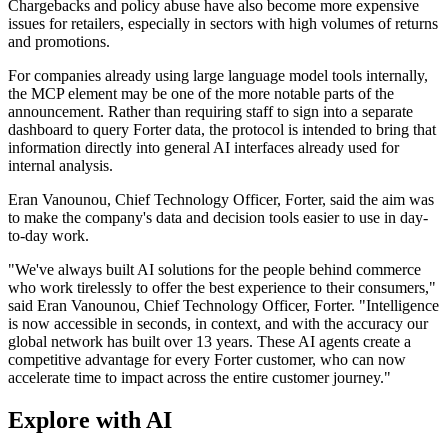
Chargebacks and policy abuse have also become more expensive
issues for retailers, especially in sectors with high volumes of returns
and promotions.
For companies already using large language model tools internally,
the MCP element may be one of the more notable parts of the
announcement. Rather than requiring staff to sign into a separate
dashboard to query Forter data, the protocol is intended to bring that
information directly into general AI interfaces already used for
internal analysis.
Eran Vanounou, Chief Technology Officer, Forter, said the aim was
to make the company's data and decision tools easier to use in day-
to-day work.
"We've always built AI solutions for the people behind commerce
who work tirelessly to offer the best experience to their consumers,"
said Eran Vanounou, Chief Technology Officer, Forter. "Intelligence
is now accessible in seconds, in context, and with the accuracy our
global network has built over 13 years. These AI agents create a
competitive advantage for every Forter customer, who can now
accelerate time to impact across the entire customer journey."
Explore with AI