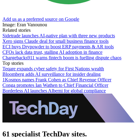
Add us as a preferred source on Google
Image: Eran Vanounou
Related stories
Sidetrade launches AI-native plan with three new products
Xero signs Claude deal for small business finance tools
ECI buys Drypowder to boost ERP payments & AR tools
CFOs lack data trust, stalling AI adoption in finance
Chargebacks911 warns fintech boom is fuelling dispute chaos
Top stories
Teqare expands cyber safety for First Nations wealth
Bloomberg adds AI surveillance for insider dealing
1Kosmos names Frank Cohen as Chief Revenue Officer
Conga promotes Ian Wathen to Chief Financial Officer
Borderless AI launches Alberni for global compliance
61 specialist TechDay sites.