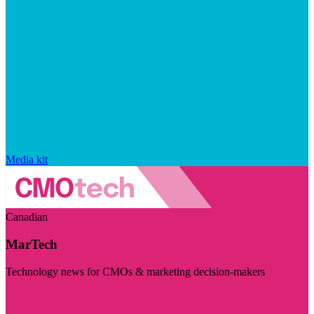
Media kit
Canadian
MarTech
Technology news for CMOs & marketing decision-makers
Visit