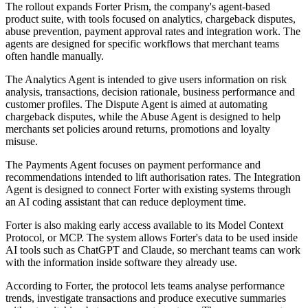
The rollout expands Forter Prism, the company's agent-based
product suite, with tools focused on analytics, chargeback disputes,
abuse prevention, payment approval rates and integration work. The
agents are designed for specific workflows that merchant teams
often handle manually.
The Analytics Agent is intended to give users information on risk
analysis, transactions, decision rationale, business performance and
customer profiles. The Dispute Agent is aimed at automating
chargeback disputes, while the Abuse Agent is designed to help
merchants set policies around returns, promotions and loyalty
misuse.
The Payments Agent focuses on payment performance and
recommendations intended to lift authorisation rates. The Integration
Agent is designed to connect Forter with existing systems through
an AI coding assistant that can reduce deployment time.
Forter is also making early access available to its Model Context
Protocol, or MCP. The system allows Forter's data to be used inside
AI tools such as ChatGPT and Claude, so merchant teams can work
with the information inside software they already use.
According to Forter, the protocol lets teams analyse performance
trends, investigate transactions and produce executive summaries