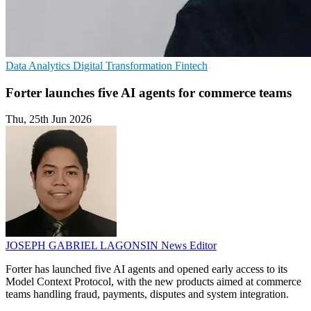
Data Analytics
Digital Transformation
Fintech
Forter launches five AI agents for commerce teams
Thu, 25th Jun 2026
JOSEPH GABRIEL LAGONSIN
News Editor
Forter has launched five AI agents and opened early access to its
Model Context Protocol, with the new products aimed at commerce
teams handling fraud, payments, disputes and system integration.