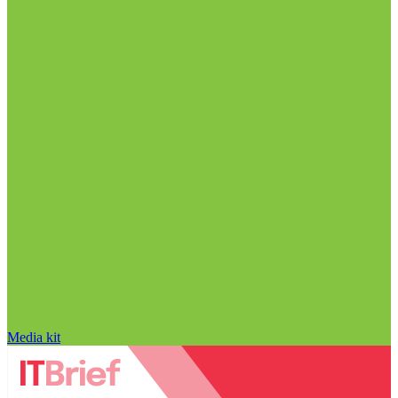
Media kit