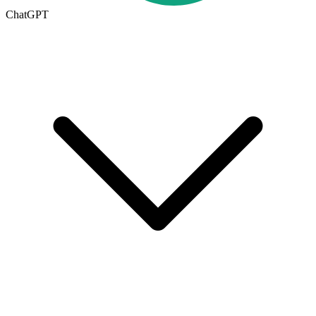
ChatGPT