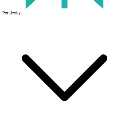
Perplexity