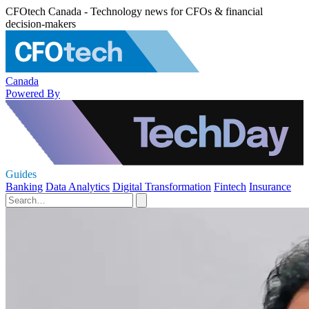
CFOtech Canada - Technology news for CFOs & financial
decision-makers
Canada
Powered By
Guides
Banking
Data Analytics
Digital Transformation
Fintech
Insurance