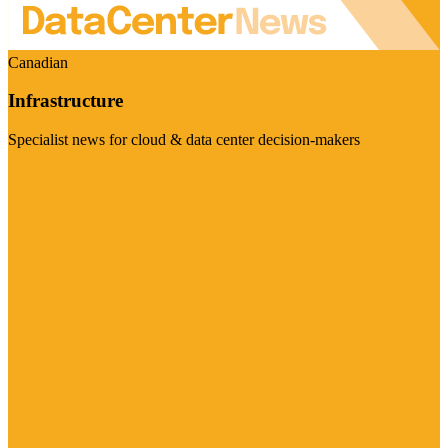
Canadian
Infrastructure
Specialist news for cloud & data center decision-makers
Visit