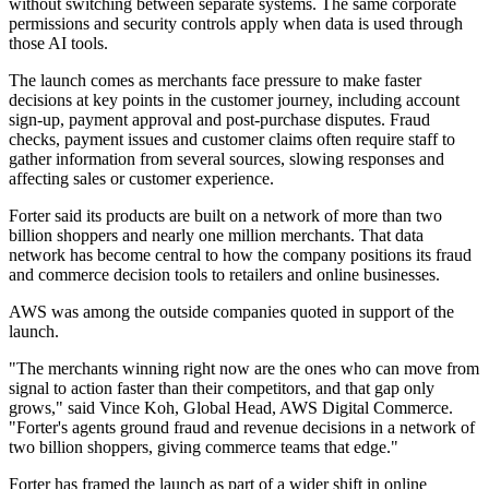
without switching between separate systems. The same corporate
permissions and security controls apply when data is used through
those AI tools.
The launch comes as merchants face pressure to make faster
decisions at key points in the customer journey, including account
sign-up, payment approval and post-purchase disputes. Fraud
checks, payment issues and customer claims often require staff to
gather information from several sources, slowing responses and
affecting sales or customer experience.
Forter said its products are built on a network of more than two
billion shoppers and nearly one million merchants. That data
network has become central to how the company positions its fraud
and commerce decision tools to retailers and online businesses.
AWS was among the outside companies quoted in support of the
launch.
"The merchants winning right now are the ones who can move from
signal to action faster than their competitors, and that gap only
grows," said Vince Koh, Global Head, AWS Digital Commerce.
"Forter's agents ground fraud and revenue decisions in a network of
two billion shoppers, giving commerce teams that edge."
Forter has framed the launch as part of a wider shift in online