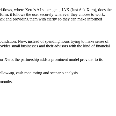
 workflows, where Xero's AI superagent, JAX (Just Ask Xero), does the
latform; it follows the user securely wherever they choose to work,
ack and providing them with clarity so they can make informed
 foundation. Now, instead of spending hours trying to make sense of
ovides small businesses and their advisors with the kind of financial
 Xero, the partnership adds a prominent model provider to its
ollow-up, cash monitoring and scenario analysis.
 months.