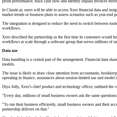
profit performance, track cash flow and identify unpaid invoices befo
In Claude.ai, users will be able to access Xero financial data and ins
market trends or business plans to assess scenarios such as year-end po
The integration is designed to reduce the need to switch between tools. 
workflows.
Xero described the partnership as the first time its customers would be
workflows at scale through a software group that serves millions of sm
Data use
Data handling is a central part of the arrangement. Financial data shar
models.
The issue is likely to draw close attention from accountants, bookkee
operating in finance, assurances about session-limited use and model t
Diya Jolly, Xero's chief product and technology officer, outlined t
"Every day, millions of small business owners ask the same questions:
"To run their business efficiently, small business owners and their a
partnership delivers on that."