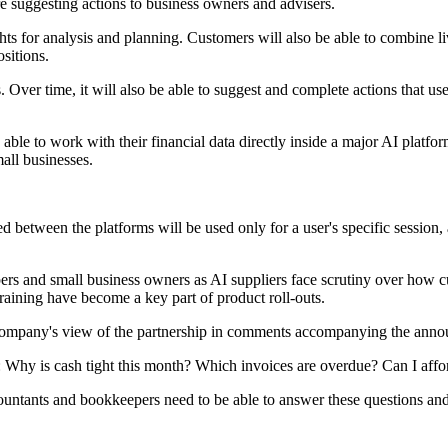
re suggesting actions to business owners and advisers.
ights for analysis and planning. Customers will also be able to combine l
sitions.
Over time, it will also be able to suggest and complete actions that user
 able to work with their financial data directly inside a major AI platfo
all businesses.
ed between the platforms will be used only for a user's specific session,
pers and small business owners as AI suppliers face scrutiny over how c
raining have become a key part of product roll-outs.
he company's view of the partnership in comments accompanying the ann
 Why is cash tight this month? Which invoices are overdue? Can I afford
ccountants and bookkeepers need to be able to answer these questions an