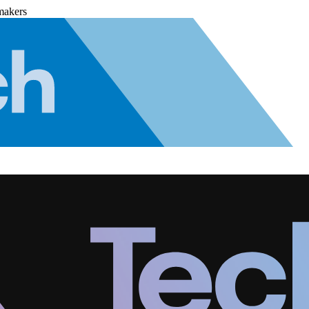
makers