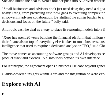
She also linked the deal to Xero's broader push into AI-driven workfl
"Small businesses and advisors don't just need data; they need a digi
heavy lifting, from predicting cash flow gaps to executing complex fina
empowering advisor collaboration. By shifting the admin burden to a
decisions and focus on the future," Jolly said.
Anthropic cast the deal as a way to place its reasoning models into a 
"Xero has spent 20 years building the financial platform that millions
their financials on top of everything else it takes to run a business, 
intelligence that used to require a dedicated analyst or CFO," said Chr
The move comes as accounting software groups and AI developers seek
product stack and extends JAX into tools beyond its own interface.
For Anthropic, the agreement opens a business use case beyond general
Claude-powered insights within Xero and the integration of Xero expe
Explore with AI