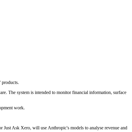
' products.
re. The system is intended to monitor financial information, surface
lopment work.
or Just Ask Xero, will use Anthropic's models to analyse revenue and