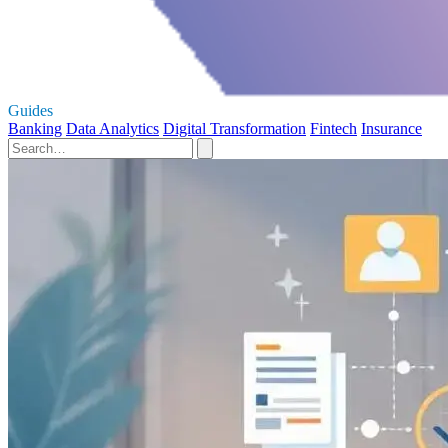
Guides
Banking
Data Analytics
Digital Transformation
Fintech
Insurance