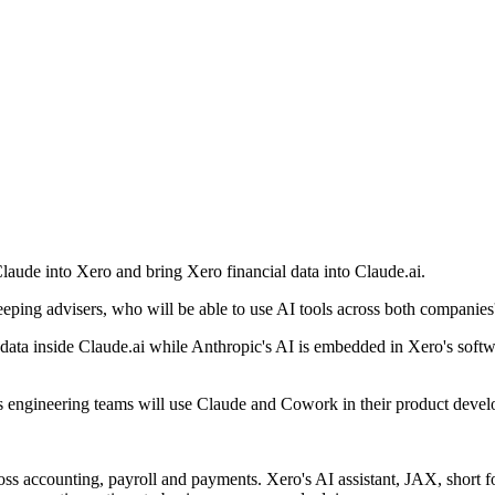
Claude into Xero and bring Xero financial data into Claude.ai.
eping advisers, who will be able to use AI tools across both companies
data inside Claude.ai while Anthropic's AI is embedded in Xero's softwa
's engineering teams will use Claude and Cowork in their product deve
s accounting, payroll and payments. Xero's AI assistant, JAX, short f