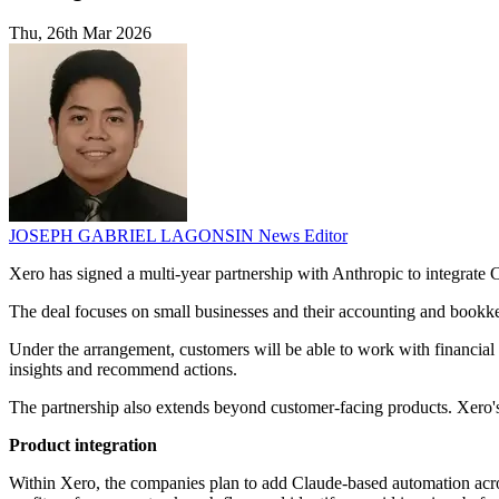
Thu, 26th Mar 2026
JOSEPH GABRIEL LAGONSIN
News Editor
Xero has signed a multi-year partnership with Anthropic to integrate 
The deal focuses on small businesses and their accounting and bookke
Under the arrangement, customers will be able to work with financial 
insights and recommend actions.
The partnership also extends beyond customer-facing products. Xero
Product integration
Within Xero, the companies plan to add Claude-based automation acros