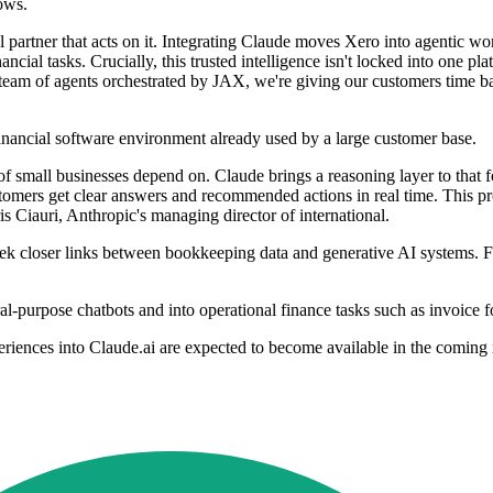
ows.
tal partner that acts on it. Integrating Claude moves Xero into agentic
ncial tasks. Crucially, this trusted intelligence isn't locked into one p
 team of agents orchestrated by JAX, we're giving our customers time b
financial software environment already used by a large customer base.
 of small businesses depend on. Claude brings a reasoning layer to that
customers get clear answers and recommended actions in real time. This pr
is Ciauri, Anthropic's managing director of international.
 closer links between bookkeeping data and generative AI systems. For
-purpose chatbots and into operational finance tasks such as invoice f
riences into Claude.ai are expected to become available in the coming