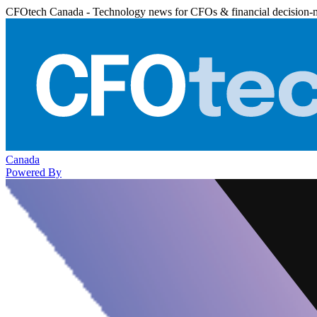
CFOtech Canada - Technology news for CFOs & financial decision-
Canada
Powered By