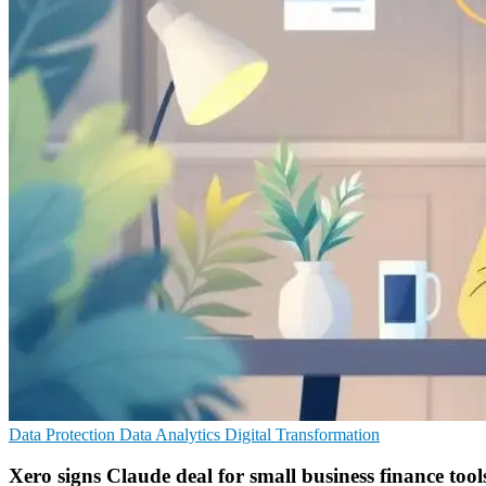
Data Protection
Data Analytics
Digital Transformation
Xero signs Claude deal for small business finance tool