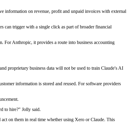
ive information on revenue, profit and unpaid invoices with external
s can trigger with a single click as part of broader financial
rm. For Anthropic, it provides a route into business accounting
 and proprietary business data will not be used to train Claude's AI
ustomer information is stored and reused. For software providers
ouncement.
 to hire?" Jolly said.
d act on them in real time whether using Xero or Claude. This