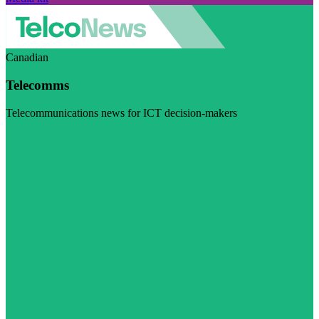
Canadian
Telecomms
Telecommunications news for ICT decision-makers
Visit