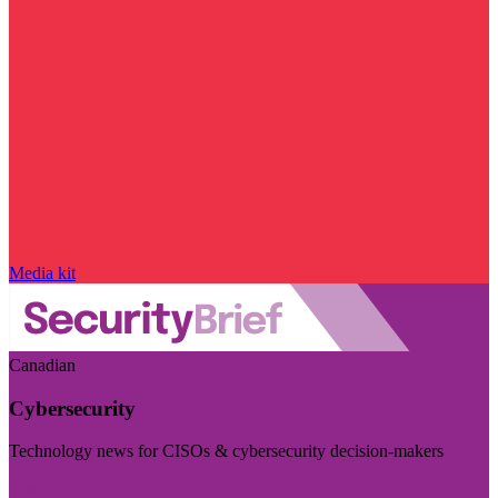
Media kit
Canadian
Cybersecurity
Technology news for CISOs & cybersecurity decision-makers
Visit