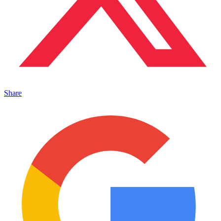
Share