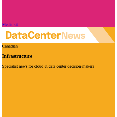
Media kit
Canadian
Infrastructure
Specialist news for cloud & data center decision-makers
Visit