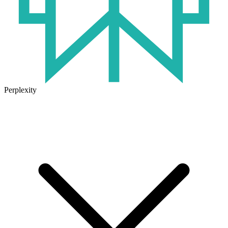
Perplexity