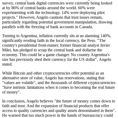
survey, central bank digital currencies were currently being looked
at by 86% of central banks around the world. 60% were
experimenting with the technology. 14% were deploying pilot
projects." However, Angelo cautions that trust issues remain,
particularly regarding potential government manipulation, drawing
parallels with the freezing of bank accounts in Canada.
Turning to Argentina, inflation currently sits at an alarming 140%,
significantly eroding faith in the local currency, the Peso. "The
country's presidential front-runner, former financial analyst Javier
Milei, has pledged to scrap the central bank and dollarise the
economy. This could be a game changer. No country Argentina's
size has previously shed their currency for the US dollar", Angelo
stated.
While Bitcoin and other cryptocurrencies offer potential as an
alternative store of value, Angelo has reservations, stating that
"values are volatile", and the thousands of different cryptocurrencies
"have intrinsic limitations when it comes to becoming the real future
of money".
In conclusion, Angelo believes "the future of money comes down to
faith and trust. And the expansion of financial products that offer
access to quality currencies and quality assets denominated in them".
He warned that too much power in the hands of bureaucracy could