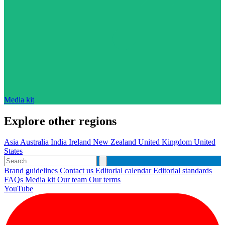
Media kit
Explore other regions
Asia
Australia
India
Ireland
New Zealand
United Kingdom
United
States
Brand guidelines
Contact us
Editorial calendar
Editorial standards
FAQs
Media kit
Our team
Our terms
YouTube