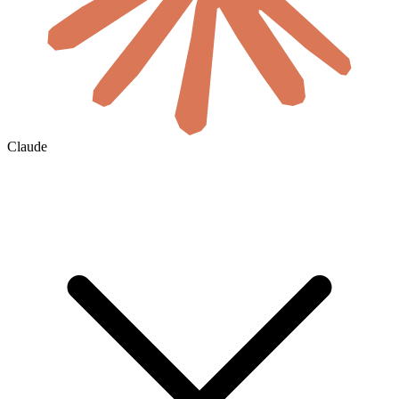
Claude