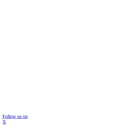
Follow us on
X