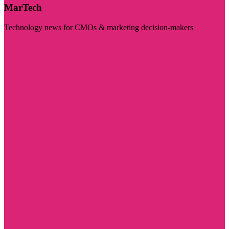
MarTech
Technology news for CMOs & marketing decision-makers
Visit