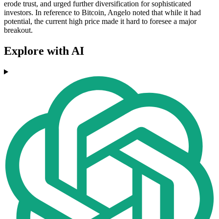
erode trust, and urged further diversification for sophisticated
investors. In reference to Bitcoin, Angelo noted that while it had
potential, the current high price made it hard to foresee a major
breakout.
Explore with AI