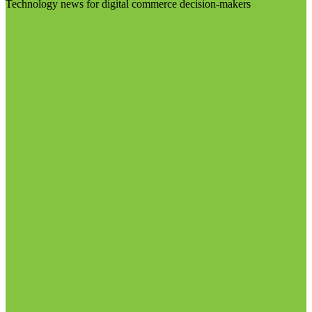
Technology news for digital commerce decision-makers
Visit