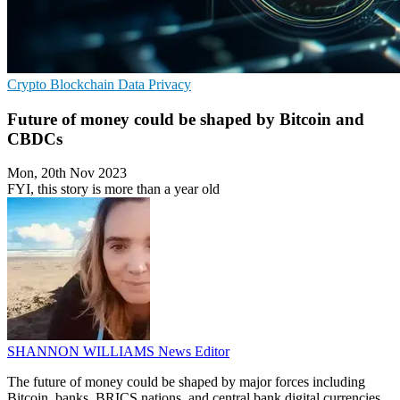
Crypto
Blockchain
Data Privacy
Future of money could be shaped by Bitcoin and
CBDCs
Mon, 20th Nov 2023
FYI, this story is more than a year old
SHANNON WILLIAMS
News Editor
The future of money could be shaped by major forces including
Bitcoin, banks, BRICS nations, and central bank digital currencies