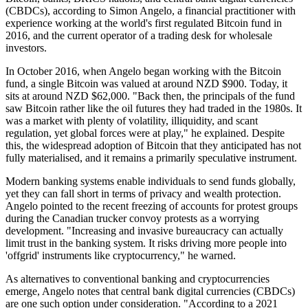
(CBDCs), according to Simon Angelo, a financial practitioner with
experience working at the world's first regulated Bitcoin fund in
2016, and the current operator of a trading desk for wholesale
investors.
In October 2016, when Angelo began working with the Bitcoin
fund, a single Bitcoin was valued at around NZD $900. Today, it
sits at around NZD $62,000. "Back then, the principals of the fund
saw Bitcoin rather like the oil futures they had traded in the 1980s. It
was a market with plenty of volatility, illiquidity, and scant
regulation, yet global forces were at play," he explained. Despite
this, the widespread adoption of Bitcoin that they anticipated has not
fully materialised, and it remains a primarily speculative instrument.
Modern banking systems enable individuals to send funds globally,
yet they can fall short in terms of privacy and wealth protection.
Angelo pointed to the recent freezing of accounts for protest groups
during the Canadian trucker convoy protests as a worrying
development. "Increasing and invasive bureaucracy can actually
limit trust in the banking system. It risks driving more people into
'offgrid' instruments like cryptocurrency," he warned.
As alternatives to conventional banking and cryptocurrencies
emerge, Angelo notes that central bank digital currencies (CBDCs)
are one such option under consideration. "According to a 2021