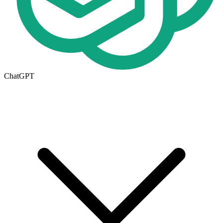
ChatGPT