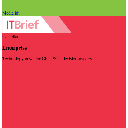
Media kit
Canadian
Enterprise
Technology news for CIOs & IT decision-makers
Visit