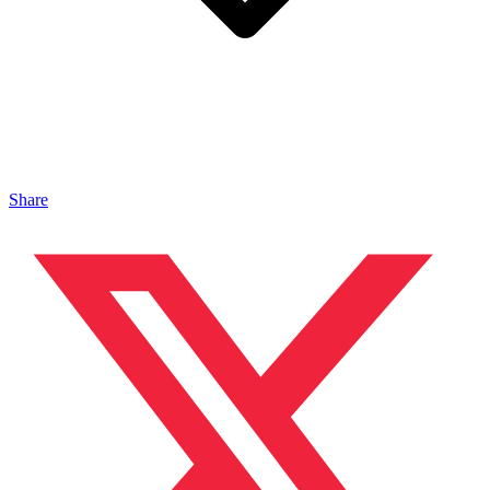
Share