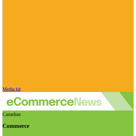
Media kit
Canadian
Commerce