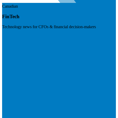
Canadian
FinTech
Technology news for CFOs & financial decision-makers
Visit