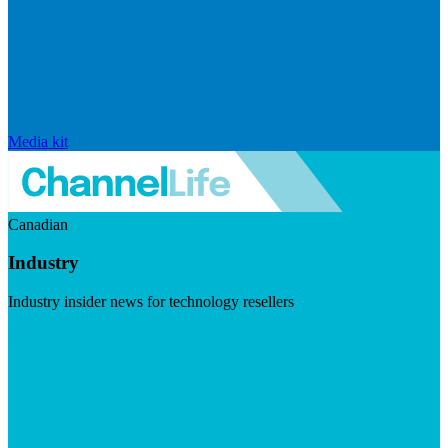
Media kit
Canadian
Industry
Industry insider news for technology resellers
Visit