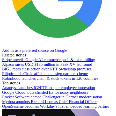
Add us as a preferred source on Google
Related stories
Stripe unveils Google AI commerce push & token billing
Alpaca raises USD $135 million in Peak XV-led round
BIG3 faces class action over NFT ownership promises
Elliptic adds Circle affiliate to design partner scheme
Robinhood launches chain & stock tokens in 120 countries
Top stories
Anaptyss launches IGNITE to spur employee innovation
Google Cloud touts sharded fix for noisy neighbours
Rocket Software named Challenger in Gartner modernisation
Myriota appoints Richard Leon as Chief Financial Officer
OpenSesame becomes Workday's first embedded learning partner