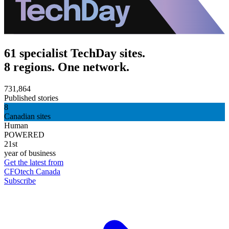
61 specialist TechDay sites.
8 regions. One network.
731,864
Published stories
8
Canadian sites
Human
POWERED
21st
year of business
Get the latest from
CFOtech Canada
Subscribe