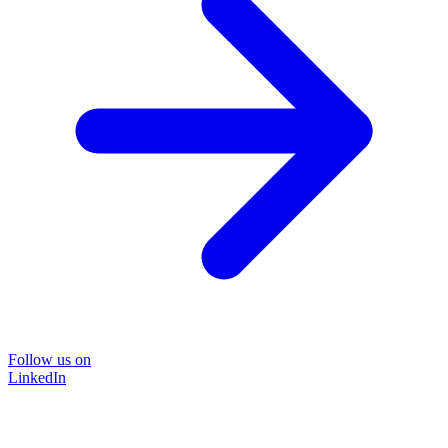
Follow us on
LinkedIn