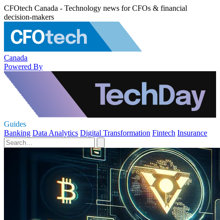
CFOtech Canada - Technology news for CFOs & financial
decision-makers
Canada
Powered By
Guides
Banking
Data Analytics
Digital Transformation
Fintech
Insurance