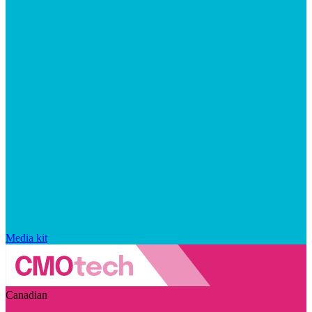
Media kit
Canadian