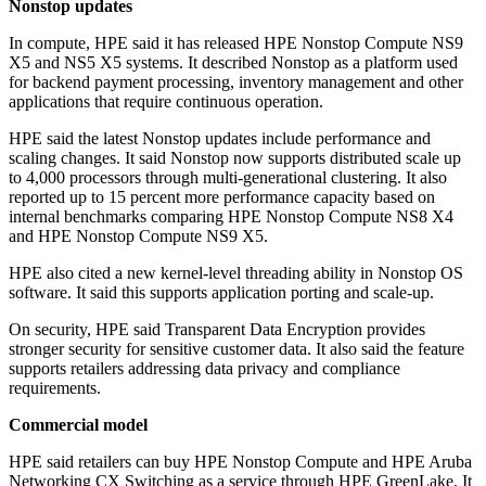
Nonstop updates
In compute, HPE said it has released HPE Nonstop Compute NS9
X5 and NS5 X5 systems. It described Nonstop as a platform used
for backend payment processing, inventory management and other
applications that require continuous operation.
HPE said the latest Nonstop updates include performance and
scaling changes. It said Nonstop now supports distributed scale up
to 4,000 processors through multi-generational clustering. It also
reported up to 15 percent more performance capacity based on
internal benchmarks comparing HPE Nonstop Compute NS8 X4
and HPE Nonstop Compute NS9 X5.
HPE also cited a new kernel-level threading ability in Nonstop OS
software. It said this supports application porting and scale-up.
On security, HPE said Transparent Data Encryption provides
stronger security for sensitive customer data. It also said the feature
supports retailers addressing data privacy and compliance
requirements.
Commercial model
HPE said retailers can buy HPE Nonstop Compute and HPE Aruba
Networking CX Switching as a service through HPE GreenLake. It