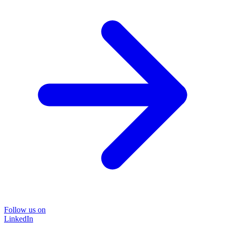
Follow us on
LinkedIn