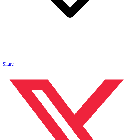
Share