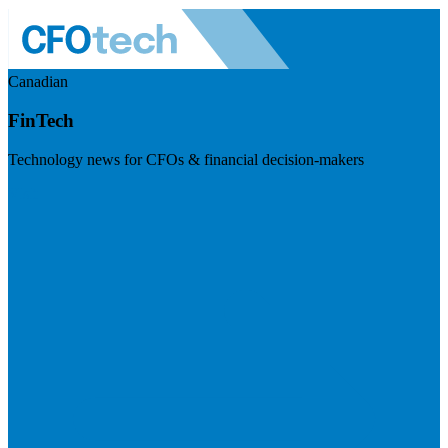
Canadian
FinTech
Technology news for CFOs & financial decision-makers
Visit