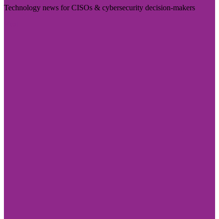
Technology news for CISOs & cybersecurity decision-makers
Visit