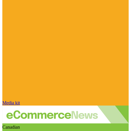
Media kit
Canadian