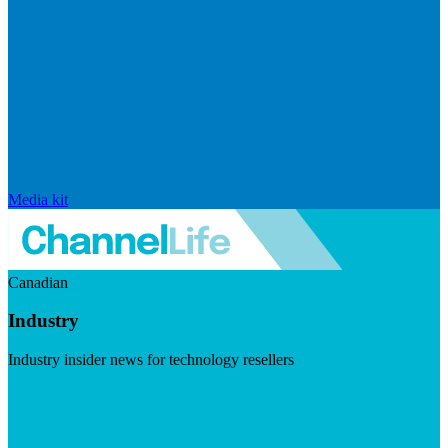
Media kit
Canadian
Industry
Industry insider news for technology resellers
Visit