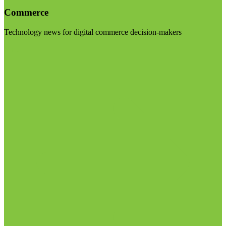
Commerce
Technology news for digital commerce decision-makers
Visit