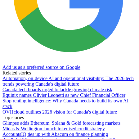
Add us as a preferred source on Google
Related stories
Automation, on-device AI and operational visibility: The 2026 tech
trends powering Canada's digital future
Canada tech boards urged to tackle growing climate risk
Equinix names Olivier Leonetti as new Chief Financial Officer
Stop renting intelligence: Why Canada needs to build its own AI
stack
OVHcloud outlines 2026 vision for Canada's digital future
Top stories
Glimpse adds Ethereum, Solana & Gold forecasting markets
Midas & Wellington launch tokenised credit strategy
AccountsIQ ties up with Abacum on finance planning