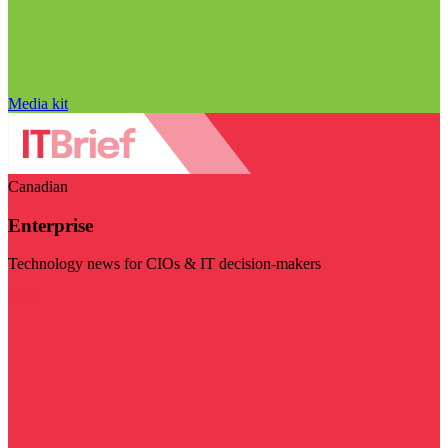
Media kit
Canadian
Enterprise
Technology news for CIOs & IT decision-makers
Visit