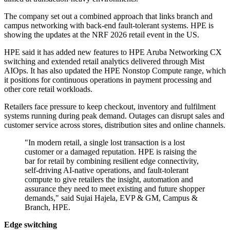
The company set out a combined approach that links branch and
campus networking with back-end fault-tolerant systems. HPE is
showing the updates at the NRF 2026 retail event in the US.
HPE said it has added new features to HPE Aruba Networking CX
switching and extended retail analytics delivered through Mist
AIOps. It has also updated the HPE Nonstop Compute range, which
it positions for continuous operations in payment processing and
other core retail workloads.
Retailers face pressure to keep checkout, inventory and fulfilment
systems running during peak demand. Outages can disrupt sales and
customer service across stores, distribution sites and online channels.
"In modern retail, a single lost transaction is a lost
customer or a damaged reputation. HPE is raising the
bar for retail by combining resilient edge connectivity,
self-driving AI-native operations, and fault-tolerant
compute to give retailers the insight, automation and
assurance they need to meet existing and future shopper
demands," said Sujai Hajela, EVP & GM, Campus &
Branch, HPE.
Edge switching