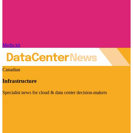
Media kit
Canadian
Infrastructure
Specialist news for cloud & data center decision-makers
Visit