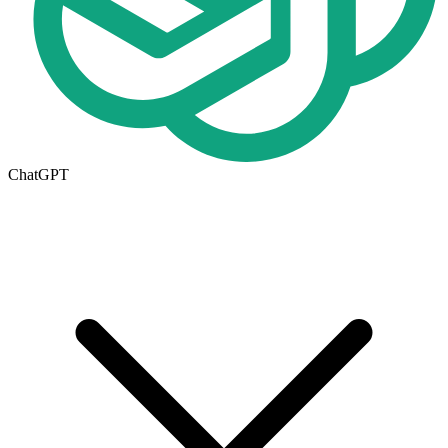
ChatGPT