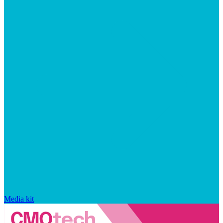
Media kit