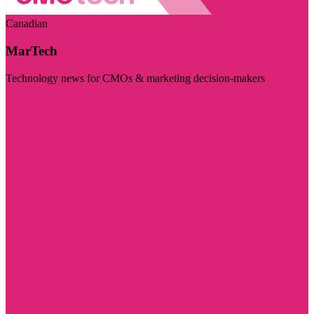
Canadian
MarTech
Technology news for CMOs & marketing decision-makers
Visit