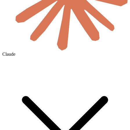
Claude