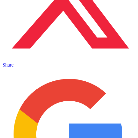
Share