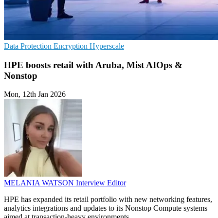
Data Protection
Encryption
Hyperscale
HPE boosts retail with Aruba, Mist AIOps &
Nonstop
Mon, 12th Jan 2026
MELANIA WATSON
Interview Editor
HPE has expanded its retail portfolio with new networking features,
analytics integrations and updates to its Nonstop Compute systems
aimed at transaction-heavy environments.