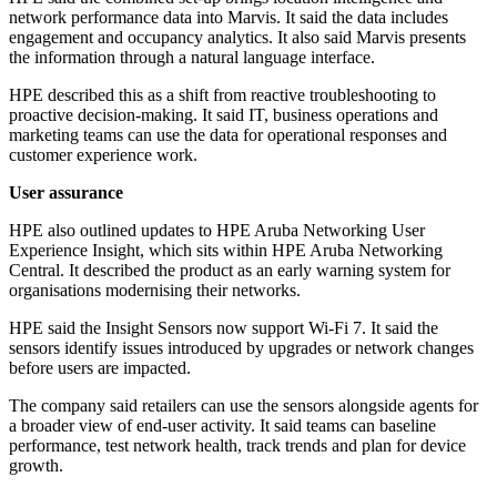
network performance data into Marvis. It said the data includes
engagement and occupancy analytics. It also said Marvis presents
the information through a natural language interface.
HPE described this as a shift from reactive troubleshooting to
proactive decision-making. It said IT, business operations and
marketing teams can use the data for operational responses and
customer experience work.
User assurance
HPE also outlined updates to HPE Aruba Networking User
Experience Insight, which sits within HPE Aruba Networking
Central. It described the product as an early warning system for
organisations modernising their networks.
HPE said the Insight Sensors now support Wi‑Fi 7. It said the
sensors identify issues introduced by upgrades or network changes
before users are impacted.
The company said retailers can use the sensors alongside agents for
a broader view of end-user activity. It said teams can baseline
performance, test network health, track trends and plan for device
growth.