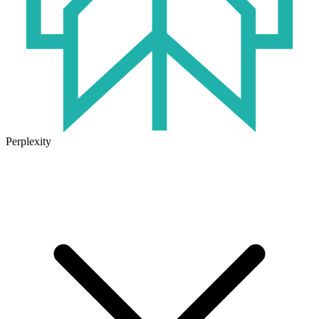
Perplexity