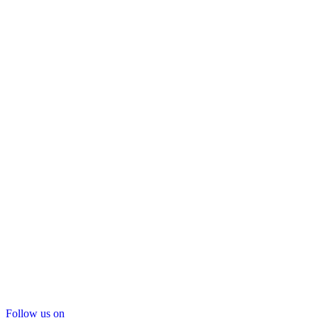
Follow us on