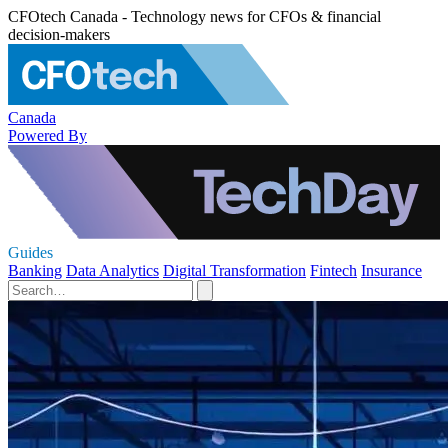
CFOtech Canada - Technology news for CFOs & financial
decision-makers
Canada
Powered By
Guides
Banking
Data Analytics
Digital Transformation
Fintech
Insurance