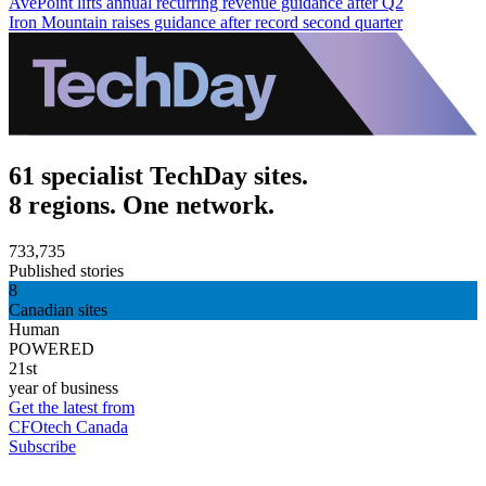
AvePoint lifts annual recurring revenue guidance after Q2
Iron Mountain raises guidance after record second quarter
61 specialist TechDay sites.
8 regions. One network.
733,735
Published stories
8
Canadian sites
Human
POWERED
21st
year of business
Get the latest from
CFOtech Canada
Subscribe