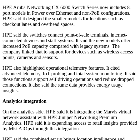
HPE Aruba Networking CX 6000 Switch Series now includes 8-
port models in Power over Ethernet and non-PoE configurations.
HPE said it designed the smaller models for locations such as
checkout lanes and overhead spaces.
HPE said the switches connect point-of-sale terminals, internet-
connected devices and staff systems. It said the new models offer
increased PoE capacity compared with legacy systems. The
company linked that to support for devices such as wireless access
points, cameras and sensors.
HPE also highlighted operational telemetry features. It cited
advanced telemetry, IoT probing and total system monitoring. It said
those functions support self-driving operations and reduce dropped
connections. It also said the same data provides energy usage
insights.
Analytics integration
On the analytics side, HPE said it is integrating the Marvis virtual
network assistant with HPE Juniper Networking Premium
Analytics. HPE said it is expanding access to retail insights provided
by Mist AIOps through this integration.
HPE said the combined set-up brings location intelligence and