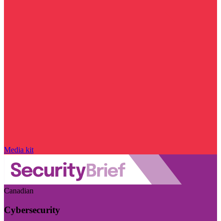
Media kit
Canadian
Cybersecurity