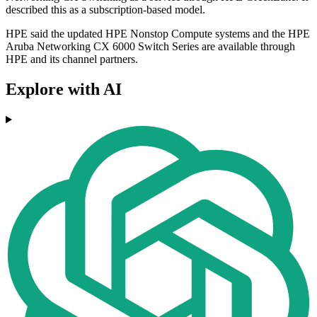
described this as a subscription-based model.
HPE said the updated HPE Nonstop Compute systems and the HPE
Aruba Networking CX 6000 Switch Series are available through
HPE and its channel partners.
Explore with AI