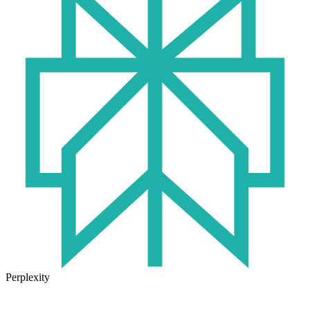
Perplexity