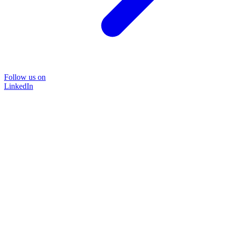
Follow us on
LinkedIn