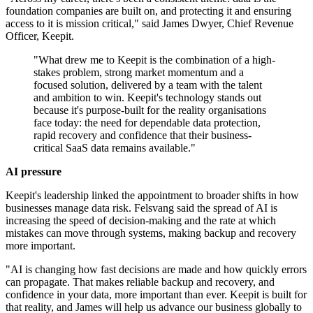
foundation companies are built on, and protecting it and ensuring
access to it is mission critical," said James Dwyer, Chief Revenue
Officer, Keepit.
"What drew me to Keepit is the combination of a high-
stakes problem, strong market momentum and a
focused solution, delivered by a team with the talent
and ambition to win. Keepit's technology stands out
because it's purpose-built for the reality organisations
face today: the need for dependable data protection,
rapid recovery and confidence that their business-
critical SaaS data remains available."
AI pressure
Keepit's leadership linked the appointment to broader shifts in how
businesses manage data risk. Felsvang said the spread of AI is
increasing the speed of decision-making and the rate at which
mistakes can move through systems, making backup and recovery
more important.
"AI is changing how fast decisions are made and how quickly errors
can propagate. That makes reliable backup and recovery, and
confidence in your data, more important than ever. Keepit is built for
that reality, and James will help us advance our business globally to