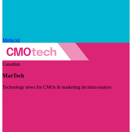
Media kit
Canadian
MarTech
Technology news for CMOs & marketing decision-makers
Visit