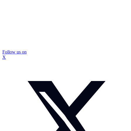
Follow us on
X