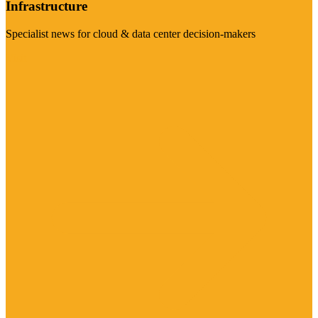
Infrastructure
Specialist news for cloud & data center decision-makers
Visit