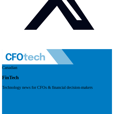
Canadian
FinTech
Technology news for CFOs & financial decision-makers
Visit