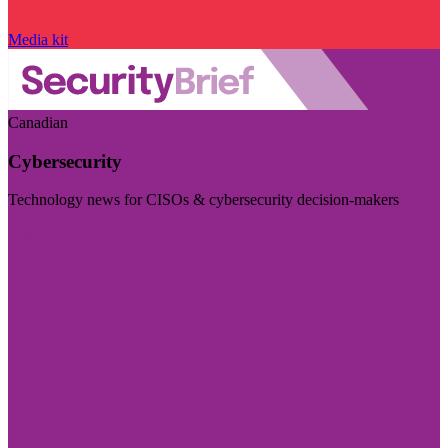
Media kit
Canadian
Cybersecurity
Technology news for CISOs & cybersecurity decision-makers
Visit