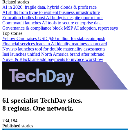
Related stories
AI in 2026: fragile data, hybrid clouds & profit race
AI shifts from hype to resilient business infrastructure
Education bodies boost AI budgets despite poor returns
Commvault launches AI tools to secure enterprise data
Governance & compliance block MSP AI adoption, report says
Top stories
Yellow Card raises USD $40 million for stablecoin push
Financial services leads in AI identity readiness scorecard
Novisto launches tool for double materiality assessments
Insi launches unified North America brand after rebrand
Nuvei & BlackLine add payments to invoice workflow
61 specialist TechDay sites.
8 regions. One network.
734,184
Published stories