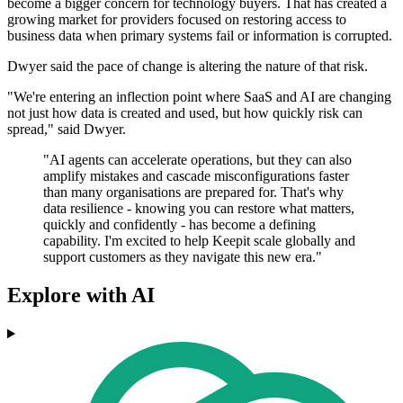
become a bigger concern for technology buyers. That has created a
growing market for providers focused on restoring access to
business data when primary systems fail or information is corrupted.
Dwyer said the pace of change is altering the nature of that risk.
"We're entering an inflection point where SaaS and AI are changing
not just how data is created and used, but how quickly risk can
spread," said Dwyer.
"AI agents can accelerate operations, but they can also
amplify mistakes and cascade misconfigurations faster
than many organisations are prepared for. That's why
data resilience - knowing you can restore what matters,
quickly and confidently - has become a defining
capability. I'm excited to help Keepit scale globally and
support customers as they navigate this new era."
Explore with AI