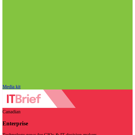
Media kit
Canadian
Enterprise
Technology news for CIOs & IT decision-makers