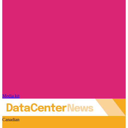
Media kit
Canadian