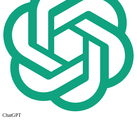
ChatGPT