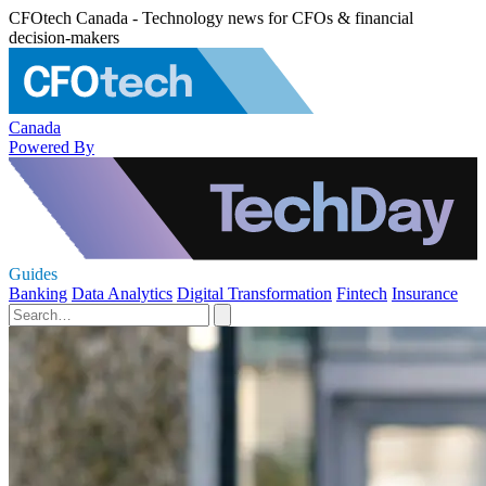
CFOtech Canada - Technology news for CFOs & financial
decision-makers
Canada
Powered By
Guides
Banking
Data Analytics
Digital Transformation
Fintech
Insurance