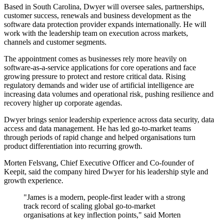
Based in South Carolina, Dwyer will oversee sales, partnerships,
customer success, renewals and business development as the
software data protection provider expands internationally. He will
work with the leadership team on execution across markets,
channels and customer segments.
The appointment comes as businesses rely more heavily on
software-as-a-service applications for core operations and face
growing pressure to protect and restore critical data. Rising
regulatory demands and wider use of artificial intelligence are
increasing data volumes and operational risk, pushing resilience and
recovery higher up corporate agendas.
Dwyer brings senior leadership experience across data security, data
access and data management. He has led go-to-market teams
through periods of rapid change and helped organisations turn
product differentiation into recurring growth.
Morten Felsvang, Chief Executive Officer and Co-founder of
Keepit, said the company hired Dwyer for his leadership style and
growth experience.
"James is a modern, people-first leader with a strong
track record of scaling global go-to-market
organisations at key inflection points," said Morten