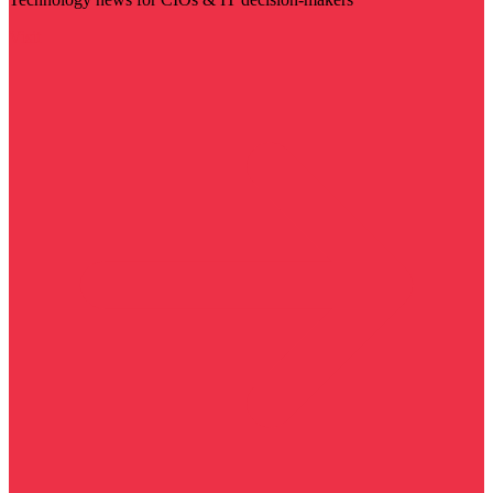
Visit