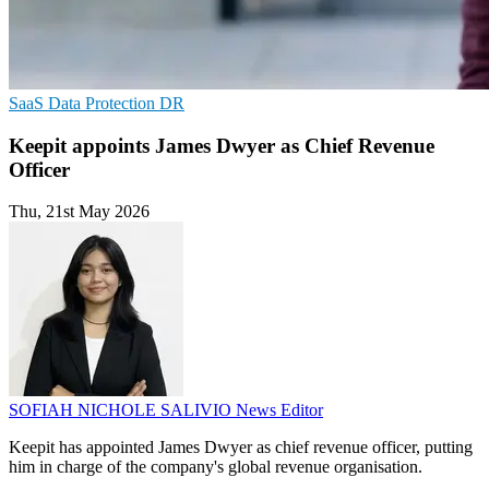
SaaS
Data Protection
DR
Keepit appoints James Dwyer as Chief Revenue
Officer
Thu, 21st May 2026
SOFIAH NICHOLE SALIVIO
News Editor
Keepit has appointed James Dwyer as chief revenue officer, putting
him in charge of the company's global revenue organisation.