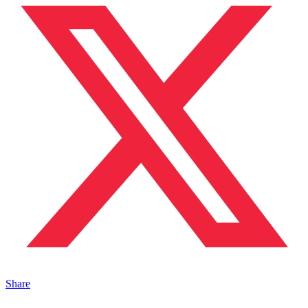
Share