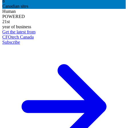
8
Canadian sites
Human
POWERED
21st
year of business
Get the latest from
CFOtech Canada
Subscribe