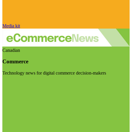
Media kit
Canadian
Commerce
Technology news for digital commerce decision-makers
Visit