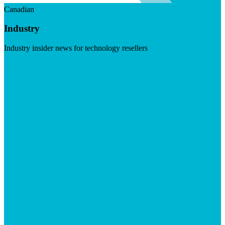
Canadian
Industry
Industry insider news for technology resellers
Visit