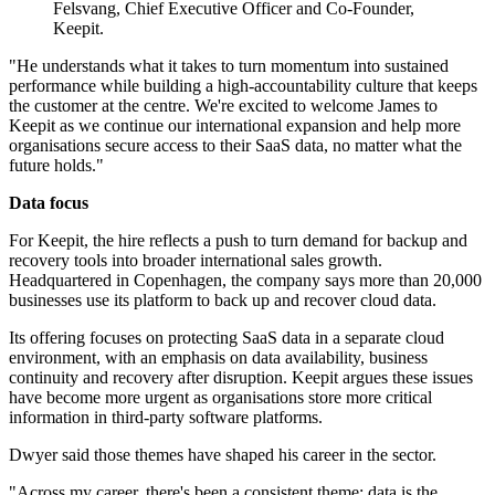
Felsvang, Chief Executive Officer and Co-Founder,
Keepit.
"He understands what it takes to turn momentum into sustained
performance while building a high-accountability culture that keeps
the customer at the centre. We're excited to welcome James to
Keepit as we continue our international expansion and help more
organisations secure access to their SaaS data, no matter what the
future holds."
Data focus
For Keepit, the hire reflects a push to turn demand for backup and
recovery tools into broader international sales growth.
Headquartered in Copenhagen, the company says more than 20,000
businesses use its platform to back up and recover cloud data.
Its offering focuses on protecting SaaS data in a separate cloud
environment, with an emphasis on data availability, business
continuity and recovery after disruption. Keepit argues these issues
have become more urgent as organisations store more critical
information in third-party software platforms.
Dwyer said those themes have shaped his career in the sector.
"Across my career, there's been a consistent theme: data is the