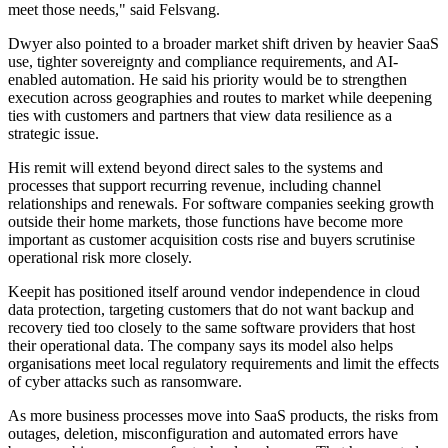
meet those needs," said Felsvang.
Dwyer also pointed to a broader market shift driven by heavier SaaS
use, tighter sovereignty and compliance requirements, and AI-
enabled automation. He said his priority would be to strengthen
execution across geographies and routes to market while deepening
ties with customers and partners that view data resilience as a
strategic issue.
His remit will extend beyond direct sales to the systems and
processes that support recurring revenue, including channel
relationships and renewals. For software companies seeking growth
outside their home markets, those functions have become more
important as customer acquisition costs rise and buyers scrutinise
operational risk more closely.
Keepit has positioned itself around vendor independence in cloud
data protection, targeting customers that do not want backup and
recovery tied too closely to the same software providers that host
their operational data. The company says its model also helps
organisations meet local regulatory requirements and limit the effects
of cyber attacks such as ransomware.
As more business processes move into SaaS products, the risks from
outages, deletion, misconfiguration and automated errors have