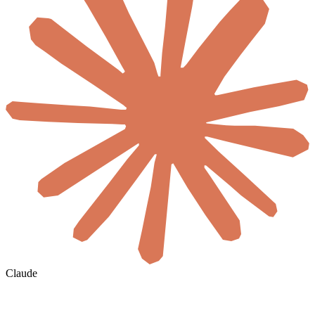
Claude