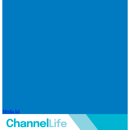
Media kit