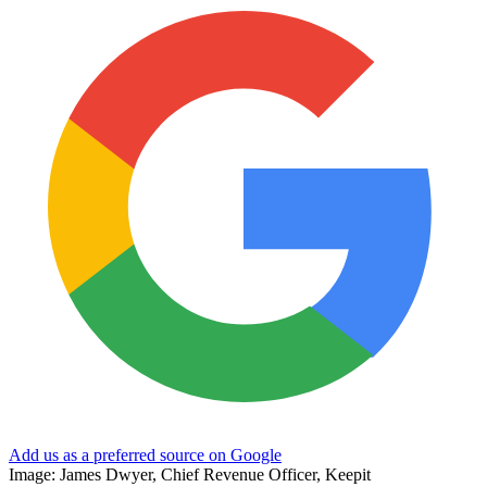
Add us as a preferred source on Google
Image: James Dwyer, Chief Revenue Officer, Keepit