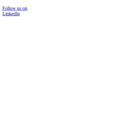
Follow us on
LinkedIn