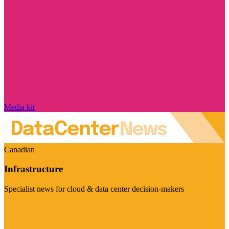
Media kit
Canadian
Infrastructure
Specialist news for cloud & data center decision-makers
Visit