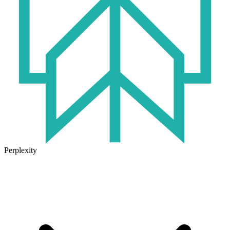
Perplexity