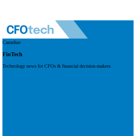
Canadian
FinTech
Technology news for CFOs & financial decision-makers
Visit