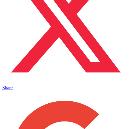
Share