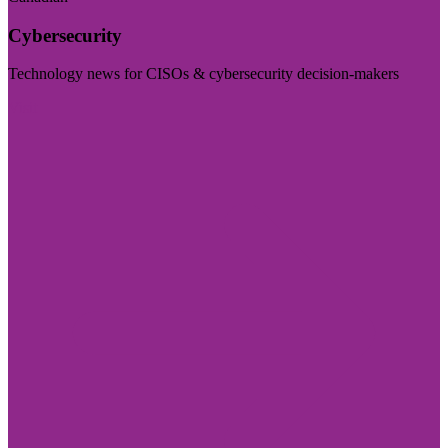
Cybersecurity
Technology news for CISOs & cybersecurity decision-makers
Visit