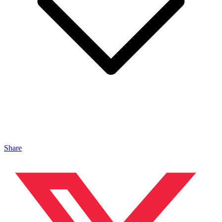
Share