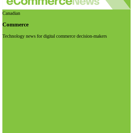
Canadian
Commerce
Technology news for digital commerce decision-makers
Visit