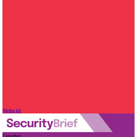
Media kit
Canadian