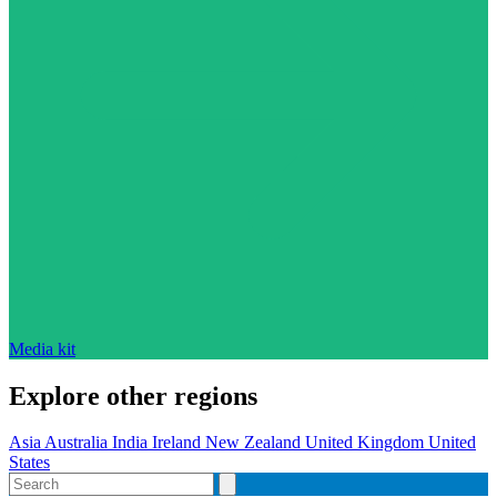
Media kit
Explore other regions
Asia
Australia
India
Ireland
New Zealand
United Kingdom
United
States