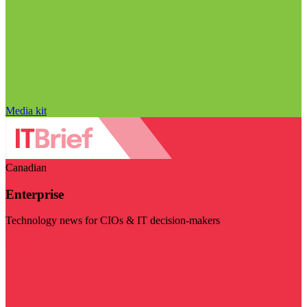
Media kit
Canadian
Enterprise
Technology news for CIOs & IT decision-makers
Visit