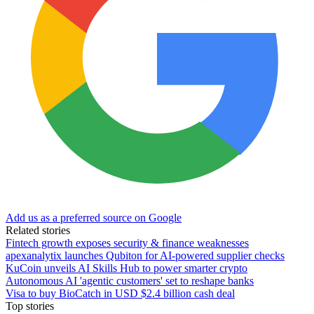
Add us as a preferred source on Google
Related stories
Fintech growth exposes security & finance weaknesses
apexanalytix launches Qubiton for AI-powered supplier checks
KuCoin unveils AI Skills Hub to power smarter crypto
Autonomous AI 'agentic customers' set to reshape banks
Visa to buy BioCatch in USD $2.4 billion cash deal
Top stories