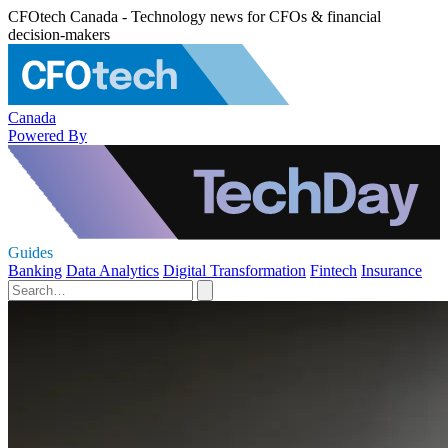
CFOtech Canada - Technology news for CFOs & financial
decision-makers
Canada
Powered By
Guides
Banking
Data Analytics
Digital Transformation
Fintech
Insurance