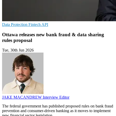
Data Protection
Fintech
API
Ottawa releases new bank fraud & data sharing
rules proposal
Tue, 30th Jun 2026
JAKE MACANDREW
Interview Editor
The federal government has published proposed rules on bank fraud
prevention and consumer-driven banking as it moves to implement
new financial sector legislation.