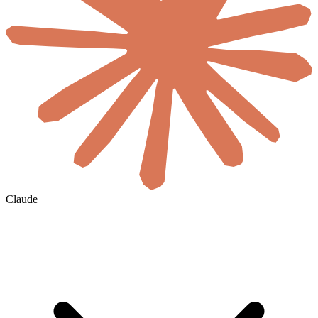
Claude