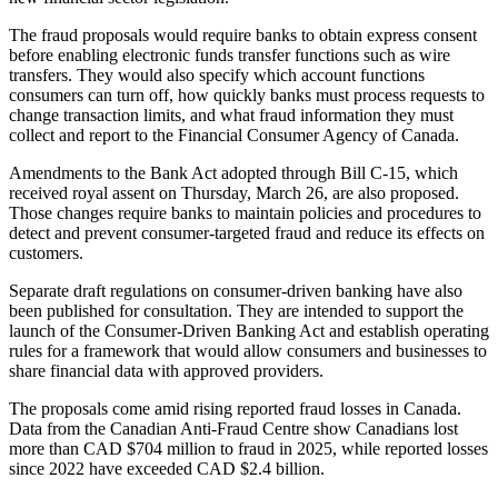
The fraud proposals would require banks to obtain express consent
before enabling electronic funds transfer functions such as wire
transfers. They would also specify which account functions
consumers can turn off, how quickly banks must process requests to
change transaction limits, and what fraud information they must
collect and report to the Financial Consumer Agency of Canada.
Amendments to the Bank Act adopted through Bill C-15, which
received royal assent on Thursday, March 26, are also proposed.
Those changes require banks to maintain policies and procedures to
detect and prevent consumer-targeted fraud and reduce its effects on
customers.
Separate draft regulations on consumer-driven banking have also
been published for consultation. They are intended to support the
launch of the Consumer-Driven Banking Act and establish operating
rules for a framework that would allow consumers and businesses to
share financial data with approved providers.
The proposals come amid rising reported fraud losses in Canada.
Data from the Canadian Anti-Fraud Centre show Canadians lost
more than CAD $704 million to fraud in 2025, while reported losses
since 2022 have exceeded CAD $2.4 billion.