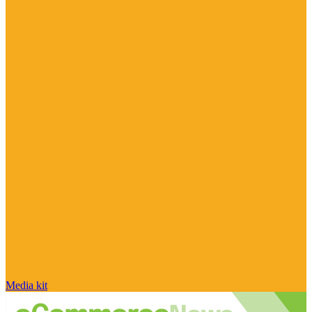
Media kit