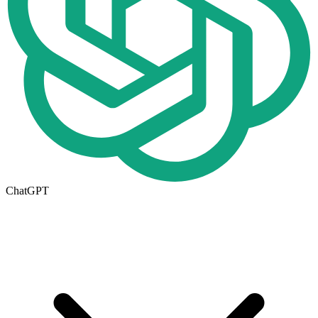
ChatGPT