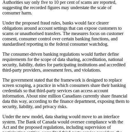
Authorities say only five to 10 per cent of scams are reported,
suggesting the recorded figures may understate the scale of
consumer harm.
Under the proposed fraud rules, banks would face clearer
obligations around account settings that can expose customers to
scams or unauthorised transfers. The measures focus on customer
consent, consumer control over certain banking functions, and
standardised reporting to the federal consumer watchdog.
The consumer-driven banking regulations would further define
requirements for the scope of data sharing, accreditation, national
security, liability, duties for participating institutions and accredited
third-party providers, assessment fees, and violations.
The government stated that the framework is designed to replace
screen scraping, a practice in which consumers share their banking
credentials so that third-party services can access account
information. About nine million Canadians currently share financial
data this way, according to the finance department, exposing them to
security, liability, and privacy risks.
Under the new model, data sharing would move to an interface
system. The Bank of Canada would oversee compliance with the
Act and the proposed regulations, including supervision of