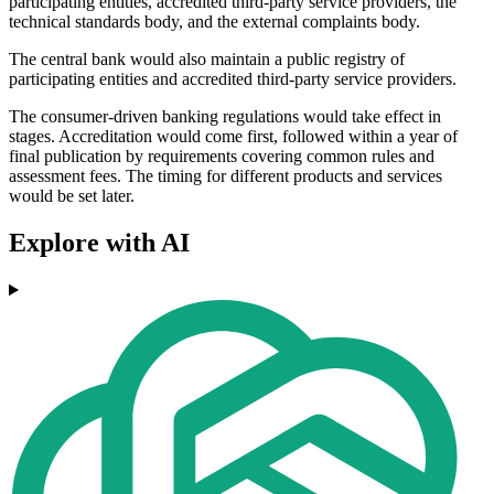
participating entities, accredited third-party service providers, the
technical standards body, and the external complaints body.
The central bank would also maintain a public registry of
participating entities and accredited third-party service providers.
The consumer-driven banking regulations would take effect in
stages. Accreditation would come first, followed within a year of
final publication by requirements covering common rules and
assessment fees. The timing for different products and services
would be set later.
Explore with AI