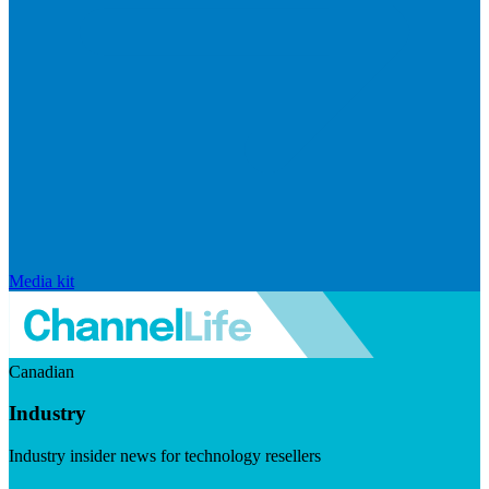
Media kit
Canadian
Industry
Industry insider news for technology resellers