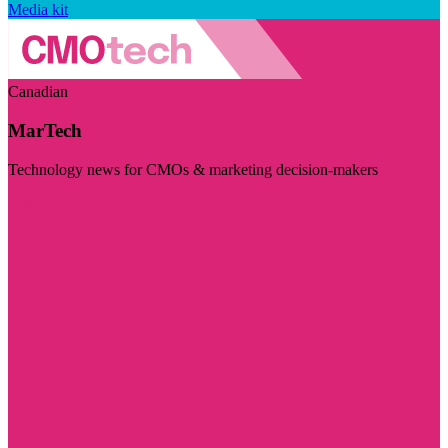
Media kit
Canadian
MarTech
Technology news for CMOs & marketing decision-makers
Visit