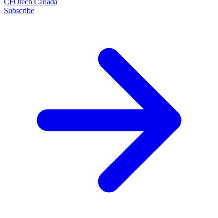
CFOtech Canada
Subscribe