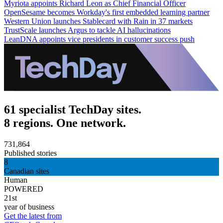
Myriota appoints Richard Leon as Chief Financial Officer
OpenSesame becomes Workday's first embedded learning partner
Western Union launches Stablecard with Rain in 37 markets
TrustScale launches Argus to tackle AI hallucinations
LeanDNA appoints vice presidents in customer success push
61 specialist TechDay sites.
8 regions. One network.
731,864
Published stories
8
Canadian sites
Human
POWERED
21st
year of business
Get the latest from