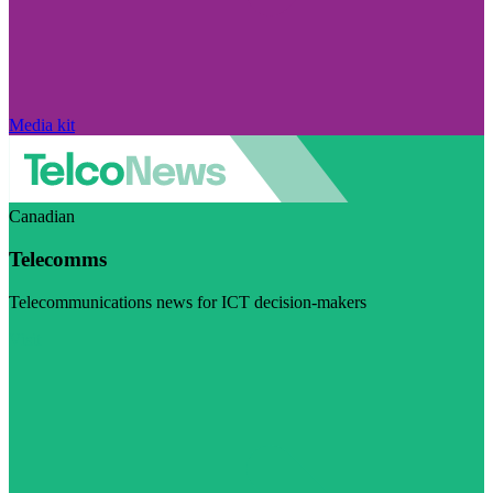
Media kit
Canadian
Telecomms
Telecommunications news for ICT decision-makers
Visit