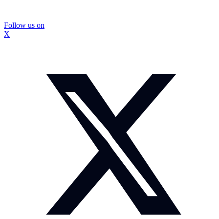
Follow us on
X