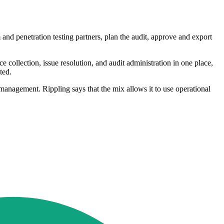
and penetration testing partners, plan the audit, approve and export
collection, issue resolution, and audit administration in one place,
ted.
nagement. Rippling says that the mix allows it to use operational