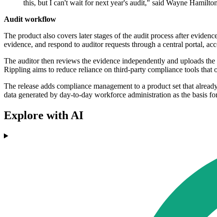
this, but I can't wait for next year's audit," said Wayne Hamil
Audit workflow
The product also covers later stages of the audit process after evide
evidence, and respond to auditor requests through a central portal, ac
The auditor then reviews the evidence independently and uploads the f
Rippling aims to reduce reliance on third-party compliance tools that
The release adds compliance management to a product set that alread
data generated by day-to-day workforce administration as the basis for 
Explore with AI