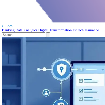
Guides
Banking
Data Analytics
Digital Transformation
Fintech
Insurance