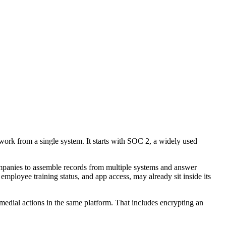
work from a single system. It starts with SOC 2, a widely used
ompanies to assemble records from multiple systems and answer
employee training status, and app access, may already sit inside its
emedial actions in the same platform. That includes encrypting an