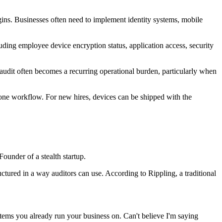
gins. Businesses often need to implement identity systems, mobile
ing employee device encryption status, application access, security
 audit often becomes a recurring operational burden, particularly when
n one workflow. For new hires, devices can be shipped with the
ounder of a stealth startup.
tured in a way auditors can use. According to Rippling, a traditional
stems you already run your business on. Can't believe I'm saying