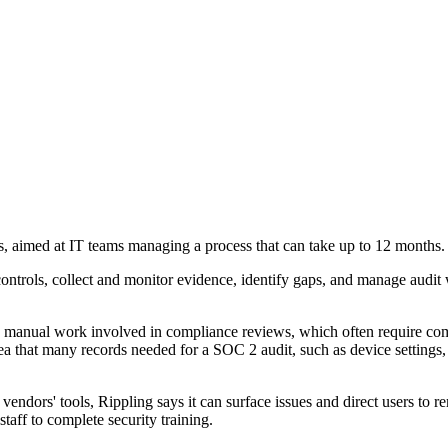
, aimed at IT teams managing a process that can take up to 12 months.
ontrols, collect and monitor evidence, identify gaps, and manage audit 
the manual work involved in compliance reviews, which often require c
ea that many records needed for a SOC 2 audit, such as device settings, 
vendors' tools, Rippling says it can surface issues and direct users to r
aff to complete security training.