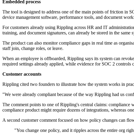
Embedded process
The tool is designed to address one of the main points of friction in
device management software, performance tools, and document workfl
For customers already using Rippling across HR and IT administration
training, and document signatures, can already be stored in the same 
The product can also monitor compliance gaps in real time as organisat
staff join, change roles, or leave.
When an employee is offboarded, Rippling says its system can revoke a
required settings already applied, while evidence for SOC 2 controls c
Customer accounts
Rippling cited two founders to illustrate how the system works in prac
"We were already compliant because of the way Rippling had us config
The comment points to one of Rippling's central claims: compliance wo
compliance product might require dozens of integrations, whereas one
A second customer comment focused on how policy changes can flow 
"You change one policy, and it ripples across the entire org ri