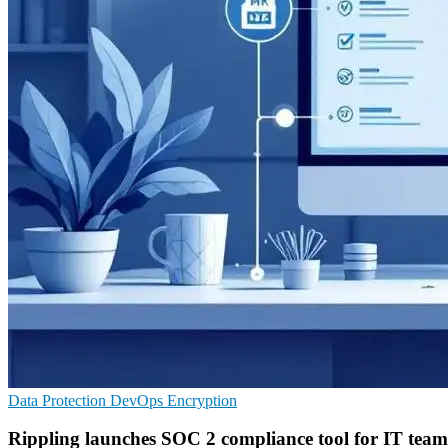
Data Protection
DevOps
Encryption
Rippling launches SOC 2 compliance tool for IT team