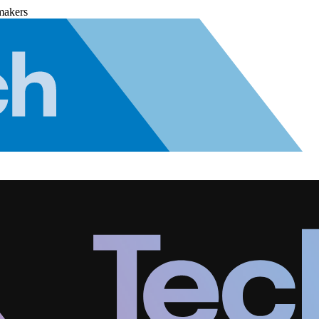
makers