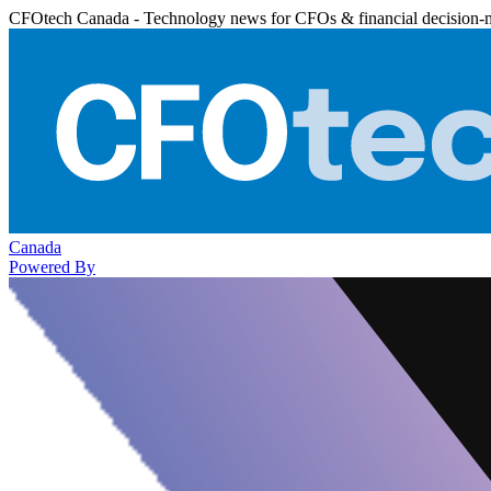
CFOtech Canada - Technology news for CFOs & financial decision-
Canada
Powered By