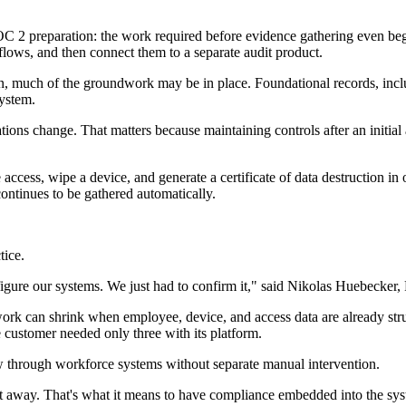
 SOC 2 preparation: the work required before evidence gathering even be
ows, and then connect them to a separate audit product.
, much of the groundwork may be in place. Foundational records, includ
system.
ions change. That matters because maintaining controls after an initial
ccess, wipe a device, and generate a certificate of data destruction i
ontinues to be gathered automatically.
tice.
ure our systems. We just had to confirm it," said Nikolas Huebecker, F
rk can shrink when employee, device, and access data are already struc
 customer needed only three with its platform.
through workforce systems without separate manual intervention.
ght away. That's what it means to have compliance embedded into the sy