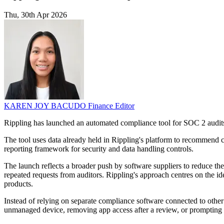
Thu, 30th Apr 2026
KAREN JOY BACUDO
Finance Editor
Rippling has launched an automated compliance tool for SOC 2 audits
The tool uses data already held in Rippling's platform to recommend c
reporting framework for security and data handling controls.
The launch reflects a broader push by software suppliers to reduce 
repeated requests from auditors. Rippling's approach centres on the id
products.
Instead of relying on separate compliance software connected to other 
unmanaged device, removing app access after a review, or prompting st