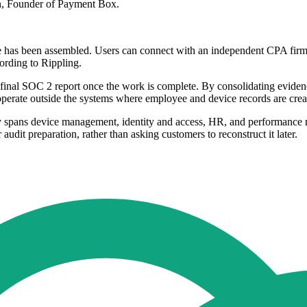
ton, Founder of Payment Box.
nce has been assembled. Users can connect with an independent CPA firm 
cording to Rippling.
inal SOC 2 report once the work is complete. By consolidating evidence 
 operate outside the systems where employee and device records are crea
y spans device management, identity and access, HR, and performance ma
audit preparation, rather than asking customers to reconstruct it later.