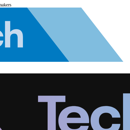
makers