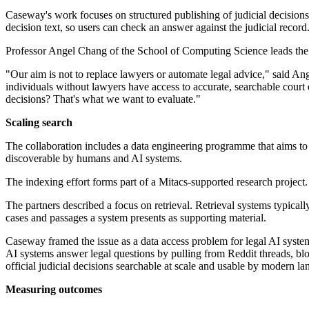
Caseway's work focuses on structured publishing of judicial decisions
decision text, so users can check an answer against the judicial record
Professor Angel Chang of the School of Computing Science leads the 
"Our aim is not to replace lawyers or automate legal advice," said A
individuals without lawyers have access to accurate, searchable court 
decisions? That's what we want to evaluate."
Scaling search
The collaboration includes a data engineering programme that aims to
discoverable by humans and AI systems.
The indexing effort forms part of a Mitacs-supported research project.
The partners described a focus on retrieval. Retrieval systems typical
cases and passages a system presents as supporting material.
Caseway framed the issue as a data access problem for legal AI system
AI systems answer legal questions by pulling from Reddit threads, bl
official judicial decisions searchable at scale and usable by modern lan
Measuring outcomes