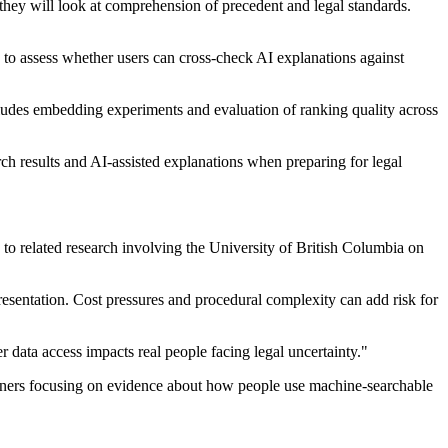
 they will look at comprehension of precedent and legal standards.
ns to assess whether users can cross-check AI explanations against
cludes embedding experiments and evaluation of ranking quality across
ch results and AI-assisted explanations when preparing for legal
 to related research involving the University of British Columbia on
presentation. Cost pressures and procedural complexity can add risk for
data access impacts real people facing legal uncertainty."
partners focusing on evidence about how people use machine-searchable