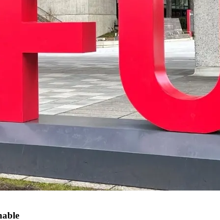
hable