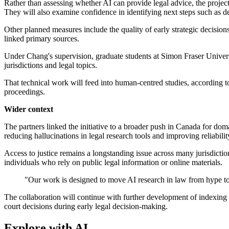
Rather than assessing whether AI can provide legal advice, the project
They will also examine confidence in identifying next steps such as 
Other planned measures include the quality of early strategic decision
linked primary sources.
Under Chang's supervision, graduate students at Simon Fraser Univers
jurisdictions and legal topics.
That technical work will feed into human-centred studies, according t
proceedings.
Wider context
The partners linked the initiative to a broader push in Canada for do
reducing hallucinations in legal research tools and improving reliabilit
Access to justice remains a longstanding issue across many jurisdictio
individuals who rely on public legal information or online materials.
"Our work is designed to move AI research in law from hype to 
The collaboration will continue with further development of indexing 
court decisions during early legal decision-making.
Explore with AI