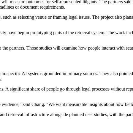
 will measure outcomes for self-represented litigants. The partners said
deadlines or document requirements.
s, such as selecting venue or framing legal issues. The project also pla
ity have begun prototyping parts of the retrieval system. The work in
o the partners. Those studies will examine how people interact with sear
main-specific AI systems grounded in primary sources. They also pointed
y.
ns. A significant share of people go through legal processes without re
evidence," said Chang. "We want measurable insights about how better 
and retrieval infrastructure alongside planned user studies, with the 