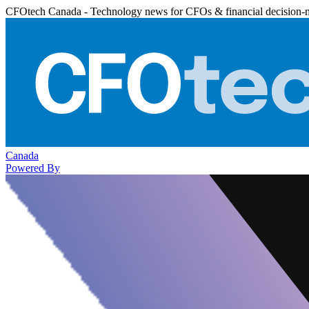
CFOtech Canada - Technology news for CFOs & financial decision-
Canada
Powered By