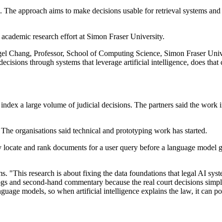
. The approach aims to make decisions usable for retrieval systems and 
.
academic research effort at Simon Fraser University.
ngel Chang, Professor, School of Computing Science, Simon Fraser Unive
decisions through systems that leverage artificial intelligence, does th
 index a large volume of judicial decisions. The partners said the work
 The organisations said technical and prototyping work has started.
ly locate and rank documents for a user query before a language model g
s. "This research is about fixing the data foundations that legal AI sy
ogs and second-hand commentary because the real court decisions simply
guage models, so when artificial intelligence explains the law, it can po