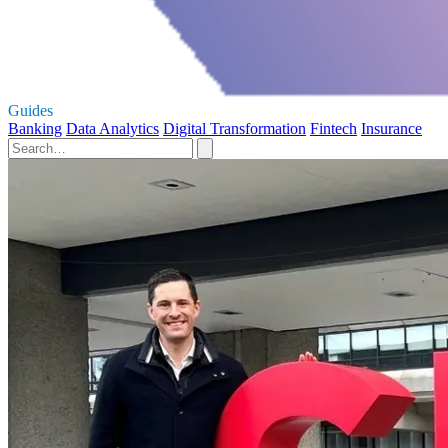
Guides
Banking
Data Analytics
Digital Transformation
Fintech
Insurance