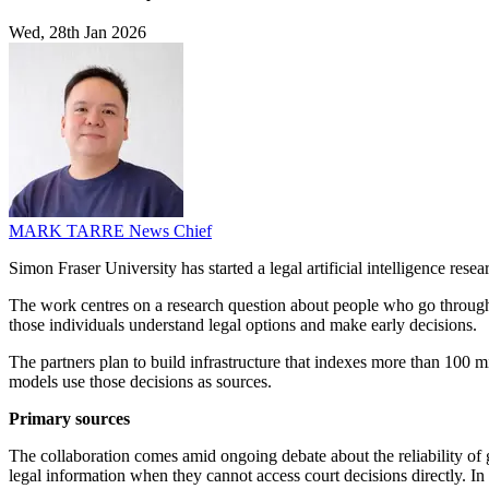
Wed, 28th Jan 2026
MARK TARRE
News Chief
Simon Fraser University has started a legal artificial intelligence r
The work centres on a research question about people who go through t
those individuals understand legal options and make early decisions.
The partners plan to build infrastructure that indexes more than 100 
models use those decisions as sources.
Primary sources
The collaboration comes amid ongoing debate about the reliability of 
legal information when they cannot access court decisions directly. I