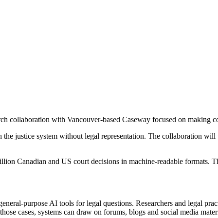
esearch collaboration with Vancouver-based Caseway focused on making c
he justice system without legal representation. The collaboration will
million Canadian and US court decisions in machine-readable formats. T
general-purpose AI tools for legal questions. Researchers and legal prac
n those cases, systems can draw on forums, blogs and social media materi