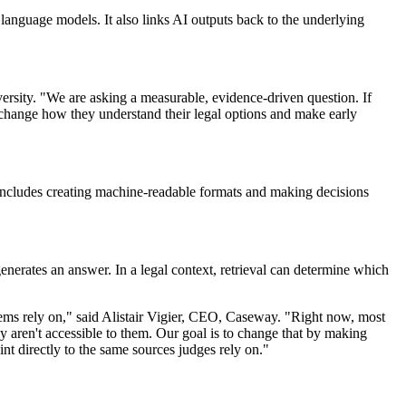
language models. It also links AI outputs back to the underlying
rsity. "We are asking a measurable, evidence-driven question. If
at change how they understand their legal options and make early
 includes creating machine-readable formats and making decisions
enerates an answer. In a legal context, retrieval can determine which
stems rely on," said Alistair Vigier, CEO, Caseway. "Right now, most
 aren't accessible to them. Our goal is to change that by making
int directly to the same sources judges rely on."