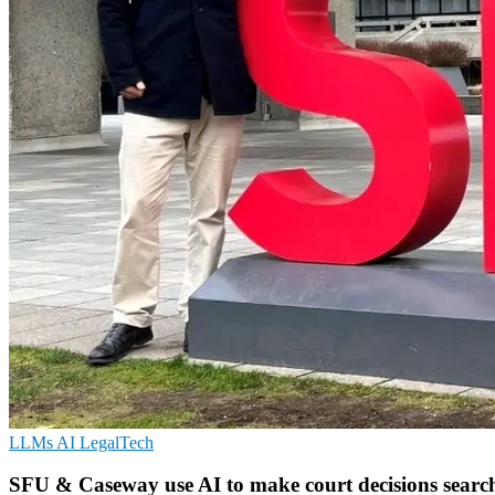
LLMs
AI
LegalTech
SFU & Caseway use AI to make court decisions searc