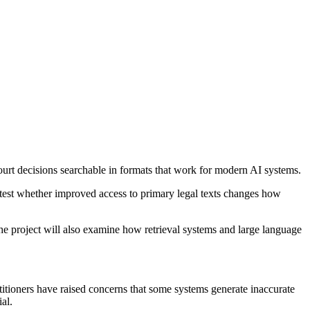
ourt decisions searchable in formats that work for modern AI systems.
 test whether improved access to primary legal texts changes how
he project will also examine how retrieval systems and large language
titioners have raised concerns that some systems generate inaccurate
al.