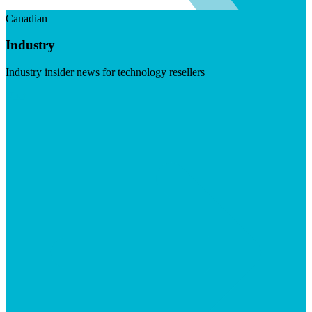
Canadian
Industry
Industry insider news for technology resellers
Visit