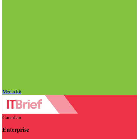
Media kit
Canadian
Enterprise