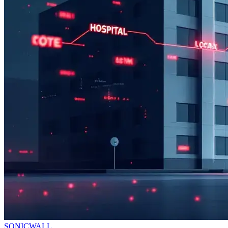
SONICWALL