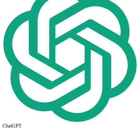
ChatGPT