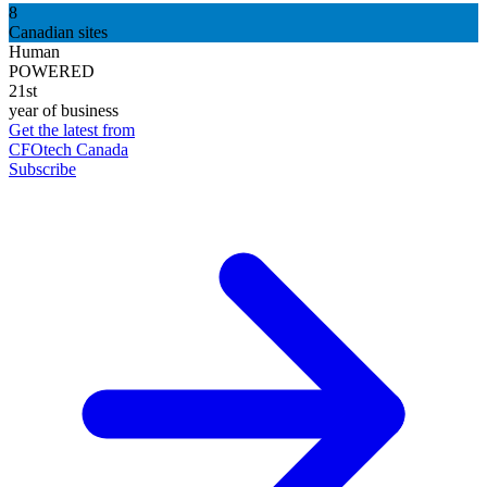
8
Canadian sites
Human
POWERED
21st
year of business
Get the latest from
CFOtech Canada
Subscribe