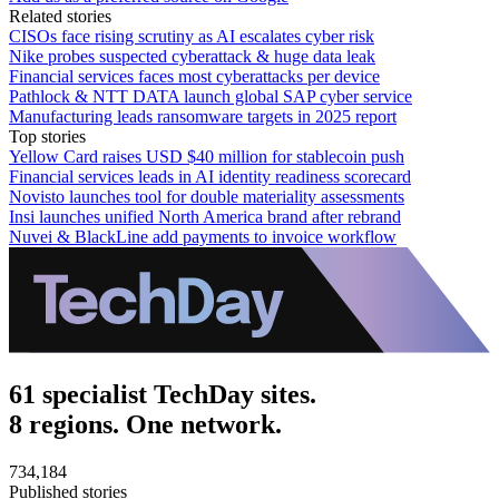
Related stories
CISOs face rising scrutiny as AI escalates cyber risk
Nike probes suspected cyberattack & huge data leak
Financial services faces most cyberattacks per device
Pathlock & NTT DATA launch global SAP cyber service
Manufacturing leads ransomware targets in 2025 report
Top stories
Yellow Card raises USD $40 million for stablecoin push
Financial services leads in AI identity readiness scorecard
Novisto launches tool for double materiality assessments
Insi launches unified North America brand after rebrand
Nuvei & BlackLine add payments to invoice workflow
61 specialist TechDay sites.
8 regions. One network.
734,184
Published stories