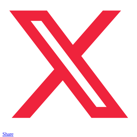
Share