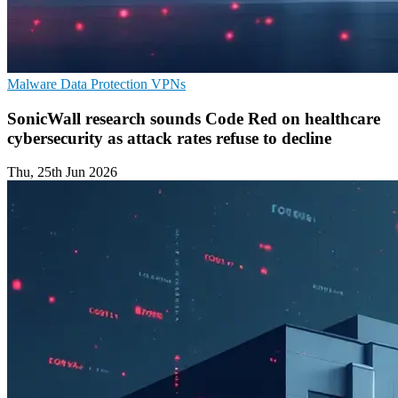
Malware
Data Protection
VPNs
SonicWall research sounds Code Red on healthcare
cybersecurity as attack rates refuse to decline
Thu, 25th Jun 2026