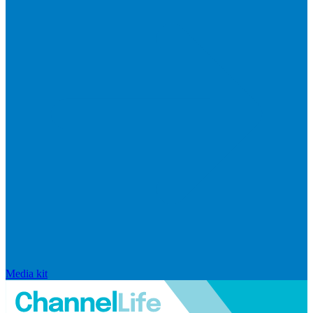
Media kit