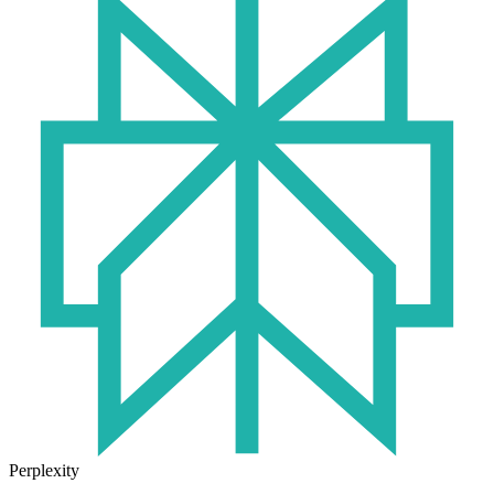
Perplexity