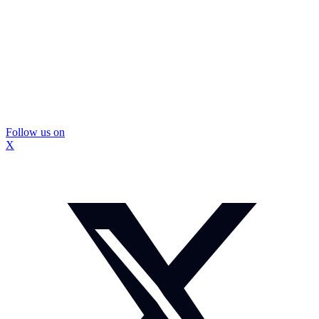
Follow us on
X