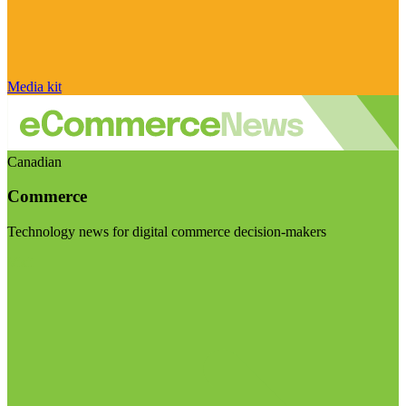
Media kit
Canadian
Commerce
Technology news for digital commerce decision-makers
Visit