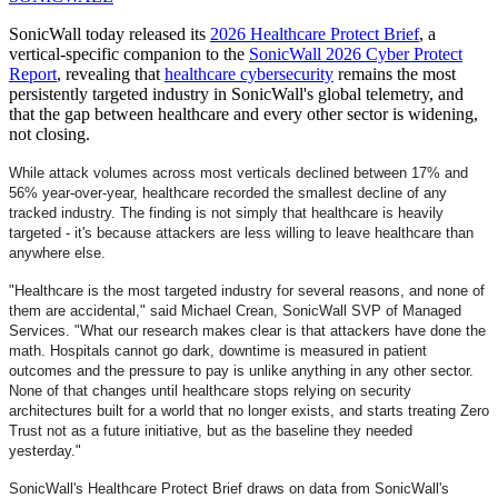
SonicWall today released its
2026 Healthcare Protect Brief
, a
vertical-specific companion to the
SonicWall 2026 Cyber Protect
Report
, revealing that
healthcare cybersecurity
remains the most
persistently targeted industry in SonicWall's global telemetry, and
that the gap between healthcare and every other sector is widening,
not closing.
While attack volumes across most verticals declined between 17% and
56% year-over-year, healthcare recorded the smallest decline of any
tracked industry. The finding is not simply that healthcare is heavily
targeted - it's because attackers are less willing to leave healthcare than
anywhere else.
"Healthcare is the most targeted industry for several reasons, and none of
them are accidental," said Michael Crean, SonicWall SVP of Managed
Services. "What our research makes clear is that attackers have done the
math. Hospitals cannot go dark, downtime is measured in patient
outcomes and the pressure to pay is unlike anything in any other sector.
None of that changes until healthcare stops relying on security
architectures built for a world that no longer exists, and starts treating Zero
Trust not as a future initiative, but as the baseline they needed
yesterday."
SonicWall's Healthcare Protect Brief draws on data from SonicWall's