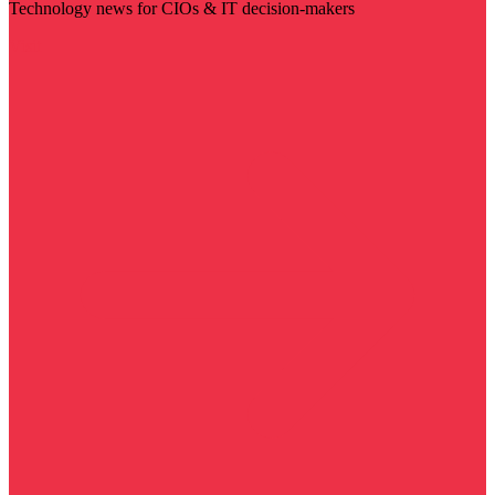
Technology news for CIOs & IT decision-makers
Visit