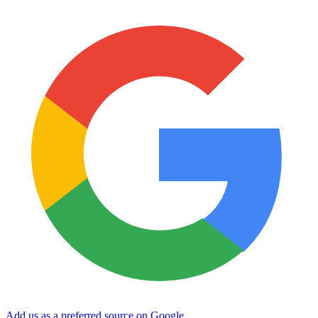
Add us as a preferred source on Google