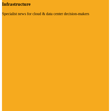
Infrastructure
Specialist news for cloud & data center decision-makers
Visit