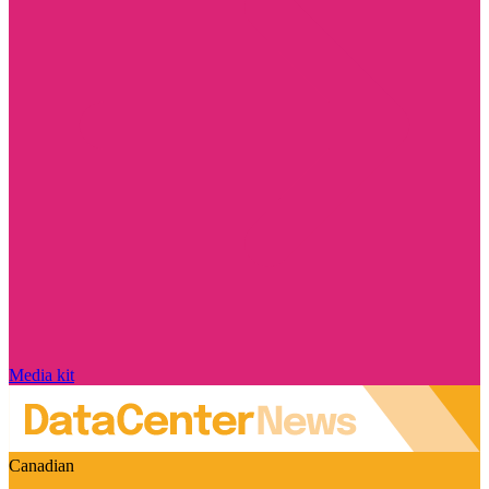
Media kit
Canadian