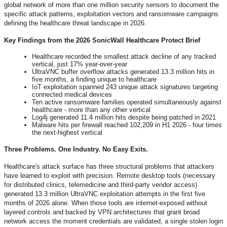
global network of more than one million security sensors to document the
specific attack patterns, exploitation vectors and ransomware campaigns
defining the healthcare threat landscape in 2026.
Key Findings from the 2026 SonicWall Healthcare Protect Brief
Healthcare recorded the smallest attack decline of any tracked
vertical, just 17% year-over-year
UltraVNC buffer overflow attacks generated 13.3 million hits in
five months, a finding unique to healthcare
IoT exploitation spanned 243 unique attack signatures targeting
connected medical devices
Ten active ransomware families operated simultaneously against
healthcare - more than any other vertical
Log4j generated 11.4 million hits despite being patched in 2021
Malware hits per firewall reached 102,209 in H1 2026 - four times
the next-highest vertical
Three Problems. One Industry. No Easy Exits.
Healthcare's attack surface has three structural problems that attackers
have learned to exploit with precision. Remote desktop tools (necessary
for distributed clinics, telemedicine and third-party vendor access)
generated 13.3 million UltraVNC exploitation attempts in the first five
months of 2026 alone. When those tools are internet-exposed without
layered controls and backed by VPN architectures that grant broad
network access the moment credentials are validated, a single stolen login