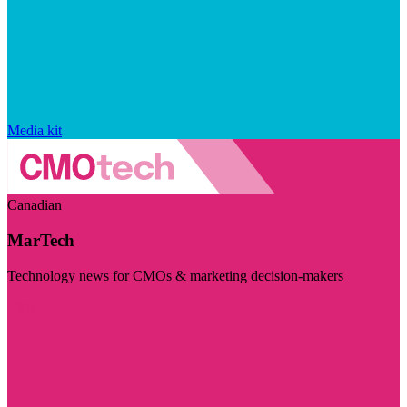
Media kit
Canadian
MarTech
Technology news for CMOs & marketing decision-makers
Visit