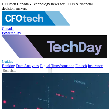
CFOtech Canada - Technology news for CFOs & financial
decision-makers
Canada
Powered By
Guides
Banking
Data Analytics
Digital Transformation
Fintech
Insurance