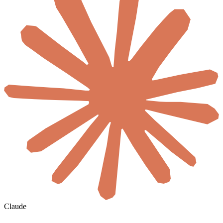
Claude