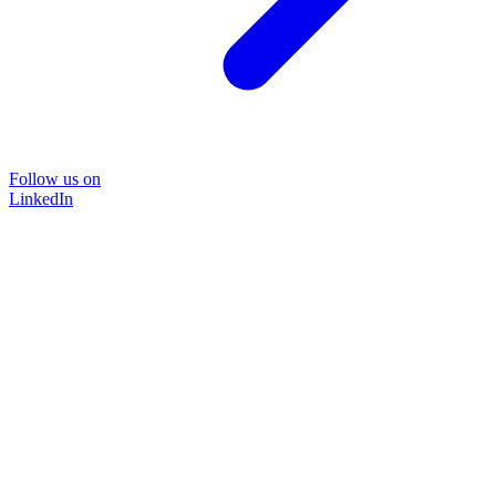
Follow us on
LinkedIn