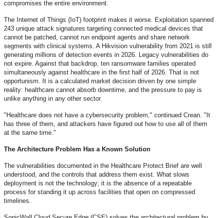
compromises the entire environment.
The Internet of Things (IoT) footprint makes it worse. Exploitation spanned
243 unique attack signatures targeting connected medical devices that
cannot be patched, cannot run endpoint agents and share network
segments with clinical systems. A Hikvision vulnerability from 2021 is still
generating millions of detection events in 2026. Legacy vulnerabilities do
not expire. Against that backdrop, ten ransomware families operated
simultaneously against healthcare in the first half of 2026. That is not
opportunism. It is a calculated market decision driven by one simple
reality: healthcare cannot absorb downtime, and the pressure to pay is
unlike anything in any other sector.
"Healthcare does not have a cybersecurity problem," continued Crean. "It
has three of them, and attackers have figured out how to use all of them
at the same time."
The Architecture Problem Has a Known Solution
The vulnerabilities documented in the Healthcare Protect Brief are well
understood, and the controls that address them exist. What slows
deployment is not the technology; it is the absence of a repeatable
process for standing it up across facilities that open on compressed
timelines.
SonicWall Cloud Secure Edge (CSE) solves the architectural problem by