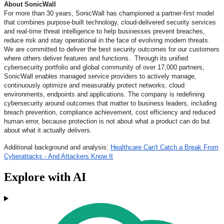
About SonicWall
For more than 30 years, SonicWall has championed a partner-first model
that combines purpose-built technology, cloud-delivered security services
and real-time threat intelligence to help businesses prevent breaches,
reduce risk and stay operational in the face of evolving modern threats.
We are committed to deliver the best security outcomes for our customers
where others deliver features and functions. Through its unified
cybersecurity portfolio and global community of over 17,000 partners,
SonicWall enables managed service providers to actively manage,
continuously optimize and measurably protect networks, cloud
environments, endpoints and applications. The company is redefining
cybersecurity around outcomes that matter to business leaders, including
breach prevention, compliance achievement, cost efficiency and reduced
human error, because protection is not about what a product can do but
about what it actually delivers.
Additional background and analysis:
Healthcare Can't Catch a Break From
Cyberattacks - And Attackers Know It
Explore with AI