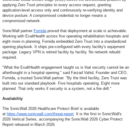
applying Zero Trust principles to every access request, granting
application-level access only and continuously re-verifying identity and
device posture. A compromised credential no longer means a
compromised network.
SonicWall partner
Fornida
proved that deployment at scale is achievable.
Working with ExaltHealth across five operating rehabilitation hospitals and
eight more in planning, Fornida embedded Zero Trust into a standardized
opening playbook. It ships pre-configured with every facility's equipment
package. Legacy VPN is retired facility by facility. No network rebuild
required.
"What the ExaltHealth engagement taught us is that security cannot be an
afterthought in a hospital opening," said Farzad Vahid, Founder and CEO,
Fornida, a trusted SonicWall partner. "By the third facility, Zero Trust was
built into our standard playbook. Five hospitals operating. Eight more
planned. That only works if security is a system, not a fire drill."
Availability
The SonicWall 2026 Healthcare Protect Brief is available
at
https://www.sonicwall.com/
threat-report
. It is the first in SonicWall's
2026 Vertical Series, accompanying the SonicWall 2026 Cyber Protect
Report released in March 2026.