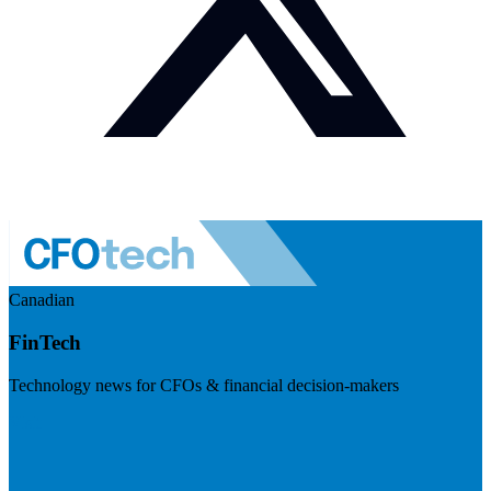
Canadian
FinTech
Technology news for CFOs & financial decision-makers
Visit