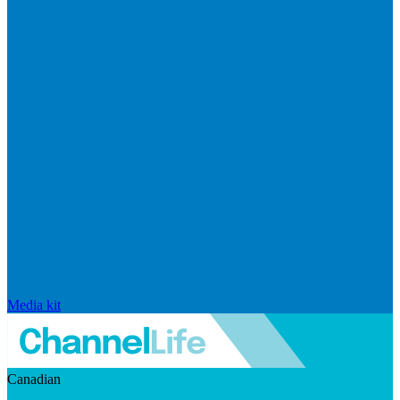
Media kit
Canadian