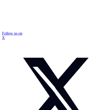
Follow us on
X