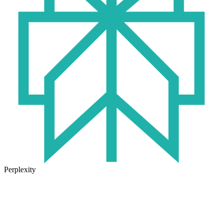
Perplexity