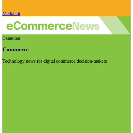
Media kit
Canadian
Commerce
Technology news for digital commerce decision-makers
Visit