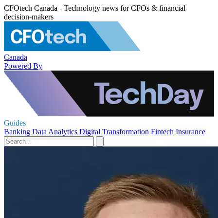
CFOtech Canada - Technology news for CFOs & financial
decision-makers
Canada
Powered By
Guides
Banking
Data Analytics
Digital Transformation
Fintech
Insurance