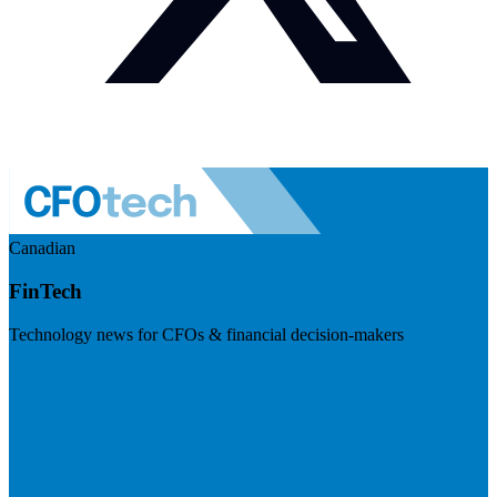
Canadian
FinTech
Technology news for CFOs & financial decision-makers
Visit