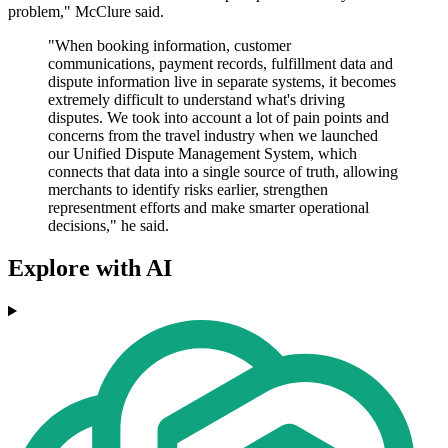
problem," McClure said.
"When booking information, customer
communications, payment records, fulfillment data and
dispute information live in separate systems, it becomes
extremely difficult to understand what's driving
disputes. We took into account a lot of pain points and
concerns from the travel industry when we launched
our Unified Dispute Management System, which
connects that data into a single source of truth, allowing
merchants to identify risks earlier, strengthen
representment efforts and make smarter operational
decisions," he said.
Explore with AI