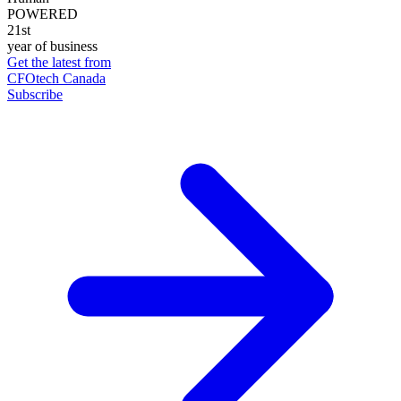
POWERED
21st
year of business
Get the latest from
CFOtech Canada
Subscribe