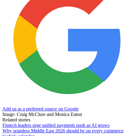
Add us as a preferred source on Google
Image: Craig McClure and Monica Eaton
Related stories
Fintech leaders urge unified payments push as AI grows
Why seamless Middle East 2026 should be on every commerce