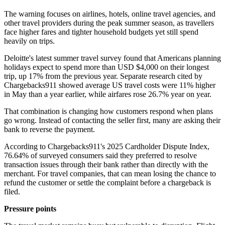
The warning focuses on airlines, hotels, online travel agencies, and
other travel providers during the peak summer season, as travellers
face higher fares and tighter household budgets yet still spend
heavily on trips.
Deloitte's latest summer travel survey found that Americans planning
holidays expect to spend more than USD $4,000 on their longest
trip, up 17% from the previous year. Separate research cited by
Chargebacks911 showed average US travel costs were 11% higher
in May than a year earlier, while airfares rose 26.7% year on year.
That combination is changing how customers respond when plans
go wrong. Instead of contacting the seller first, many are asking their
bank to reverse the payment.
According to Chargebacks911's 2025 Cardholder Dispute Index,
76.64% of surveyed consumers said they preferred to resolve
transaction issues through their bank rather than directly with the
merchant. For travel companies, that can mean losing the chance to
refund the customer or settle the complaint before a chargeback is
filed.
Pressure points