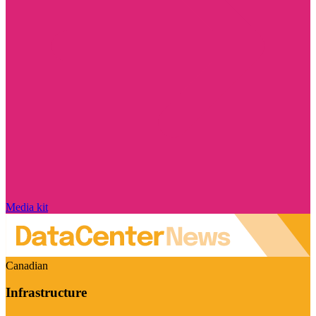
Media kit
Canadian
Infrastructure