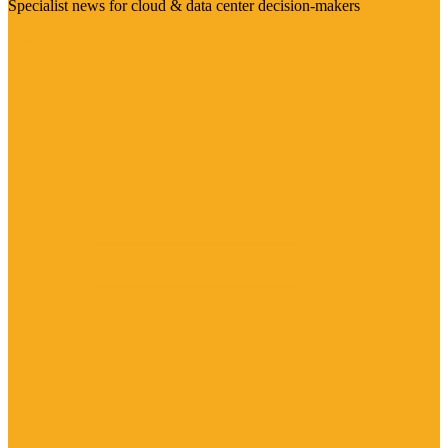
Specialist news for cloud & data center decision-makers
Visit