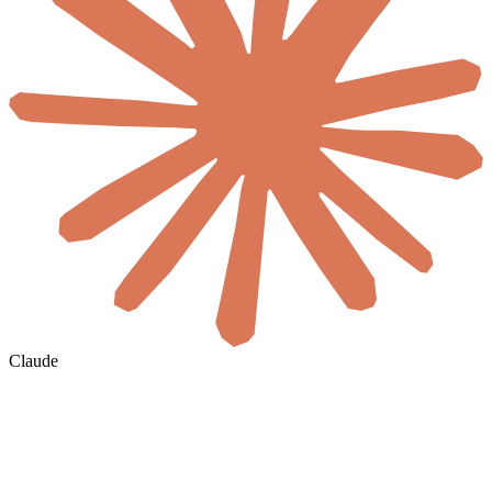
Claude