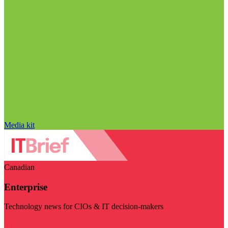
Media kit
Canadian
Enterprise
Technology news for CIOs & IT decision-makers
Visit