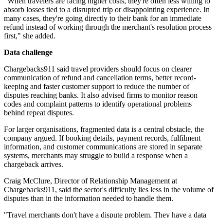
"When travelers are facing higher costs, they're often less willing to
absorb losses tied to a disrupted trip or disappointing experience. In
many cases, they're going directly to their bank for an immediate
refund instead of working through the merchant's resolution process
first," she added.
Data challenge
Chargebacks911 said travel providers should focus on clearer
communication of refund and cancellation terms, better record-
keeping and faster customer support to reduce the number of
disputes reaching banks. It also advised firms to monitor reason
codes and complaint patterns to identify operational problems
behind repeat disputes.
For larger organisations, fragmented data is a central obstacle, the
company argued. If booking details, payment records, fulfilment
information, and customer communications are stored in separate
systems, merchants may struggle to build a response when a
chargeback arrives.
Craig McClure, Director of Relationship Management at
Chargebacks911, said the sector's difficulty lies less in the volume of
disputes than in the information needed to handle them.
"Travel merchants don't have a dispute problem. They have a data