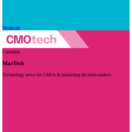
Media kit
Canadian
MarTech
Technology news for CMOs & marketing decision-makers
Visit