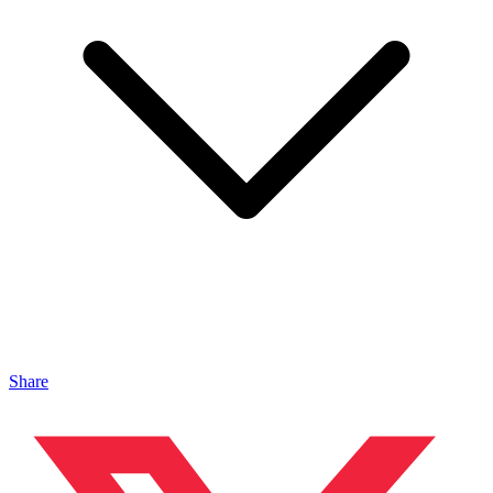
Share