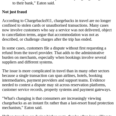
to their bank," Eaton said.
Not just fraud
According to Chargebacks911, chargebacks in travel are no longer
confined to stolen cards or unauthorised transactions. Many cases
now involve customers who say a service was not delivered, object
to cancellation terms, argue that accommodation was not as
described, or challenge charges after the trip has ended.
In some cases, customers file a dispute without first requesting a
refund from the travel provider. That adds to the administrative
burden on merchants, especially when bookings involve several
suppliers and different systems.
The issue is more complicated in travel than in many other sectors
because a single transaction can span airlines, hotels, booking
intermediaries, payment providers and support teams. Evidence
needed to contest a dispute may sit across reservation platforms,
customer service records, property systems and payment gateways.
"What's changing is that consumers are increasingly viewing
chargebacks as an instant fix rather than a last-resort fraud protection
mechanism," Eaton said.