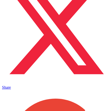
Share