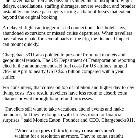
The travel market remains busy but vulnerable to disruption. Flight
delays, cancellations, staffing shortages, severe weather, and broader
instability can leave passengers facing a chain of losses that extends
beyond the original booking.
A delayed flight can trigger missed connections, lost hotel stays,
abandoned excursions or missed cruise departures. When travellers
have already paid for several parts of the trip, the financial impact
can mount quickly.
Chargebacks911 also pointed to pressure from fuel markets and
geopolitical tension. The US Department of Transportation reporting
cited in the announcement said fuel costs for US airlines jumped
78% in April to nearly USD $6.5 billion compared with a year
earlier.
For consumers, that comes on top of inflation and higher day-to-day
living costs. As a result, travellers have less room to absorb extra
charges or wait through long refund processes.
"Travellers still want to take vacations, attend events and make
memories, but they're doing so with far less room for financial
surprises," said Monica Eaton, Founder and CEO, Chargebacks911.
"When a trip goes off track, many consumers aren't
waiting for a resolution anymore. They're going straight