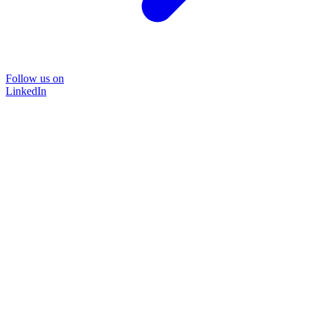
Follow us on
LinkedIn