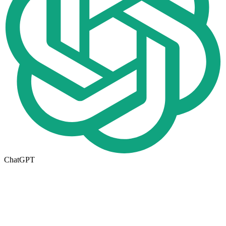
ChatGPT