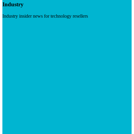
Industry
Industry insider news for technology resellers
Visit