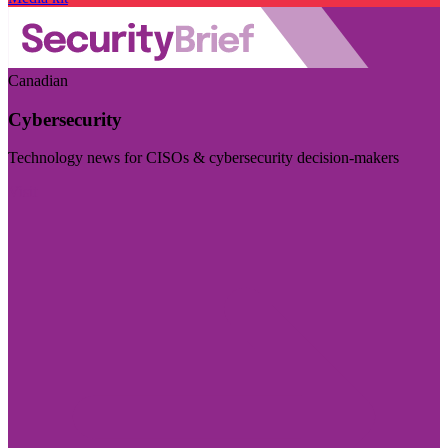
Canadian
Cybersecurity
Technology news for CISOs & cybersecurity decision-makers
Visit