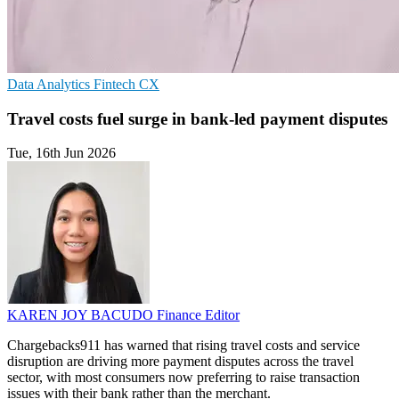
Data Analytics
Fintech
CX
Travel costs fuel surge in bank-led payment disputes
Tue, 16th Jun 2026
KAREN JOY BACUDO
Finance Editor
Chargebacks911 has warned that rising travel costs and service
disruption are driving more payment disputes across the travel
sector, with most consumers now preferring to raise transaction
issues with their bank rather than the merchant.