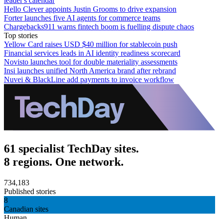
leader's calendar
Hello Clever appoints Justin Grooms to drive expansion
Forter launches five AI agents for commerce teams
Chargebacks911 warns fintech boom is fuelling dispute chaos
Top stories
Yellow Card raises USD $40 million for stablecoin push
Financial services leads in AI identity readiness scorecard
Novisto launches tool for double materiality assessments
Insi launches unified North America brand after rebrand
Nuvei & BlackLine add payments to invoice workflow
61 specialist TechDay sites.
8 regions. One network.
734,183
Published stories
8
Canadian sites
Human