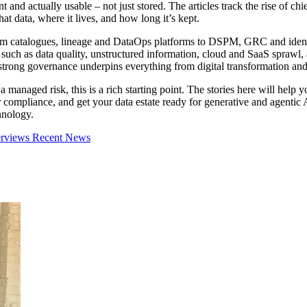
nt and actually usable – not just stored. The articles track the rise of c
t data, where it lives, and how long it’s kept.
rom catalogues, lineage and DataOps platforms to DSPM, GRC and ident
 such as data quality, unstructured information, cloud and SaaS sprawl,
trong governance underpins everything from digital transformation an
 managed risk, this is a rich starting point. The stories here will help 
er compliance, and get your data estate ready for generative and agenti
hnology.
erviews
Recent News