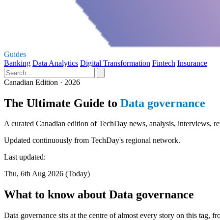
Guides
Banking
Data Analytics
Digital Transformation
Fintech
Insurance
Canadian Edition · 2026
The Ultimate Guide to
Data governance
A curated Canadian edition of TechDay news, analysis, interviews, re
Updated continuously from TechDay's regional network.
Last updated:
Thu, 6th Aug 2026 (Today)
What to know about Data governance
Data governance sits at the centre of almost every story on this tag, 