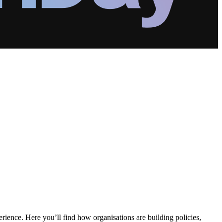
erience. Here you’ll find how organisations are building policies,