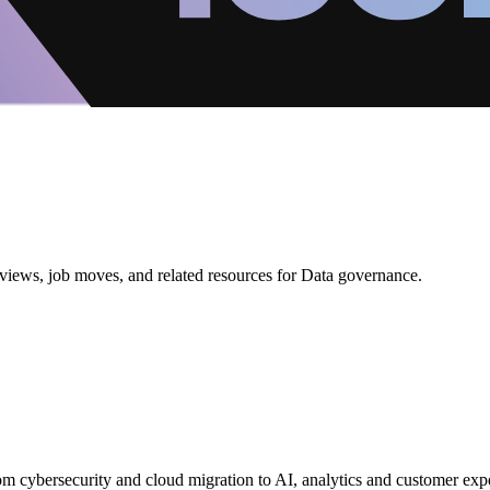
views, job moves, and related resources for Data governance.
from cybersecurity and cloud migration to AI, analytics and customer exp