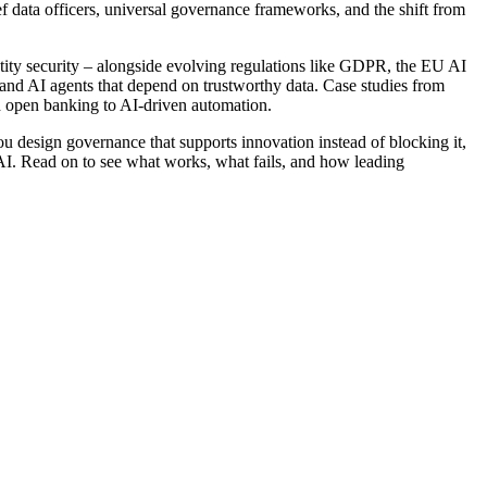
hief data officers, universal governance frameworks, and the shift from
ity security – alongside evolving regulations like GDPR, the EU AI
 and AI agents that depend on trustworthy data. Case studies from
d open banking to AI-driven automation.
you design governance that supports innovation instead of blocking it,
c AI. Read on to see what works, what fails, and how leading