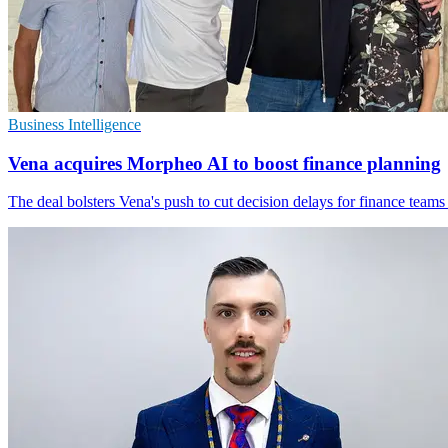
Business Intelligence
Vena acquires Morpheo AI to boost finance planning
The deal bolsters Vena's push to cut decision delays for finance teams