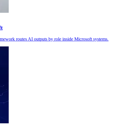
ft
amework routes AI outputs by role inside Microsoft systems.