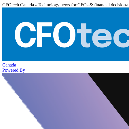
CFOtech Canada - Technology news for CFOs & financial decision-
Canada
Powered By