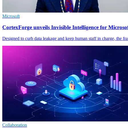
Microsoft
CortexForge unveils Invisible Intelligence for Microso
Designed to curb data leakage and keep human staff in charge, the fr
Collaboration