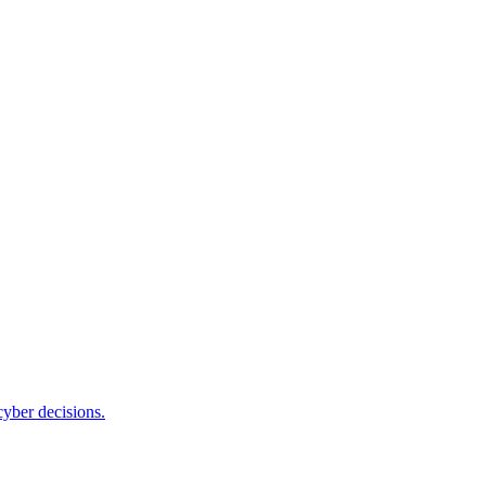
cyber decisions.