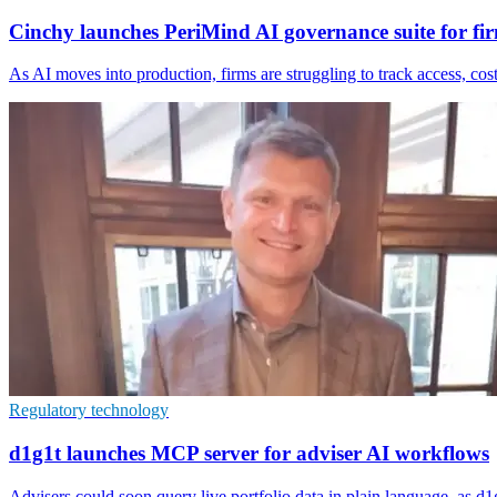
Cinchy launches PeriMind AI governance suite for fi
As AI moves into production, firms are struggling to track access, co
Regulatory technology
d1g1t launches MCP server for adviser AI workflows
Advisers could soon query live portfolio data in plain language, as d