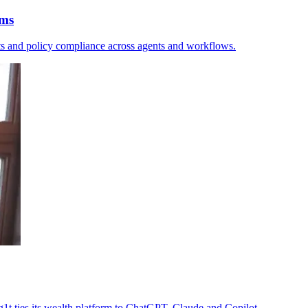
rms
sts and policy compliance across agents and workflows.
1g1t ties its wealth platform to ChatGPT, Claude and Copilot.