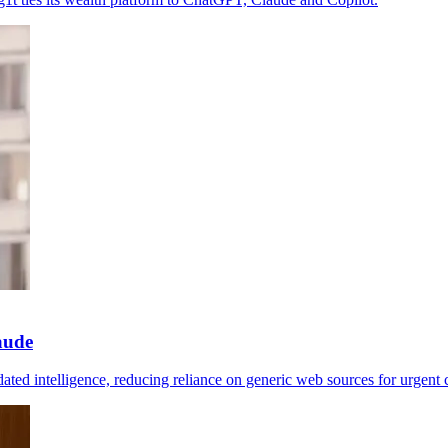
aude
ated intelligence, reducing reliance on generic web sources for urgent 