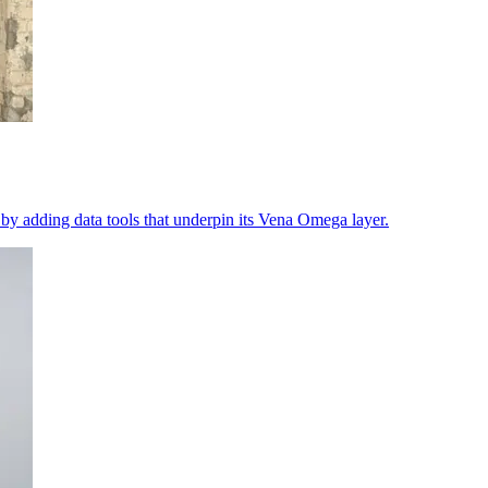
 by adding data tools that underpin its Vena Omega layer.