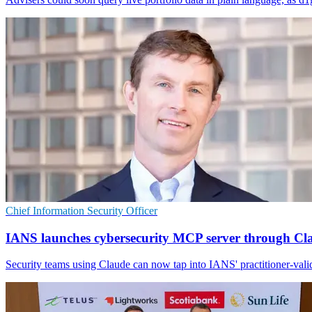
Chief Information Security Officer
IANS launches cybersecurity MCP server through Cl
Security teams using Claude can now tap into IANS' practitioner-valid