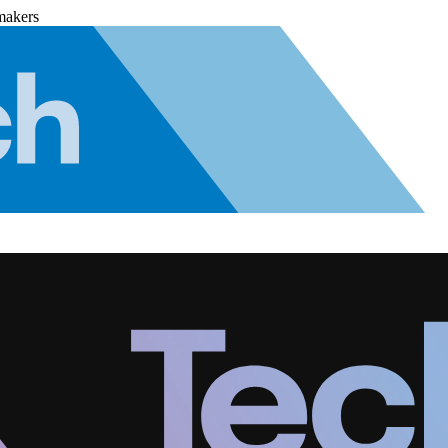
makers