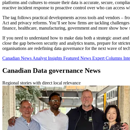
platforms and cultures to ensure their data is accurate, secure, complia
reactive incident response to proactive control over who can access wha
The tag follows practical developments across tools and vendors – f
Act and privacy reforms. You’ll see how firms are tackling challenges
finance, healthcare, manufacturing, government and more show how s
If you need to understand how to make data both a strategic asset and a
close the gap between security and analytics teams, prepare for strict
organisations are redefining data governance for the next wave of tec
Canadian News
Analyst Insights
Featured News
Expert Columns
Int
Canadian Data governance News
Regional stories with direct local relevance