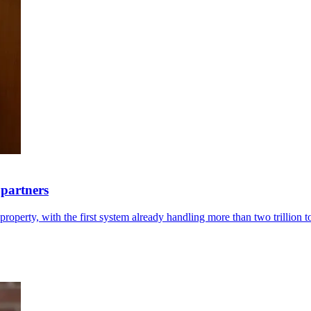
 partners
roperty, with the first system already handling more than two trillion 