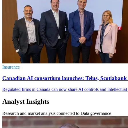
Insurance
Canadian AI consortium launches: Telus, Scotiabank
Regulated firms in Canada can now share AI controls and intellectual p
Analyst Insights
Research and market analysis connected to Data governance