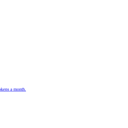
tokens a month.