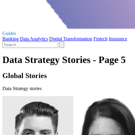
Guides
Banking
Data Analytics
Digital Transformation
Fintech
Insurance
Data Strategy Stories - Page 5
Global Stories
Data Strategy stories