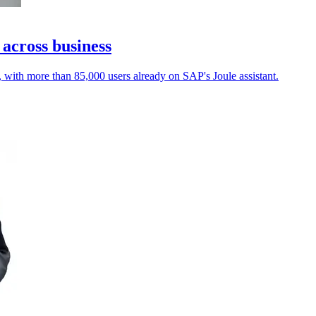
 across business
, with more than 85,000 users already on SAP's Joule assistant.