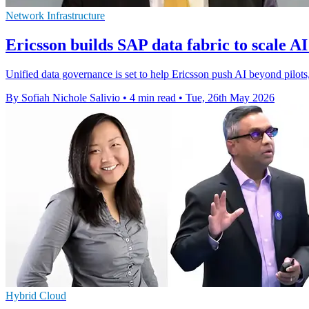
Network Infrastructure
Ericsson builds SAP data fabric to scale AI
Unified data governance is set to help Ericsson push AI beyond pilots
By Sofiah Nichole Salivio
•
4 min read
•
Tue, 26th May 2026
Hybrid Cloud