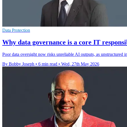
Data Protection
Why data governance is a core IT responsib
Poor data oversight now risks unreliable AI outputs, as unstructured
By Bobby Joseph
•
6 min read
•
Wed, 27th May 2026