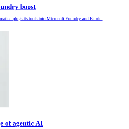
oundry boost
matica plugs its tools into Microsoft Foundry and Fabric.
ge of agentic AI