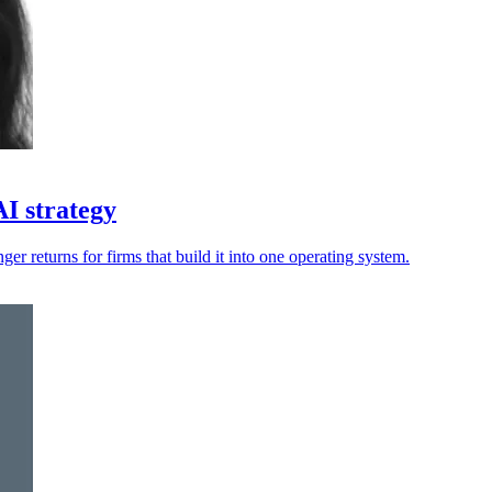
AI strategy
nger returns for firms that build it into one operating system.