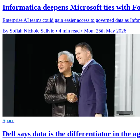
Informatica deepens Microsoft ties with F
Enterprise AI teams could gain easier access to governed data as Infor
By Sofiah Nichole Salivio
•
4 min read
•
Mon, 25th May 2026
Space
Dell says data is the differentiator in the a