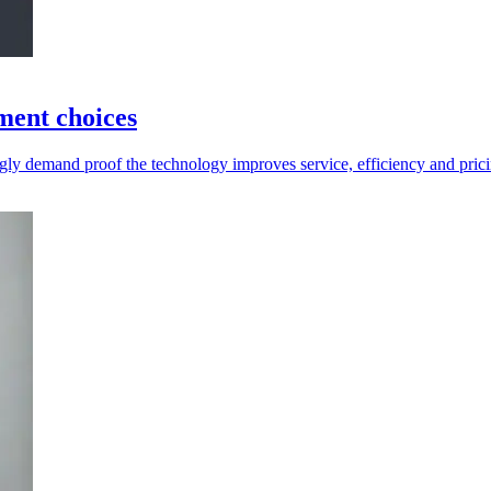
tment choices
ingly demand proof the technology improves service, efficiency and pric