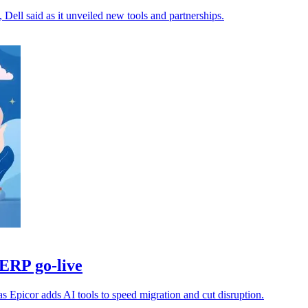
a, Dell said as it unveiled new tools and partnerships.
 ERP go-live
Epicor adds AI tools to speed migration and cut disruption.