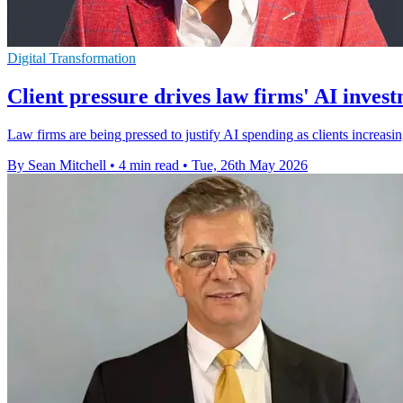
Digital Transformation
Client pressure drives law firms' AI inves
Law firms are being pressed to justify AI spending as clients increas
By Sean Mitchell
•
4 min read
•
Tue, 26th May 2026