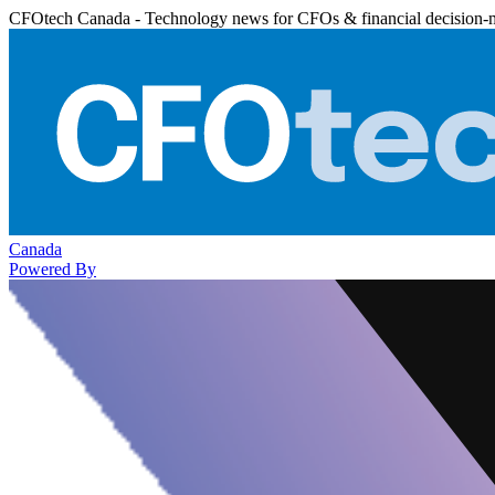
CFOtech Canada - Technology news for CFOs & financial decision-
Canada
Powered By