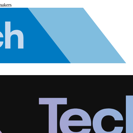
makers