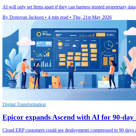
AI will only set firms apart if they can harness trusted proprietary dat
By Donovan Jackson
•
4 min read
•
Thu, 21st May 2026
Digital Transformation
Epicor expands Ascend with AI for 90-day
Cloud ERP customers could see deployments compressed to 90 days as 