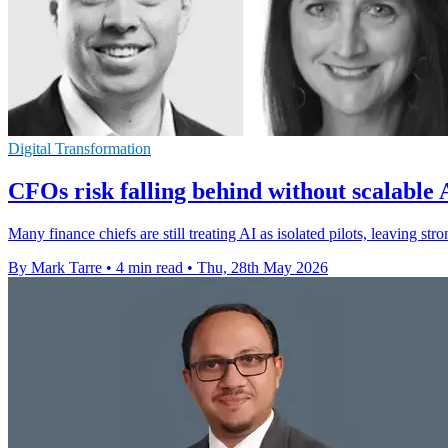
Digital Transformation
CFOs risk falling behind without scalable 
Many finance chiefs are still treating AI as isolated pilots, leaving stro
By Mark Tarre
•
4 min read
•
Thu, 28th May 2026