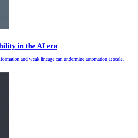
ility in the AI era
 information and weak lineage can undermine automation at scale.