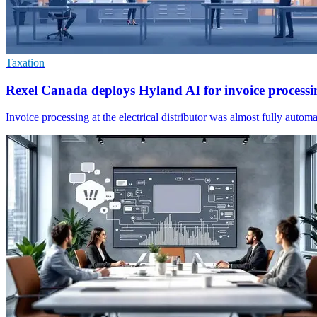
Taxation
Rexel Canada deploys Hyland AI for invoice processi
Invoice processing at the electrical distributor was almost fully aut