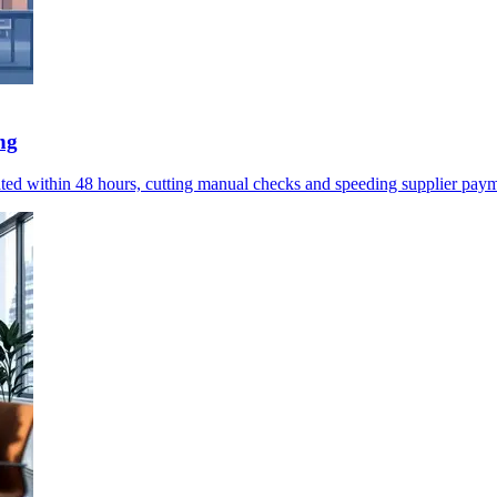
ng
omated within 48 hours, cutting manual checks and speeding supplier pay