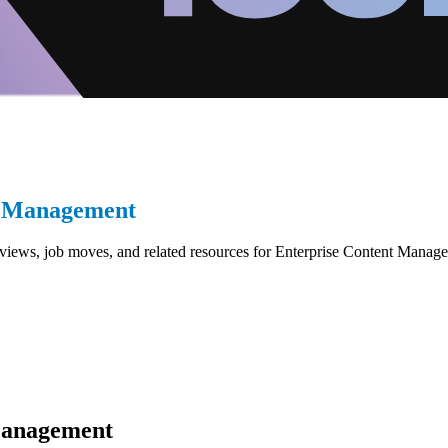
t Management
reviews, job moves, and related resources for Enterprise Content Mana
Management