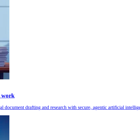
l work
 document drafting and research with secure, agentic artificial intelli