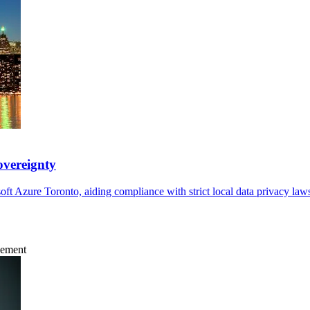
overeignty
ft Azure Toronto, aiding compliance with strict local data privacy la
gement