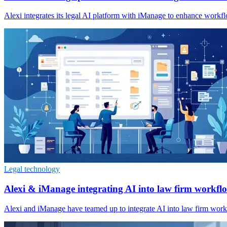
Alexi integrates its legal AI platform with iManage to enhance wor
Legal technology
Alexi & iManage integrating AI into law firm workfl
Alexi and iManage have teamed up to integrate AI into law firm wor