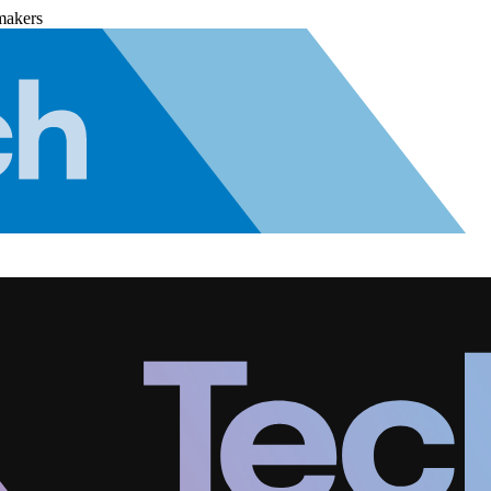
makers