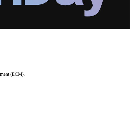
gement (ECM).