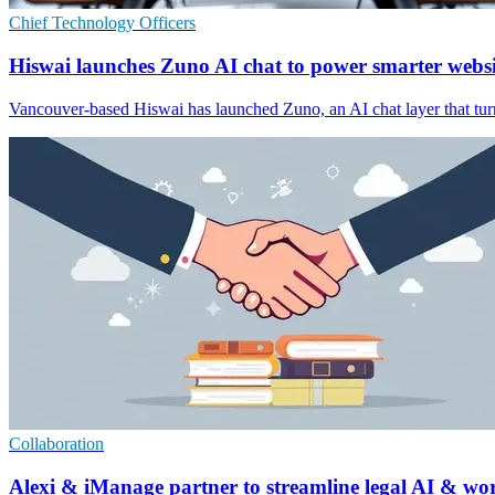
Chief Technology Officers
Hiswai launches Zuno AI chat to power smarter websi
Vancouver-based Hiswai has launched Zuno, an AI chat layer that turn
Collaboration
Alexi & iManage partner to streamline legal AI & wo