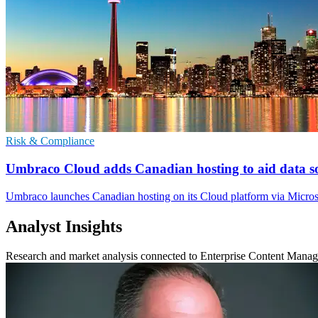
Risk & Compliance
Umbraco Cloud adds Canadian hosting to aid data s
Umbraco launches Canadian hosting on its Cloud platform via Microso
Analyst Insights
Research and market analysis connected to Enterprise Content Mana