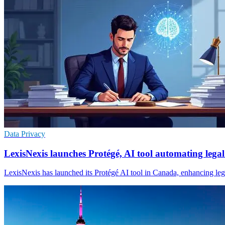
Data Privacy
LexisNexis launches Protégé, AI tool automating lega
LexisNexis has launched its Protégé AI tool in Canada, enhancing legal