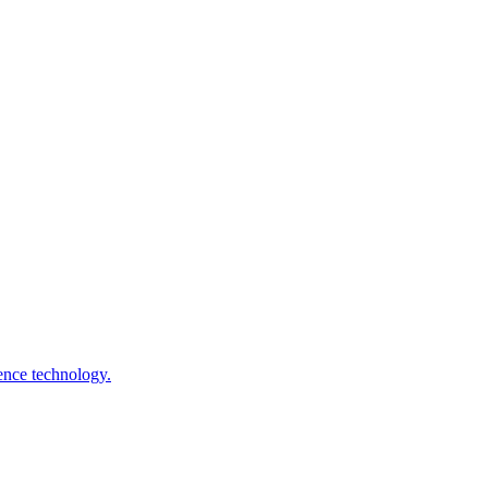
gence technology.