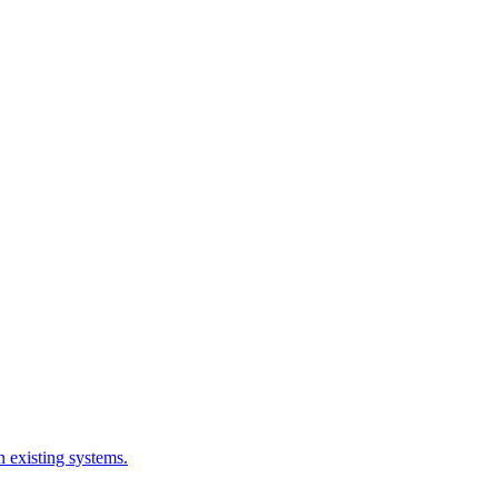
 existing systems.