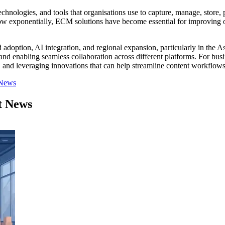
nologies, and tools that organisations use to capture, manage, store, p
grow exponentially, ECM solutions have become essential for improving o
doption, AI integration, and regional expansion, particularly in the A
 enabling seamless collaboration across different platforms. For busin
s, and leveraging innovations that can help streamline content workflows,
 News
t News