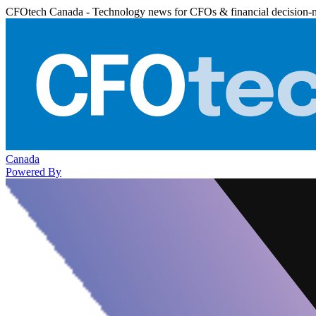
CFOtech Canada - Technology news for CFOs & financial decision-
Canada
Powered By