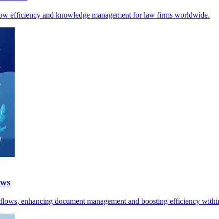
kflow efficiency and knowledge management for law firms worldwide.
ows
kflows, enhancing document management and boosting efficiency within