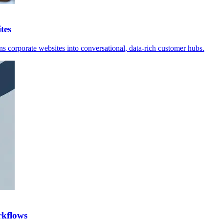
tes
s corporate websites into conversational, data-rich customer hubs.
rkflows