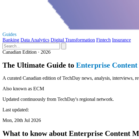
Guides
Banking
Data Analytics
Digital Transformation
Fintech
Insurance
Canadian Edition · 2026
The Ultimate Guide to
Enterprise Conten
A curated Canadian edition of TechDay news, analysis, interviews, 
Also known as
ECM
Updated continuously from TechDay's regional network.
Last updated:
Mon, 20th Jul 2026
What to know about Enterprise Content 