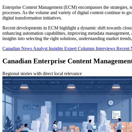
Enterprise Content Management (ECM) encompasses the strategies, tech
processes. As the volume and variety of digital content continue to 
digital transformation initiatives.
Recent developments in ECM highlight a dynamic shift towards cloud a
enhancing automation capabilities, improving metadata management, and
insights into selecting the right solutions, understanding market trend
Canadian News
Analyst Insights
Expert Columns
Interviews
Recent
Canadian Enterprise Content Managemen
Regional stories with direct local relevance