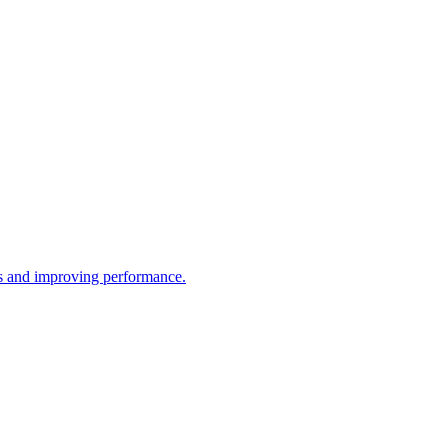
ws and improving performance.