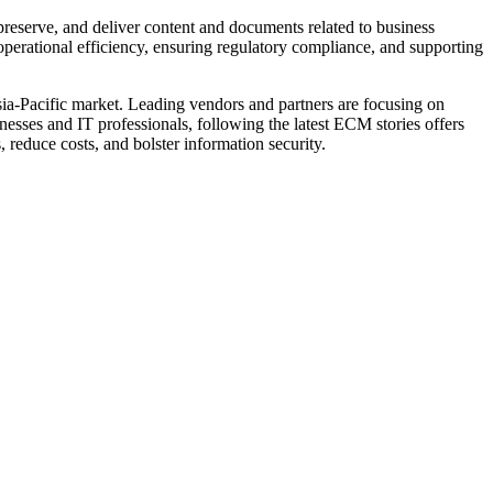
reserve, and deliver content and documents related to business
perational efficiency, ensuring regulatory compliance, and supporting
sia-Pacific market. Leading vendors and partners are focusing on
esses and IT professionals, following the latest ECM stories offers
 reduce costs, and bolster information security.