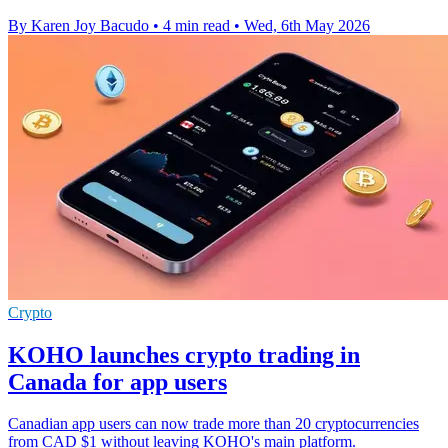
By Karen Joy Bacudo
•
4 min read
•
Wed, 6th May 2026
Crypto
KOHO launches crypto trading in
Canada for app users
Canadian app users can now trade more than 20 cryptocurrencies
from CAD $1 without leaving KOHO's main platform.