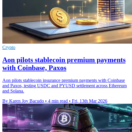
Crypto
Aon pilots stablecoin premium payments
with Coinbase, Paxos
Aon pilots stablecoin insurance premium payments with Coinbase
and Paxos, testing USDC and PYUSD settlement across Ethereum
and Solana.
By Karen Joy Bacudo
•
4 min read
•
Fri, 13th Mar 2026