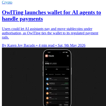
Crypto
OwlTing launches wallet for AI agents to
handle payments
Users could let AI assistants pay and move stablecoins under
authorisation, as OwlTing ties the wallet to its regulated payment
rails.
By Karen Joy Bacudo
•
4 min read
•
Sat, 9th May 2026