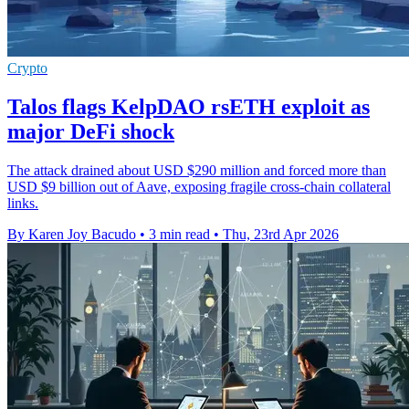
Crypto
Talos flags KelpDAO rsETH exploit as
major DeFi shock
The attack drained about USD $290 million and forced more than
USD $9 billion out of Aave, exposing fragile cross-chain collateral
links.
By Karen Joy Bacudo
•
3 min read
•
Thu, 23rd Apr 2026