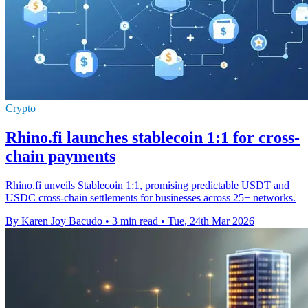
Crypto
Rhino.fi launches stablecoin 1:1 for cross-
chain payments
Rhino.fi unveils Stablecoin 1:1, promising predictable USDT and
USDC cross-chain settlements for businesses across 25+ networks.
By Karen Joy Bacudo
•
3 min read
•
Tue, 24th Mar 2026