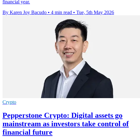
financial year.
By Karen Joy Bacudo
•
4 min read
•
Tue, 5th May 2026
Crypto
Pepperstone Crypto: Digital assets go
mainstream as investors take control of
financial future