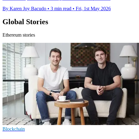
By Karen Joy Bacudo
•
3 min read
•
Fri, 1st May 2026
Global Stories
Ethereum stories
Blockchain