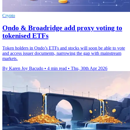
Crypto
Ondo & Broadridge add proxy voting to
tokenised ETFs
Token holders in Ondo’s ETFs and stocks will soon be able to vote
and access issuer documents, narrowing the gap with mainstream
markets.
By Karen Joy Bacudo
•
4 min read
•
Thu, 30th Apr 2026