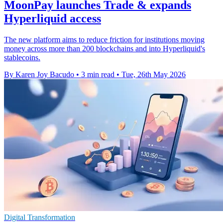
MoonPay launches Trade & expands
Hyperliquid access
The new platform aims to reduce friction for institutions moving
money across more than 200 blockchains and into Hyperliquid's
stablecoins.
By Karen Joy Bacudo
•
3 min read
•
Tue, 26th May 2026
Digital Transformation