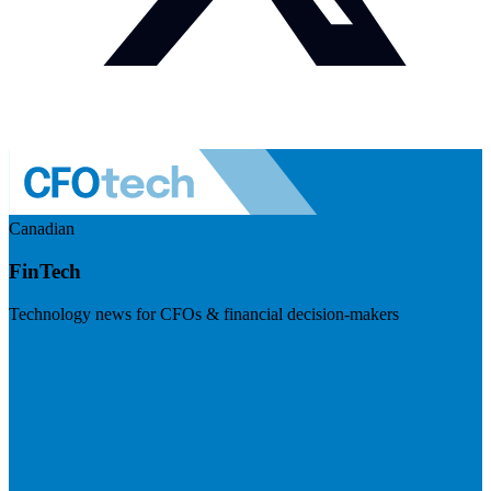
Canadian
FinTech
Technology news for CFOs & financial decision-makers
Visit