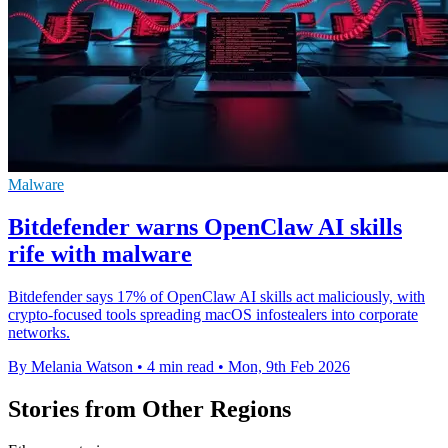
Malware
Bitdefender warns OpenClaw AI skills
rife with malware
Bitdefender says 17% of OpenClaw AI skills act maliciously, with
crypto-focused tools spreading macOS infostealers into corporate
networks.
By Melania Watson
•
4 min read
•
Mon, 9th Feb 2026
Stories from Other Regions