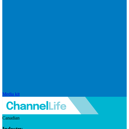
Media kit
Canadian
Industry