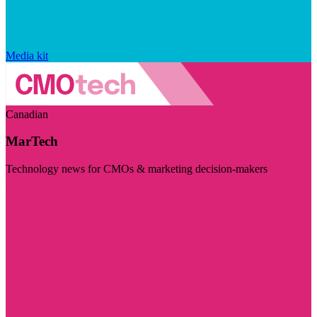
Media kit
Canadian
MarTech
Technology news for CMOs & marketing decision-makers
Visit