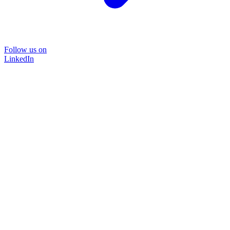
Follow us on
LinkedIn