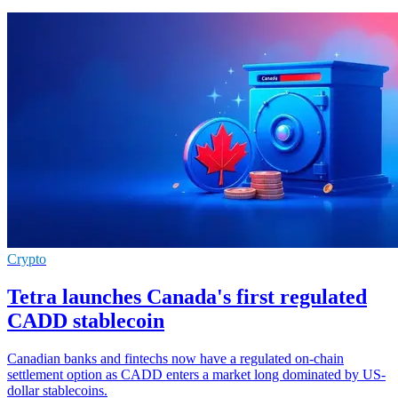
Crypto
Tetra launches Canada's first regulated
CADD stablecoin
Canadian banks and fintechs now have a regulated on-chain
settlement option as CADD enters a market long dominated by US-
dollar stablecoins.