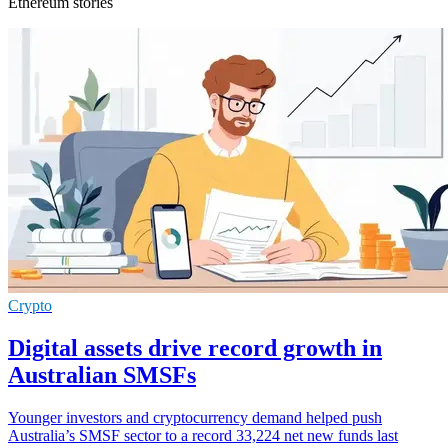
Ethereum stories
Crypto
Digital assets drive record growth in
Australian SMSFs
Younger investors and cryptocurrency demand helped push
Australia’s SMSF sector to a record 33,224 net new funds last