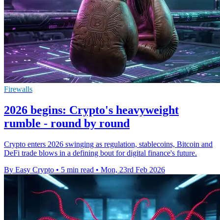
Firewalls
2026 begins: Crypto's heavyweight
rumble - round by round
Crypto enters 2026 swinging as regulation, stablecoins, Bitcoin and
DeFi trade blows in a defining bout for digital finance's future.
By Easy Crypto
•
5 min read
•
Mon, 23rd Feb 2026