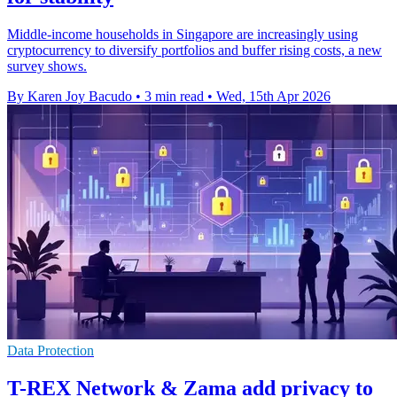
Middle-income households in Singapore are increasingly using
cryptocurrency to diversify portfolios and buffer rising costs, a new
survey shows.
By Karen Joy Bacudo
•
3 min read
•
Wed, 15th Apr 2026
Data Protection
T-REX Network & Zama add privacy to