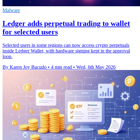
Malware
Ledger adds perpetual trading to wallet
for selected users
Selected users in some regions can now access crypto perpetuals
inside Ledger Wallet, with hardware signing kept in the approval
loop.
By Karen Joy Bacudo
•
4 min read
•
Wed, 6th May 2026