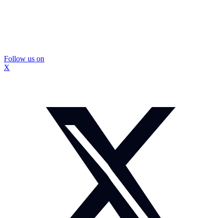
Follow us on
X