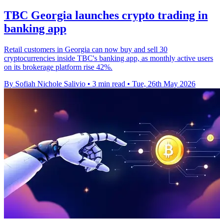
TBC Georgia launches crypto trading in
banking app
Retail customers in Georgia can now buy and sell 30
cryptocurrencies inside TBC's banking app, as monthly active users
on its brokerage platform rise 42%.
By Sofiah Nichole Salivio
•
3 min read
•
Tue, 26th May 2026