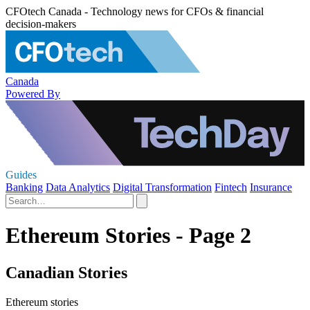
CFOtech Canada - Technology news for CFOs & financial
decision-makers
Canada
Powered By
Guides
Banking
Data Analytics
Digital Transformation
Fintech
Insurance
Ethereum Stories - Page 2
Canadian Stories
Ethereum stories