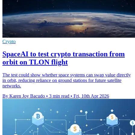
Crypto
SpaceAI to test crypto transaction from
orbit on TLON flight
The test could show whether space systems can swap value directly
in orbit, reducing reliance on ground stations for future satellite
networks.
By Karen Joy Bacudo
•
3 min read
•
Fri, 10th Apr 2026