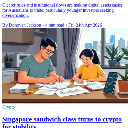
Clearer rules and institutional flows are making digital assets easier
for Australians to trade, particularly younger investors seeking
diversification.
By Donovan Jackson
•
4 min read
•
Fri, 24th Apr 2026
Crypto
Singapore sandwich class turns to crypto
for stability