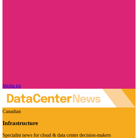
Media kit
Canadian
Infrastructure
Specialist news for cloud & data center decision-makers