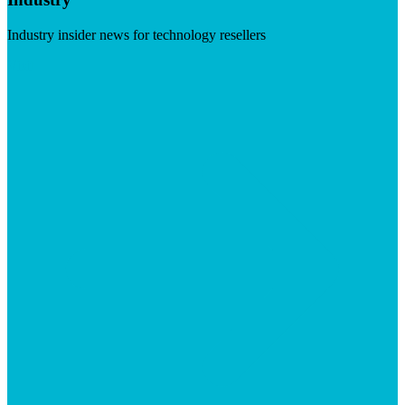
Industry insider news for technology resellers
Visit