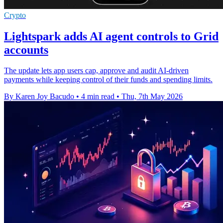
Crypto
Lightspark adds AI agent controls to Grid
accounts
The update lets app users cap, approve and audit AI-driven
payments while keeping control of their funds and spending limits.
By Karen Joy Bacudo
•
4 min read
•
Thu, 7th May 2026