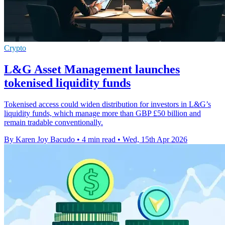
Crypto
L&G Asset Management launches
tokenised liquidity funds
Tokenised access could widen distribution for investors in L&G’s
liquidity funds, which manage more than GBP £50 billion and
remain tradable conventionally.
By Karen Joy Bacudo
•
4 min read
•
Wed, 15th Apr 2026