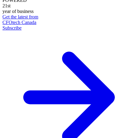
POWERED
21st
year of business
Get the latest from
CFOtech Canada
Subscribe