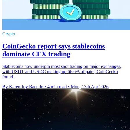
Crypto
CoinGecko report says stablecoins
dominate CEX trading
Stablecoins now underpin most spot trading on major exchanges,
with USDT and USDC making up 66.6% of pairs, CoinGecko
found.
By Karen Joy Bacudo
•
4 min read
•
Mon, 13th Apr 2026