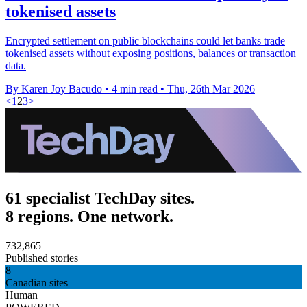
tokenised assets
Encrypted settlement on public blockchains could let banks trade
tokenised assets without exposing positions, balances or transaction
data.
By Karen Joy Bacudo
•
4 min read
•
Thu, 26th Mar 2026
<
1
2
3
>
61 specialist TechDay sites.
8 regions. One network.
732,865
Published stories
8
Canadian sites
Human