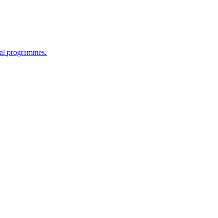
cal programmes.