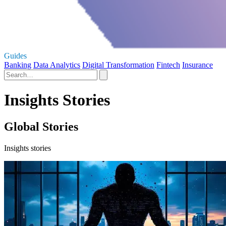
Guides
Banking
Data Analytics
Digital Transformation
Fintech
Insurance
Insights Stories
Global Stories
Insights stories