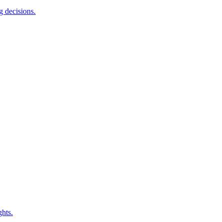
g decisions.
ghts.