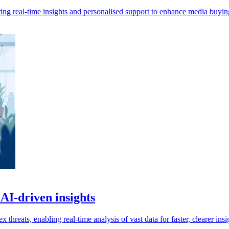
ing real-time insights and personalised support to enhance media buyin
 AI-driven insights
 threats, enabling real-time analysis of vast data for faster, clearer insi