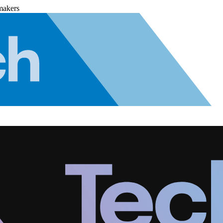
makers