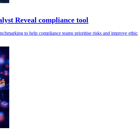
lyst Reveal compliance tool
enchmarking to help compliance teams prioritise risks and improve ethi