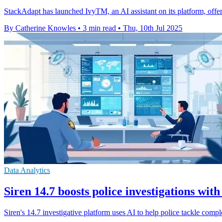
StackAdapt has launched IvyTM, an AI assistant on its platform, offer
By Catherine Knowles
•
3 min read
•
Thu, 10th Jul 2025
Data Analytics
Siren 14.7 boosts police investigations with
Siren's 14.7 investigative platform uses AI to help police tackle complex