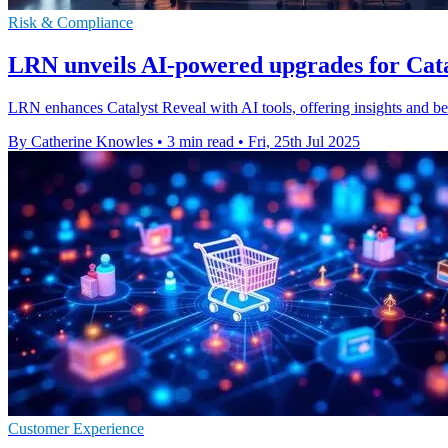
Risk & Compliance
LRN unveils AI-powered upgrades for Cata
LRN enhances Catalyst Reveal with AI tools, offering insights and b
By Catherine Knowles
•
3 min read
•
Fri, 25th Jul 2025
Customer Experience