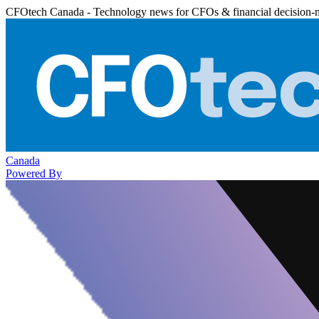
CFOtech Canada - Technology news for CFOs & financial decision-
Canada
Powered By