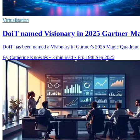
Virtualisation
DoiT named Visionary in 2025 Gartner M
DoiT has been named a Visionary in Gartner's 2025 Magic Quadrant for
By Catherine Knowles
•
3 min read
•
Fri, 19th Sep 2025