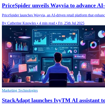
PriceSpider unveils Wayvia to advance AI-d
PriceSpider launches Wayvia, an AI-driven retail platform that enhanc
By Catherine Knowles
•
4 min read
•
Fri, 25th Jul 2025
Marketing Technologies
StackAdapt launches IvyTM AI assistant t