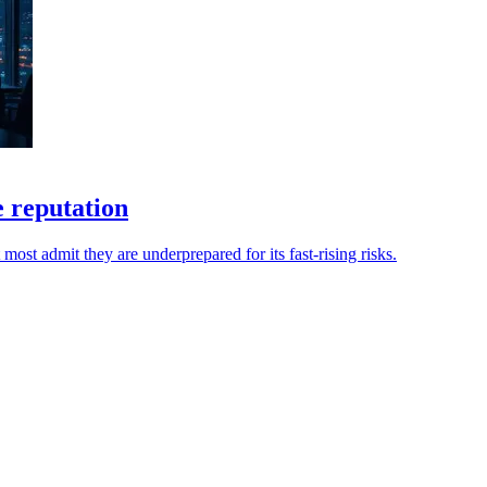
e reputation
most admit they are underprepared for its fast-rising risks.