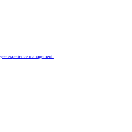
ployee experience management.