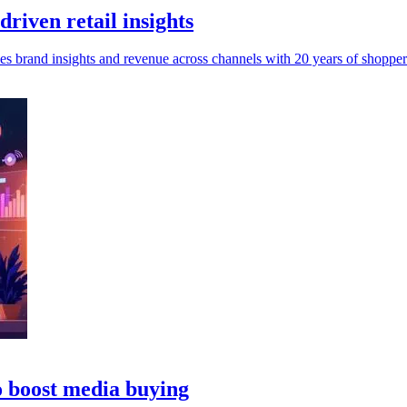
riven retail insights
es brand insights and revenue across channels with 20 years of shopper
o boost media buying