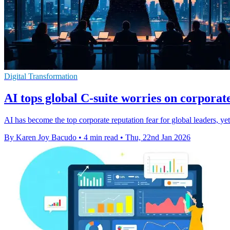
Digital Transformation
AI tops global C-suite worries on corporat
AI has become the top corporate reputation fear for global leaders, yet 
By Karen Joy Bacudo
•
4 min read
•
Thu, 22nd Jan 2026