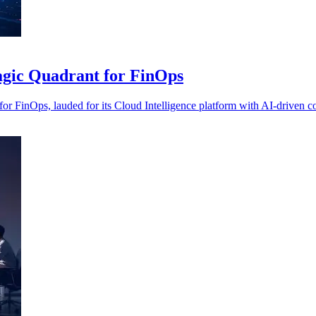
agic Quadrant for FinOps
 FinOps, lauded for its Cloud Intelligence platform with AI-driven co