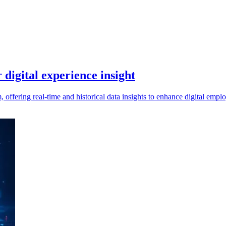
digital experience insight
offering real-time and historical data insights to enhance digital em