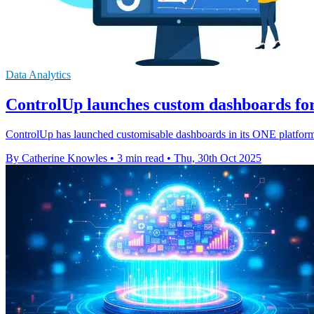
Data Analytics
ControlUp launches custom dashboards for 
ControlUp has launched customisable dashboards in its ONE platform, 
By Catherine Knowles
•
3 min read
•
Thu, 30th Oct 2025