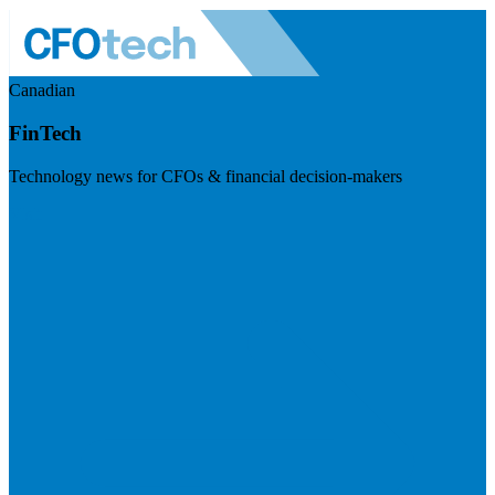
Canadian
FinTech
Technology news for CFOs & financial decision-makers
Visit