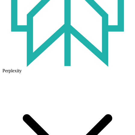
Perplexity