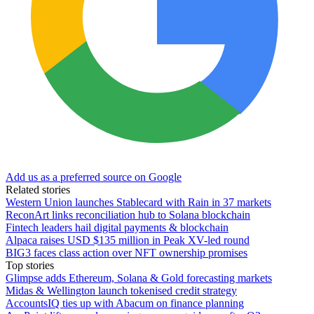
Add us as a preferred source on Google
Related stories
Western Union launches Stablecard with Rain in 37 markets
ReconArt links reconciliation hub to Solana blockchain
Fintech leaders hail digital payments & blockchain
Alpaca raises USD $135 million in Peak XV-led round
BIG3 faces class action over NFT ownership promises
Top stories
Glimpse adds Ethereum, Solana & Gold forecasting markets
Midas & Wellington launch tokenised credit strategy
AccountsIQ ties up with Abacum on finance planning