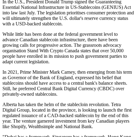
In the U.S., President Donald Trump signed the Guaranteeing
Essential National Infrastructure in US-Stablecoins (GENIUS) Act
into law last July. The legislation prioritises consumer protection and
will ultimately strengthen the U.S. dollar's reserve currency status
with a USD-backed stablecoin.
While little has been done at the federal government level to
advance Canadian stablecoin infrastructure, there have been
growing calls for progressive action. The grassroots advocacy
organisation Stand With Crypto Canada states that over 50,000
people have enrolled in its mission to push government parties to
adapt current legislation.
In 2021, Prime Minister Mark Carney, then emerging from his term
as Governor of the Bank of England, expressed his belief that
stablecoins should have access to a central bank's balance sheets.
Still, he preferred Central Bank Digital Currency (CBDC) over
privately-owned stablecoins.
Alberta has taken the helm of the stablecloin revolution. Tetra
Digital Group, located in the province, is looking to launch the first
regulated issuance of a CAD-backed stablecoin by the end of this
year. The venture garnered investment from key Canadian players
like Shopify, Wealthsimple and National Bank.
"Dubai has a framework. Singapore has a framework. Hong Kong