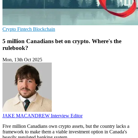
Crypto
Fintech
Blockchain
5 million Canadians bet on crypto. Where's the
rulebook?
Mon, 13th Oct 2025
JAKE MACANDREW
Interview Editor
Five million Canadians own crypto assets, but the country lacks a
framework to make them a viable investment option in Canada's
heavily regulated banking system.