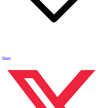
Share