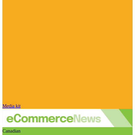
Media kit
Canadian