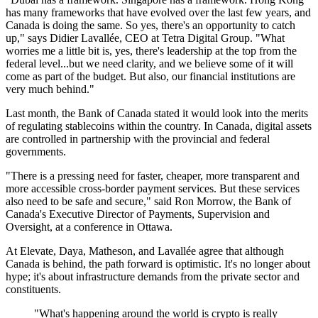
has many frameworks that have evolved over the last few years, and
Canada is doing the same. So yes, there's an opportunity to catch
up," says Didier Lavallée, CEO at Tetra Digital Group. "What
worries me a little bit is, yes, there's leadership at the top from the
federal level...but we need clarity, and we believe some of it will
come as part of the budget. But also, our financial institutions are
very much behind."
Last month, the Bank of Canada stated it would look into the merits
of regulating stablecoins within the country. In Canada, digital assets
are controlled in partnership with the provincial and federal
governments.
"There is a pressing need for faster, cheaper, more transparent and
more accessible cross-border payment services. But these services
also need to be safe and secure," said Ron Morrow, the Bank of
Canada's Executive Director of Payments, Supervision and
Oversight, at a conference in Ottawa.
At Elevate, Daya, Matheson, and Lavallée agree that although
Canada is behind, the path forward is optimistic. It's no longer about
hype; it's about infrastructure demands from the private sector and
constituents.
"What's happening around the world is crypto is really