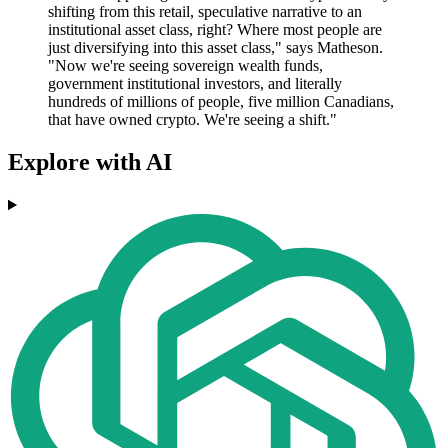
shifting from this retail, speculative narrative to an
institutional asset class, right? Where most people are
just diversifying into this asset class," says Matheson.
"Now we're seeing sovereign wealth funds,
government institutional investors, and literally
hundreds of millions of people, five million Canadians,
that have owned crypto. We're seeing a shift."
Explore with AI