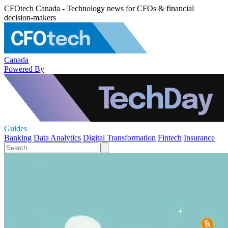
CFOtech Canada - Technology news for CFOs & financial
decision-makers
Canada
Powered By
Guides
Banking
Data Analytics
Digital Transformation
Fintech
Insurance