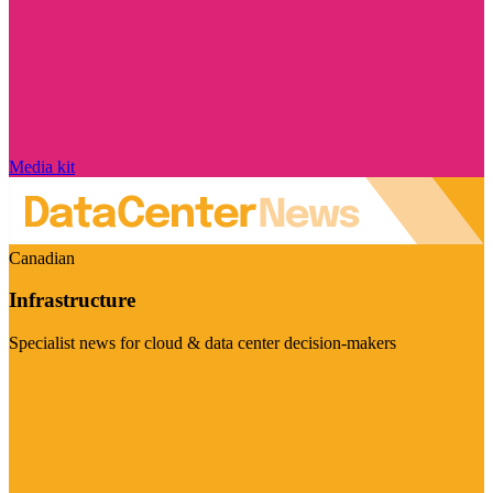
Media kit
Canadian
Infrastructure
Specialist news for cloud & data center decision-makers
Visit