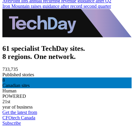
AvePoint lifts annual recurring revenue guidance after Q2
Iron Mountain raises guidance after record second quarter
61 specialist TechDay sites.
8 regions. One network.
733,735
Published stories
8
Canadian sites
Human
POWERED
21st
year of business
Get the latest from
CFOtech Canada
Subscribe