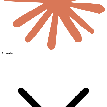
Claude