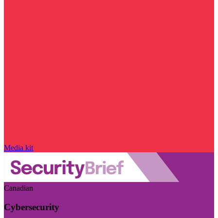
Media kit
Canadian
Cybersecurity