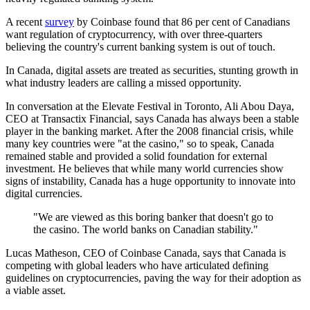
A recent
survey
by Coinbase found that 86 per cent of Canadians
want regulation of cryptocurrency, with over three-quarters
believing the country's current banking system is out of touch.
In Canada, digital assets are treated as securities, stunting growth in
what industry leaders are calling a missed opportunity.
In conversation at the Elevate Festival in Toronto, Ali Abou Daya,
CEO at Transactix Financial, says Canada has always been a stable
player in the banking market. After the 2008 financial crisis, while
many key countries were "at the casino," so to speak, Canada
remained stable and provided a solid foundation for external
investment. He believes that while many world currencies show
signs of instability, Canada has a huge opportunity to innovate into
digital currencies.
"We are viewed as this boring banker that doesn't go to
the casino. The world banks on Canadian stability."
Lucas Matheson, CEO of Coinbase Canada, says that Canada is
competing with global leaders who have articulated defining
guidelines on cryptocurrencies, paving the way for their adoption as
a viable asset.