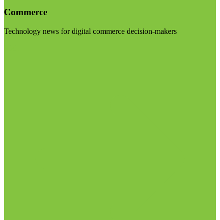
Commerce
Technology news for digital commerce decision-makers
Visit