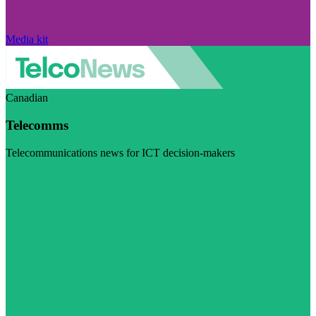
Media kit
Canadian
Telecomms
Telecommunications news for ICT decision-makers
Visit