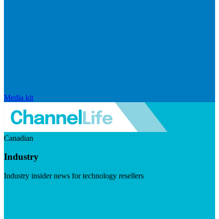
Media kit
Canadian
Industry
Industry insider news for technology resellers
Visit