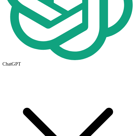
ChatGPT