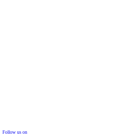
Follow us on