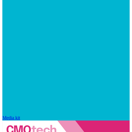
Media kit