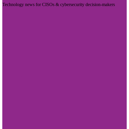
Technology news for CISOs & cybersecurity decision-makers
Visit