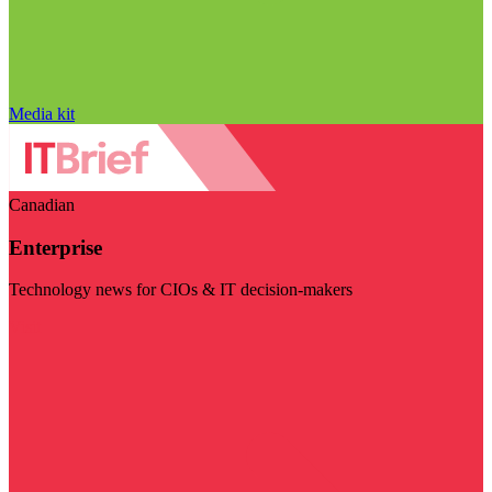
Media kit
Canadian
Enterprise
Technology news for CIOs & IT decision-makers
Visit