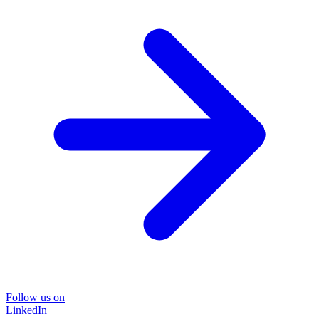
Follow us on
LinkedIn