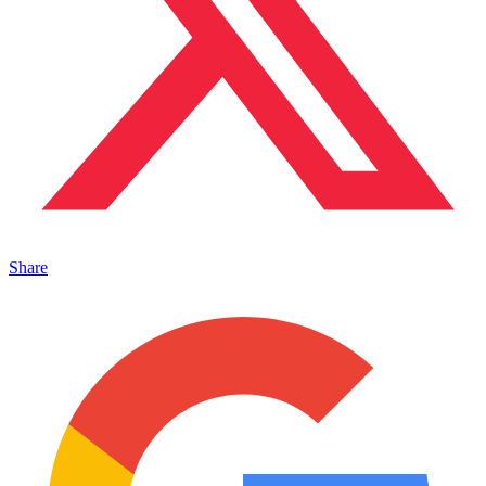
Share