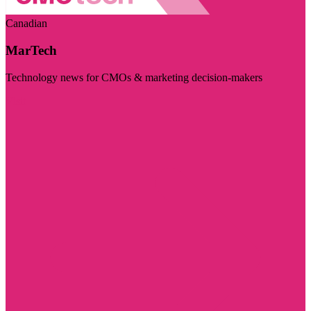
Canadian
MarTech
Technology news for CMOs & marketing decision-makers
Visit