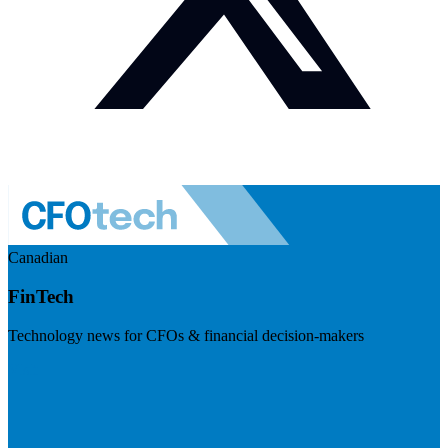
Canadian
FinTech
Technology news for CFOs & financial decision-makers
Visit