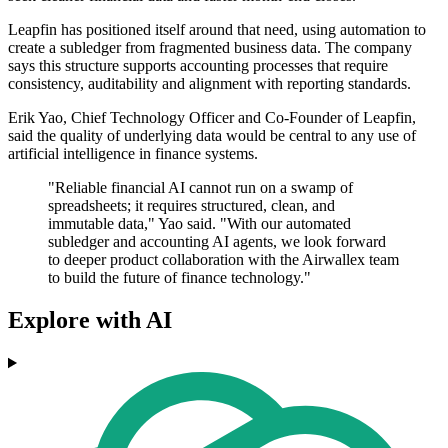
Leapfin has positioned itself around that need, using automation to
create a subledger from fragmented business data. The company
says this structure supports accounting processes that require
consistency, auditability and alignment with reporting standards.
Erik Yao, Chief Technology Officer and Co-Founder of Leapfin,
said the quality of underlying data would be central to any use of
artificial intelligence in finance systems.
"Reliable financial AI cannot run on a swamp of
spreadsheets; it requires structured, clean, and
immutable data," Yao said. "With our automated
subledger and accounting AI agents, we look forward
to deeper product collaboration with the Airwallex team
to build the future of finance technology."
Explore with AI