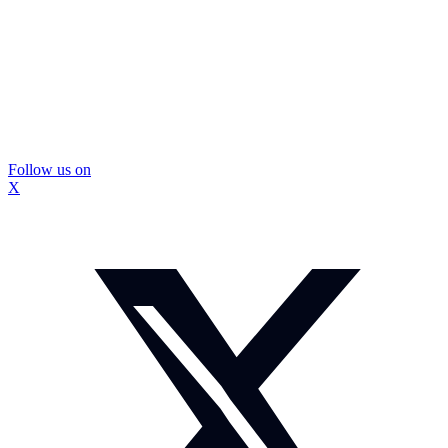
Follow us on
X