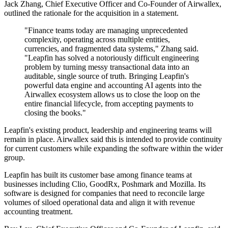
Jack Zhang, Chief Executive Officer and Co-Founder of Airwallex,
outlined the rationale for the acquisition in a statement.
"Finance teams today are managing unprecedented
complexity, operating across multiple entities,
currencies, and fragmented data systems," Zhang said.
"Leapfin has solved a notoriously difficult engineering
problem by turning messy transactional data into an
auditable, single source of truth. Bringing Leapfin's
powerful data engine and accounting AI agents into the
Airwallex ecosystem allows us to close the loop on the
entire financial lifecycle, from accepting payments to
closing the books."
Leapfin's existing product, leadership and engineering teams will
remain in place. Airwallex said this is intended to provide continuity
for current customers while expanding the software within the wider
group.
Leapfin has built its customer base among finance teams at
businesses including Clio, GoodRx, Poshmark and Mozilla. Its
software is designed for companies that need to reconcile large
volumes of siloed operational data and align it with revenue
accounting treatment.