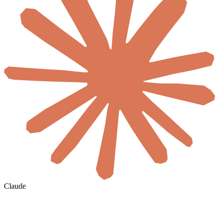
Claude