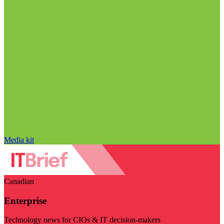
Media kit
Canadian
Enterprise
Technology news for CIOs & IT decision-makers