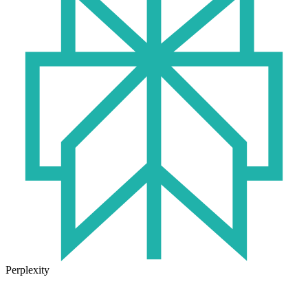
Perplexity