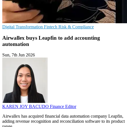
Digital Transformation
Fintech
Risk & Compliance
Airwallex buys Leapfin to add accounting
automation
Sun, 7th Jun 2026
KAREN JOY BACUDO
Finance Editor
Airwallex has acquired financial data automation company Leapfin,
adding revenue recognition and reconciliation software to its product
range.