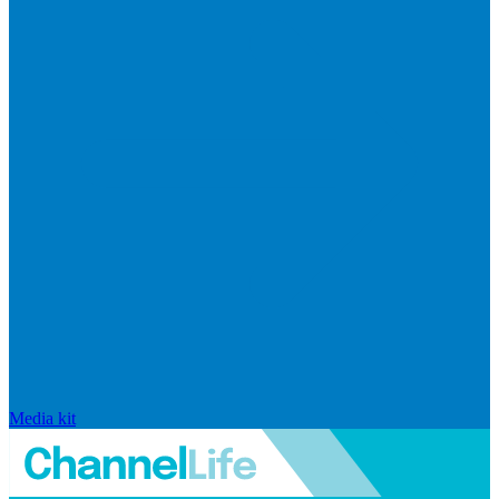
Media kit