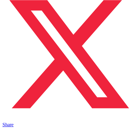
Share