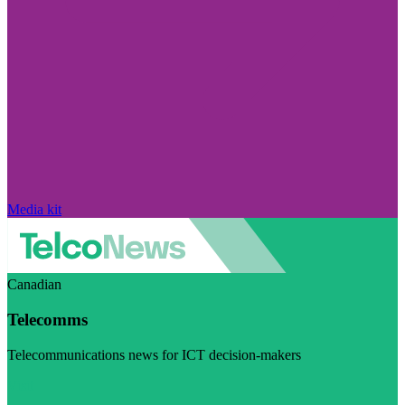
Media kit
Canadian
Telecomms
Telecommunications news for ICT decision-makers
Visit