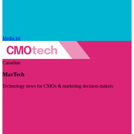
Media kit
Canadian
MarTech
Technology news for CMOs & marketing decision-makers
Visit