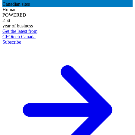
Canadian sites
Human
POWERED
21st
year of business
Get the latest from
CFOtech Canada
Subscribe