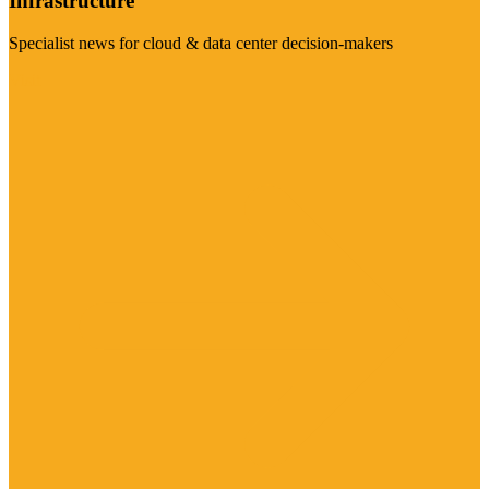
Infrastructure
Specialist news for cloud & data center decision-makers
Visit