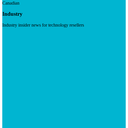
Canadian
Industry
Industry insider news for technology resellers
Visit