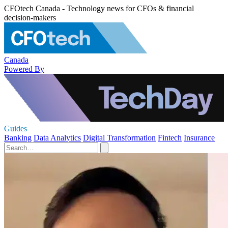
CFOtech Canada - Technology news for CFOs & financial
decision-makers
Canada
Powered By
Guides
Banking
Data Analytics
Digital Transformation
Fintech
Insurance