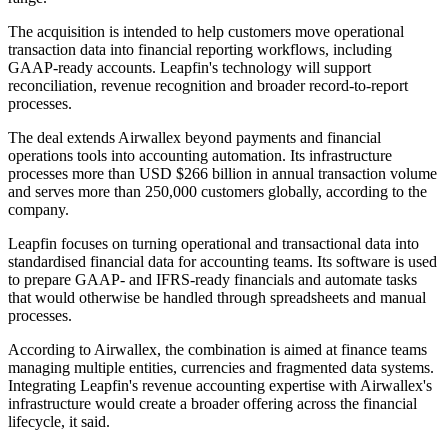
The acquisition is intended to help customers move operational
transaction data into financial reporting workflows, including
GAAP-ready accounts. Leapfin's technology will support
reconciliation, revenue recognition and broader record-to-report
processes.
The deal extends Airwallex beyond payments and financial
operations tools into accounting automation. Its infrastructure
processes more than USD $266 billion in annual transaction volume
and serves more than 250,000 customers globally, according to the
company.
Leapfin focuses on turning operational and transactional data into
standardised financial data for accounting teams. Its software is used
to prepare GAAP- and IFRS-ready financials and automate tasks
that would otherwise be handled through spreadsheets and manual
processes.
According to Airwallex, the combination is aimed at finance teams
managing multiple entities, currencies and fragmented data systems.
Integrating Leapfin's revenue accounting expertise with Airwallex's
infrastructure would create a broader offering across the financial
lifecycle, it said.