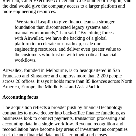
Ray Lau, Chief Executive Officer and Co-Founder of Leapfin, said
the deal would give the company access to a larger platform and
more engineering resources.
"We started Leapfin to give finance teams a stronger
foundation than disconnected legacy systems and
manual workarounds," Lau said. "By joining forces
with Airwallex, we have the backing of a global
platform to accelerate our roadmap, scale our
engineering resources, and deliver even greater value to
the customers who trust us with their critical financial
workflows."
Airwallex, founded in Melbourne, is co-headquartered in San
Francisco and Singapore and employs more than 2,200 people
across 26 offices. It says it holds more than 85 licences across North
America, Europe, the Middle East and Asia-Pacific.
Accounting focus
The acquisition reflects a broader push by financial technology
companies to move deeper into back-office finance functions, as
businesses look to connect payments, transaction processing and
accounting data in a single workflow. Revenue recognition and
reconciliation have become key areas of investment as companies
seek cleaner financial data and faster month-end closes.