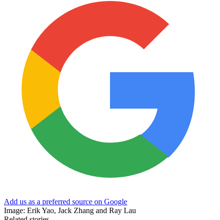
Add us as a preferred source on Google
Image: Erik Yao, Jack Zhang and Ray Lau
Related stories