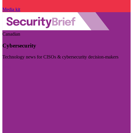
Media kit
Canadian
Cybersecurity
Technology news for CISOs & cybersecurity decision-makers
Visit