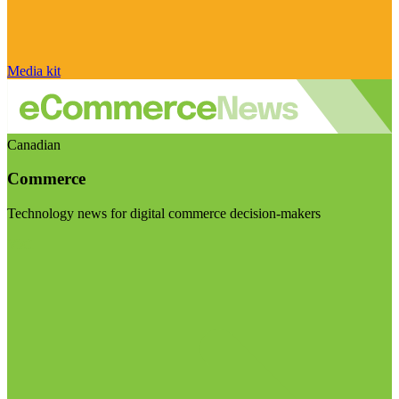
Media kit
Canadian
Commerce
Technology news for digital commerce decision-makers
Visit