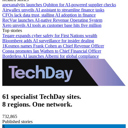
apexanalytix launches Qubiton for AI-powered supplier checks
Airwallex unveils AI assistant to streamline finance tasks
CFOs lack data trust, stalling AI adoption in finance
RecVue launches AI-native Revenue Operating System
Xero unveils AI tools as customer base hits five million
Top stories
Teqare expands cyber safety for First Nations wealth
Bloomberg adds AI surveillance for insider dealing
1Kosmos names Frank Cohen as Chief Revenue Officer
Conga promotes Ian Wathen to Chief Financial Officer
Borderless AI launches Alberni for global compliance
61 specialist TechDay sites.
8 regions. One network.
732,865
Published stories
8