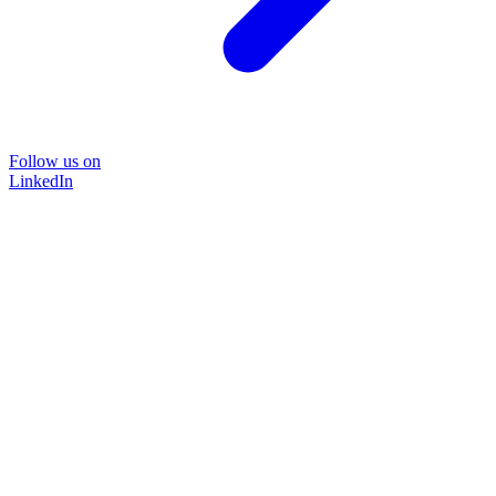
Follow us on
LinkedIn