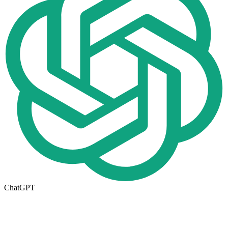
ChatGPT