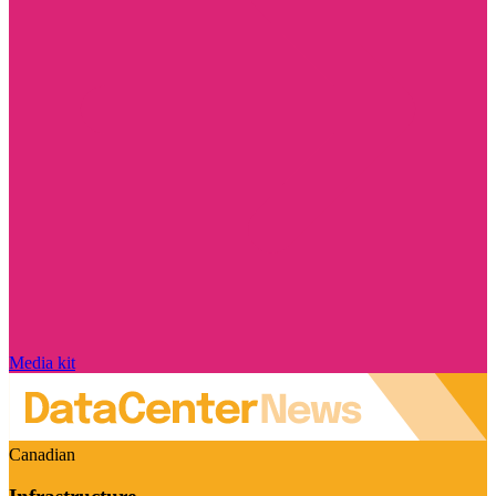
Media kit
Canadian