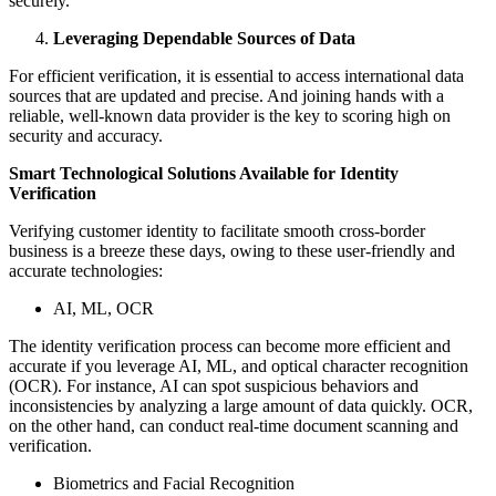
securely.
Leveraging Dependable Sources of Data
For efficient verification, it is essential to access international data
sources that are updated and precise. And joining hands with a
reliable, well-known data provider is the key to scoring high on
security and accuracy.
Smart Technological Solutions Available for Identity
Verification
Verifying customer identity to facilitate smooth cross-border
business is a breeze these days, owing to these user-friendly and
accurate technologies:
AI, ML, OCR
The identity verification process can become more efficient and
accurate if you leverage AI, ML, and optical character recognition
(OCR). For instance, AI can spot suspicious behaviors and
inconsistencies by analyzing a large amount of data quickly. OCR,
on the other hand, can conduct real-time document scanning and
verification.
Biometrics and Facial Recognition