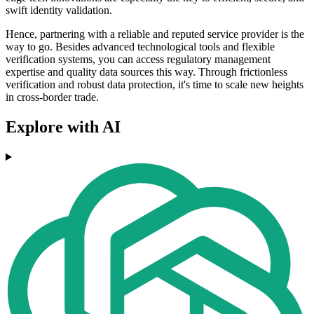
swift identity validation.
Hence, partnering with a reliable and reputed service provider is the
way to go. Besides advanced technological tools and flexible
verification systems, you can access regulatory management
expertise and quality data sources this way. Through frictionless
verification and robust data protection, it's time to scale new heights
in cross-border trade.
Explore with AI