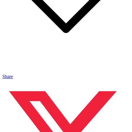
Share