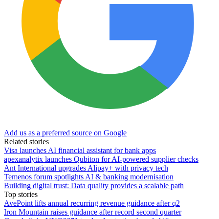
Add us as a preferred source on Google
Related stories
Visa launches AI financial assistant for bank apps
apexanalytix launches Qubiton for AI-powered supplier checks
Ant International upgrades Alipay+ with privacy tech
Temenos forum spotlights AI & banking modernisation
Building digital trust: Data quality provides a scalable path
Top stories
AvePoint lifts annual recurring revenue guidance after q2
Iron Mountain raises guidance after record second quarter