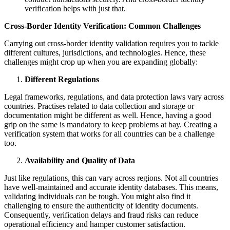
verification helps with just that.
Cross-Border Identity Verification: Common Challenges
Carrying out cross-border identity validation requires you to tackle
different cultures, jurisdictions, and technologies. Hence, these
challenges might crop up when you are expanding globally:
Different Regulations
Legal frameworks, regulations, and data protection laws vary across
countries. Practises related to data collection and storage or
documentation might be different as well. Hence, having a good
grip on the same is mandatory to keep problems at bay. Creating a
verification system that works for all countries can be a challenge
too.
Availability and Quality of Data
Just like regulations, this can vary across regions. Not all countries
have well-maintained and accurate identity databases. This means,
validating individuals can be tough. You might also find it
challenging to ensure the authenticity of identity documents.
Consequently, verification delays and fraud risks can reduce
operational efficiency and hamper customer satisfaction.