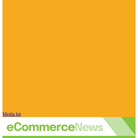
Media kit