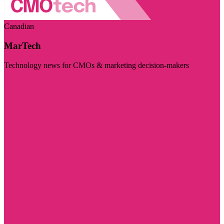
Canadian
MarTech
Technology news for CMOs & marketing decision-makers
Visit