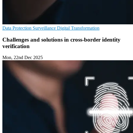
Data Protection
Surveillance
Digital Transformation
Challenges and solutions in cross-border identity
verification
Mon, 22nd Dec 2025