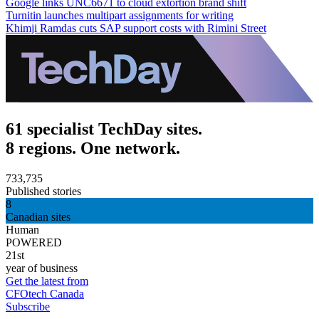
Google links UNC6671 to cloud extortion brand shift
Turnitin launches multipart assignments for writing
Khimji Ramdas cuts SAP support costs with Rimini Street
61 specialist TechDay sites.
8 regions. One network.
733,735
Published stories
8
Canadian sites
Human
POWERED
21st
year of business
Get the latest from
CFOtech Canada
Subscribe