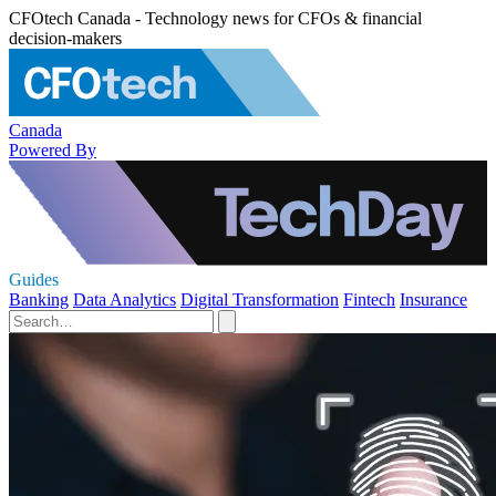
CFOtech Canada - Technology news for CFOs & financial
decision-makers
Canada
Powered By
Guides
Banking
Data Analytics
Digital Transformation
Fintech
Insurance