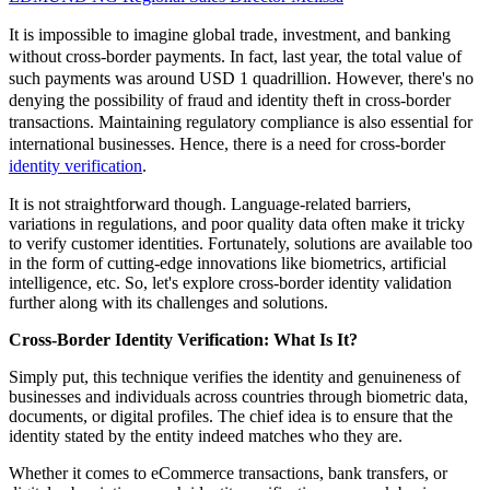
It is impossible to imagine global trade, investment, and banking
without cross-border payments. In fact, last year, the total value of
such payments was around USD 1 quadrillion. However, there's no
denying the possibility of fraud and identity theft in cross-border
transactions. Maintaining regulatory compliance is also essential for
international businesses. Hence, there is a need for cross-border
identity verification
.
It is not straightforward though. Language-related barriers,
variations in regulations, and poor quality data often make it tricky
to verify customer identities. Fortunately, solutions are available too
in the form of cutting-edge innovations like biometrics, artificial
intelligence, etc. So, let's explore cross-border identity validation
further along with its challenges and solutions.
Cross-Border Identity Verification: What Is It?
Simply put, this technique verifies the identity and genuineness of
businesses and individuals across countries through biometric data,
documents, or digital profiles. The chief idea is to ensure that the
identity stated by the entity indeed matches who they are.
Whether it comes to eCommerce transactions, bank transfers, or