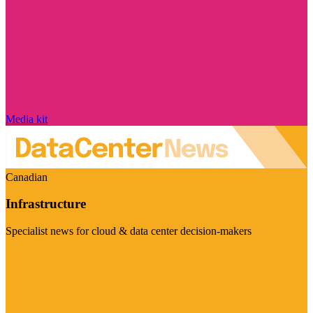
Media kit
Canadian
Infrastructure
Specialist news for cloud & data center decision-makers
Visit