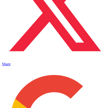
Share