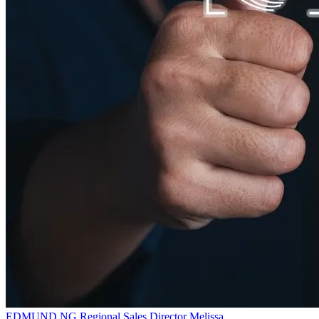
EDMUND NG
Regional Sales Director
Melissa