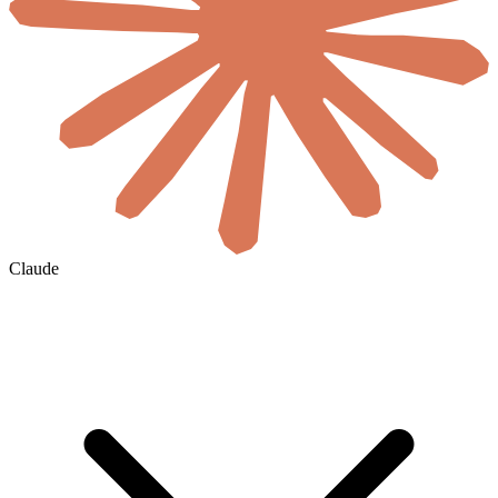
Claude