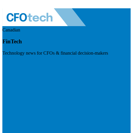
Canadian
FinTech
Technology news for CFOs & financial decision-makers
Visit