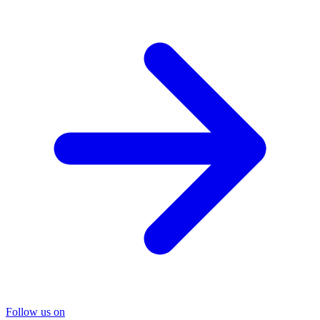
Follow us on