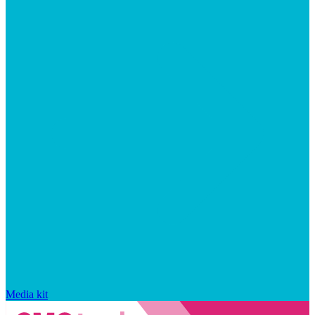
Media kit