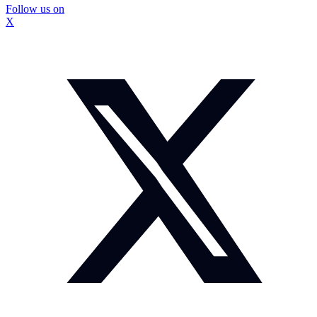
Follow us on
X