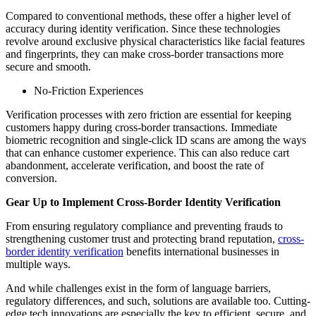
Compared to conventional methods, these offer a higher level of
accuracy during identity verification. Since these technologies
revolve around exclusive physical characteristics like facial features
and fingerprints, they can make cross-border transactions more
secure and smooth.
No-Friction Experiences
Verification processes with zero friction are essential for keeping
customers happy during cross-border transactions. Immediate
biometric recognition and single-click ID scans are among the ways
that can enhance customer experience. This can also reduce cart
abandonment, accelerate verification, and boost the rate of
conversion.
Gear Up to Implement Cross-Border Identity Verification
From ensuring regulatory compliance and preventing frauds to
strengthening customer trust and protecting brand reputation,
cross-
border identity verification
benefits international businesses in
multiple ways.
And while challenges exist in the form of language barriers,
regulatory differences, and such, solutions are available too. Cutting-
edge tech innovations are especially the key to efficient, secure, and