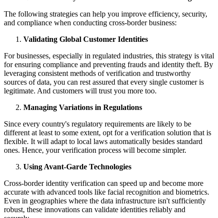
The following strategies can help you improve efficiency, security,
and compliance when conducting cross-border business:
Validating Global Customer Identities
For businesses, especially in regulated industries, this strategy is vital
for ensuring compliance and preventing frauds and identity theft. By
leveraging consistent methods of verification and trustworthy
sources of data, you can rest assured that every single customer is
legitimate. And customers will trust you more too.
Managing Variations in Regulations
Since every country's regulatory requirements are likely to be
different at least to some extent, opt for a verification solution that is
flexible. It will adapt to local laws automatically besides standard
ones. Hence, your verification process will become simpler.
Using Avant-Garde Technologies
Cross-border identity verification can speed up and become more
accurate with advanced tools like facial recognition and biometrics.
Even in geographies where the data infrastructure isn't sufficiently
robust, these innovations can validate identities reliably and