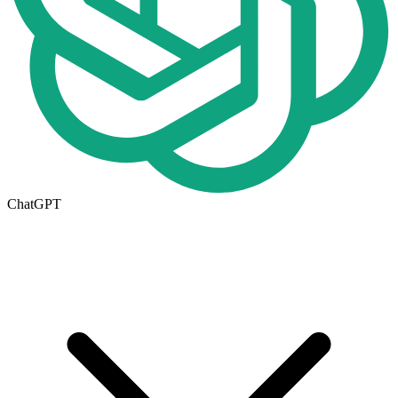
ChatGPT