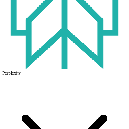
Perplexity