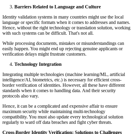
Barriers Related to Language and Culture
Identity validation systems in many countries might use the local
language or specific formats when it comes to addresses and names.
Hence, without the right technology or translation solution, working
with such systems can be difficult. That's not all.
While processing documents, mistakes or misunderstandings can
easily happen. You might end up rejecting genuine applicants or
verification delays might frustrate customers.
Technology Integration
Integrating multiple technologies (machine learning/ML, artificial
intelligence/AI, biometrics, etc.) is necessary for efficient cross-
border verification of identities. However, all these have different
standards when it comes to handling data. And their security
protocols also vary.
Hence, it can be a complicated and expensive affair to ensure
maximum security while maintaining multi-technology
compatibility. You must also update every technological solution
regularly to ward off data breaches and fight cyber threats.
Cross-Border Identity Verification: Solutions to Challenges