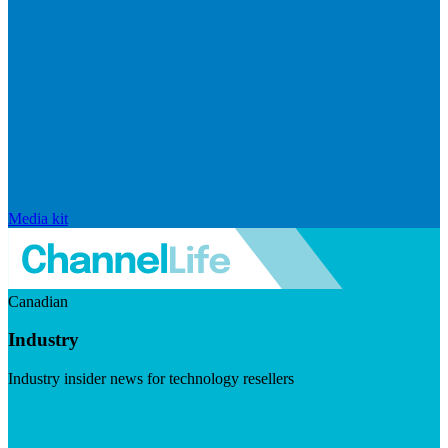
Media kit
Canadian
Industry
Industry insider news for technology resellers
Visit