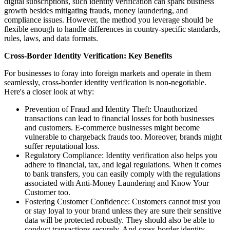
digital subscriptions, such identity verification can spark business
growth besides mitigating frauds, money laundering, and
compliance issues. However, the method you leverage should be
flexible enough to handle differences in country-specific standards,
rules, laws, and data formats.
Cross-Border Identity Verification: Key Benefits
For businesses to foray into foreign markets and operate in them
seamlessly, cross-border identity verification is non-negotiable.
Here's a closer look at why:
Prevention of Fraud and Identity Theft: Unauthorized
transactions can lead to financial losses for both businesses
and customers. E-commerce businesses might become
vulnerable to chargeback frauds too. Moreover, brands might
suffer reputational loss.
Regulatory Compliance: Identity verification also helps you
adhere to financial, tax, and legal regulations. When it comes
to bank transfers, you can easily comply with the regulations
associated with Anti-Money Laundering and Know Your
Customer too.
Fostering Customer Confidence: Customers cannot trust you
or stay loyal to your brand unless they are sure their sensitive
data will be protected robustly. They should also be able to
conduct transactions securely. And cross-border identity