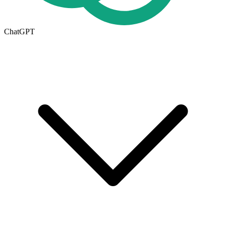
ChatGPT