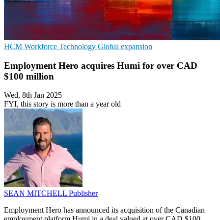
HCM
Workforce Technology
Global expansion
Employment Hero acquires Humi for over CAD
$100 million
Wed, 8th Jan 2025
FYI, this story is more than a year old
SEAN MITCHELL
Publisher
Employment Hero has announced its acquisition of the Canadian
employment platform Humi in a deal valued at over CAD $100