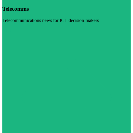
Telecomms
Telecommunications news for ICT decision-makers
Visit