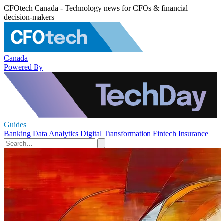
CFOtech Canada - Technology news for CFOs & financial
decision-makers
Canada
Powered By
Guides
Banking
Data Analytics
Digital Transformation
Fintech
Insurance