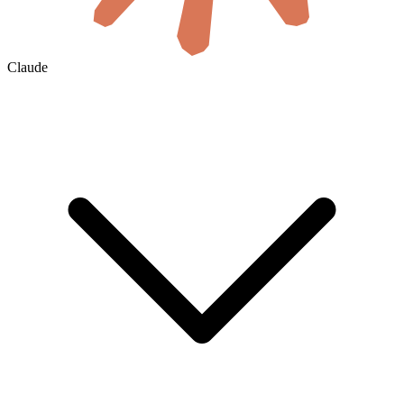
Claude