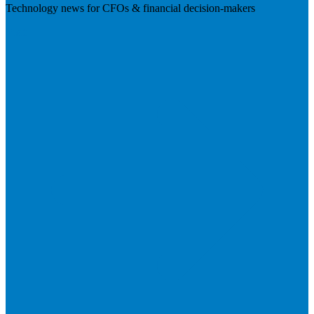
Technology news for CFOs & financial decision-makers
Visit