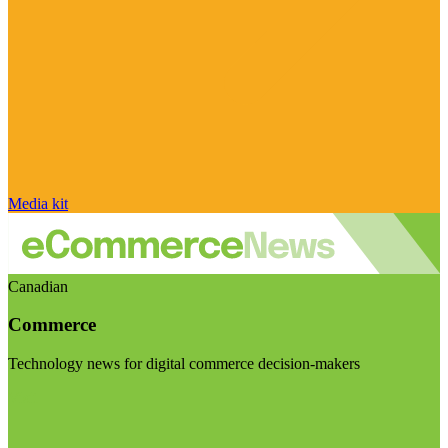
Media kit
Canadian
Commerce
Technology news for digital commerce decision-makers
Visit