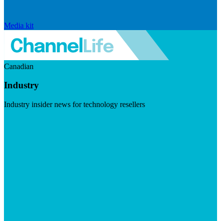
Media kit
Canadian
Industry
Industry insider news for technology resellers
Visit