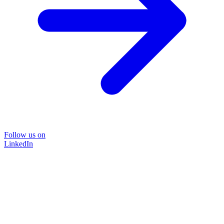
Follow us on
LinkedIn