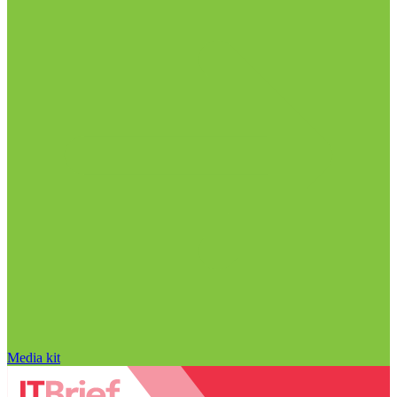
Media kit