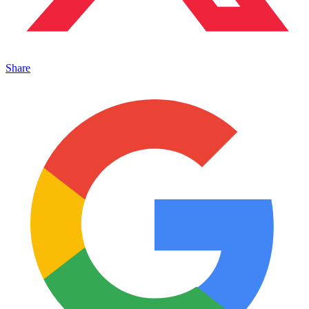
Share