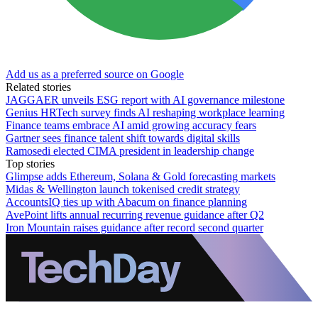
Add us as a preferred source on Google
Related stories
JAGGAER unveils ESG report with AI governance milestone
Genius HRTech survey finds AI reshaping workplace learning
Finance teams embrace AI amid growing accuracy fears
Gartner sees finance talent shift towards digital skills
Ramosedi elected CIMA president in leadership change
Top stories
Glimpse adds Ethereum, Solana & Gold forecasting markets
Midas & Wellington launch tokenised credit strategy
AccountsIQ ties up with Abacum on finance planning
AvePoint lifts annual recurring revenue guidance after Q2
Iron Mountain raises guidance after record second quarter