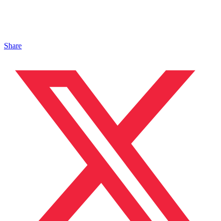
Share