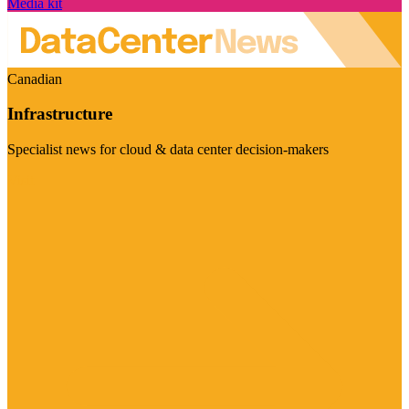
Media kit
Canadian
Infrastructure
Specialist news for cloud & data center decision-makers
Visit