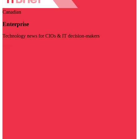
Canadian
Enterprise
Technology news for CIOs & IT decision-makers
Visit