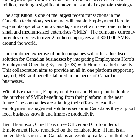
million, marking a significant move in its global expansion strategy.
The acquisition is one of the largest recent transactions in the
Canadian technology sector and will enable Employment Hero to
expand its operations into Canada, a market with over one million
small and medium-sized enterprises (SMEs). The company currently
provides services to over 2 million employees and 300,000 SMEs
around the world.
The combined expertise of both companies will offer a localised
solution for Canadian businesses by integrating Employment Hero's
Employment Operating System (eOS) with Humi's market insights.
This collaboration aims to provide an all-in-one platform supporting
payroll, HR, and benefits tailored to the needs of Canadian
businesses.
With this expansion, Employment Hero and Humi plan to double
the number of SMEs benefiting from their platform in the near
future. The companies are aligning their efforts to lead the
employment management solutions sector in Canada as they support
local business growth and improve productivity.
Ben Thompson, Chief Executive Officer and Co-founder of
Employment Hero, remarked on the collaboration: "Humi is an
incredible business and Canada is an exciting market. I'm thrilled to