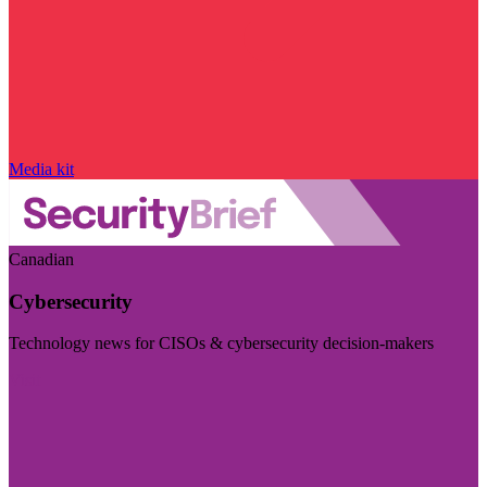
Media kit
Canadian
Cybersecurity
Technology news for CISOs & cybersecurity decision-makers
Visit