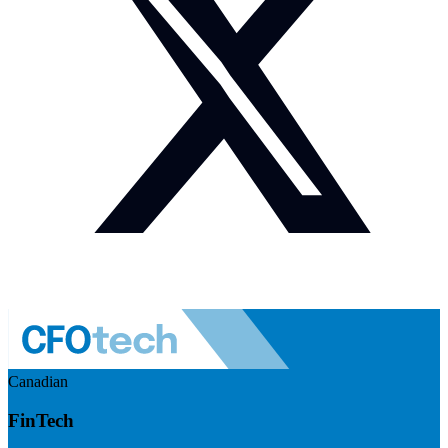
Canadian
FinTech