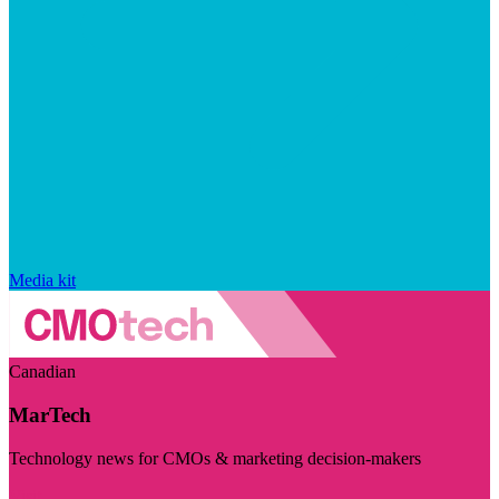
Media kit
Canadian
MarTech
Technology news for CMOs & marketing decision-makers
Visit