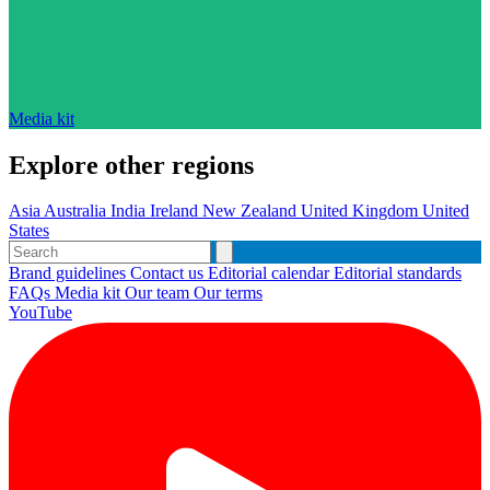
Media kit
Explore other regions
Asia
Australia
India
Ireland
New Zealand
United Kingdom
United
States
Brand guidelines
Contact us
Editorial calendar
Editorial standards
FAQs
Media kit
Our team
Our terms
YouTube