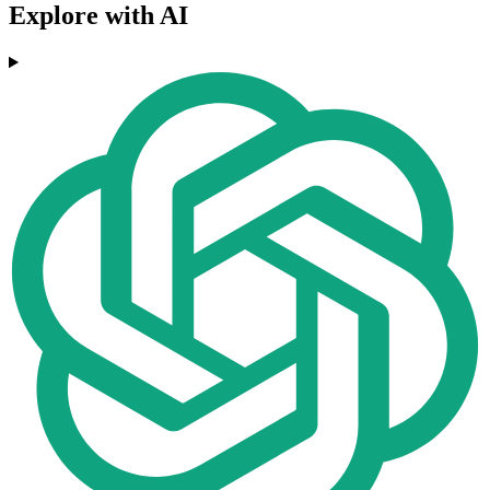
Explore with AI