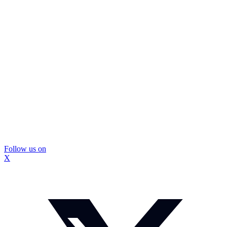
Follow us on
X