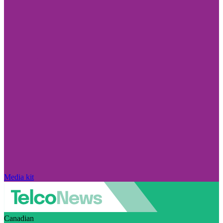
Media kit
Canadian