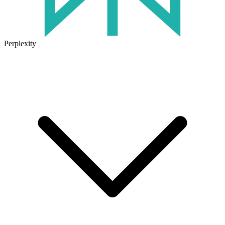
Perplexity