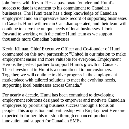
join forces with Kevin. He's a passionate founder and Humi's
success to date is testament to his commitment to Canadian
businesses. The Humi team has a deep knowledge of Canadian
employment and an impressive track record of supporting businesses
in Canada. Humi will remain Canadian-operated, and their team will
continue to serve the unique needs of local businesses. I look
forward to working with the entire Humi team as we support
thousands more Canadian businesses."
Kevin Kliman, Chief Executive Officer and Co-founder of Humi,
commented on this new partnership: "United in our mission to make
employment easier and more valuable for everyone, Employment
Hero is the perfect partner to support Humi's growth in Canada.
Their investment in Humi is a commitment to our customers.
Together, we will continue to drive progress in the employment
marketplace with tailored solutions to meet the evolving needs,
supporting local businesses across Canada."
For nearly a decade, Humi has been committed to developing
employment solutions designed to empower and motivate Canadian
employees by prioritising business success through a focus on
people. This acquisition and partnership with Employment Hero are
expected to further this mission through enhanced product
innovation and support for Canadian SMEs.