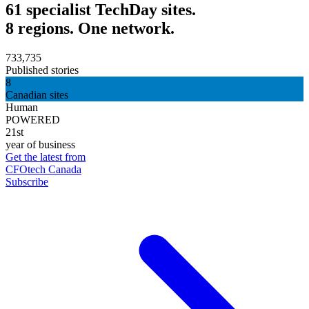
61 specialist TechDay sites.
8 regions. One network.
733,735
Published stories
8
Canadian sites
Human
POWERED
21st
year of business
Get the latest from
CFOtech Canada
Subscribe