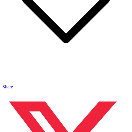
Share