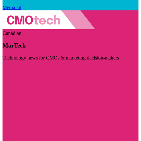
Media kit
Canadian
MarTech
Technology news for CMOs & marketing decision-makers
Visit