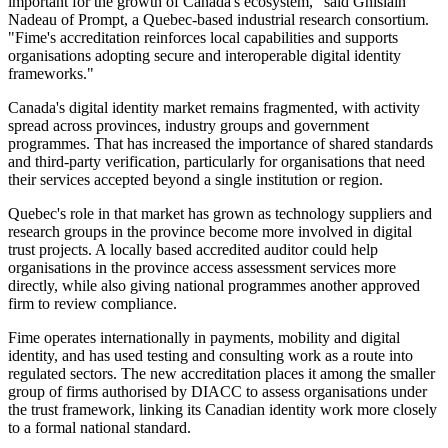
important for the growth of Canada's ecosystem," said Ghislain
Nadeau of Prompt, a Quebec-based industrial research consortium.
"Fime's accreditation reinforces local capabilities and supports
organisations adopting secure and interoperable digital identity
frameworks."
Canada's digital identity market remains fragmented, with activity
spread across provinces, industry groups and government
programmes. That has increased the importance of shared standards
and third-party verification, particularly for organisations that need
their services accepted beyond a single institution or region.
Quebec's role in that market has grown as technology suppliers and
research groups in the province become more involved in digital
trust projects. A locally based accredited auditor could help
organisations in the province access assessment services more
directly, while also giving national programmes another approved
firm to review compliance.
Fime operates internationally in payments, mobility and digital
identity, and has used testing and consulting work as a route into
regulated sectors. The new accreditation places it among the smaller
group of firms authorised by DIACC to assess organisations under
the trust framework, linking its Canadian identity work more closely
to a formal national standard.