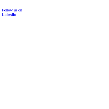
Follow us on
LinkedIn