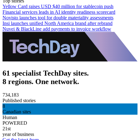
Top stories
Yellow Card raises USD $40 million for stablecoin push
Financial services leads in AI identity readiness scorecard
Novisto launches tool for double materiality assessments
Insi launches unified North America brand after rebrand
Nuvei & BlackLine add payments to invoice workflow
61 specialist TechDay sites.
8 regions. One network.
734,183
Published stories
8
Canadian sites
Human
POWERED
21st
year of business
Get the latest from