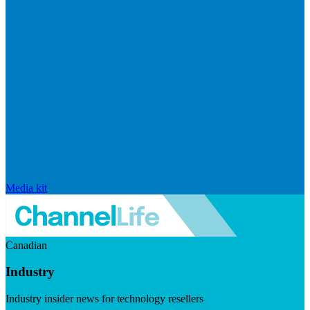
Media kit
Canadian
Industry
Industry insider news for technology resellers