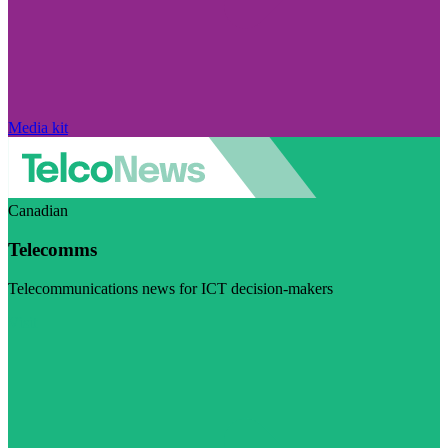
Media kit
Canadian
Telecomms
Telecommunications news for ICT decision-makers
Visit