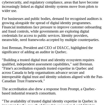
cybersecurity, and regulatory compliance, areas that have become
increasingly linked as digital identity systems move from pilots to
wider use.
For businesses and public bodies, demand for recognised auditors is
growing alongside the spread of digital identity programmes.
Financial institutions face pressure to improve customer onboarding
and fraud controls, while governments are exploring digital
credentials for access to public services. Identity providers,
meanwhile, need frameworks accepted by multiple counterparties.
Joni Brennan, President and CEO of DIACC, highlighted the
significance of adding an auditor in Quebec.
"Building a trusted digital trust and identity ecosystem requires
qualified, independent assessment capabilities," said Brennan.
"Fime's accreditation expands trusted expertise in Quebec and
across Canada to help organisations advance secure and
interoperable digital trust and identity solutions aligned with the Pan-
Canadian Trust Framework."
The accreditation also drew a response from Prompt, a Quebec-
based industrial research consortium.
"The availability of trusted digital identity expertise in Quebec is