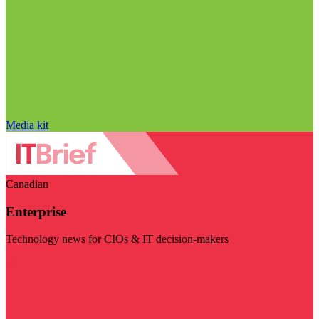
Media kit
Canadian
Enterprise
Technology news for CIOs & IT decision-makers
Visit