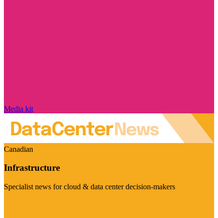
Media kit
Canadian
Infrastructure
Specialist news for cloud & data center decision-makers
Visit