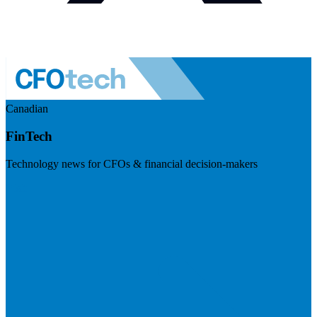
Canadian
FinTech
Technology news for CFOs & financial decision-makers
Visit