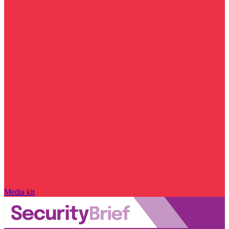
Media kit