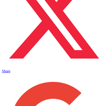
Share