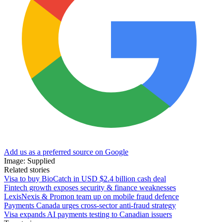
Add us as a preferred source on Google
Image: Supplied
Related stories
Visa to buy BioCatch in USD $2.4 billion cash deal
Fintech growth exposes security & finance weaknesses
LexisNexis & Promon team up on mobile fraud defence
Payments Canada urges cross-sector anti-fraud strategy
Visa expands AI payments testing to Canadian issuers