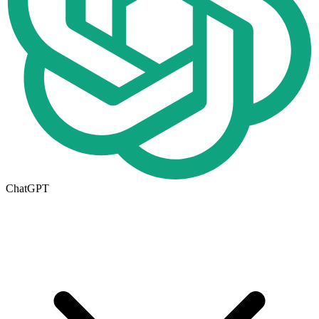
ChatGPT