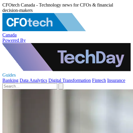
CFOtech Canada - Technology news for CFOs & financial
decision-makers
Canada
Powered By
Guides
Banking
Data Analytics
Digital Transformation
Fintech
Insurance