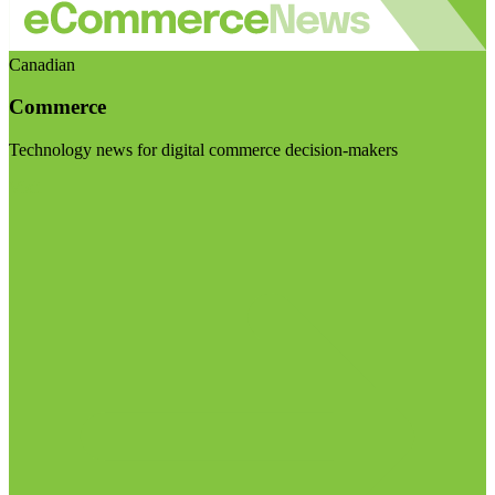
Canadian
Commerce
Technology news for digital commerce decision-makers
Visit