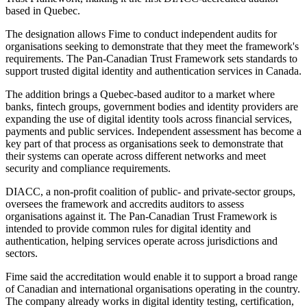
based in Quebec.
The designation allows Fime to conduct independent audits for
organisations seeking to demonstrate that they meet the framework's
requirements. The Pan-Canadian Trust Framework sets standards to
support trusted digital identity and authentication services in Canada.
The addition brings a Quebec-based auditor to a market where
banks, fintech groups, government bodies and identity providers are
expanding the use of digital identity tools across financial services,
payments and public services. Independent assessment has become a
key part of that process as organisations seek to demonstrate that
their systems can operate across different networks and meet
security and compliance requirements.
DIACC, a non-profit coalition of public- and private-sector groups,
oversees the framework and accredits auditors to assess
organisations against it. The Pan-Canadian Trust Framework is
intended to provide common rules for digital identity and
authentication, helping services operate across jurisdictions and
sectors.
Fime said the accreditation would enable it to support a broad range
of Canadian and international organisations operating in the country.
The company already works in digital identity testing, certification,