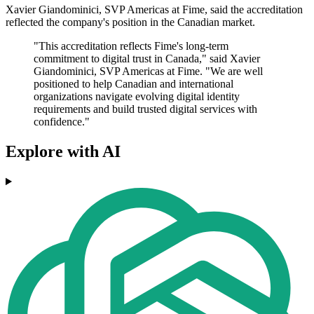
Xavier Giandominici, SVP Americas at Fime, said the accreditation
reflected the company's position in the Canadian market.
"This accreditation reflects Fime's long-term
commitment to digital trust in Canada," said Xavier
Giandominici, SVP Americas at Fime. "We are well
positioned to help Canadian and international
organizations navigate evolving digital identity
requirements and build trusted digital services with
confidence."
Explore with AI