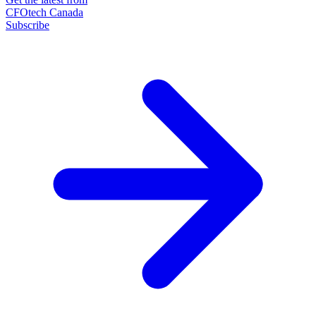
CFOtech Canada
Subscribe