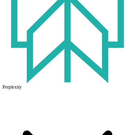
Perplexity