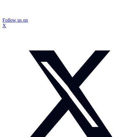
Follow us on
X