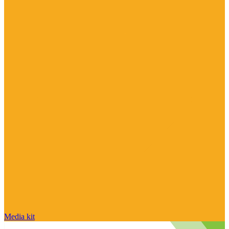
Media kit