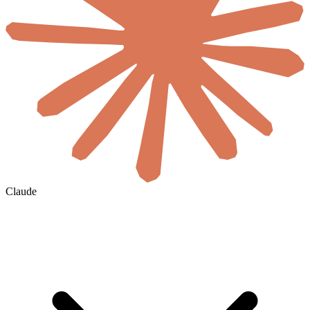
Claude