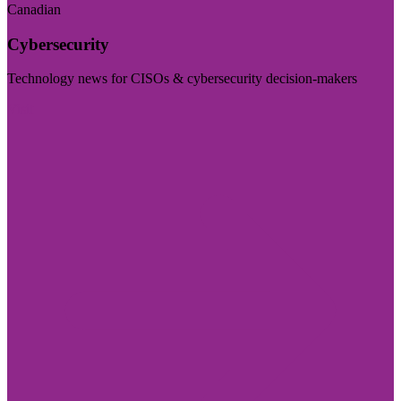
Canadian
Cybersecurity
Technology news for CISOs & cybersecurity decision-makers
Visit