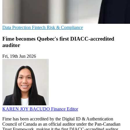
Data Protection
Fintech
Risk & Compliance
Fime becomes Quebec's first DIACC-accredited
auditor
Fri, 19th Jun 2026
KAREN JOY BACUDO
Finance Editor
Fime has been accredited by the Digital ID & Authentication
Council of Canada as an official auditor under the Pan-Canadian
Trust Framework, making it the first DIACC-accredited auditor