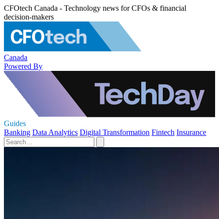
CFOtech Canada - Technology news for CFOs & financial
decision-makers
Canada
Powered By
Guides
Banking
Data Analytics
Digital Transformation
Fintech
Insurance