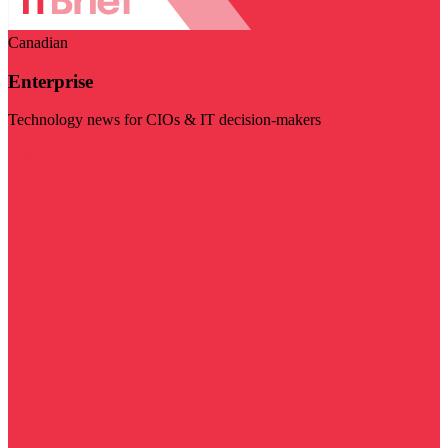
Canadian
Enterprise
Technology news for CIOs & IT decision-makers
Visit