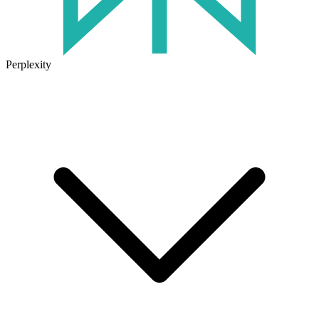
Perplexity