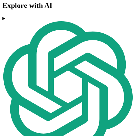
Explore with AI