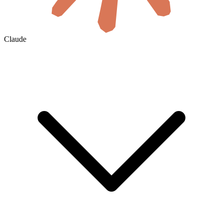
Claude