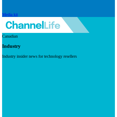
Media kit
Canadian
Industry
Industry insider news for technology resellers
Visit