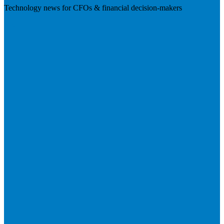
Technology news for CFOs & financial decision-makers
Visit