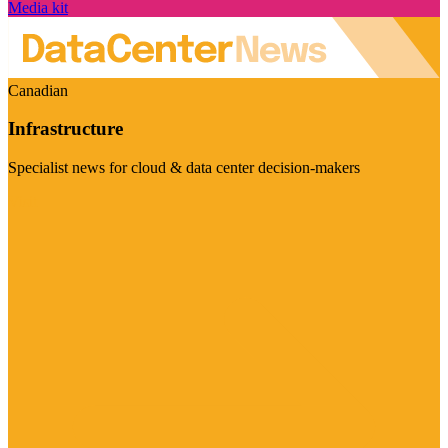
Media kit
Canadian
Infrastructure
Specialist news for cloud & data center decision-makers
Visit