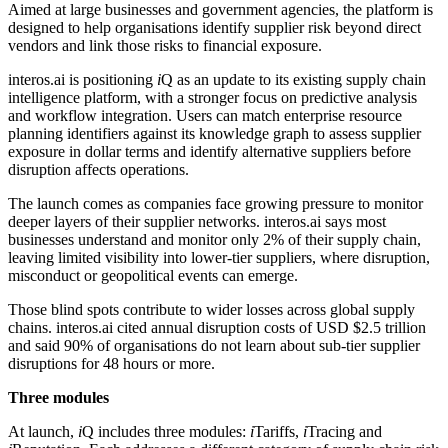
Aimed at large businesses and government agencies, the platform is
designed to help organisations identify supplier risk beyond direct
vendors and link those risks to financial exposure.
interos.ai is positioning
i
Q as an update to its existing supply chain
intelligence platform, with a stronger focus on predictive analysis
and workflow integration. Users can match enterprise resource
planning identifiers against its knowledge graph to assess supplier
exposure in dollar terms and identify alternative suppliers before
disruption affects operations.
The launch comes as companies face growing pressure to monitor
deeper layers of their supplier networks. interos.ai says most
businesses understand and monitor only 2% of their supply chain,
leaving limited visibility into lower-tier suppliers, where disruption,
misconduct or geopolitical events can emerge.
Those blind spots contribute to wider losses across global supply
chains. interos.ai cited annual disruption costs of USD $2.5 trillion
and said 90% of organisations do not learn about sub-tier supplier
disruptions for 48 hours or more.
Three modules
At launch,
i
Q includes three modules:
i
Tariffs,
i
Tracing and