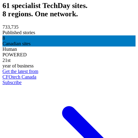
61 specialist TechDay sites.
8 regions. One network.
733,735
Published stories
8
Canadian sites
Human
POWERED
21st
year of business
Get the latest from
CFOtech Canada
Subscribe