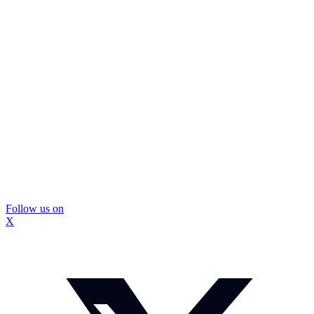
Follow us on
X