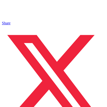
Share