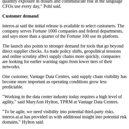
quantify exposure in dollars and communicate risk in the language
CFOs use every day," Pohl said.
Customer demand
interos.ai said the initial release is available to select customers. The
company serves Fortune 1000 companies and federal departments,
and says more than a quarter of the Fortune 100 use its platform.
The launch also points to stronger demand for tools that go beyond
direct supplier checks. As trade policy shifts, geopolitical tensions
and online scrutiny affect supply chains more quickly, companies
are looking for earlier warning signs from lower tiers of their
networks.
One customer, Vantage Data Centres, said supply chain visibility has
become more important as operating conditions grow less
predictable.
"Working in the data center industry today requires a high level of
agility," said MaryAnn Hylton, TPRM at Vantage Data Centres.
"To be agile, we need visibility into potential third-party risks.
interos.ai.ai has provided us with additional insight into potential risk
domains," Hylton said.