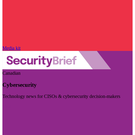
Media kit
Canadian
Cybersecurity
Technology news for CISOs & cybersecurity decision-makers
Visit