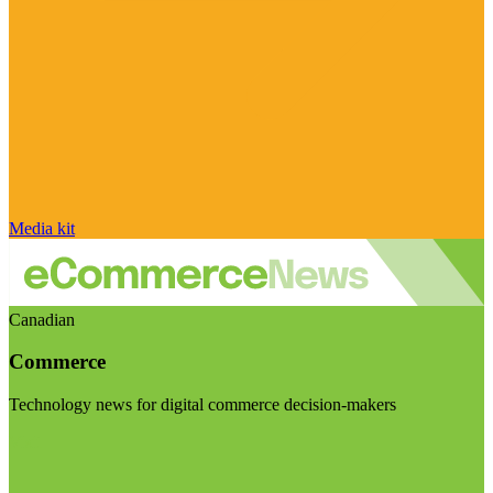
Media kit
Canadian
Commerce
Technology news for digital commerce decision-makers
Visit