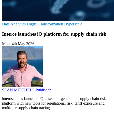
Data Analytics
Digital Transformation
Hyperscale
Interos launches iQ platform for supply chain risk
Mon, 4th May 2026
SEAN MITCHELL
Publisher
interos.ai has launched
i
Q, a second-generation supply chain risk
platform with new tools for reputational risk, tariff exposure and
multi-tier supply chain tracing.