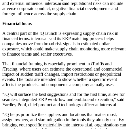
and external influence. interos.ai said reputational risks can include
adverse corporate conduct, negative financial developments and
foreign influence across the supply chain.
Financial focus
A central part of the
i
Q launch is expressing supply chain risk in
financial terms. interos.ai said its ERP matching process helps
companies move from broad risk signals to estimated dollar
exposure, which could make supply chain monitoring more relevant
to finance teams and senior executives.
That financial framing is especially prominent in
i
Tariffs and
i
Tracing, where users can estimate the operational and commercial
impact of sudden tariff changes, import restrictions or geopolitical
events. The tools are intended to show whether a specific event
affects the products and components a company actually uses.
"
i
Q will surface the best suggestions and for the first time, allow for
seamless integrated ERP workflow and end-to-end execution," said
Yardley Pohl, chief product and technology officer at interos.ai.
"
i
Q helps prioritize the suppliers and locations that matter most,
assign owners, and start mitigation in the tools they already use. By
bringing your specific materiality into interos.ai.ai, organizations can