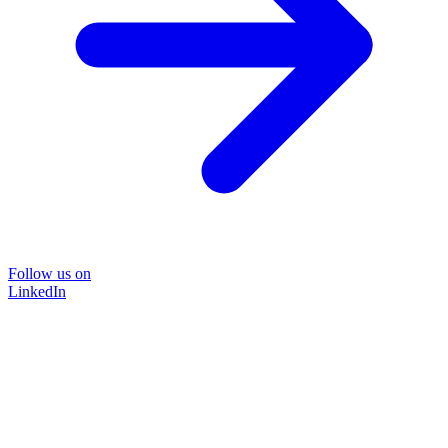
Follow us on
LinkedIn