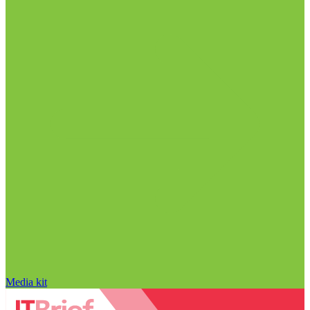
Media kit