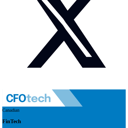
Canadian
FinTech