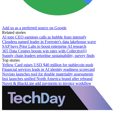
Add us as a preferred source on Google
Related stories
AI tops CEO earnings calls as bubble fears intensify
Cloudera named leader in Forrester's data lakehouse wave
SAP buys Prior Labs to boost enterprise AI research
365 Data Centres boosts win rates with Collective[i]
Supply chain leaders prioritise sustainability, survey finds
Top stories
Yellow Card raises USD $40 million for stablecoin push
Financial services leads in AI identity readiness scorecard
Novisto launches tool for double materiality assessments
Insi launches unified North America brand after rebrand
Nuvei & BlackLine add payments to invoice workflow