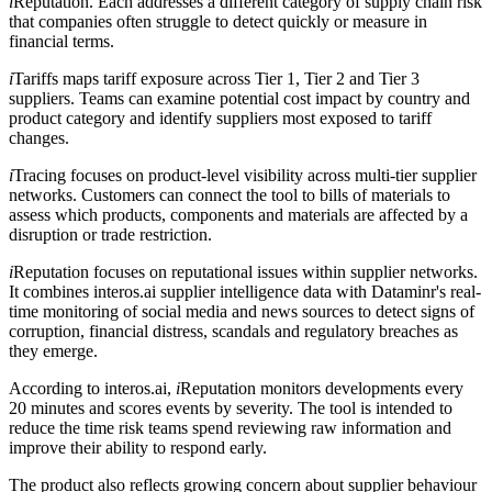
i
Reputation. Each addresses a different category of supply chain risk
that companies often struggle to detect quickly or measure in
financial terms.
i
Tariffs maps tariff exposure across Tier 1, Tier 2 and Tier 3
suppliers. Teams can examine potential cost impact by country and
product category and identify suppliers most exposed to tariff
changes.
i
Tracing focuses on product-level visibility across multi-tier supplier
networks. Customers can connect the tool to bills of materials to
assess which products, components and materials are affected by a
disruption or trade restriction.
i
Reputation focuses on reputational issues within supplier networks.
It combines interos.ai supplier intelligence data with Dataminr's real-
time monitoring of social media and news sources to detect signs of
corruption, financial distress, scandals and regulatory breaches as
they emerge.
According to interos.ai,
i
Reputation monitors developments every
20 minutes and scores events by severity. The tool is intended to
reduce the time risk teams spend reviewing raw information and
improve their ability to respond early.
The product also reflects growing concern about supplier behaviour