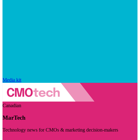
Media kit
Canadian
MarTech
Technology news for CMOs & marketing decision-makers