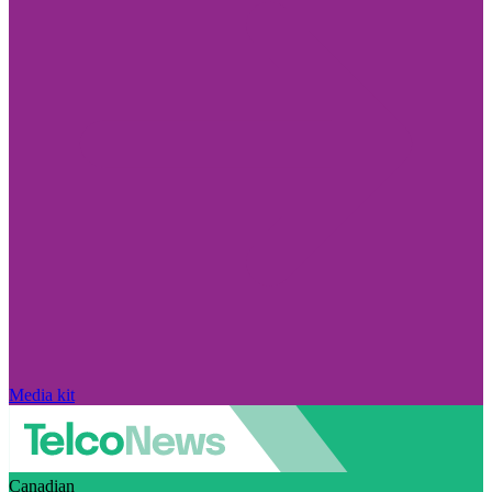
Media kit
Canadian