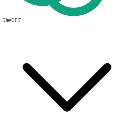
ChatGPT