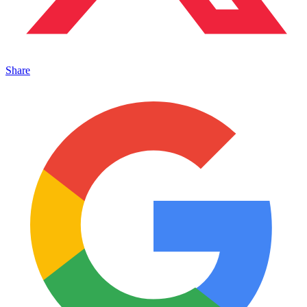
Share