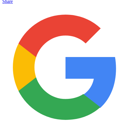
Share