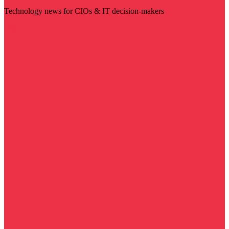
Technology news for CIOs & IT decision-makers
Visit