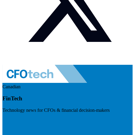
Canadian
FinTech
Technology news for CFOs & financial decision-makers
Visit