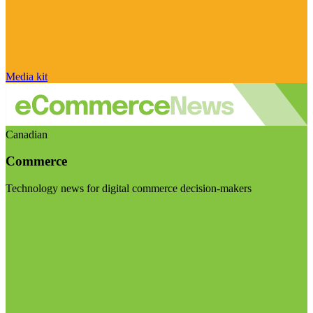
Media kit
Canadian
Commerce
Technology news for digital commerce decision-makers
Visit