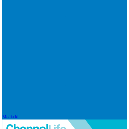
Media kit