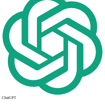
ChatGPT