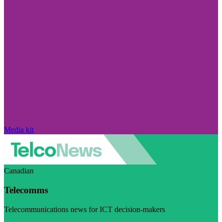
Media kit
Canadian
Telecomms
Telecommunications news for ICT decision-makers