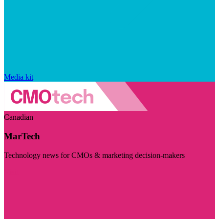
Media kit
Canadian
MarTech
Technology news for CMOs & marketing decision-makers
Visit