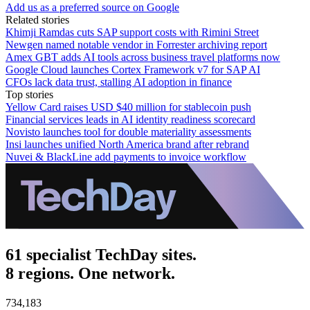
Add us as a preferred source on Google
Related stories
Khimji Ramdas cuts SAP support costs with Rimini Street
Newgen named notable vendor in Forrester archiving report
Amex GBT adds AI tools across business travel platforms now
Google Cloud launches Cortex Framework v7 for SAP AI
CFOs lack data trust, stalling AI adoption in finance
Top stories
Yellow Card raises USD $40 million for stablecoin push
Financial services leads in AI identity readiness scorecard
Novisto launches tool for double materiality assessments
Insi launches unified North America brand after rebrand
Nuvei & BlackLine add payments to invoice workflow
61 specialist TechDay sites.
8 regions. One network.
734,183