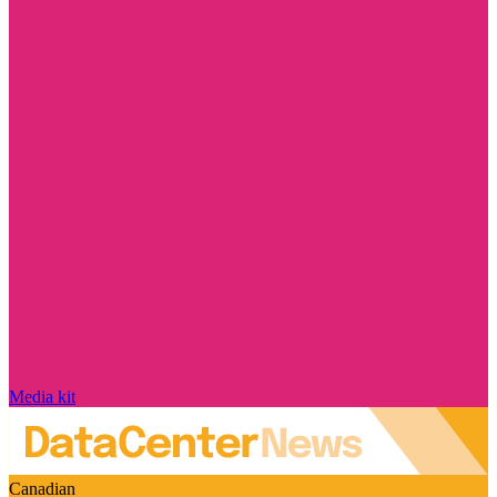
Media kit
Canadian