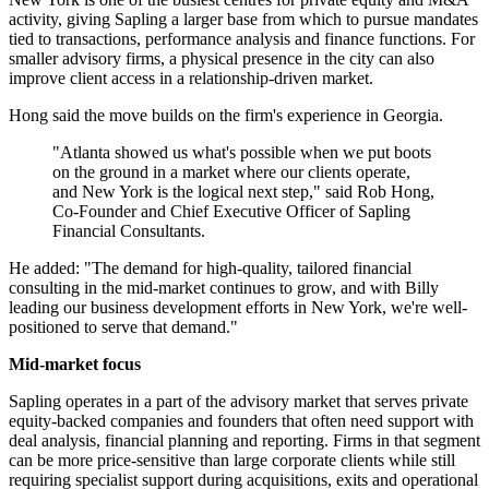
activity, giving Sapling a larger base from which to pursue mandates
tied to transactions, performance analysis and finance functions. For
smaller advisory firms, a physical presence in the city can also
improve client access in a relationship-driven market.
Hong said the move builds on the firm's experience in Georgia.
"Atlanta showed us what's possible when we put boots
on the ground in a market where our clients operate,
and New York is the logical next step," said Rob Hong,
Co-Founder and Chief Executive Officer of Sapling
Financial Consultants.
He added: "The demand for high-quality, tailored financial
consulting in the mid-market continues to grow, and with Billy
leading our business development efforts in New York, we're well-
positioned to serve that demand."
Mid-market focus
Sapling operates in a part of the advisory market that serves private
equity-backed companies and founders that often need support with
deal analysis, financial planning and reporting. Firms in that segment
can be more price-sensitive than large corporate clients while still
requiring specialist support during acquisitions, exits and operational