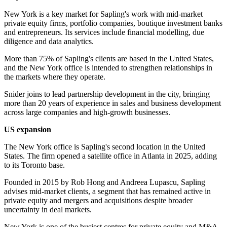
New York is a key market for Sapling's work with mid-market
private equity firms, portfolio companies, boutique investment banks
and entrepreneurs. Its services include financial modelling, due
diligence and data analytics.
More than 75% of Sapling's clients are based in the United States,
and the New York office is intended to strengthen relationships in
the markets where they operate.
Snider joins to lead partnership development in the city, bringing
more than 20 years of experience in sales and business development
across large companies and high-growth businesses.
US expansion
The New York office is Sapling's second location in the United
States. The firm opened a satellite office in Atlanta in 2025, adding
to its Toronto base.
Founded in 2015 by Rob Hong and Andreea Lupascu, Sapling
advises mid-market clients, a segment that has remained active in
private equity and mergers and acquisitions despite broader
uncertainty in deal markets.
New York is one of the busiest centres for private equity and M&A