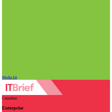
Media kit
Canadian
Enterprise