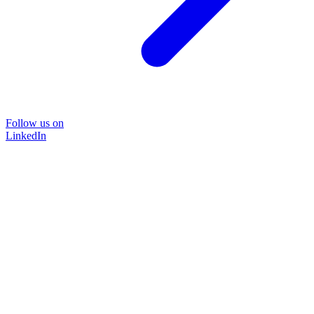
Follow us on
LinkedIn