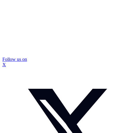
Follow us on
X