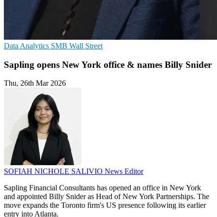
Data Analytics
SMB
Wall Street
Sapling opens New York office & names Billy Snider
Thu, 26th Mar 2026
SOFIAH NICHOLE SALIVIO
News Editor
Sapling Financial Consultants has opened an office in New York
and appointed Billy Snider as Head of New York Partnerships. The
move expands the Toronto firm's US presence following its earlier
entry into Atlanta.