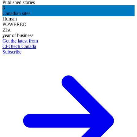
Published stories
8
Canadian sites
Human
POWERED
21st
year of business
Get the latest from
CFOtech Canada
Subscribe