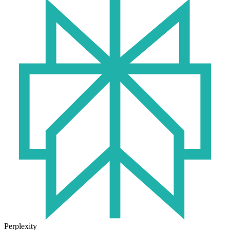
Perplexity