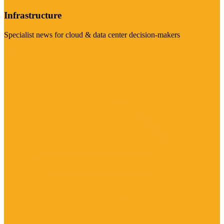
Infrastructure
Specialist news for cloud & data center decision-makers
Visit