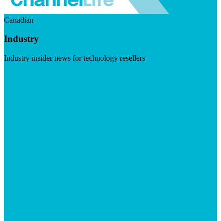
Canadian
Industry
Industry insider news for technology resellers
Visit