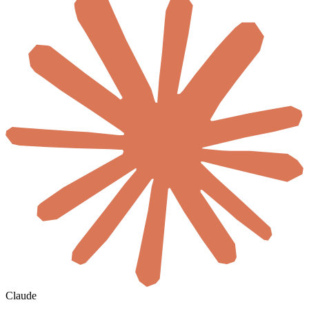
Claude