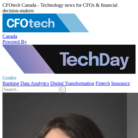
CFOtech Canada - Technology news for CFOs & financial
decision-makers
Canada
Powered By
Guides
Banking
Data Analytics
Digital Transformation
Fintech
Insurance