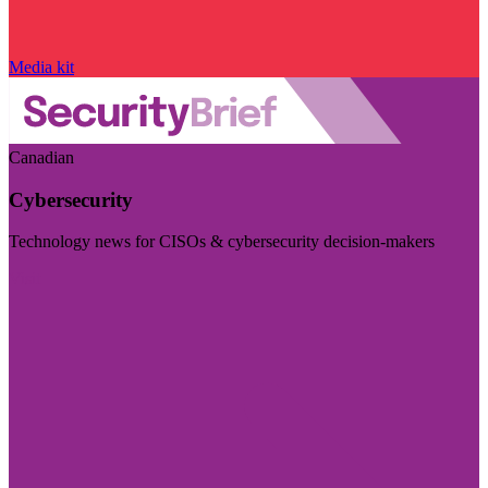
Media kit
Canadian
Cybersecurity
Technology news for CISOs & cybersecurity decision-makers
Visit