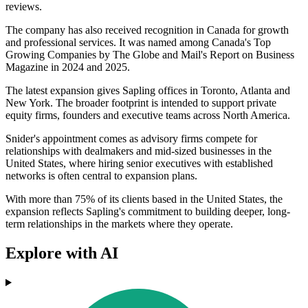
reviews.
The company has also received recognition in Canada for growth
and professional services. It was named among Canada's Top
Growing Companies by The Globe and Mail's Report on Business
Magazine in 2024 and 2025.
The latest expansion gives Sapling offices in Toronto, Atlanta and
New York. The broader footprint is intended to support private
equity firms, founders and executive teams across North America.
Snider's appointment comes as advisory firms compete for
relationships with dealmakers and mid-sized businesses in the
United States, where hiring senior executives with established
networks is often central to expansion plans.
With more than 75% of its clients based in the United States, the
expansion reflects Sapling's commitment to building deeper, long-
term relationships in the markets where they operate.
Explore with AI